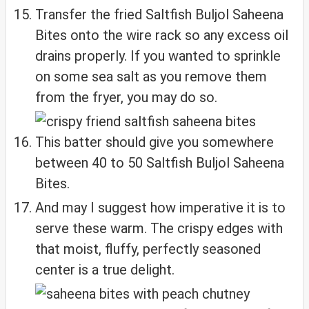
Transfer the fried Saltfish Buljol Saheena
Bites onto the wire rack so any excess oil
drains properly. If you wanted to sprinkle
on some sea salt as you remove them
from the fryer, you may do so.
This batter should give you somewhere
between 40 to 50 Saltfish Buljol Saheena
Bites.
And may I suggest how imperative it is to
serve these warm. The crispy edges with
that moist, fluffy, perfectly seasoned
center is a true delight.