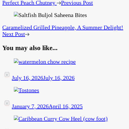
Perfect Peach Chutney
Previous Post
Caramelized Grilled Pineapple, A Summer Delight!
Next Post
You may also like...
July 16, 2026
July 16, 2026
January 7, 2026
April 16, 2025