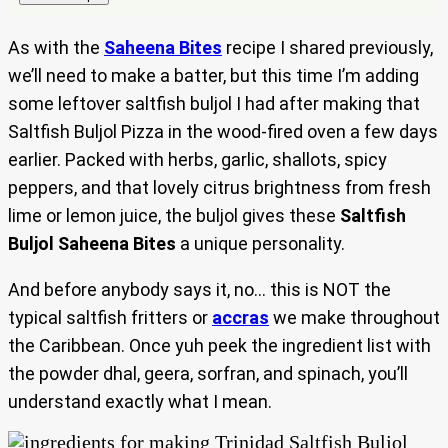
As with the
Saheena Bites
recipe I shared previously,
we’ll need to make a batter, but this time I’m adding
some leftover saltfish buljol I had after making that
Saltfish Buljol Pizza in the wood-fired oven a few days
earlier. Packed with herbs, garlic, shallots, spicy
peppers, and that lovely citrus brightness from fresh
lime or lemon juice, the buljol gives these
Saltfish
Buljol Saheena Bites
a unique personality.
And before anybody says it, no… this is NOT the
typical saltfish fritters or
accras
we make throughout
the Caribbean. Once yuh peek the ingredient list with
the powder dhal, geera, sorfran, and spinach, you’ll
understand exactly what I mean.