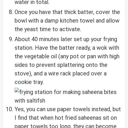
water in total.
Once you have that thick batter, cover the
bowl with a damp kitchen towel and allow
the yeast time to activate.
About 40 minutes later set up your frying
station. Have the batter ready, a wok with
the vegetable oil (any pot or pan with high
sides to prevent splattering onto the
stove), and a wire rack placed over a
cookie tray.
Yes, you can use paper towels instead, but
I find that when hot fried saheenas sit on
paper towels too long, they can become