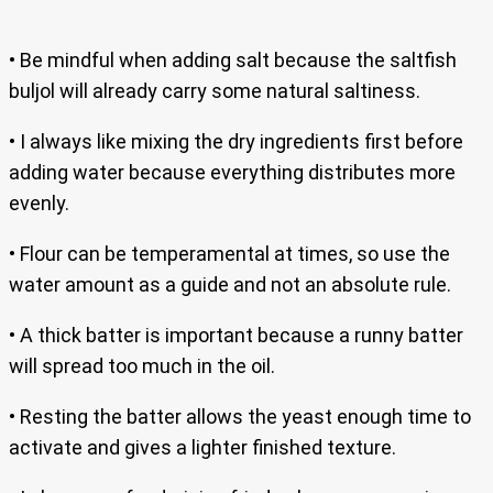
• Be mindful when adding salt because the saltfish
buljol will already carry some natural saltiness.
• I always like mixing the dry ingredients first before
adding water because everything distributes more
evenly.
• Flour can be temperamental at times, so use the
water amount as a guide and not an absolute rule.
• A thick batter is important because a runny batter
will spread too much in the oil.
• Resting the batter allows the yeast enough time to
activate and gives a lighter finished texture.