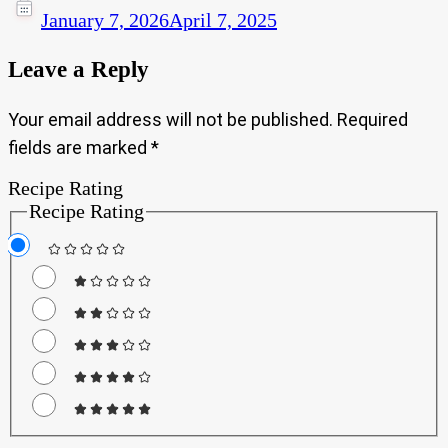
January 7, 2026
April 7, 2025
Leave a Reply
Your email address will not be published.
Required
fields are marked
*
Recipe Rating
Recipe Rating