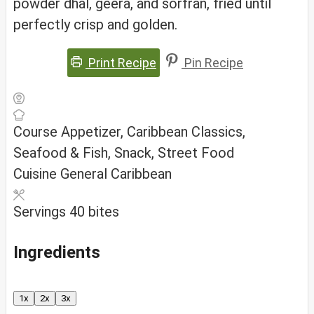
powder dhal, geera, and sorfran, fried until
perfectly crisp and golden.
Print Recipe
Pin Recipe
Course
Appetizer, Caribbean Classics,
Seafood & Fish, Snack, Street Food
Cuisine
General Caribbean
Servings
40
bites
Ingredients
1x
2x
3x