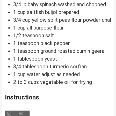
3/4
lb
baby spinach
washed and chopped
1
cup
saltfish buljol
prepared
3/4
cup
yellow split peas flour
powder dhal
1
cup
all purpose flour
1/2
teaspoon
salt
1
teaspoon
black pepper
1
teaspoon
ground roasted cumin
geera
1
tablespoon
yeast
3/4
tablespoon
turmeric
sorfran
1
cup
water
adjust as needed
2 to 3
cups
vegetable oil
for frying
Instructions