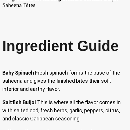
Ingredient Guide
Baby Spinach
Fresh spinach forms the base of the
saheena and gives the finished bites their soft
interior and earthy flavor.
Saltfish Buljol
This is where all the flavor comes in
with salted cod, fresh herbs, garlic, peppers, citrus,
and classic Caribbean seasoning.