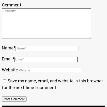
Comment
Name
*
Email
*
Website
Save my name, email, and website in this browser
for the next time I comment.