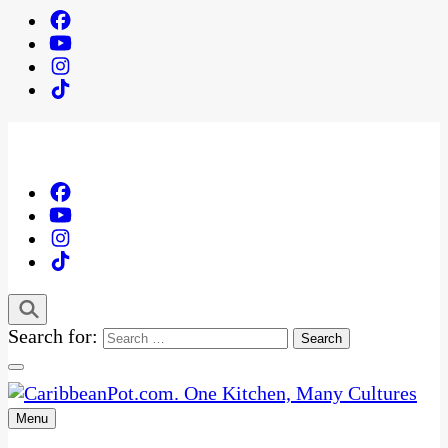
Search for:
Menu
One Kitchen, Many Cultures