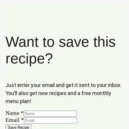
Want to save this
recipe?
Just enter your email and get it sent to your inbox.
You’ll also get new recipes and a free monthly
menu plan!
Name
*
Name
Email
*
Email
Save Recipe