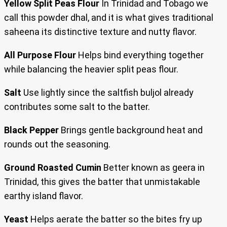
Yellow Split Peas Flour
In Trinidad and Tobago we
call this powder dhal, and it is what gives traditional
saheena its distinctive texture and nutty flavor.
All Purpose Flour
Helps bind everything together
while balancing the heavier split peas flour.
Salt
Use lightly since the saltfish buljol already
contributes some salt to the batter.
Black Pepper
Brings gentle background heat and
rounds out the seasoning.
Ground Roasted Cumin
Better known as geera in
Trinidad, this gives the batter that unmistakable
earthy island flavor.
Yeast
Helps aerate the batter so the bites fry up