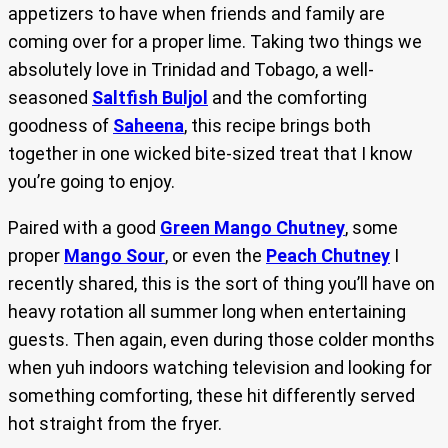
appetizers to have when friends and family are
coming over for a proper lime. Taking two things we
absolutely love in Trinidad and Tobago, a well-
seasoned
Saltfish Buljol
and the comforting
goodness of
Saheena
, this recipe brings both
together in one wicked bite-sized treat that I know
you’re going to enjoy.
Paired with a good
Green Mango Chutney
, some
proper
Mango Sour
, or even the
Peach Chutney
I
recently shared, this is the sort of thing you’ll have on
heavy rotation all summer long when entertaining
guests. Then again, even during those colder months
when yuh indoors watching television and looking for
something comforting, these hit differently served
hot straight from the fryer.