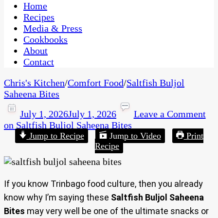
CaribbeanPot.com
Home
Recipes
Media & Press
Cookbooks
About
Contact
Chris's Kitchen
/
Comfort Food
/
Saltfish Buljol
Saheena Bites
July 1, 2026
July 1, 2026
Leave a Comment
on Saltfish Buljol Saheena Bites
Jump to Recipe
Jump to Video
Print
Recipe
If you know Trinbago food culture, then you already
know why I’m saying these
Saltfish Buljol Saheena
Bites
may very well be one of the ultimate snacks or