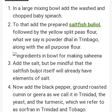
In a large mixing bowl add the washed and
chopped baby spinach.
To that add the prepared
saltfish buljol
,
followed by the yellow split peas flour,
what we say is powder dhal in Trinbago,
along with the all purpose flour.
Add the salt, but be mindful that the
saltfish buljol itself will already have
elements of salt.
Now add the black pepper, ground roasted
cumin or geera as we call it in Trinidad, the
yeast, and the turmeric, which we refer to
as sorfran in Trinidad and Tobago.