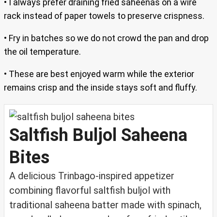
• I always prefer draining fried saheenas on a wire
rack instead of paper towels to preserve crispness.
• Fry in batches so we do not crowd the pan and drop
the oil temperature.
• These are best enjoyed warm while the exterior
remains crisp and the inside stays soft and fluffy.
Saltfish Buljol Saheena
Bites
A delicious Trinbago-inspired appetizer
combining flavorful saltfish buljol with
traditional saheena batter made with spinach,