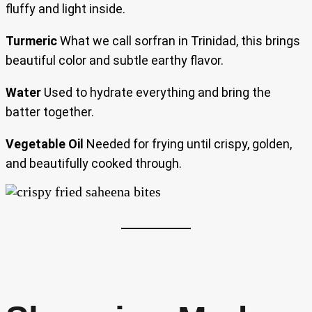
fluffy and light inside.
Turmeric
What we call sorfran in Trinidad, this brings
beautiful color and subtle earthy flavor.
Water
Used to hydrate everything and bring the
batter together.
Vegetable Oil
Needed for frying until crispy, golden,
and beautifully cooked through.