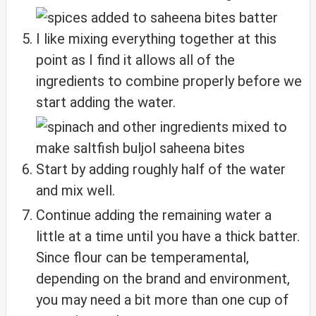
I like mixing everything together at this
point as I find it allows all of the
ingredients to combine properly before we
start adding the water.
Start by adding roughly half of the water
and mix well.
Continue adding the remaining water a
little at a time until you have a thick batter.
Since flour can be temperamental,
depending on the brand and environment,
you may need a bit more than one cup of