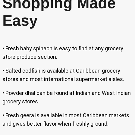
Shopping Made
Easy
• Fresh baby spinach is easy to find at any grocery
store produce section.
• Salted codfish is available at Caribbean grocery
stores and most international supermarket aisles.
• Powder dhal can be found at Indian and West Indian
grocery stores.
• Fresh geera is available in most Caribbean markets
and gives better flavor when freshly ground.