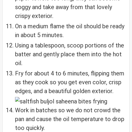
soggy and take away from that lovely
crispy exterior.
On a medium flame the oil should be ready
in about 5 minutes.
Using a tablespoon, scoop portions of the
batter and gently place them into the hot
oil.
Fry for about 4 to 6 minutes, flipping them
as they cook so you get even color, crisp
edges, and a beautiful golden exterior.
Work in batches so we do not crowd the
pan and cause the oil temperature to drop
too quickly.