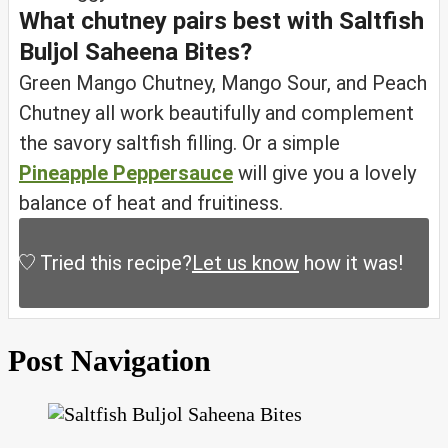
What chutney pairs best with Saltfish
Buljol Saheena Bites?
Green Mango Chutney, Mango Sour, and Peach
Chutney all work beautifully and complement
the savory saltfish filling. Or a simple
Pineapple Peppersauce
will give you a lovely
balance of heat and fruitiness.
Tried this recipe?
Let us know
how it was!
Post Navigation