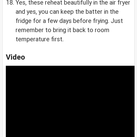
Yes, these reheat beautifully in the air fryer
and yes, you can keep the batter in the
fridge for a few days before frying. Just
remember to bring it back to room
temperature first.
Video