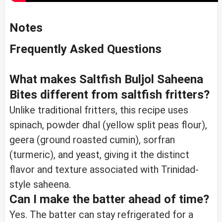
Notes
Frequently Asked Questions
What makes Saltfish Buljol Saheena
Bites different from saltfish fritters?
Unlike traditional fritters, this recipe uses
spinach, powder dhal (yellow split peas flour),
geera (ground roasted cumin), sorfran
(turmeric), and yeast, giving it the distinct
flavor and texture associated with Trinidad-
style saheena.
Can I make the batter ahead of time?
Yes. The batter can stay refrigerated for a