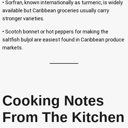
• Sorfran, known internationally as turmeric, is widely
available but Caribbean groceries usually carry
stronger varieties.
• Scotch bonnet or hot peppers for making the
saltfish buljol are easiest found in Caribbean produce
markets.
Cooking Notes
From The Kitchen