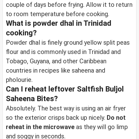
couple of days before frying. Allow it to return
to room temperature before cooking.
What is powder dhal in Trinidad
cooking?
Powder dhal is finely ground yellow split peas
flour and is commonly used in Trinidad and
Tobago, Guyana, and other Caribbean
countries in recipes like saheena and
pholourie.
Can I reheat leftover Saltfish Buljol
Saheena Bites?
Absolutely. The best way is using an air fryer
so the exterior crisps back up nicely.
Do not
reheat in the microwave
as they will go limp
and soggy in seconds.