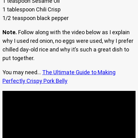
1 teaspoon Sesame Oil
1 tablespoon Chili Crisp
1/2 teaspoon black pepper
Note.
Follow along with the video below as I explain
why I used red onion, no eggs were used, why I prefer
chilled day-old rice and why it’s such a great dish to
put together.
You may need…
The Ultimate Guide to Making
Perfectly Crispy Pork Belly