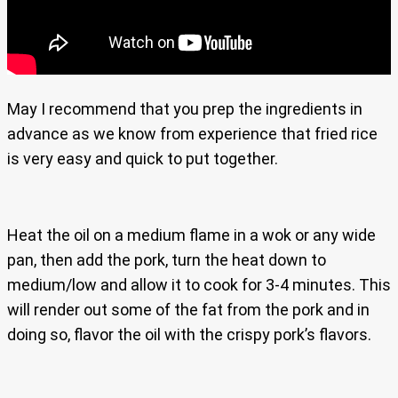
May I recommend that you prep the ingredients in
advance as we know from experience that fried rice
is very easy and quick to put together.
Heat the oil on a medium flame in a wok or any wide
pan, then add the pork, turn the heat down to
medium/low and allow it to cook for 3-4 minutes. This
will render out some of the fat from the pork and in
doing so, flavor the oil with the crispy pork’s flavors.