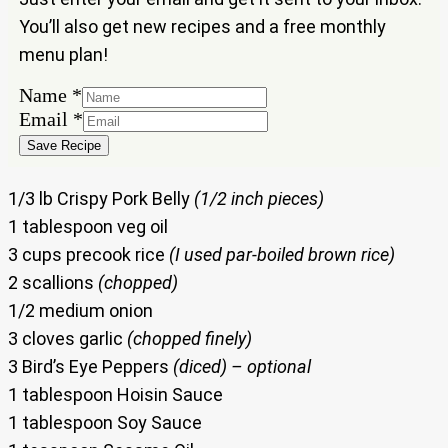
You’ll also get new recipes and a free monthly
menu plan!
Name
*
Name
Email
*
Email
Save Recipe
1/3 lb Crispy Pork Belly
(1/2 inch pieces)
1 tablespoon veg oil
3 cups precook rice
(I used par-boiled brown rice)
2 scallions
(chopped)
1/2 medium onion
3 cloves garlic
(chopped finely)
3 Bird’s Eye Peppers
(diced) – optional
1 tablespoon Hoisin Sauce
1 tablespoon Soy Sauce