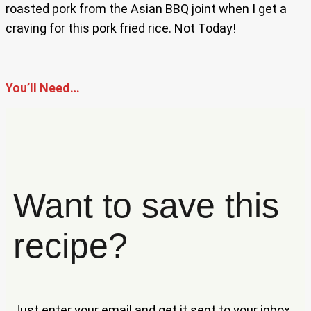
roasted pork from the Asian BBQ joint when I get a
craving for this pork fried rice. Not Today!
You’ll Need…
Want to save this
recipe?
Just enter your email and get it sent to your inbox.