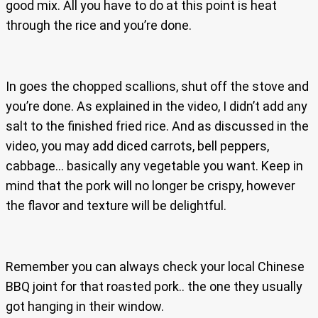
good mix. All you have to do at this point is heat
through the rice and you’re done.
In goes the chopped scallions, shut off the stove and
you’re done. As explained in the video, I didn’t add any
salt to the finished fried rice. And as discussed in the
video, you may add diced carrots, bell peppers,
cabbage… basically any vegetable you want. Keep in
mind that the pork will no longer be crispy, however
the flavor and texture will be delightful.
Remember you can always check your local Chinese
BBQ joint for that roasted pork.. the one they usually
got hanging in their window.