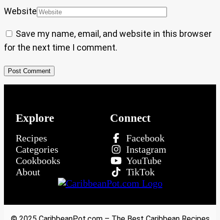
Website
Save my name, email, and website in this browser
for the next time I comment.
Explore
Connect
Recipes
Facebook
Categories
Instagram
Cookbooks
YouTube
About
TikTok
© 2025 CaribbeanPot.com – The Best Caribbean Recipes