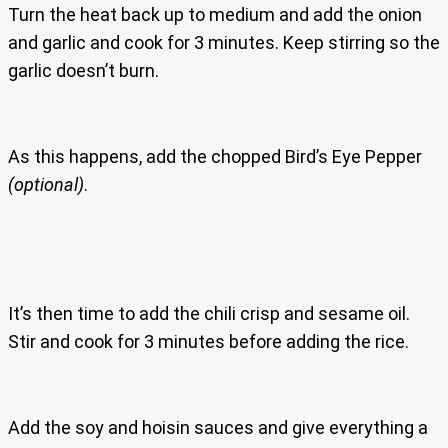
Turn the heat back up to medium and add the onion
and garlic and cook for 3 minutes. Keep stirring so the
garlic doesn’t burn.
As this happens, add the chopped Bird’s Eye Pepper
(optional)
.
It’s then time to add the chili crisp and sesame oil.
Stir and cook for 3 minutes before adding the rice.
Add the soy and hoisin sauces and give everything a