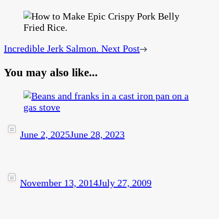
Incredible Jerk Salmon.
Next Post
You may also like...
June 2, 2025
June 28, 2023
November 13, 2014
July 27, 2009