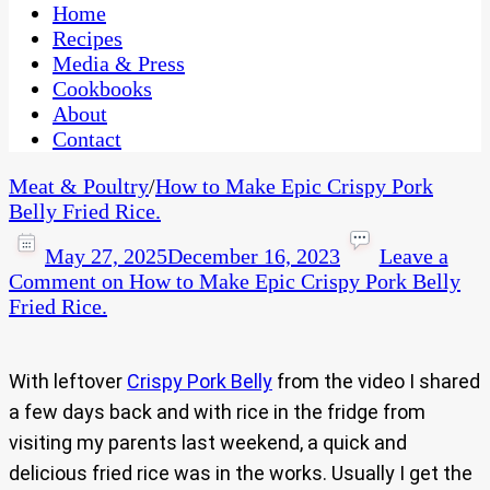
CaribbeanPot.com
Home
Recipes
Media & Press
Cookbooks
About
Contact
Meat & Poultry
/
How to Make Epic Crispy Pork
Belly Fried Rice.
May 27, 2025
December 16, 2023
Leave a
Comment
on How to Make Epic Crispy Pork Belly
Fried Rice.
With leftover
Crispy Pork Belly
from the video I shared
a few days back and with rice in the fridge from
visiting my parents last weekend, a quick and
delicious fried rice was in the works. Usually I get the