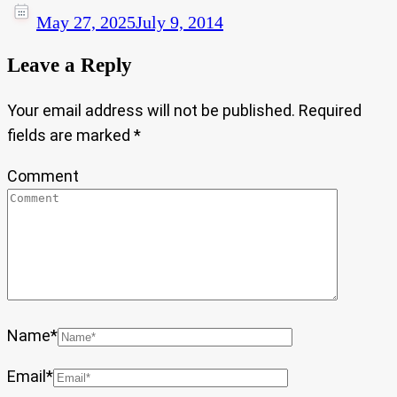
May 27, 2025
July 9, 2014
Leave a Reply
Your email address will not be published.
Required
fields are marked
*
Comment
Name
*
Email
*