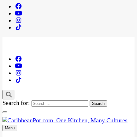
Search for:
Menu
One Kitchen, Many Cultures