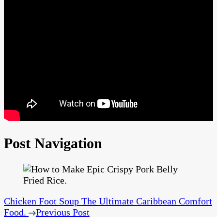
Post Navigation
Chicken Foot Soup The Ultimate Caribbean Comfort
Food.
Previous Post