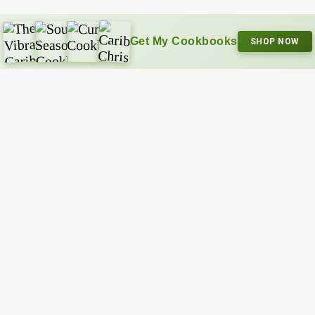
Get My Cookbooks
SHOP NOW