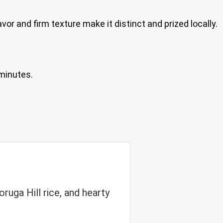
vor and firm texture make it distinct and prized locally.
 minutes.
ruga Hill rice, and hearty