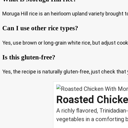
Moruga Hill rice is an heirloom upland variety brought to
Can I use other rice types?
Yes, use brown or long-grain white rice, but adjust coo
Is this gluten-free?
Yes, the recipe is naturally gluten-free, just check tha
Roasted Chicke
A richly flavored, Trinidadia
vegetables in a comforting b