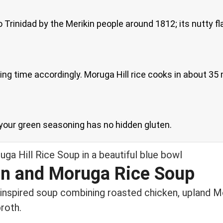
 Trinidad by the Merikin people around 1812; its nutty fla
king time accordingly. Moruga Hill rice cooks in about 35
t your green seasoning has no hidden gluten.
n and Moruga Rice Soup
n-inspired soup combining roasted chicken, upland Mo
roth.