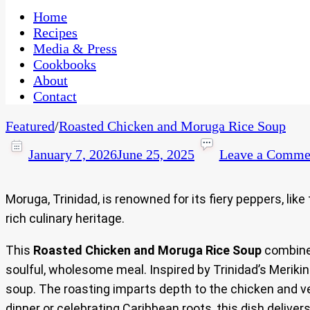
One Kitchen, Many Cultures
CaribbeanPot.com
Home
Recipes
Media & Press
Cookbooks
About
Contact
Featured
/
Roasted Chicken and Moruga Rice Soup
January 7, 2026
June 25, 2025
Leave a Comme
Moruga, Trinidad, is renowned for its fiery peppers, lik
rich culinary heritage.
This
Roasted Chicken and Moruga Rice Soup
combines
soulful, wholesome meal. Inspired by Trinidad’s Merikin
soup. The roasting imparts depth to the chicken and veg
dinner or celebrating Caribbean roots, this dish deliver