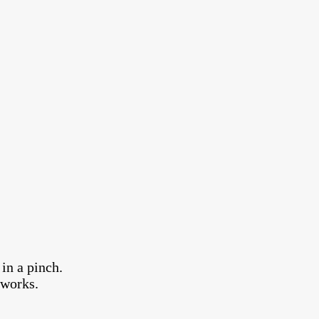
in a pinch.
 works.