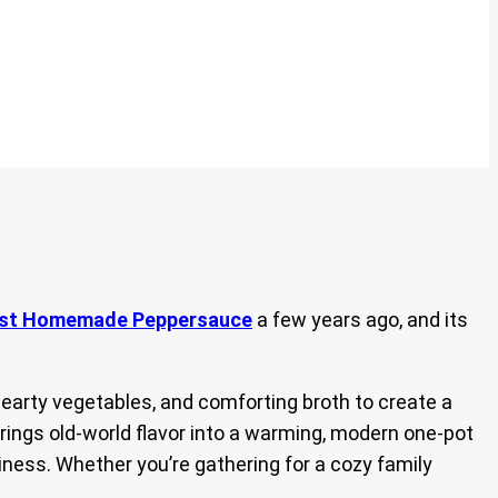
est Homemade Peppersauce
a few years ago, and its
hearty vegetables, and comforting broth to create a
brings old-world flavor into a warming, modern one-pot
iness. Whether you’re gathering for a cozy family