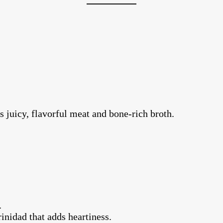
s juicy, flavorful meat and bone-rich broth.
.
rinidad that adds heartiness.