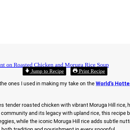
nt
on Roasted Chicken and Moruga Rice Soup
Jump to Recipe
Print Recipe
e the ones I used in making my take on the
World’s Hott
 tender roasted chicken with vibrant Moruga Hill rice, 
 community and its legacy with upland rice, this recipe 
gies, while the iconic Moruga Hill rice adds subtle nutt
s both tradition and nourishment in every spoonful.