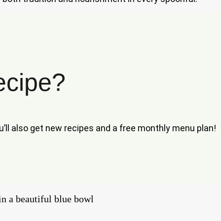
ecipe?
ou’ll also get new recipes and a free monthly menu plan!