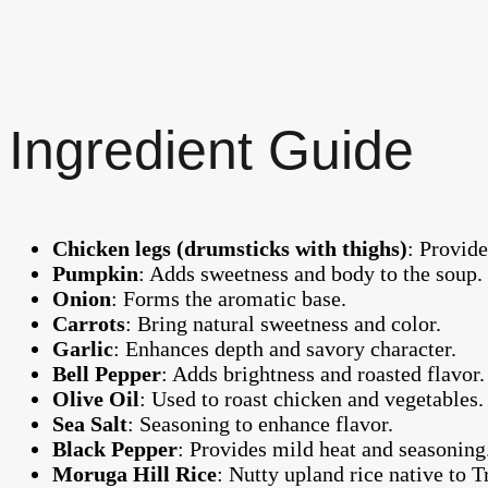
Ingredient Guide
Chicken legs (drumsticks with thighs)
: Provide
Pumpkin
: Adds sweetness and body to the soup.
Onion
: Forms the aromatic base.
Carrots
: Bring natural sweetness and color.
Garlic
: Enhances depth and savory character.
Bell Pepper
: Adds brightness and roasted flavor.
Olive Oil
: Used to roast chicken and vegetables.
Sea Salt
: Seasoning to enhance flavor.
Black Pepper
: Provides mild heat and seasoning
Moruga Hill Rice
: Nutty upland rice native to T