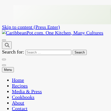
Skip to content (Press Enter)
One Kitchen, Many Cultures
CaribbeanPot.com
Search for:
Menu
Home
Recipes
Media & Press
Cookbooks
About
Contact