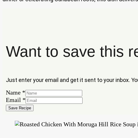
Want to save this r
Just enter your email and get it sent to your inbox. Y
Name
*
Email
Email
*
Name
Save Recipe