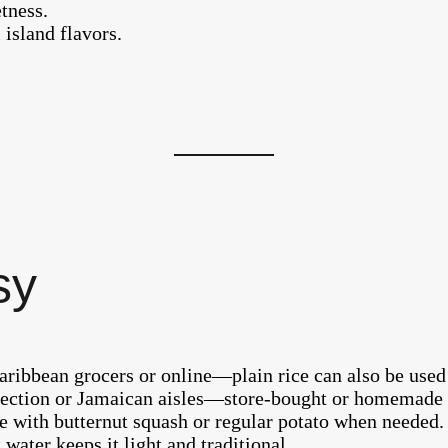
tness.
l island flavors.
sy
aribbean grocers or online—plain rice can also be used 
 section or Jamaican aisles—store-bought or homemade
e with butternut squash or regular potato when needed.
 water keeps it light and traditional.