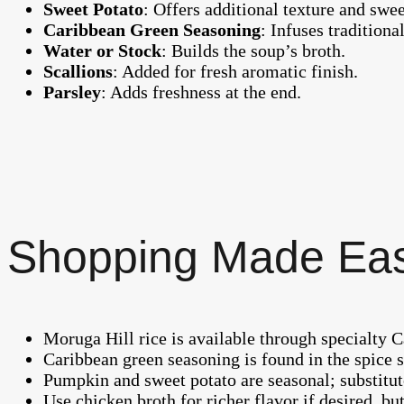
Sweet Potato
: Offers additional texture and swee
Caribbean Green Seasoning
: Infuses traditiona
Water or Stock
: Builds the soup’s broth.
Scallions
: Added for fresh aromatic finish.
Parsley
: Adds freshness at the end.
Shopping Made Ea
Moruga Hill rice is available through specialty C
Caribbean green seasoning is found in the spice
Pumpkin and sweet potato are seasonal; substitut
Use chicken broth for richer flavor if desired, but