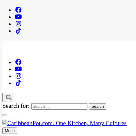
Search for:
Menu