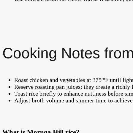
Cooking Notes from
Roast chicken and vegetables at 375 °F until ligh
Reserve roasting pan juices; they create a richly 
Toast rice briefly to enhance nuttiness before si
Adjust broth volume and simmer time to achieve y
What is Moruga Hill rice?