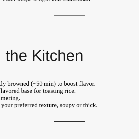
 the Kitchen
tly browned (~50 min) to boost flavor.
flavored base for toasting rice.
mmering.
our preferred texture, soupy or thick.