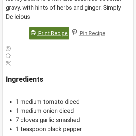
gravy, with hints of herbs and ginger. Simply
Delicious!
Print Recipe
Pin Recipe
Ingredients
1
medium
tomato
diced
1
medium
onion
diced
7
cloves
garlic
smashed
1
teaspoon
black pepper