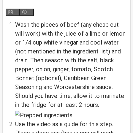
Wash the pieces of beef (any cheap cut
will work) with the juice of a lime or lemon
or 1/4 cup white vinegar and cool water
(not mentioned in the ingredient list) and
drain. Then season with the salt, black
pepper, onion, ginger, tomato, Scotch
Bonnet (optional), Caribbean Green
Seasoning and Worcestershire sauce.
Should you have time, allow it to marinate
in the fridge for at least 2 hours.
Use the video as a guide for this step.
Place a deep pan (heavy one will work