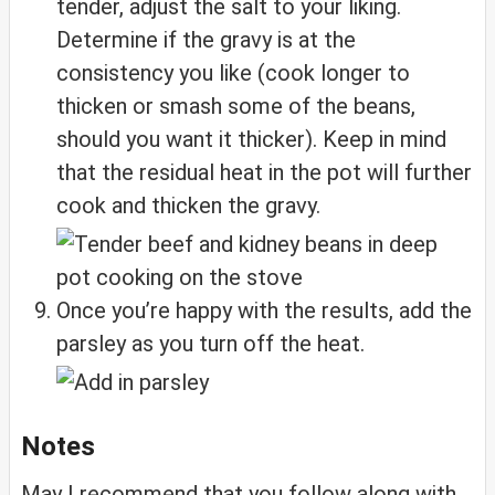
tender, adjust the salt to your liking.
Determine if the gravy is at the
consistency you like (cook longer to
thicken or smash some of the beans,
should you want it thicker). Keep in mind
that the residual heat in the pot will further
cook and thicken the gravy.
Once you’re happy with the results, add the
parsley as you turn off the heat.
Notes
May I recommend that you follow along with