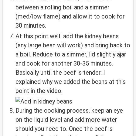
between a rolling boil and a simmer
(med/low flame) and allow it to cook for
30 minutes.
At this point we’ll add the kidney beans
(any large bean will work) and bring back to
a boil. Reduce to a simmer, lid slightly ajar
and cook for another 30-35 minutes.
Basically until the beef is tender. I
explained why we added the beans at this
point in the video.
During the cooking process, keep an eye
on the liquid level and add more water
should you need to. Once the beef is