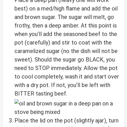
best) on a med/high flame and add the oil
and brown sugar. The sugar will melt, go
frothy, then a deep amber. At this point is
when you’ll add the seasoned beef to the
pot (carefully) and stir to coat with the
caramelized sugar (no the dish will not be
sweet). Should the sugar go BLACK, you
need to STOP immediately. Allow the pot
to cool completely, wash it and start over
with a dry pot. If not, you’ll be left with
BITTER tasting beef.
Place the lid on the pot (slightly ajar), turn