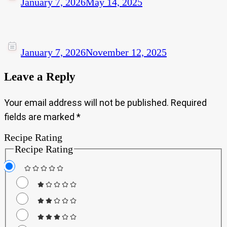
January 7, 2026
May 14, 2025
January 7, 2026
November 12, 2025
Leave a Reply
Your email address will not be published.
Required
fields are marked
*
Recipe Rating
Recipe Rating