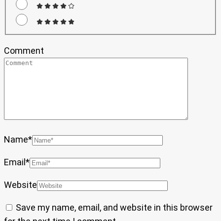
Comment
Name
*
Email
*
Website
Save my name, email, and website in this browser