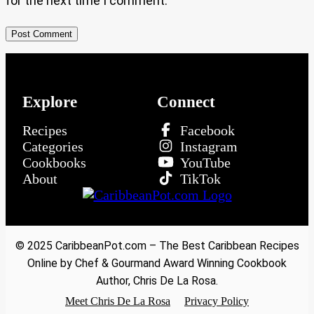
for the next time I comment.
Explore
Connect
Recipes
Facebook
Categories
Instagram
Cookbooks
YouTube
About
TikTok
© 2025 CaribbeanPot.com – The Best Caribbean Recipes
Online by Chef & Gourmand Award Winning Cookbook
Author, Chris De La Rosa.
Meet Chris De La Rosa
Privacy Policy