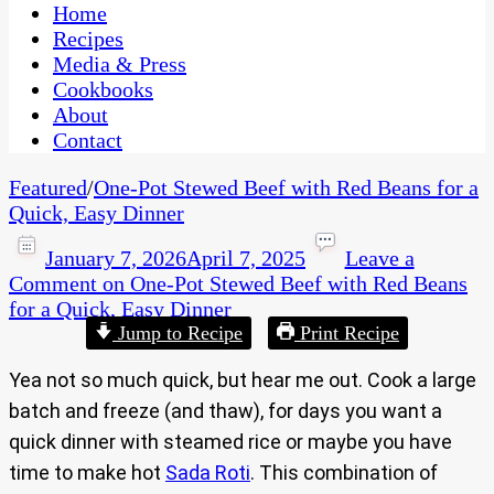
CaribbeanPot.com
Home
Recipes
Media & Press
Cookbooks
About
Contact
Featured
/
One-Pot Stewed Beef with Red Beans for a
Quick, Easy Dinner
January 7, 2026
April 7, 2025
Leave a
Comment
on One-Pot Stewed Beef with Red Beans
for a Quick, Easy Dinner
Jump to Recipe
Print Recipe
Yea not so much quick, but hear me out. Cook a large
batch and freeze (and thaw), for days you want a
quick dinner with steamed rice or maybe you have
time to make hot
Sada Roti
. This combination of