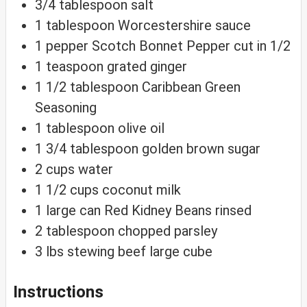
3/4
tablespoon
salt
1
tablespoon
Worcestershire sauce
1
pepper
Scotch Bonnet Pepper
cut in 1/2
1
teaspoon
grated ginger
1 1/2
tablespoon
Caribbean Green
Seasoning
1
tablespoon
olive oil
1 3/4
tablespoon
golden brown sugar
2
cups
water
1 1/2
cups
coconut milk
1
large
can Red Kidney Beans
rinsed
2
tablespoon
chopped parsley
3
lbs
stewing beef
large cube
Instructions