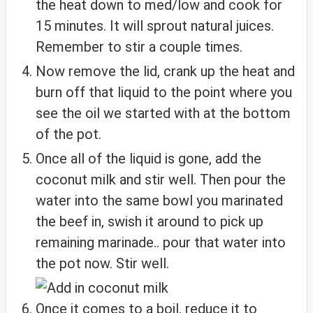
the heat down to med/low and cook for
15 minutes. It will sprout natural juices.
Remember to stir a couple times.
Now remove the lid, crank up the heat and
burn off that liquid to the point where you
see the oil we started with at the bottom
of the pot.
Once all of the liquid is gone, add the
coconut milk and stir well. Then pour the
water into the same bowl you marinated
the beef in, swish it around to pick up
remaining marinade.. pour that water into
the pot now. Stir well.
Once it comes to a boil, reduce it to