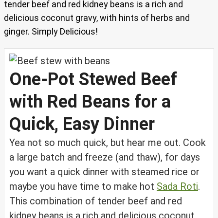
tender beef and red kidney beans is a rich and
delicious coconut gravy, with hints of herbs and
ginger. Simply Delicious!
One-Pot Stewed Beef
with Red Beans for a
Quick, Easy Dinner
Yea not so much quick, but hear me out. Cook
a large batch and freeze (and thaw), for days
you want a quick dinner with steamed rice or
maybe you have time to make hot
Sada Roti
.
This combination of tender beef and red
kidney beans is a rich and delicious coconut