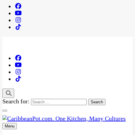
Search for:
Menu
One Kitchen, Many Cultures