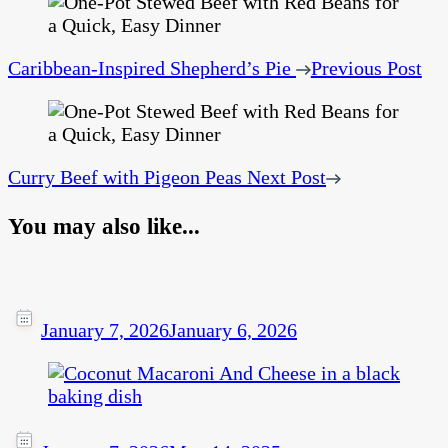
Caribbean-Inspired Shepherd’s Pie
Previous Post
Curry Beef with Pigeon Peas
Next Post
You may also like...
January 7, 2026
January 6, 2026