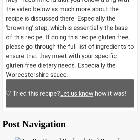
the video below as much more about the
recipe is discussed there. Especially the
‘browning’ step, which is essentially the base
of this recipe. If doing this recipe gluten free,
please go through the full list of ingredients to
ensure that they meet with your specific
gluten free dietary needs. Especially the
Worcestershire sauce.
Tried this recipe?
Let us know
how it was!
Post Navigation