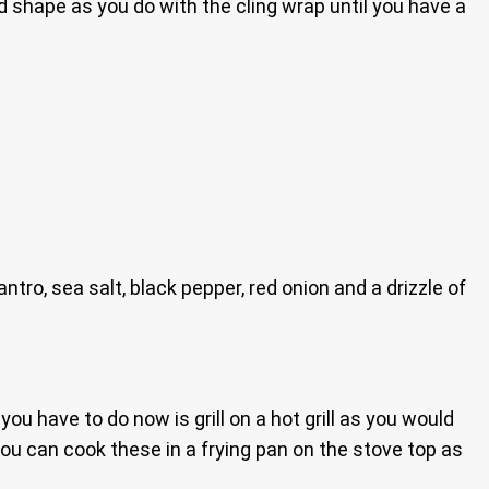
and shape as you do with the cling wrap until you have a
tro, sea salt, black pepper, red onion and a drizzle of
l you have to do now is grill on a hot grill as you would
re you can cook these in a frying pan on the stove top as