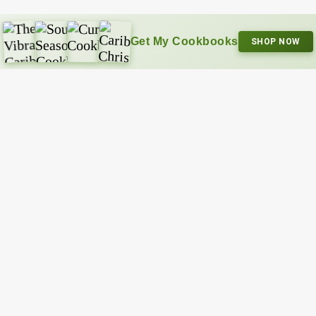
Get My Cookbooks
SHOP NOW