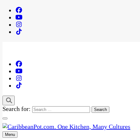
Search for:
Menu