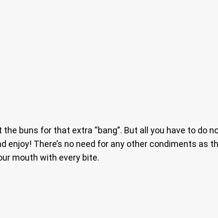
t the buns for that extra “bang”. But all you have to do n
nd enjoy! There’s no need for any other condiments as th
our mouth with every bite.