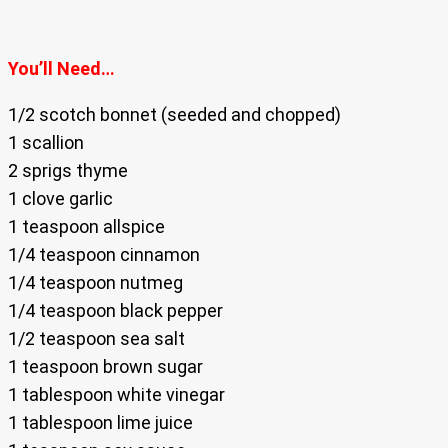
You’ll Need…
1/2 scotch bonnet (seeded and chopped)
1 scallion
2 sprigs thyme
1 clove garlic
1 teaspoon allspice
1/4 teaspoon cinnamon
1/4 teaspoon nutmeg
1/4 teaspoon black pepper
1/2 teaspoon sea salt
1 teaspoon brown sugar
1 tablespoon white vinegar
1 tablespoon lime juice