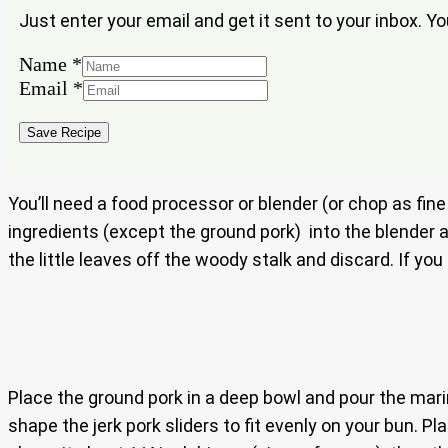
Just enter your email and get it sent to your inbox. Y
Name
*
Name
Email
*
Email
Save Recipe
You’ll need a food processor or blender (or chop as fin
ingredients (except the ground pork) into the blender 
the little leaves off the woody stalk and discard. If yo
Place the ground pork in a deep bowl and pour the marina
shape the jerk pork sliders to fit evenly on your bun. 