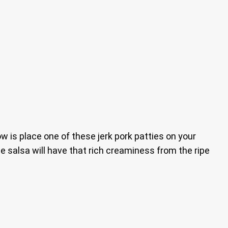
ow is place one of these jerk pork patties on your
e salsa will have that rich creaminess from the ripe