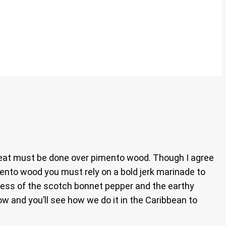
d meat must be done over pimento wood. Though I agree
ento wood you must rely on a bold jerk marinade to
tness of the scotch bonnet pepper and the earthy
ow and you’ll see how we do it in the Caribbean to