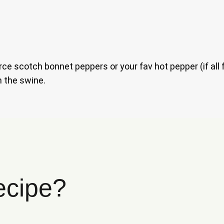
ce scotch bonnet peppers or your fav hot pepper (if all 
h the swine.
ecipe?