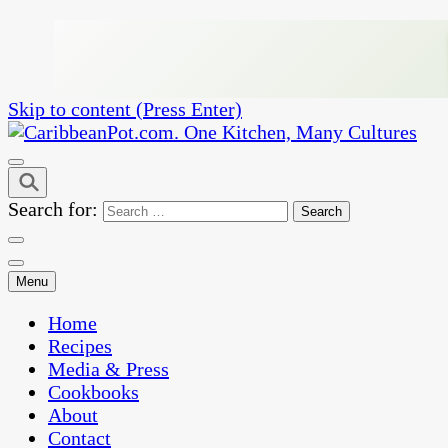
Skip to content (Press Enter)
One Kitchen, Many Cultures
CaribbeanPot.com
Search for:
Menu
Home
Recipes
Media & Press
Cookbooks
About
Contact