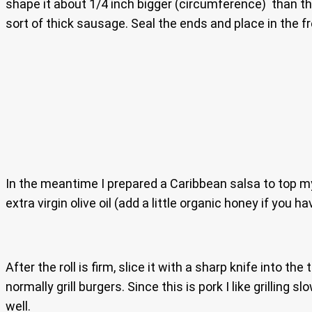
shape it about 1/4 inch bigger (circumference) than the 
sort of thick sausage. Seal the ends and place in the fr
In the meantime I prepared a Caribbean salsa to top my j
extra virgin olive oil (add a little organic honey if you ha
After the roll is firm, slice it with a sharp knife into th
normally grill burgers. Since this is pork I like grilling 
well.