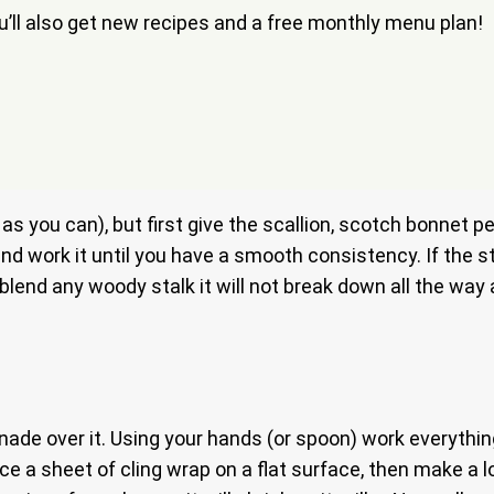
ou’ll also get new recipes and a free monthly menu plan!
e as you can), but first give the scallion, scotch bonnet
and work it until you have a smooth consistency. If the 
u blend any woody stalk it will not break down all the wa
de over it. Using your hands (or spoon) work everything un
Place a sheet of cling wrap on a flat surface, then make 