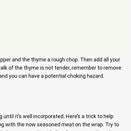
 pepper and the thyme a rough chop. Then add all your
stalk of the thyme is not tender, remember to remove
y and you can have a potential choking hazard.
til it’s well incorporated. Here’s a trick to help
a log with the now seasoned meat on the wrap. Try to