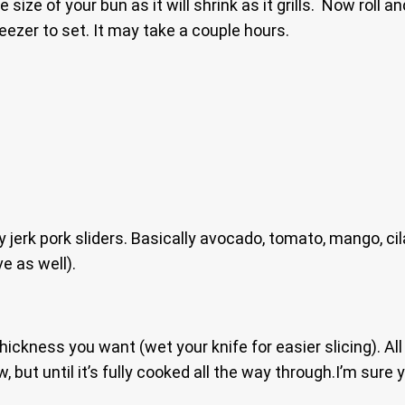
size of your bun as it will shrink as it grills. Now roll 
eezer to set. It may take a couple hours.
erk pork sliders. Basically avocado, tomato, mango, cilan
ve as well).
e thickness you want (wet your knife for easier slicing). Al
slow, but until it’s fully cooked all the way through.I’m su