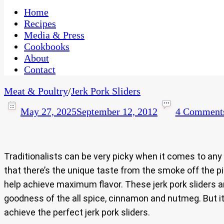
One Kitchen, Many Cultures
CaribbeanPot.com
Home
Recipes
Media & Press
Cookbooks
About
Contact
Meat & Poultry
/
Jerk Pork Sliders
May 27, 2025
September 12, 2012
4 Comment
Traditionalists can be very picky when it comes to any
that there’s the unique taste from the smoke off the 
help achieve maximum flavor. These jerk pork sliders 
goodness of the all spice, cinnamon and nutmeg. But it 
achieve the perfect jerk pork sliders.