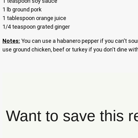
1 teaspoon soy sauce
1 lb ground pork
1 tablespoon orange juice
1/4 teaspoon grated ginger
Notes:
You can use a habanero pepper if you can’t sour
use ground chicken, beef or turkey if you don’t dine wit
Want to save this r