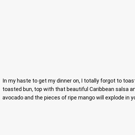
In my haste to get my dinner on, I totally forgot to toas
toasted bun, top with that beautiful Caribbean salsa a
avocado and the pieces of ripe mango will explode in y