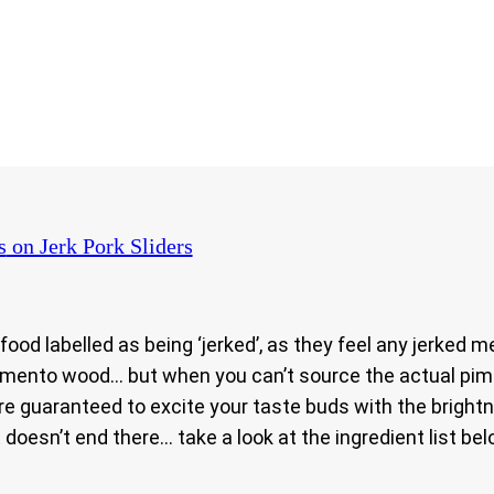
s
on Jerk Pork Sliders
 food labelled as being ‘jerked’, as they feel any jerke
pimento wood… but when you can’t source the actual pim
are guaranteed to excite your taste buds with the brigh
doesn’t end there… take a look at the ingredient list bel