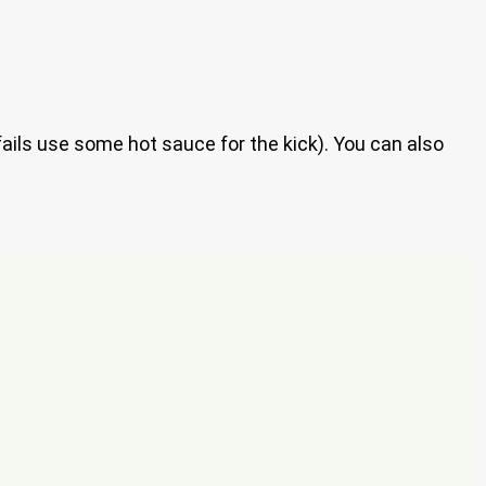
fails use some hot sauce for the kick). You can also