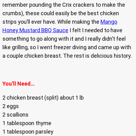
remember pounding the Crix crackers to make the
crumbs), these could easily be the best chicken
strips you’ll ever have. While making the
Mango
Honey Mustard BBQ Sauce
I felt I needed to have
something to go along with it and I really didn’t feel
like grilling, so I went freezer diving and came up with
a couple chicken breast. The rest is delicious history.
You’ll Need…
2 chicken breast (split) about 1 lb
2 eggs
2 scallions
1 tablespoon thyme
1 tablespoon parsley