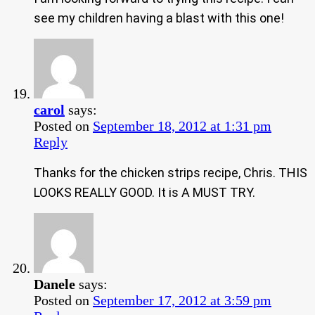
see my children having a blast with this one!
carol
says:
Posted on
September 18, 2012 at 1:31 pm
Reply
Thanks for the chicken strips recipe, Chris. THIS
LOOKS REALLY GOOD. It is A MUST TRY.
Danele
says:
Posted on
September 17, 2012 at 3:59 pm