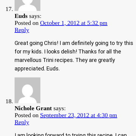
Euds
says:
Posted on
October 1, 2012 at 5:32 pm
Reply
Great going Chris! I am definitely going to try this
for my kids. I looks delish! Thanks for all the
marvellous Trini recipes. They are greatly
appreciated. Euds.
Nichole Grant
says:
Posted on
September 23, 2012 at 4:30 pm
Reply
I am looking forward to trying this recipe. I can