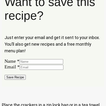
Want to save this
recipe?
Just enter your email and get it sent to your inbox.
You’ll also get new recipes and a free monthly
menu plan!
Name
*
Email
Email
*
Name
Save Recipe
Place the crackers in a zip lock bag or in a tea towel