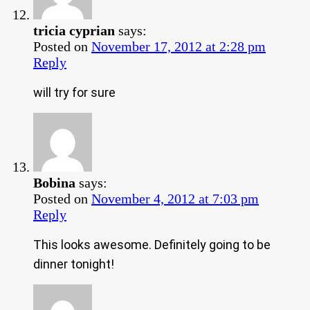
tricia cyprian
says:
Posted on
November 17, 2012 at 2:28 pm
Reply
will try for sure
Bobina
says:
Posted on
November 4, 2012 at 7:03 pm
Reply
This looks awesome. Definitely going to be
dinner tonight!