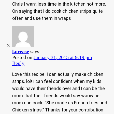
Chris I want less time in the kitchen not more.
On saying that I do cook chicken strips quite
often and use them in wraps
korease
says:
Posted on
January 31, 2015 at 9:19 pm
Reply
Love this recipe. I can actually make chicken
strips. lol! I can feel confident when my kids
would have their friends over and I can be the
mom that their friends would say waow her
mom can cook. “She made us French fries and
Chicken strips.” Thanks for your contribution