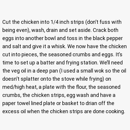
Cut the chicken into 1/4 inch strips (don’t fuss with
being even), wash, drain and set aside. Crack both
eggs into another bowl and toss in the black pepper
and salt and give it a whisk. We now have the chicken
cut into pieces, the seasoned crumbs and eggs. It’s
time to set up a batter and frying station. We’ll need
the veg oil in a deep pan (I used a small wok so the oil
doesn’t splatter onto the stove while frying) on
med/high heat, a plate with the flour, the seasoned
crumbs, the chicken strips, egg wash and have a
paper towel lined plate or basket to drian off the
excess oil when the chicken strips are done cooking.