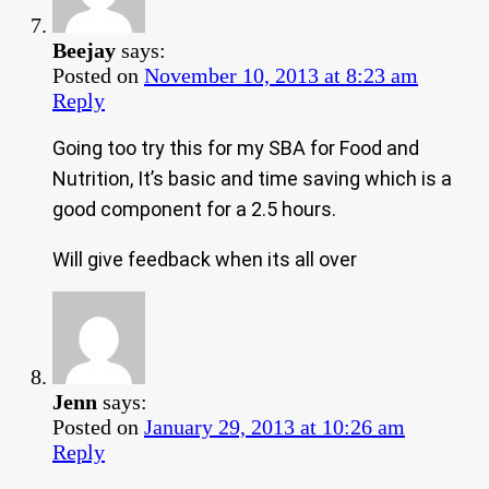
Beejay
says:
Posted on
November 10, 2013 at 8:23 am
Reply
Going too try this for my SBA for Food and
Nutrition, It’s basic and time saving which is a
good component for a 2.5 hours.
Will give feedback when its all over
Jenn
says:
Posted on
January 29, 2013 at 10:26 am
Reply