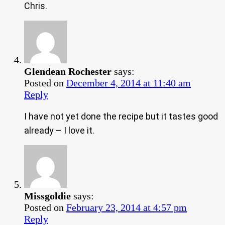
Chris.
Glendean Rochester
says:
Posted on
December 4, 2014 at 11:40 am
Reply
I have not yet done the recipe but it tastes good
already – I love it.
Missgoldie
says:
Posted on
February 23, 2014 at 4:57 pm
Reply