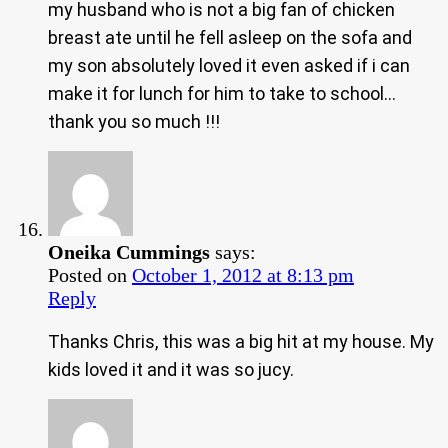
my husband who is not a big fan of chicken
breast ate until he fell asleep on the sofa and
my son absolutely loved it even asked if i can
make it for lunch for him to take to school…
thank you so much !!!
Oneika Cummings
says:
Posted on
October 1, 2012 at 8:13 pm
Reply
Thanks Chris, this was a big hit at my house. My
kids loved it and it was so jucy.