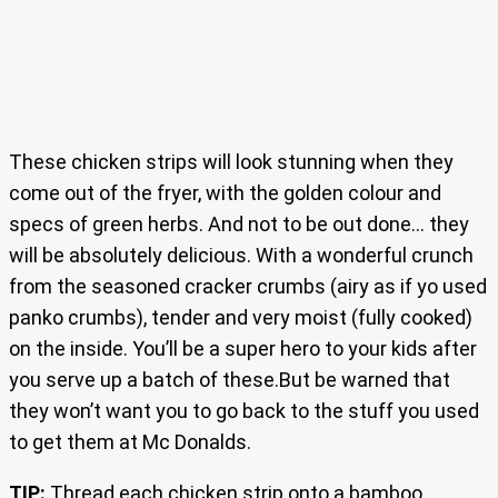
These chicken strips will look stunning when they
come out of the fryer, with the golden colour and
specs of green herbs. And not to be out done… they
will be absolutely delicious. With a wonderful crunch
from the seasoned cracker crumbs (airy as if yo used
panko crumbs), tender and very moist (fully cooked)
on the inside. You’ll be a super hero to your kids after
you serve up a batch of these.But be warned that
they won’t want you to go back to the stuff you used
to get them at Mc Donalds.
TIP:
Thread each chicken strip onto a bamboo