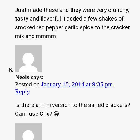
Just made these and they were very crunchy,
tasty and flavorful! I added a few shakes of
smoked red pepper garlic spice to the cracker
mix and mmmm!
Neels
says:
Posted on
January 15, 2014 at 9:35 pm
Reply
Is there a Trini version to the salted crackers?
Can I use Crix? 😀