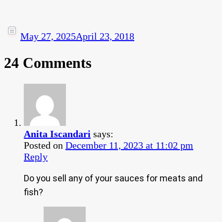
May 27, 2025
April 23, 2018
24 Comments
Anita Iscandari
says:
Posted on
December 11, 2023 at 11:02 pm
Reply
Do you sell any of your sauces for meats and
fish?