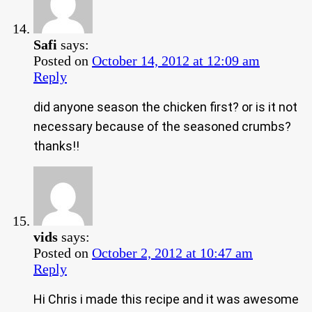
Safi
says:
Posted on
October 14, 2012 at 12:09 am
Reply
did anyone season the chicken first? or is it not
necessary because of the seasoned crumbs?
thanks!!
vids
says:
Posted on
October 2, 2012 at 10:47 am
Reply
Hi Chris i made this recipe and it was awesome