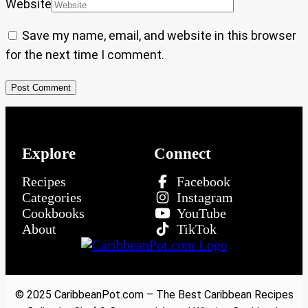
Website
Save my name, email, and website in this browser
for the next time I comment.
Explore
Connect
Recipes
Facebook
Categories
Instagram
Cookbooks
YouTube
About
TikTok
© 2025 CaribbeanPot.com – The Best Caribbean Recipes