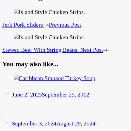
Jerk Pork Sliders
Previous Post
Stewed Beef With String Beans.
Next Post
You may also like...
June 2, 2025
September 25, 2012
September 3, 2024
August 29, 2024