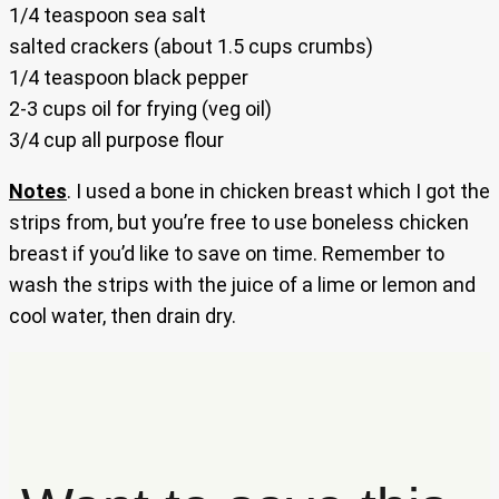
1/4 teaspoon sea salt
salted crackers (about 1.5 cups crumbs)
1/4 teaspoon black pepper
2-3 cups oil for frying (veg oil)
3/4 cup all purpose flour
Notes
. I used a bone in chicken breast which I got the
strips from, but you’re free to use boneless chicken
breast if you’d like to save on time. Remember to
wash the strips with the juice of a lime or lemon and
cool water, then drain dry.