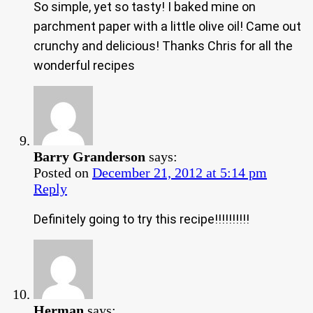
So simple, yet so tasty! I baked mine on
parchment paper with a little olive oil! Came out
crunchy and delicious! Thanks Chris for all the
wonderful recipes
Barry Granderson
says:
Posted on
December 21, 2012 at 5:14 pm
Reply
Definitely going to try this recipe!!!!!!!!!!
Herman
says: