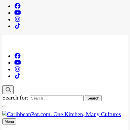
Search for:
Menu
One Kitchen, Many Cultures