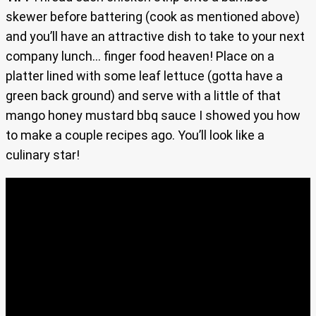
skewer before battering (cook as mentioned above)
and you’ll have an attractive dish to take to your next
company lunch… finger food heaven! Place on a
platter lined with some leaf lettuce (gotta have a
green back ground) and serve with a little of that
mango honey mustard bbq sauce I showed you how
to make a couple recipes ago. You’ll look like a
culinary star!