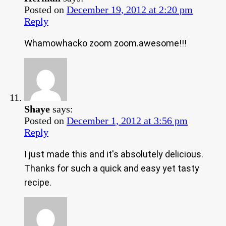
Posted on
December 19, 2012 at 2:20 pm
Reply
Whamowhacko zoom zoom.awesome!!!
Shaye
says:
Posted on
December 1, 2012 at 3:56 pm
Reply
I just made this and it's absolutely delicious.
Thanks for such a quick and easy yet tasty
recipe.