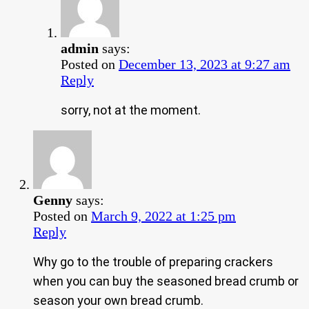
admin
says:
Posted on
December 13, 2023 at 9:27 am
Reply
sorry, not at the moment.
Genny
says:
Posted on
March 9, 2022 at 1:25 pm
Reply
Why go to the trouble of preparing crackers
when you can buy the seasoned bread crumb or
season your own bread crumb.