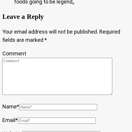
foods going to be legend,,
Leave a Reply
Your email address will not be published.
Required
fields are marked
*
Comment
Name
*
Email
*