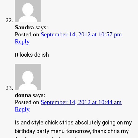
Sandra
says:
Posted on
September 14, 2012 at 10:57 pm
Reply
It looks delish
donna
says:
Posted on
September 14, 2012 at 10:44 am
Reply
Island style chick strips absolutely going on my
birthday party menu tomorrow, thanx chris my