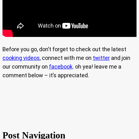
Before you go, don’t forget to check out the latest
cooking videos
, connect with me on
twitter
and join
our community on
facebook
. oh yea! leave me a
comment below – it’s appreciated.
Post Navigation