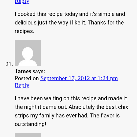
Reply
I cooked this recipe today and it's simple and
delicious just the way I like it. Thanks for the
recipes.
James
says:
Posted on
September 17, 2012 at 1:24 pm
Reply
I have been waiting on this recipe and made it
the night it came out. Absolutely the best chix
strips my family has ever had. The flavor is
outstanding!