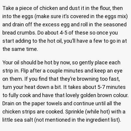
Take a piece of chicken and dust it in the flour, then
into the eggs (make sure it’s covered in the eggs mix)
and drain off the excess egg and roll in the seasoned
bread crumbs. Do about 4-5 of these so once you
start adding to the hot oil, you’ll have a few to go in at
the same time.
Your oil should be hot by now, so gently place each
strip in. Flip after a couple minutes and keep an eye
on them. If you find that they’re browning too fast,
turn your heat down a bit. It takes about 5-7 minutes
to fully cook and have that lovely golden brown colour.
Drain on the paper towels and continue until all the
chicken strips are cooked. Sprinkle (while hot) with a
little sea salt (not mentioned in the ingredient list).