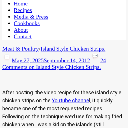
CaribbeanPot.com
Home
Recipes
Media & Press
Cookbooks
About
Contact
Meat & Poultry
/
Island Style Chicken Strips.
May 27, 2025
September 14, 2012
24
Comments
on Island Style Chicken Strips.
After posting the video recipe for these island style
chicken strips on the
Youtube channe
l, it quickly
became one of the most requested recipes.
Following on the technique we’d use for making fried
chicken when I was a kid on the islands (still