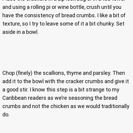
and using a rolling pi or wine bottle, crush until you
have the consistency of bread crumbs. I like a bit of
texture, so I try to leave some of it a bit chunky. Set
aside in a bowl.
Chop (finely) the scallions, thyme and parsley. Then
add it to the bowl with the cracker crumbs and give it
a good stir. I know this step is a bit strange to my
Caribbean readers as we’re seasoning the bread
crumbs and not the chicken as we would traditionally
do.