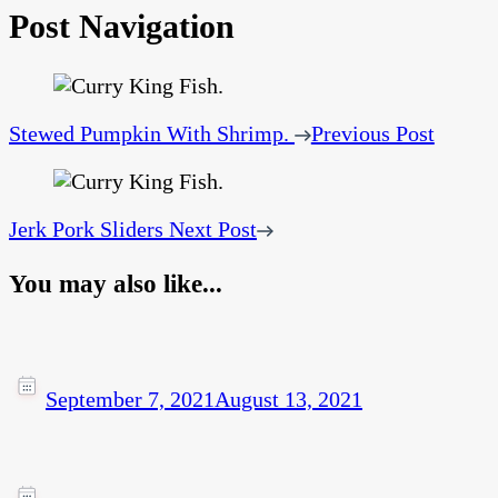
Post Navigation
Stewed Pumpkin With Shrimp.
Previous Post
Jerk Pork Sliders
Next Post
You may also like...
September 7, 2021
August 13, 2021