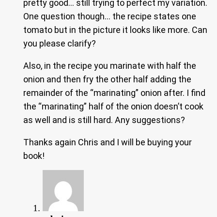
pretty good… still trying to perfect my variation.
One question though… the recipe states one
tomato but in the picture it looks like more. Can
you please clarify?
Also, in the recipe you marinate with half the
onion and then fry the other half adding the
remainder of the “marinating” onion after. I find
the “marinating” half of the onion doesn’t cook
as well and is still hard. Any suggestions?
Thanks again Chris and I will be buying your
book!