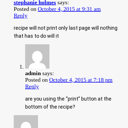
stephanie holmes
says:
Posted on
October 4, 2015 at 9:31 am
Reply
recipe will not print only last page will nothing
that has to do will it
admin
says:
Posted on
October 4, 2015 at 7:18 pm
Reply
are you using the “print” button at the
bottom of the recipe?