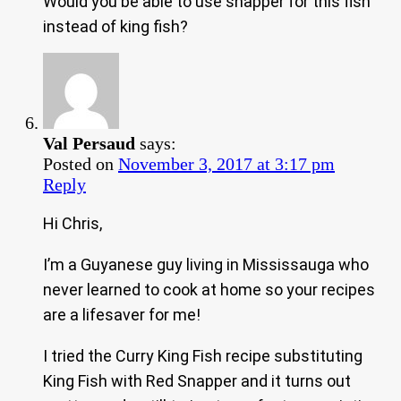
Would you be able to use snapper for this fish
instead of king fish?
Val Persaud
says:
Posted on
November 3, 2017 at 3:17 pm
Reply
Hi Chris,
I’m a Guyanese guy living in Mississauga who
never learned to cook at home so your recipes
are a lifesaver for me!
I tried the Curry King Fish recipe substituting
King Fish with Red Snapper and it turns out