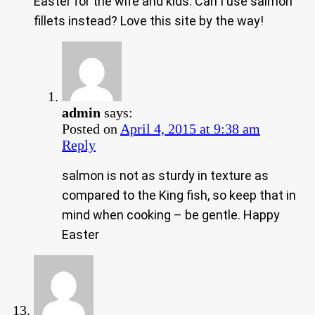
Easter for the wife and kids. Can I use salmon
fillets instead? Love this site by the way!
admin
says:
Posted on
April 4, 2015 at 9:38 am
Reply
salmon is not as sturdy in texture as
compared to the King fish, so keep that in
mind when cooking – be gentle. Happy
Easter