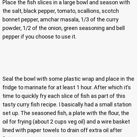
Place the fish slices in a large bowl and season with
the salt, black pepper, tomato, scallions, scotch
bonnet pepper, amchar masala, 1/3 of the curry
powder, 1/2 of the onion, green seasoning and bell
pepper if you choose to use it.
Seal the bowl with some plastic wrap and place in the
fridge to marinate for at least 1 hour. After which it’s
time to quickly fry each slice of fish as part of this
tasty curry fish recipe. I basically had a small station
set up. The seasoned fish, a plate with the flour, the
oil for frying (about 2 cups veg oil) and a wire basket
lined with paper towels to drain off extra oil after