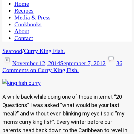
CaribbeanPot.com
Home
Recipes
Media & Press
Cookbooks
About
Contact
Seafood
/
Curry King Fish.
November 12, 2014
September 7, 2012
36
Comments
on Curry King Fish.
A while back while doing one of those internet “20
Questions” I was asked “what would be your last
meal?” and without even blinking my eye I said “my
moms curry king fish”. Every winter before our
parents head back down to the Caribbean to revel in