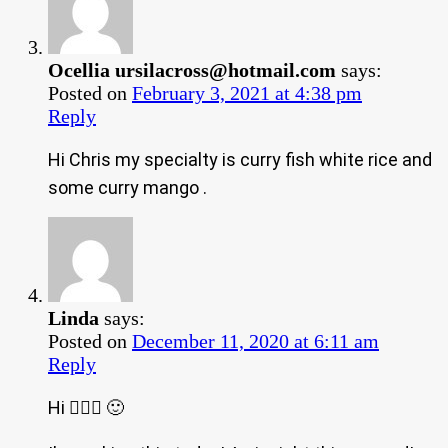
Ocellia
ursilacross@hotmail.com
says:
Posted on
February 3, 2021 at 4:38 pm
Reply
Hi Chris my specialty is curry fish white rice and
some curry mango .
Linda
says:
Posted on
December 11, 2020 at 6:11 am
Reply
Hi 🙋🏿‍♀️ 🙂