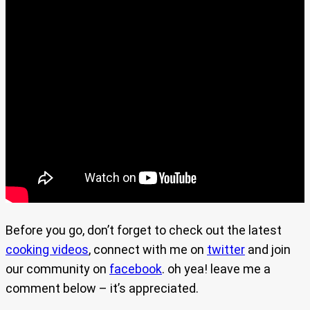
Before you go, don’t forget to check out the latest
cooking videos
, connect with me on
twitter
and join
our community on
facebook
. oh yea! leave me a
comment below – it’s appreciated.