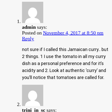
admin
says:
Posted on
November 4, 2017 at 8:50 pm
Reply
not sure if I called this Jamaican curry.. but
2 things. 1 I use the tomato in all my curry
dish as a personal preference and for it’s
acidity and 2. Look at authentic ‘curry’ and
you’ll notice that tomatoes are called for.
trini_in_sc
says: