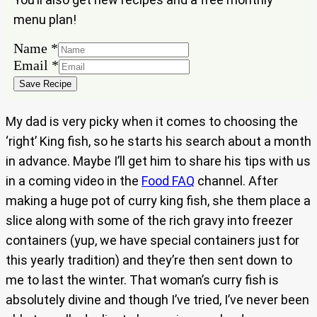
menu plan!
Name
Name
*
Email
Email
*
Save Recipe
My dad is very picky when it comes to choosing the
‘right’ King fish, so he starts his search about a month
in advance. Maybe I’ll get him to share his tips with us
in a coming video in the
Food FAQ
channel. After
making a huge pot of curry king fish, she them place a
slice along with some of the rich gravy into freezer
containers (yup, we have special containers just for
this yearly tradition) and they’re then sent down to
me to last the winter. That woman’s curry fish is
absolutely divine and though I’ve tried, I’ve never been