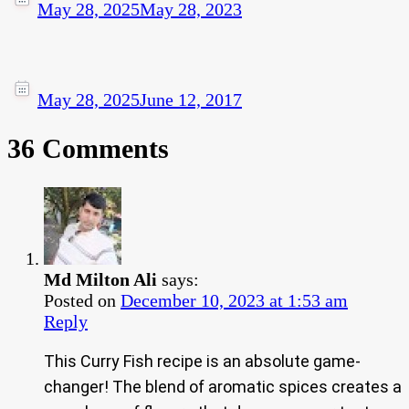
May 28, 2025
May 28, 2023
May 28, 2025
June 12, 2017
36 Comments
Md Milton Ali
says:
Posted on
December 10, 2023 at 1:53 am
Reply
This Curry Fish recipe is an absolute game-
changer! The blend of aromatic spices creates a