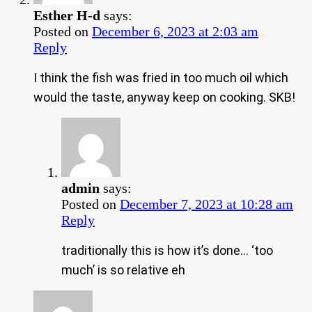
Esther H-d
says:
Posted on
December 6, 2023 at 2:03 am
Reply
I think the fish was fried in too much oil which
would the taste, anyway keep on cooking. SKB!
admin
says:
Posted on
December 7, 2023 at 10:28 am
Reply
traditionally this is how it’s done… ‘too
much’ is so relative eh