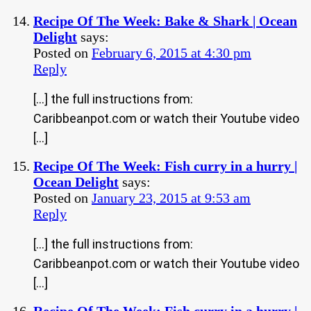
Recipe Of The Week: Bake & Shark | Ocean
Delight
says:
Posted on
February 6, 2015 at 4:30 pm
Reply
[…] the full instructions from:
Caribbeanpot.com or watch their Youtube video
[…]
Recipe Of The Week: Fish curry in a hurry |
Ocean Delight
says:
Posted on
January 23, 2015 at 9:53 am
Reply
[…] the full instructions from:
Caribbeanpot.com or watch their Youtube video
[…]
Recipe Of The Week: Fish curry in a hurry |