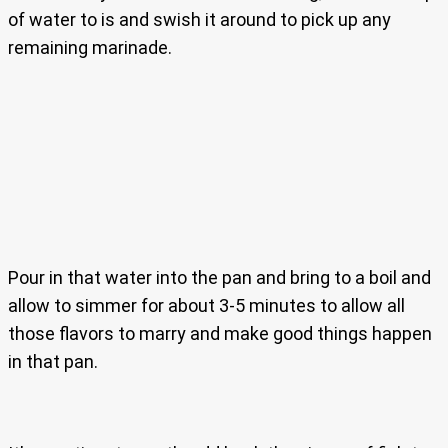
of water to is and swish it around to pick up any
remaining marinade.
Pour in that water into the pan and bring to a boil and
allow to simmer for about 3-5 minutes to allow all
those flavors to marry and make good things happen
in that pan.