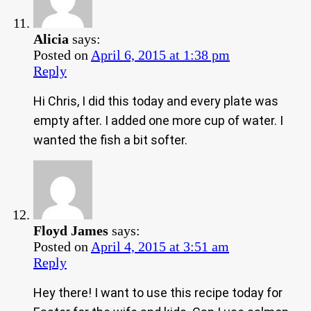
Alicia
says:
Posted on
April 6, 2015 at 1:38 pm
Reply
Hi Chris, I did this today and every plate was
empty after. I added one more cup of water. I
wanted the fish a bit softer.
Floyd James
says:
Posted on
April 4, 2015 at 3:51 am
Reply
Hey there! I want to use this recipe today for