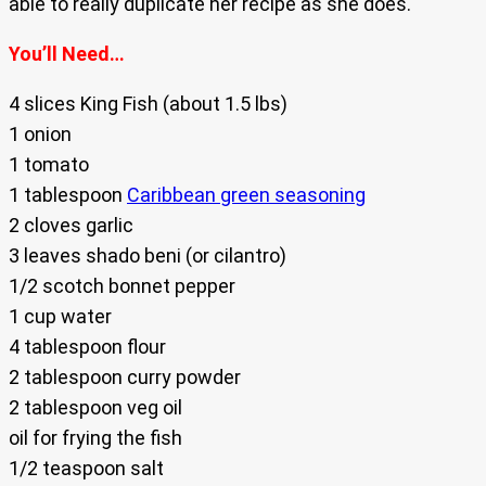
able to really duplicate her recipe as she does.
You’ll Need…
4 slices King Fish (about 1.5 lbs)
1 onion
1 tomato
1 tablespoon
Caribbean green seasoning
2 cloves garlic
3 leaves shado beni (or cilantro)
1/2 scotch bonnet pepper
1 cup water
4 tablespoon flour
2 tablespoon curry powder
2 tablespoon veg oil
oil for frying the fish
1/2 teaspoon salt