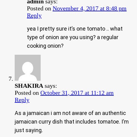
admin
says:
Posted on
November 4, 2017 at 8:48 pm
Reply
yea I pretty sure it’s one tomato .. what
type of onion are you using? a regular
cooking onion?
SHAKIRA
says:
Posted on
October 31, 2017 at 11:12 am
Reply
As a jamaican i am not aware of an authentic
jamaican curry dish that includes tomatoe. I’m
just saying.