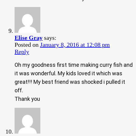
Elise Gray
says:
Posted on
January 8, 2016 at 12:08 pm
Reply
Oh my goodness first time making curry fish and
it was wonderful. My kids loved it which was
great!!! My best friend was shocked i pulled it
off.
Thank you