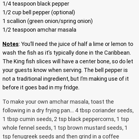
1/4 teaspoon black pepper
1/2 cup bell pepper (optional)
1 scallion (green onion/spring onion)
1/2 teaspoon amchar masala
Notes
: You’ll need the juice of half a lime or lemon to
wash the fish as it’s typically done in the Caribbean.
The King fish slices will have a center bone, so do let
your guests know when serving. The bell pepper is
not a traditional ingredient, but I’m making use of it
before it goes bad in my fridge.
To make your own amchar masala, toast the
following in a dry frying pan… 4 tbsp coriander seeds,
1 tbsp cumin seeds, 2 tsp black peppercorns, 1 tsp
whole fennel seeds, 1 tsp brown mustard seeds, 1
tsp fenugreek seeds and then grind in a coffee