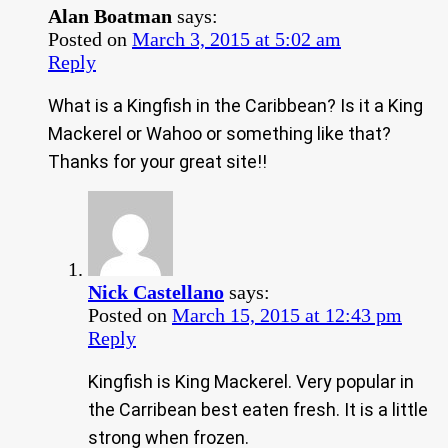
Alan Boatman
says:
Posted on
March 3, 2015 at 5:02 am
Reply
What is a Kingfish in the Caribbean? Is it a King
Mackerel or Wahoo or something like that?
Thanks for your great site!!
Nick Castellano
says:
Posted on
March 15, 2015 at 12:43 pm
Reply
Kingfish is King Mackerel. Very popular in
the Carribean best eaten fresh. It is a little
strong when frozen.