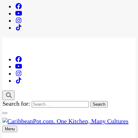
Search for:
Menu
One Kitchen, Many Cultures