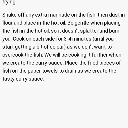
frying.
Shake off any extra marinade on the fish, then dust in
flour and place in the hot oil. Be gentle when placing
the fish in the hot oil, so it doesn’t splatter and burn
you. Cook on each side for 3-4 minutes (until you
start getting a bit of colour) as we don’t want to
overcook the fish. We will be cooking it further when
we create the curry sauce. Place the fried pieces of
fish on the paper towels to drain as we create the
tasty curry sauce.