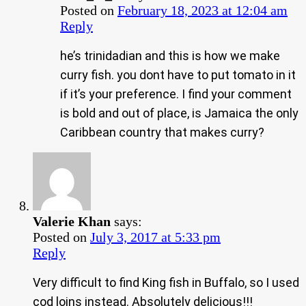
Posted on
February 18, 2023 at 12:04 am
Reply
he’s trinidadian and this is how we make
curry fish. you dont have to put tomato in it
if it’s your preference. I find your comment
is bold and out of place, is Jamaica the only
Caribbean country that makes curry?
Valerie Khan
says:
Posted on
July 3, 2017 at 5:33 pm
Reply
Very difficult to find King fish in Buffalo, so I used
cod loins instead. Absolutely delicious!!!