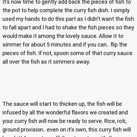
It’s now time to gently add back the pieces of fish to
the pot to help complete the curry fish dish. I simply
used my hands to do this part as I didn’t want the fish
to fall apart and I had to shake the fish pieces so they
would make it among the lovely sauce. Allow it to
simmer for about 5 minutes and if you can.. flip the
pieces of fish. If not, spoon some of that curry sauce
all over the fish as it simmers away.
The sauce will start to thicken up, the fish will be
infused by all the wonderful flavors we created and
your curry fish will now be ready to serve. Rice, roti,
ground provision.. even on it’s own, this curry fish will