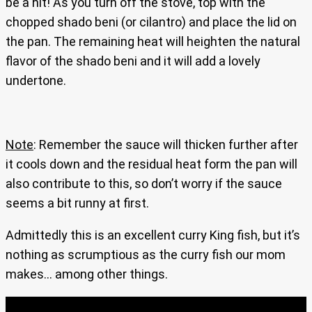
be a hit! As you turn off the stove, top with the
chopped shado beni (or cilantro) and place the lid on
the pan. The remaining heat will heighten the natural
flavor of the shado beni and it will add a lovely
undertone.
Note
: Remember the sauce will thicken further after
it cools down and the residual heat form the pan will
also contribute to this, so don’t worry if the sauce
seems a bit runny at first.
Admittedly this is an excellent curry King fish, but it’s
nothing as scrumptious as the curry fish our mom
makes… among other things.