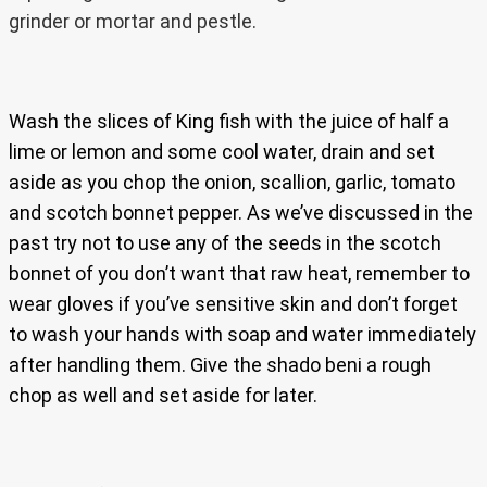
grinder or mortar and pestle.
Wash the slices of King fish with the juice of half a
lime or lemon and some cool water, drain and set
aside as you chop the onion, scallion, garlic, tomato
and scotch bonnet pepper. As we’ve discussed in the
past try not to use any of the seeds in the scotch
bonnet of you don’t want that raw heat, remember to
wear gloves if you’ve sensitive skin and don’t forget
to wash your hands with soap and water immediately
after handling them. Give the shado beni a rough
chop as well and set aside for later.