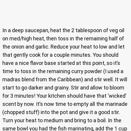
In a deep saucepan, heat the 2 tablespoon of veg oil
on med/high heat, then toss in the remaining half of
the onion and garlic. Reduce your heat to low and let
that gently cook for a couple minutes. You should
have a nice flavor base started at this point, so it’s
time to toss in the remaining curry powder (I used a
madras blend from the Caribbean) and stir well. It will
start to go darker and grainy. Stir and allow to bloom
for 3 minutes! Your kitchen should have that ‘wicked’
scent by now. It’s now time to empty all the marinade
(chopped stuff) into the pot and give it a good stir.
Turn your heat to medium and bring to a boil. In the
same bowl you had the fish marinating, add the 1 cup