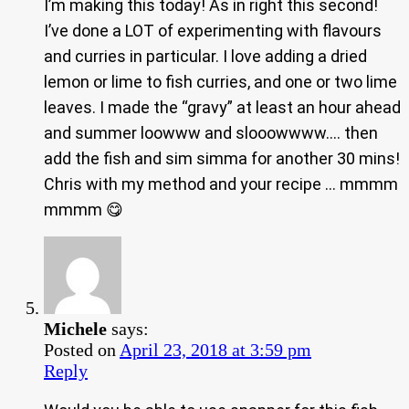
I’m making this today! As in right this second!
I’ve done a LOT of experimenting with flavours
and curries in particular. I love adding a dried
lemon or lime to fish curries, and one or two lime
leaves. I made the “gravy” at least an hour ahead
and summer loowww and slooowwww…. then
add the fish and sim simma for another 30 mins!
Chris with my method and your recipe … mmmm
mmmm 😋
Michele
says:
Posted on
April 23, 2018 at 3:59 pm
Reply