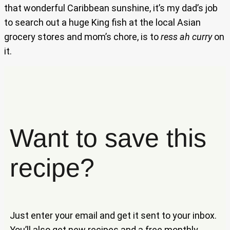
that wonderful Caribbean sunshine, it’s my dad’s job
to search out a huge King fish at the local Asian
grocery stores and mom’s chore, is to
ress ah curry
on
it.
Want to save this
recipe?
Just enter your email and get it sent to your inbox.
You’ll also get new recipes and a free monthly