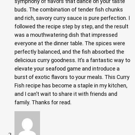
symphony of flavors that dance on your taste
buds. The combination of tender fish chunks
and rich, savory curry sauce is pure perfection. I
followed the recipe step by step, and the result
was a mouthwatering dish that impressed
everyone at the dinner table. The spices were
perfectly balanced, and the fish absorbed the
delicious curry goodness. It’s a fantastic way to
elevate your seafood game and introduce a
burst of exotic flavors to your meals. This Curry
Fish recipe has become a staple in my kitchen,
and I can’t wait to share it with friends and
family. Thanks for read.