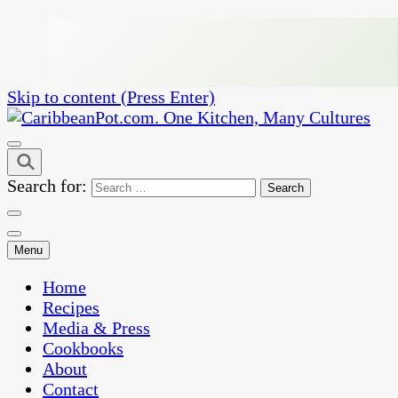
Skip to content (Press Enter)
One Kitchen, Many Cultures
CaribbeanPot.com
Search for:
Menu
Home
Recipes
Media & Press
Cookbooks
About
Contact