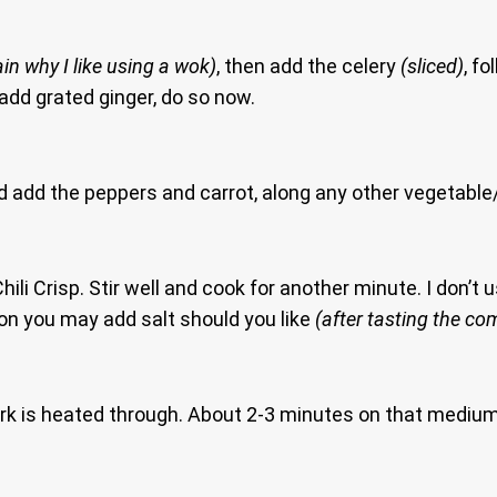
ain why I like using a wok)
, then add the celery
(sliced)
, f
 add grated ginger, do so now.
add the peppers and carrot, along any other vegetable/s 
li Crisp. Stir well and cook for another minute. I don’t 
on you may add salt should you like
(after tasting the co
 pork is heated through. About 2-3 minutes on that mediu