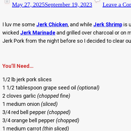
May 27, 2025
September 19, 2023
Leave a C
I luv me some
Jerk Chicken
, and while
Jerk Shrimp
is 
wicked
Jerk Marinade
and grilled over charcoal or on
Jerk Pork from the night before so I decided to clear out
You’ll Need…
1/2 lb jerk pork slices
1 1/2 tablespoon grape seed oil
(optional)
2 cloves garlic
(chopped fine)
1 medium onion
(sliced)
3/4 red bell pepper
(chopped)
3/4 orange bell pepper
(chopped)
1 medium carrot
(thin sliced)