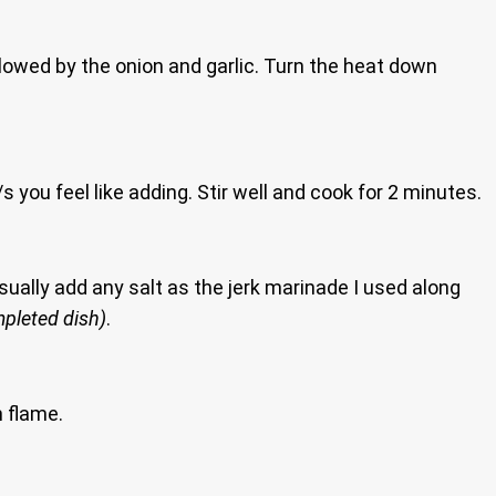
ollowed by the onion and garlic. Turn the heat down
you feel like adding. Stir well and cook for 2 minutes.
usually add any salt as the jerk marinade I used along
mpleted dish)
.
m flame.