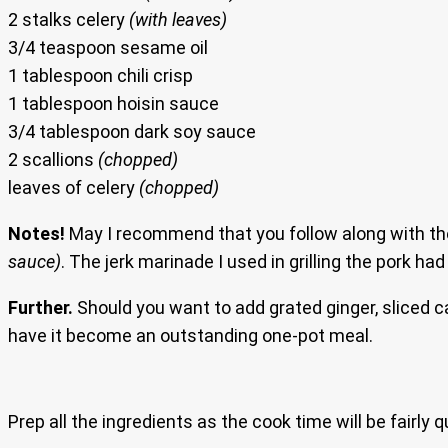
2 stalks celery
(with leaves)
3/4 teaspoon sesame oil
1 tablespoon chili crisp
1 tablespoon hoisin sauce
3/4 tablespoon dark soy sauce
2 scallions
(chopped)
leaves of celery
(chopped)
Notes!
May I recommend that you follow along with the
sauce)
. The jerk marinade I used in grilling the pork ha
Further.
Should you want to add grated ginger, sliced 
have it become an outstanding one-pot meal.
Prep all the ingredients as the cook time will be fairly q