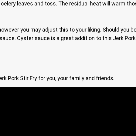
 celery leaves and toss. The residual heat will warm thos
y, however you may adjust this to your liking. Should you
uce. Oyster sauce is a great addition to this Jerk Pork S
 Pork Stir Fry for you, your family and friends.