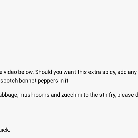
 video below. Should you want this extra spicy, add any
d scotch bonnet peppers in it.
cabbage, mushrooms and zucchini to the stir fry, please 
uick.