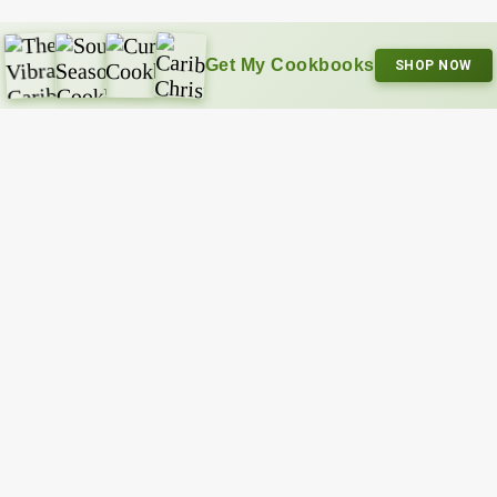
Get My Cookbooks
SHOP NOW