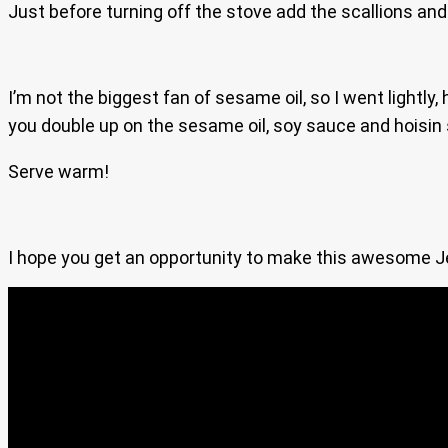
Just before turning off the stove add the scallions and
I’m not the biggest fan of sesame oil, so I went lightl
you double up on the sesame oil, soy sauce and hoisin sa
Serve warm!
I hope you get an opportunity to make this awesome Jerk