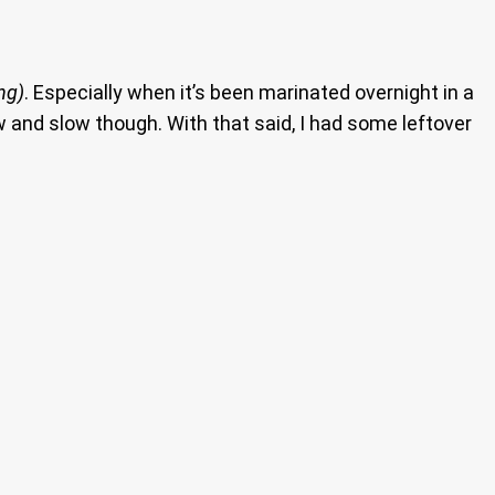
ng)
. Especially when it’s been marinated overnight in a
 and slow though. With that said, I had some leftover