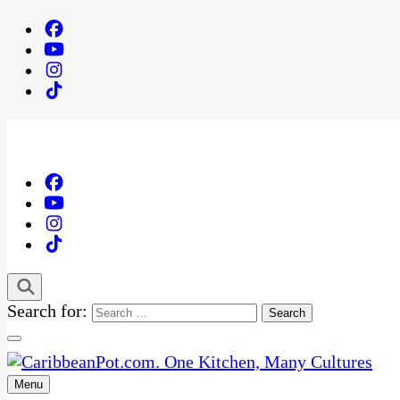
Search for:
Menu