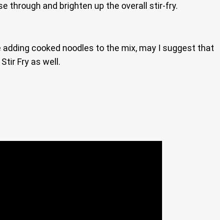
e through and brighten up the overall stir-fry.
 be adding cooked noodles to the mix, may I suggest that
tir Fry as well.