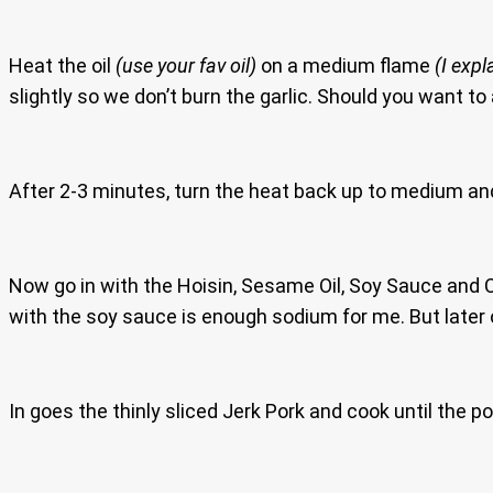
Heat the oil
(use your fav oil)
on a medium flame
(I expl
slightly so we don’t burn the garlic. Should you want to
After 2-3 minutes, turn the heat back up to medium and 
Now go in with the Hoisin, Sesame Oil, Soy Sauce and Chi
with the soy sauce is enough sodium for me. But later 
In goes the thinly sliced Jerk Pork and cook until the