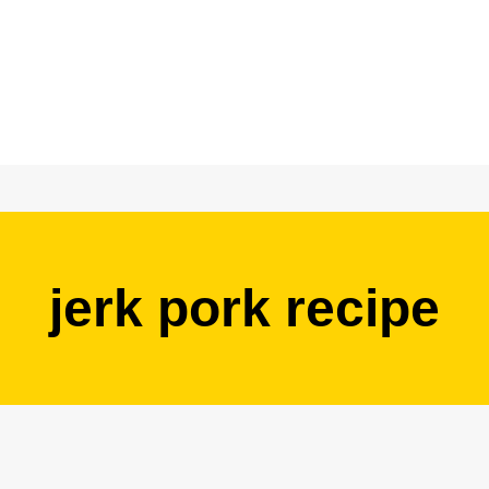
jerk pork recipe