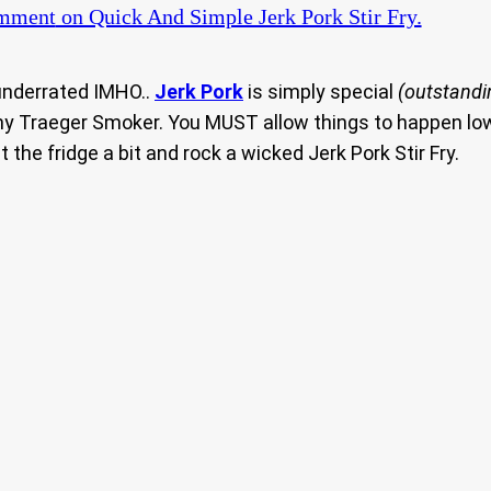
omment
on Quick And Simple Jerk Pork Stir Fry.
underrated IMHO..
Jerk Pork
is simply special
(outstandi
 my Traeger Smoker. You MUST allow things to happen low
 the fridge a bit and rock a wicked Jerk Pork Stir Fry.