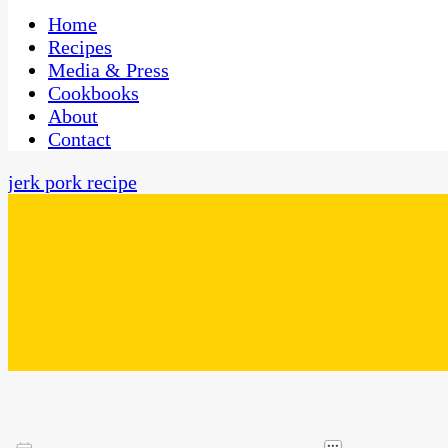
One Kitchen, Many Cultures
CaribbeanPot.com
Home
Recipes
Media & Press
Cookbooks
About
Contact
jerk pork recipe