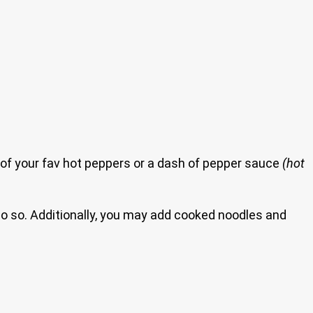
 of your fav hot peppers or a dash of pepper sauce
(hot
do so. Additionally, you may add cooked noodles and