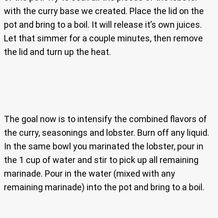
with the curry base we created. Place the lid on the
pot and bring to a boil. It will release it’s own juices.
Let that simmer for a couple minutes, then remove
the lid and turn up the heat.
The goal now is to intensify the combined flavors of
the curry, seasonings and lobster. Burn off any liquid.
In the same bowl you marinated the lobster, pour in
the 1 cup of water and stir to pick up all remaining
marinade. Pour in the water (mixed with any
remaining marinade) into the pot and bring to a boil.