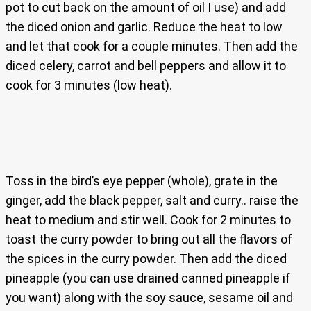
pot to cut back on the amount of oil I use) and add
the diced onion and garlic. Reduce the heat to low
and let that cook for a couple minutes. Then add the
diced celery, carrot and bell peppers and allow it to
cook for 3 minutes (low heat).
Toss in the bird’s eye pepper (whole), grate in the
ginger, add the black pepper, salt and curry.. raise the
heat to medium and stir well. Cook for 2 minutes to
toast the curry powder to bring out all the flavors of
the spices in the curry powder. Then add the diced
pineapple (you can use drained canned pineapple if
you want) along with the soy sauce, sesame oil and