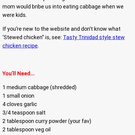
mom would bribe us into eating cabbage when we
were kids.
If you’re new to the website and don’t know what
‘Stewed chicken” is, see:
Tasty Trinidad style stew
chicken recipe
.
You’ll Need…
1 medium cabbage (shredded)
1 small onion
4 cloves garlic
3/4 teaspoon salt
2 tablespoon curry powder (your fav)
2 tablespoon veg oil