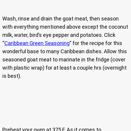
Wash, rinse and drain the goat meat, then season
with everything mentioned above except the coconut
milk, water, bird’s eye pepper and potatoes. Click
“
Caribbean Green Seasoning
” for the recipe for this
wonderful base to many Caribbean dishes. Allow this
seasoned goat meat to marinate in the fridge (cover
with plastic wrap) for at least a couple hrs (overnight
is best).
Preheat your oven at 375 F. As it comes to