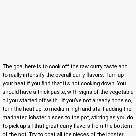
The goal here is to cook off the raw curry taste and
to really intensify the overall curry flavors. Turn up
your heat if you find that it’s not cooking down. You
should have a thick paste, with signs of the vegetable
oil you started off with. If you’ve not already done so,
turn the heat up to medium high and start adding the
marinated lobster pieces to the pot, stirring as you do
to pick up all that great curry flavors from the bottom
of the pot. Try to coat all the pieces of the lobster