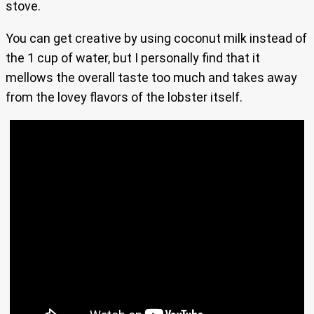
stove.
You can get creative by using coconut milk instead of
the 1 cup of water, but I personally find that it
mellows the overall taste too much and takes away
from the lovey flavors of the lobster itself.