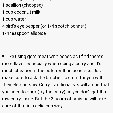
1 scallion (chopped)
1 cup coconut milk
1 cup water
4 bird’s eye pepper (or 1/4 scotch bonnet)
1/4 teaspoon allspice
* I like using goat meat with bones as I find there’s
more flavor, especially when doing a curry and it’s
much cheaper at the butcher than boneless. Just
make sure to ask the butcher to cut it for you with
their electric saw. Curry traditionalists will argue that
you need to cook (fry the curry) so you don’t get that
raw curry taste. But the 3 hours of braising will take
care of that in a delicious way.