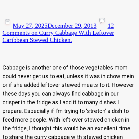
May 27, 2025
December 29, 2013
12
Comments
on Curry Cabbage With Leftover
Caribbean Stewed Chicken.
Cabbage is another one of those vegetables mom
could never get us to eat, unless it was in chow mein
or if she added leftover stewed meats to it. However
these days you can always find cabbage in our
crisper in the fridge as I add it to many dishes I
prepare. Especially if I’m trying to ‘stretch’ a dish to
feed more people. With left-over stewed chicken in
the fridge, I thought this would be an excellent time
to share the curry cabbage with stewed chicken