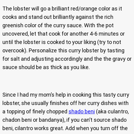
The lobster will go a brilliant red/orange color as it
cooks and stand out brilliantly against the rich
greenish color of the curry sauce. With the pot
uncovered, let that cook for another 4-6 minutes or
until the lobster is cooked to your liking (try to not
overcook). Personalize this curry lobster by tasting
for salt and adjusting accordingly and the the gravy or
sauce should be as thick as you like.
Since I had my mom’s help in cooking this tasty curry
lobster, she usually finishes off her curry dishes with
a topping of finely chopped
shado beni
(aka culantro,
chadon beni or bandanya), if you can’t source shado
beni, cilantro works great. Add when you turn off the