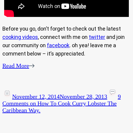
Before you go, don’t forget to check out the latest
cooking videos
, connect with me on
twitter
and join
our community on
facebook
. oh yea! leave me a
comment below – it’s appreciated.
Read More
November 12, 2014
November 28, 2013
9
Comments
on How To Cook Curry Lobster The
Caribbean Way.