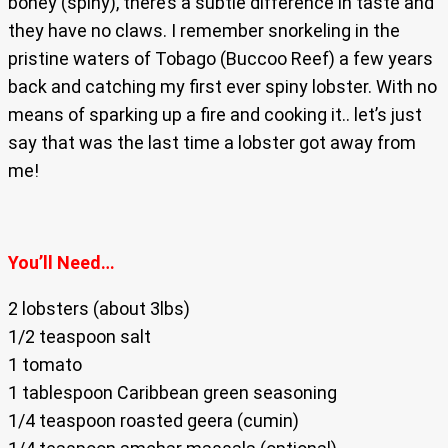
boney (spiny), there’s a subtle difference in taste and
they have no claws. I remember snorkeling in the
pristine waters of Tobago (Buccoo Reef) a few years
back and catching my first ever spiny lobster. With no
means of sparking up a fire and cooking it.. let’s just
say that was the last time a lobster got away from
me!
You’ll Need…
2 lobsters (about 3lbs)
1/2 teaspoon salt
1 tomato
1 tablespoon Caribbean green seasoning
1/4 teaspoon roasted geera (cumin)