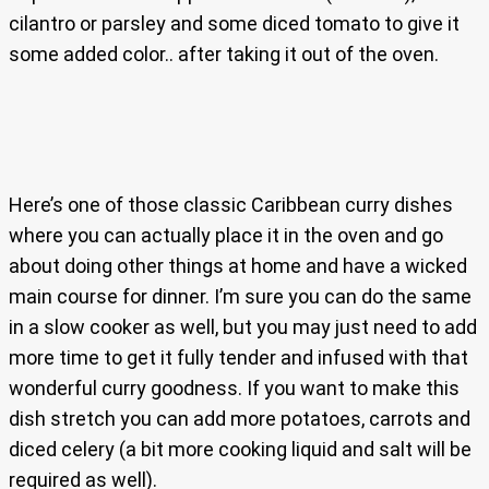
cilantro or parsley and some diced tomato to give it
some added color.. after taking it out of the oven.
Here’s one of those classic Caribbean curry dishes
where you can actually place it in the oven and go
about doing other things at home and have a wicked
main course for dinner. I’m sure you can do the same
in a slow cooker as well, but you may just need to add
more time to get it fully tender and infused with that
wonderful curry goodness. If you want to make this
dish stretch you can add more potatoes, carrots and
diced celery (a bit more cooking liquid and salt will be
required as well).