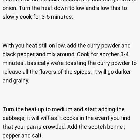
onion. Turn the heat down to low and allow this to
slowly cook for 3-5 minutes.
With you heat still on low, add the curry powder and
black pepper and mix around. Cook for another 3-4
minutes.. basically we’re toasting the curry powder to
release all the flavors of the spices. It will go darker
and grainy.
Turn the heat up to medium and start adding the
cabbage, it will wilt as it cooks in the event you find
that your pan is crowded. Add the scotch bonnet
pepper and salt.