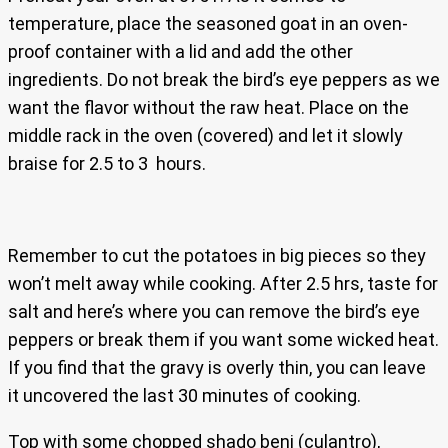
temperature, place the seasoned goat in an oven-
proof container with a lid and add the other
ingredients. Do not break the bird’s eye peppers as we
want the flavor without the raw heat. Place on the
middle rack in the oven (covered) and let it slowly
braise for 2.5 to 3 hours.
Remember to cut the potatoes in big pieces so they
won’t melt away while cooking. After 2.5 hrs, taste for
salt and here’s where you can remove the bird’s eye
peppers or break them if you want some wicked heat.
If you find that the gravy is overly thin, you can leave
it uncovered the last 30 minutes of cooking.
Top with some chopped shado beni (culantro),