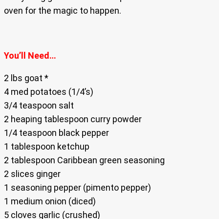
oven for the magic to happen.
You’ll Need…
2 lbs goat *
4 med potatoes (1/4’s)
3/4 teaspoon salt
2 heaping tablespoon curry powder
1/4 teaspoon black pepper
1 tablespoon ketchup
2 tablespoon Caribbean green seasoning
2 slices ginger
1 seasoning pepper (pimento pepper)
1 medium onion (diced)
5 cloves garlic (crushed)