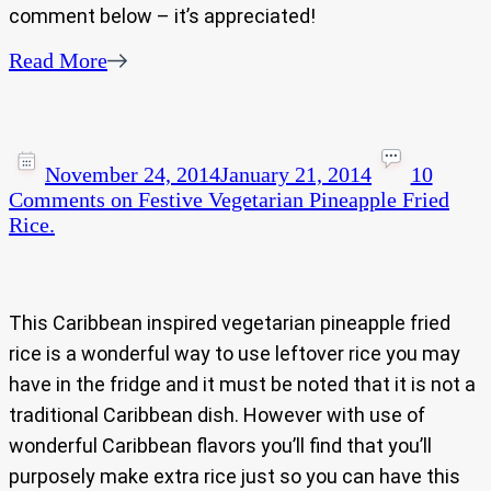
comment below – it’s appreciated!
Read More
November 24, 2014
January 21, 2014
10
Comments
on Festive Vegetarian Pineapple Fried
Rice.
This Caribbean inspired vegetarian pineapple fried
rice is a wonderful way to use leftover rice you may
have in the fridge and it must be noted that it is not a
traditional Caribbean dish. However with use of
wonderful Caribbean flavors you’ll find that you’ll
purposely make extra rice just so you can have this