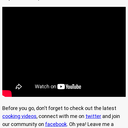
Before you go, don’t forget to check out the latest
cooking videos
, connect with me on
twitter
and join
our community on
facebook
. Oh yea! Leave me a