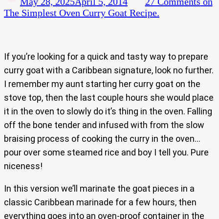
May 28, 2025
April 5, 2014
27 Comments
on
The Simplest Oven Curry Goat Recipe.
If you’re looking for a quick and tasty way to prepare
curry goat with a Caribbean signature, look no further.
I remember my aunt starting her curry goat on the
stove top, then the last couple hours she would place
it in the oven to slowly do it’s thing in the oven. Falling
off the bone tender and infused with from the slow
braising process of cooking the curry in the oven…
pour over some steamed rice and boy I tell you. Pure
niceness!
In this version we’ll marinate the goat pieces in a
classic Caribbean marinade for a few hours, then
everything goes into an oven-proof container in the