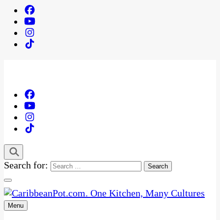
Search for:
Menu
One Kitchen, Many Cultures