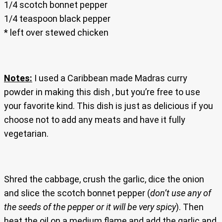
1/4 scotch bonnet pepper
1/4 teaspoon black pepper
* left over stewed chicken
Notes:
I used a Caribbean made Madras curry
powder in making this dish , but you’re free to use
your favorite kind. This dish is just as delicious if you
choose not to add any meats and have it fully
vegetarian.
Shred the cabbage, crush the garlic, dice the onion
and slice the scotch bonnet pepper (
don’t use any of
the seeds of the pepper or it will be very spicy
). Then
heat the oil on a medium flame and add the garlic and