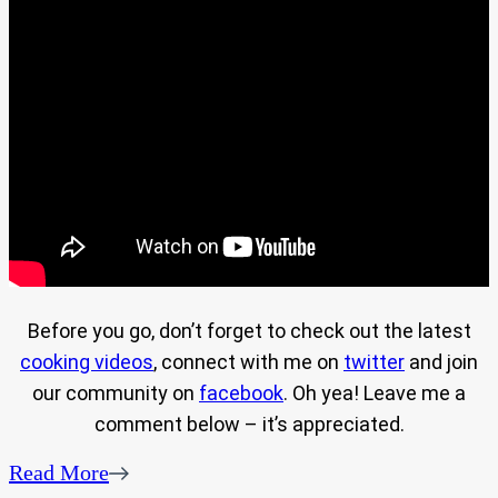
Before you go, don’t forget to check out the latest
cooking videos
, connect with me on
twitter
and join
our community on
facebook
. Oh yea! Leave me a
comment below – it’s appreciated.
Read More