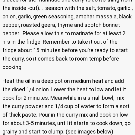
the inside -out)… season with the salt, tomato, garlic ,
onion, garlic, green seasoning, amchar massala, black
pepper, roasted geera, thyme and scotch bonnet
pepper. Please allow this to marinate for at least 2
hrs in the fridge. Remember to take it out of the
fridge about 15 minutes before you’re ready to start
the curry, so it comes back to room temp before
cooking.
Heat the oil in a deep pot on medium heat and add
the diced 1/4 onion. Lower the heat to low and let it
cook for 2 minutes. Meanwhile in a small bowl, mix
the curry powder and 1/4 cup of water to form a sort
of thick paste. Pour in the curry mix and cook on low
for about 3-5 minutes, until it starts to cook down, go
grainy and start to clump. (see images below)