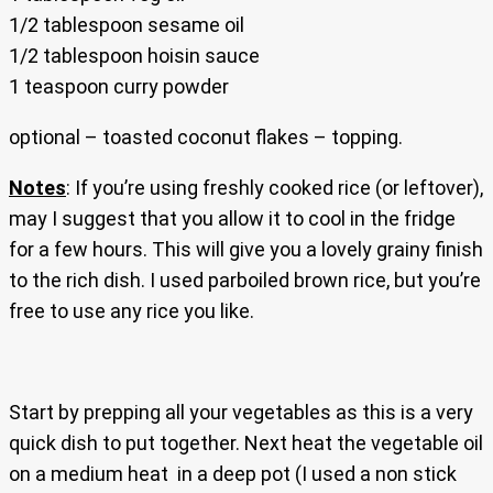
1/2 tablespoon sesame oil
1/2 tablespoon hoisin sauce
1 teaspoon curry powder
optional – toasted coconut flakes – topping.
Notes
: If you’re using freshly cooked rice (or leftover),
may I suggest that you allow it to cool in the fridge
for a few hours. This will give you a lovely grainy finish
to the rich dish. I used parboiled brown rice, but you’re
free to use any rice you like.
Start by prepping all your vegetables as this is a very
quick dish to put together. Next heat the vegetable oil
on a medium heat in a deep pot (I used a non stick