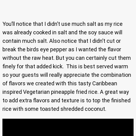
You’ll notice that I didn’t use much salt as my rice
was already cooked in salt and the soy sauce will
contain much salt. Also notice that I didn’t cut or
break the birds eye pepper as I wanted the flavor
without the raw heat. But you can certainly cut them
finely for that added kick. This is best served warm
so your guests will really appreciate the combination
of flavors we created with this tasty Caribbean
inspired Vegetarian pineapple fried rice. A great way
to add extra flavors and texture is to top the finished
rice with some toasted shredded coconut.