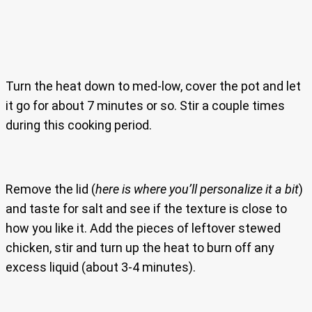
Turn the heat down to med-low, cover the pot and let
it go for about 7 minutes or so. Stir a couple times
during this cooking period.
Remove the lid (
here is where you’ll personalize it a bit
)
and taste for salt and see if the texture is close to
how you like it. Add the pieces of leftover stewed
chicken, stir and turn up the heat to burn off any
excess liquid (about 3-4 minutes).