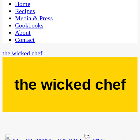
CaribbeanPot.com
Home
Recipes
Media & Press
Cookbooks
About
Contact
the wicked chef
the wicked chef