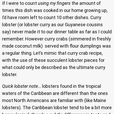
If I were to count
using my fingers
the amount of
times this dish was cooked in our home growing up,
I’d have room left to count 10 other dishes. Curry
lobster (or lobster curry as our Guyanese cousins
say) never made it to our dinner table as far as I could
remember. However curry crabs (simmered in freshly
made coconut milk) served with flour dumplings was
a regular thing. Let’s mimic that curry crab recipe,
with the use of these succulent lobster pieces for
what could only be described as the ultimate curry
lobster.
Quick lobster note
… lobsters found in the tropical
waters of the Caribbean are different than the ones
most North Americans are familiar with (like Maine
lobsters). The Caribbean lobster tend to be a bit more