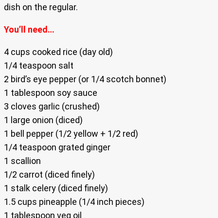
dish on the regular.
You’ll need…
4 cups cooked rice (day old)
1/4 teaspoon salt
2 bird’s eye pepper (or 1/4 scotch bonnet)
1 tablespoon soy sauce
3 cloves garlic (crushed)
1 large onion (diced)
1 bell pepper (1/2 yellow + 1/2 red)
1/4 teaspoon grated ginger
1 scallion
1/2 carrot (diced finely)
1 stalk celery (diced finely)
1.5 cups pineapple (1/4 inch pieces)
1 tablespoon veg oil