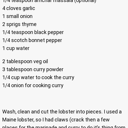
1/4 teaspoon amchar massala (optional)
4 cloves garlic
1 small onion
2 sprigs thyme
1/4 teaspoon black pepper
1/4 scotch bonnet pepper
1 cup water
2 tablespoon veg oil
3 tablespoon curry powder
1/4 cup water to cook the curry
1/4 onion for cooking curry
Wash, clean and cut the lobster into pieces. I used a
Maine lobster, so I had claws (crack then a few
places for the marinade and curry to do it’s thing from