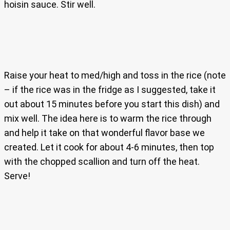
hoisin sauce. Stir well.
Raise your heat to med/high and toss in the rice (note
– if the rice was in the fridge as I suggested, take it
out about 15 minutes before you start this dish) and
mix well. The idea here is to warm the rice through
and help it take on that wonderful flavor base we
created. Let it cook for about 4-6 minutes, then top
with the chopped scallion and turn off the heat.
Serve!