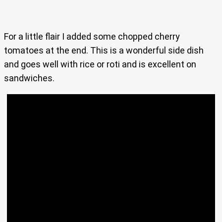
For a little flair I added some chopped cherry
tomatoes at the end. This is a wonderful side dish
and goes well with rice or roti and is excellent on
sandwiches.