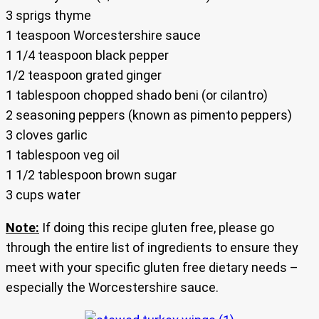
3 sprigs thyme
1 teaspoon Worcestershire sauce
1 1/4 teaspoon black pepper
1/2 teaspoon grated ginger
1 tablespoon chopped shado beni (or cilantro)
2 seasoning peppers (known as pimento peppers)
3 cloves garlic
1 tablespoon veg oil
1 1/2 tablespoon brown sugar
3 cups water
Note:
If doing this recipe gluten free, please go
through the entire list of ingredients to ensure they
meet with your specific gluten free dietary needs –
especially the Worcestershire sauce.