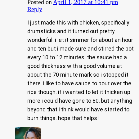
Posted on
April 1, 2017 at 10:41 pm
Reply
I just made this with chicken, specifically
drumsticks and it turned out pretty
wonderful. i let it simmer for about an hour
and ten but i made sure and stirred the pot
every 10 to 12 minutes. the sauce had a
good thickness with a good volume at
about the 70 minute mark so i stopped it
there. i like to have sauce to pour over the
rice though. if i wanted to let it thicken up
more i could have gone to 80, but anything
beyond that i think would have started to
burn things. hope that helps!