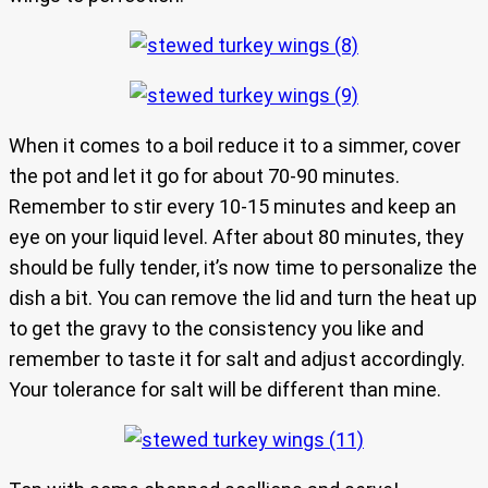
When it comes to a boil reduce it to a simmer, cover
the pot and let it go for about 70-90 minutes.
Remember to stir every 10-15 minutes and keep an
eye on your liquid level. After about 80 minutes, they
should be fully tender, it’s now time to personalize the
dish a bit. You can remove the lid and turn the heat up
to get the gravy to the consistency you like and
remember to taste it for salt and adjust accordingly.
Your tolerance for salt will be different than mine.