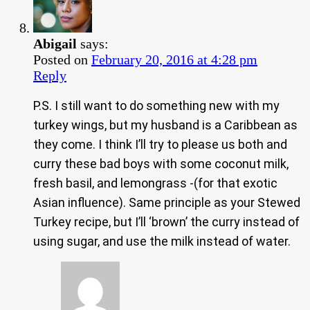
Abigail
says:
Posted on
February 20, 2016 at 4:28 pm
Reply
P.S. I still want to do something new with my
turkey wings, but my husband is a Caribbean as
they come. I think I’ll try to please us both and
curry these bad boys with some coconut milk,
fresh basil, and lemongrass -(for that exotic
Asian influence). Same principle as your Stewed
Turkey recipe, but I’ll ‘brown’ the curry instead of
using sugar, and use the milk instead of water.