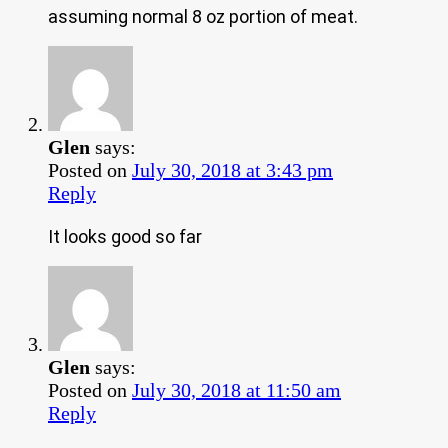
assuming normal 8 oz portion of meat.
Glen
says:
Posted on
July 30, 2018 at 3:43 pm
Reply
It looks good so far
Glen
says:
Posted on
July 30, 2018 at 11:50 am
Reply