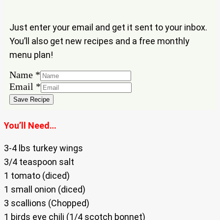
Just enter your email and get it sent to your inbox.
You’ll also get new recipes and a free monthly
menu plan!
Email
Name
*
Name
Email
*
Save Recipe
You’ll Need…
3-4 lbs turkey wings
3/4 teaspoon salt
1 tomato (diced)
1 small onion (diced)
3 scallions (Chopped)
1 birds eye chili (1/4 scotch bonnet)