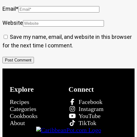
Email
*
Website
Save my name, email, and website in this browser
for the next time I comment.
Explore
Connect
Recipes
Facebook
Categories
Instagram
Cookbooks
YouTube
About
TikTok