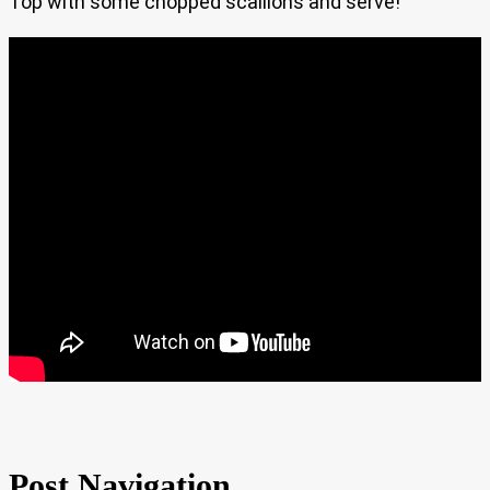
Top with some chopped scallions and serve!
Post Navigation