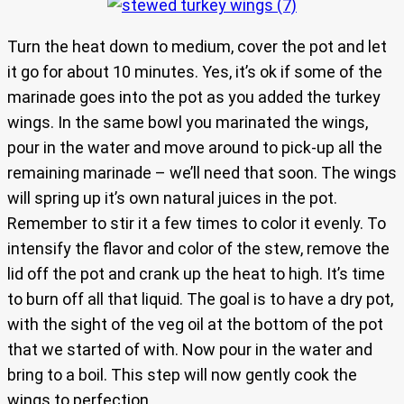
Turn the heat down to medium, cover the pot and let
it go for about 10 minutes. Yes, it’s ok if some of the
marinade goes into the pot as you added the turkey
wings. In the same bowl you marinated the wings,
pour in the water and move around to pick-up all the
remaining marinade – we’ll need that soon. The wings
will spring up it’s own natural juices in the pot.
Remember to stir it a few times to color it evenly. To
intensify the flavor and color of the stew, remove the
lid off the pot and crank up the heat to high. It’s time
to burn off all that liquid. The goal is to have a dry pot,
with the sight of the veg oil at the bottom of the pot
that we started of with. Now pour in the water and
bring to a boil. This step will now gently cook the
wings to perfection.