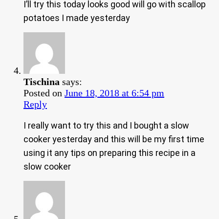
I’ll try this today looks good will go with scallop
potatoes I made yesterday
Tischina
says:
Posted on
June 18, 2018 at 6:54 pm
Reply
I really want to try this and I bought a slow
cooker yesterday and this will be my first time
using it any tips on preparing this recipe in a
slow cooker