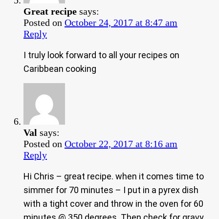
Great recipe
says:
Posted on
October 24, 2017 at 8:47 am
Reply
I truly look forward to all your recipes on
Caribbean cooking
Val
says:
Posted on
October 22, 2017 at 8:16 am
Reply
Hi Chris – great recipe. when it comes time to
simmer for 70 minutes – I put in a pyrex dish
with a tight cover and throw in the oven for 60
minutes @ 350 degrees. Then check for gravy