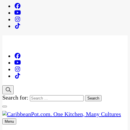
Search for:
Menu
One Kitchen, Many Cultures