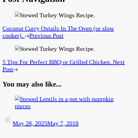
Coconut Curry Oxtails In The Oven (or slow
cooker).
Previous Post
5 Tips For Perfect BBQ or Grilled Chicken.
Next
Post
You may also like...
May 28, 2025
May 7, 2018