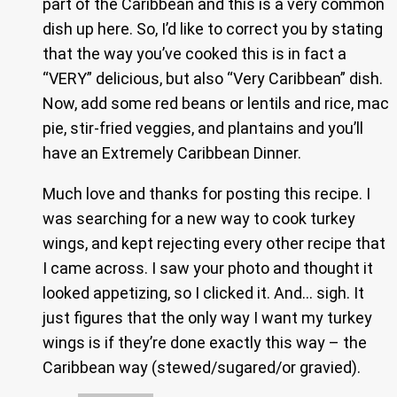
part of the Caribbean and this is a very common
dish up here. So, I’d like to correct you by stating
that the way you’ve cooked this is in fact a
“VERY” delicious, but also “Very Caribbean” dish.
Now, add some red beans or lentils and rice, mac
pie, stir-fried veggies, and plantains and you’ll
have an Extremely Caribbean Dinner.
Much love and thanks for posting this recipe. I
was searching for a new way to cook turkey
wings, and kept rejecting every other recipe that
I came across. I saw your photo and thought it
looked appetizing, so I clicked it. And… sigh. It
just figures that the only way I want my turkey
wings is if they’re done exactly this way – the
Caribbean way (stewed/sugared/or gravied).