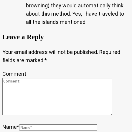
browning) they would automatically think
about this method. Yes, I have traveled to
all the islands mentioned.
Leave a Reply
Your email address will not be published.
Required
fields are marked
*
Comment
Name
*