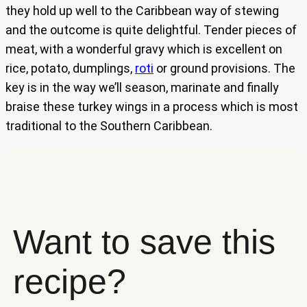
they hold up well to the Caribbean way of stewing
and the outcome is quite delightful. Tender pieces of
meat, with a wonderful gravy which is excellent on
rice, potato, dumplings,
roti
or ground provisions. The
key is in the way we’ll season, marinate and finally
braise these turkey wings in a process which is most
traditional to the Southern Caribbean.
Want to save this
recipe?