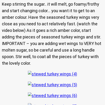
Keep stirring the sugar.. it will melt, go foamy/frothy
and start changing color… you want it to get to an
amber colour. Have the seasoned turkey wings very
close as you need to act relatively fast. (watch the
video below) As it goes a rich amber color, start
adding the pieces of seasoned turkey wings and stir.
IMPORTANT – you are adding wet wings to VERY hot
molten sugar, so be careful and use a long handle
spoon. Stir well, to coat all the pieces of turkey with
the lovely color.