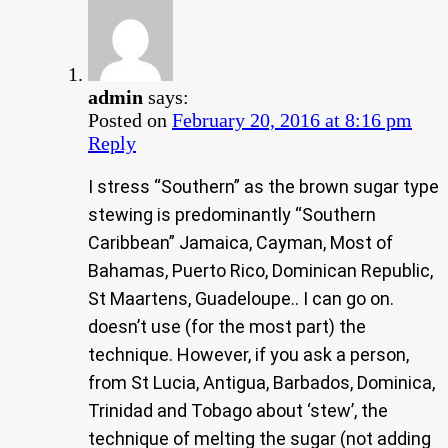
admin
says:
Posted on
February 20, 2016 at 8:16 pm
Reply
I stress “Southern” as the brown sugar type
stewing is predominantly “Southern
Caribbean” Jamaica, Cayman, Most of
Bahamas, Puerto Rico, Dominican Republic,
St Maartens, Guadeloupe.. I can go on.
doesn’t use (for the most part) the
technique. However, if you ask a person,
from St Lucia, Antigua, Barbados, Dominica,
Trinidad and Tobago about ‘stew’, the
technique of melting the sugar (not adding