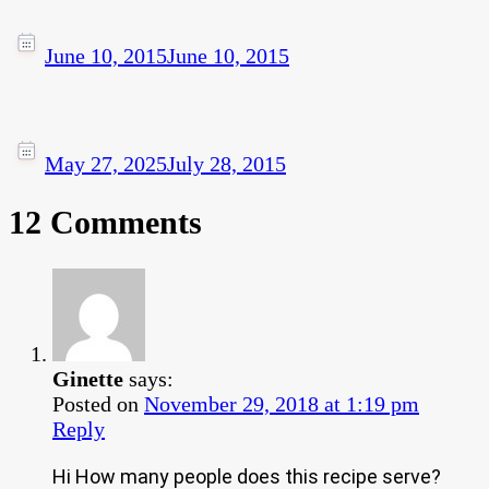
June 10, 2015
June 10, 2015
May 27, 2025
July 28, 2015
12 Comments
Ginette
says:
Posted on
November 29, 2018 at 1:19 pm
Reply
Hi How many people does this recipe serve?