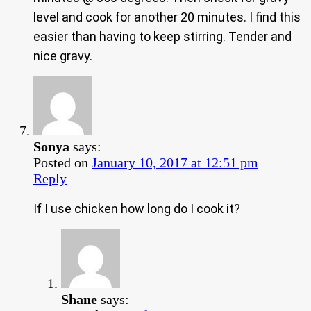
level and cook for another 20 minutes. I find this
easier than having to keep stirring. Tender and
nice gravy.
Sonya
says:
Posted on
January 10, 2017 at 12:51 pm
Reply
If I use chicken how long do I cook it?
Shane
says: