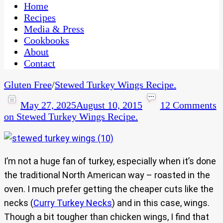
CaribbeanPot.com
Home
Recipes
Media & Press
Cookbooks
About
Contact
Gluten Free
/
Stewed Turkey Wings Recipe.
May 27, 2025
August 10, 2015
12 Comments
on Stewed Turkey Wings Recipe.
I’m not a huge fan of turkey, especially when it’s done
the traditional North American way – roasted in the
oven. I much prefer getting the cheaper cuts like the
necks (
Curry Turkey Necks
) and in this case, wings.
Though a bit tougher than chicken wings, I find that