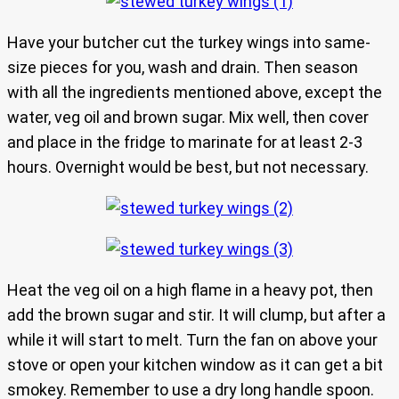
Have your butcher cut the turkey wings into same-
size pieces for you, wash and drain. Then season
with all the ingredients mentioned above, except the
water, veg oil and brown sugar. Mix well, then cover
and place in the fridge to marinate for at least 2-3
hours. Overnight would be best, but not necessary.
Heat the veg oil on a high flame in a heavy pot, then
add the brown sugar and stir. It will clump, but after a
while it will start to melt. Turn the fan on above your
stove or open your kitchen window as it can get a bit
smokey. Remember to use a dry long handle spoon.