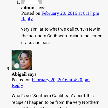
admin
says:
Posted on
February 20, 2016 at 8:17 pm
Reply
very similar to what we call curry-stew in
the southern Caribbean.. minus the lemon
grass and basil.
Abigail
says:
Posted on
February 20, 2016 at 4:20 pm
Reply
What’s so “Southern Caribbean” about this
recipe? I happen to be from the very Northern