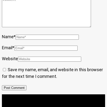
Name
*
Email
*
Website
Save my name, email, and website in this browser
for the next time I comment.