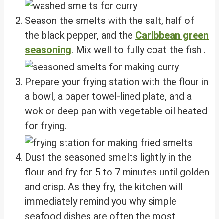
Season the smelts with the salt, half of
the black pepper, and the
Caribbean green
seasoning
. Mix well to fully coat the fish .
Prepare your frying station with the flour in
a bowl, a paper towel-lined plate, and a
wok or deep pan with vegetable oil heated
for frying.
Dust the seasoned smelts lightly in the
flour and fry for 5 to 7 minutes until golden
and crisp. As they fry, the kitchen will
immediately remind you why simple
seafood dishes are often the most