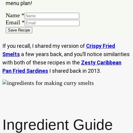
menu plan!
Name
*
Name
Email
*
Email
Save Recipe
If you recall, I shared my version of
Crispy Fried
Smelts
a few years back, and you’ll notice similarities
with both of these recipes in the
Zesty Caribbean
Pan Fried Sardines
I shared back in 2013.
Ingredient Guide