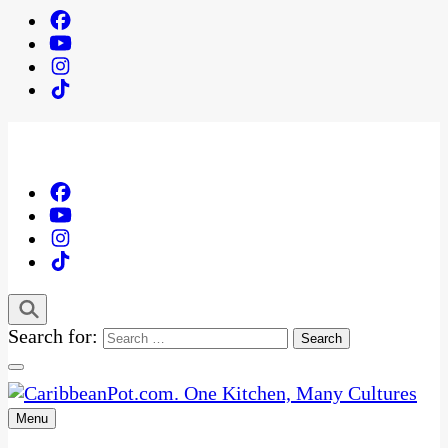
Search for:
Menu
One Kitchen, Many Cultures