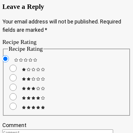
Leave a Reply
Your email address will not be published.
Required
fields are marked
*
Recipe Rating
Recipe Rating
Comment