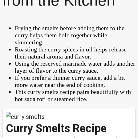
from the Kitchen
Frying the smelts before adding them to the
curry helps them hold together while
simmering.
Roasting the curry spices in oil helps release
their natural aroma and flavor.
Using the reserved marinade water adds another
layer of flavor to the curry sauce.
If you prefer a thinner curry sauce, add a bit
more water near the end of cooking.
This curry smelts recipe pairs beautifully with
hot sada roti or steamed rice.
Curry Smelts Recipe