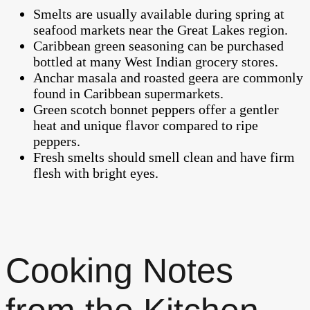
Smelts are usually available during spring at
seafood markets near the Great Lakes region.
Caribbean green seasoning can be purchased
bottled at many West Indian grocery stores.
Anchar masala and roasted geera are commonly
found in Caribbean supermarkets.
Green scotch bonnet peppers offer a gentler
heat and unique flavor compared to ripe
peppers.
Fresh smelts should smell clean and have firm
flesh with bright eyes.
Cooking Notes