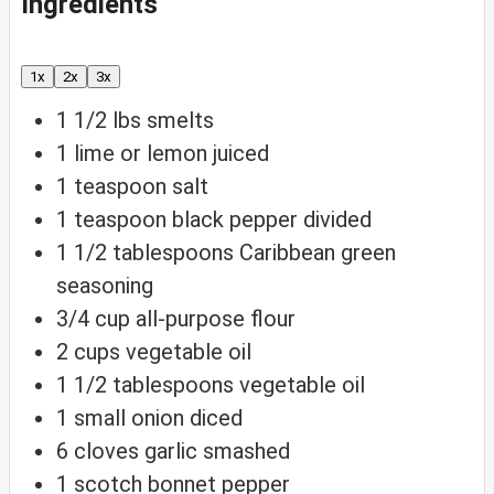
Ingredients
1x
2x
3x
1 1/2
lbs
smelts
1
lime or lemon
juiced
1
teaspoon
salt
1
teaspoon
black pepper
divided
1 1/2
tablespoons
Caribbean green
seasoning
3/4
cup
all-purpose flour
2
cups
vegetable oil
1 1/2
tablespoons
vegetable oil
1
small onion
diced
6
cloves
garlic
smashed
1
scotch bonnet pepper