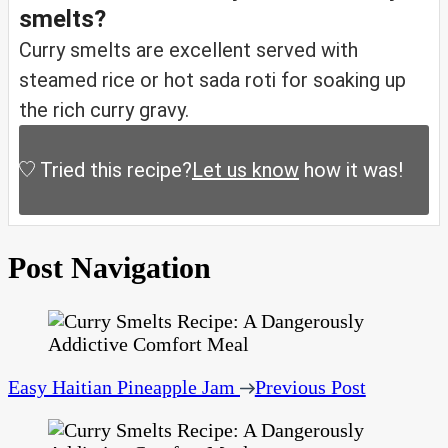
smelts?
Curry smelts are excellent served with
steamed rice or hot sada roti for soaking up
the rich curry gravy.
Tried this recipe?
Let us know
how it was!
Post Navigation
Easy Haitian Pineapple Jam
Previous Post