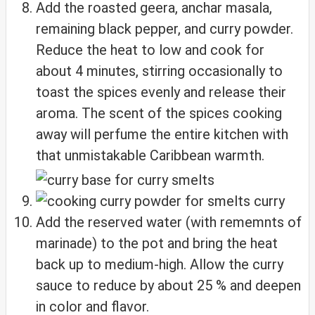
Add the roasted geera, anchar masala,
remaining black pepper, and curry powder.
Reduce the heat to low and cook for
about 4 minutes, stirring occasionally to
toast the spices evenly and release their
aroma. The scent of the spices cooking
away will perfume the entire kitchen with
that unmistakable Caribbean warmth.
Add the reserved water (with rememnts of
marinade) to the pot and bring the heat
back up to medium-high. Allow the curry
sauce to reduce by about 25 % and deepen
in color and flavor.