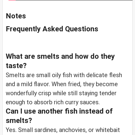
Notes
Frequently Asked Questions
What are smelts and how do they
taste?
Smelts are small oily fish with delicate flesh
and a mild flavor. When fried, they become
wonderfully crisp while still staying tender
enough to absorb rich curry sauces.
Can I use another fish instead of
smelts?
Yes. Small sardines, anchovies, or whitebait