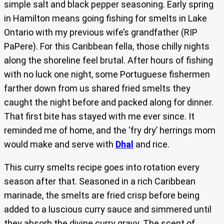
simple salt and black pepper seasoning. Early spring
in Hamilton means going fishing for smelts in Lake
Ontario with my previous wife’s grandfather (RIP
PaPere). For this Caribbean fella, those chilly nights
along the shoreline feel brutal. After hours of fishing
with no luck one night, some Portuguese fishermen
farther down from us shared fried smelts they
caught the night before and packed along for dinner.
That first bite has stayed with me ever since. It
reminded me of home, and the ‘fry dry’ herrings mom
would make and serve with
Dhal
and rice.
This curry smelts recipe goes into rotation every
season after that. Seasoned in a rich Caribbean
marinade, the smelts are fried crisp before being
added to a luscious curry sauce and simmered until
they absorb the divine curry gravy. The scent of