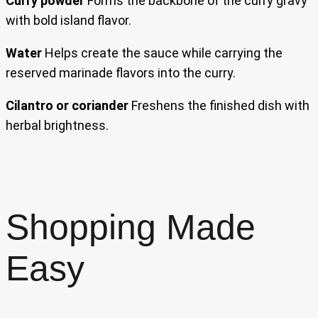
Curry powder
Forms the backbone of the curry gravy
with bold island flavor.
Water
Helps create the sauce while carrying the
reserved marinade flavors into the curry.
Cilantro or coriander
Freshens the finished dish with
herbal brightness.
Shopping Made
Easy