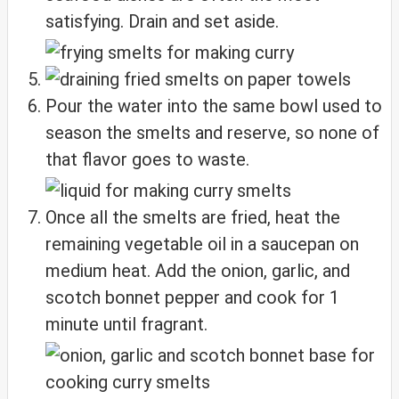
satisfying. Drain and set aside.
Pour the water into the same bowl used to
season the smelts and reserve, so none of
that flavor goes to waste.
Once all the smelts are fried, heat the
remaining vegetable oil in a saucepan on
medium heat. Add the onion, garlic, and
scotch bonnet pepper and cook for 1
minute until fragrant.