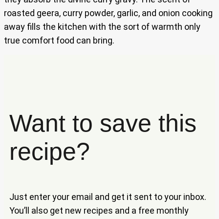
roasted geera, curry powder, garlic, and onion cooking
away fills the kitchen with the sort of warmth only
true comfort food can bring.
Want to save this
recipe?
Just enter your email and get it sent to your inbox.
You’ll also get new recipes and a free monthly