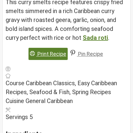
This curry smelts recipe features crispy fried
smelts simmered in a rich Caribbean curry
gravy with roasted geera, garlic, onion, and
bold island spices. A comforting seafood
curry perfect with rice or hot
Sada roti
.
Print Recipe
Pin Recipe
Course
Caribbean Classics, Easy Caribbean
Recipes, Seafood & Fish, Spring Recipes
Cuisine
General Caribbean
Servings
5