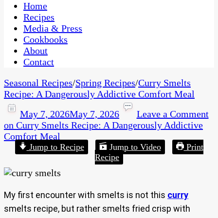
CaribbeanPot.com
Home
Recipes
Media & Press
Cookbooks
About
Contact
Seasonal Recipes
/
Spring Recipes
/
Curry Smelts
Recipe: A Dangerously Addictive Comfort Meal
May 7, 2026
May 7, 2026
Leave a Comment
on Curry Smelts Recipe: A Dangerously Addictive
Comfort Meal
Jump to Recipe
Jump to Video
Print
Recipe
My first encounter with smelts is not this
curry
smelts recipe, but rather smelts fried crisp with