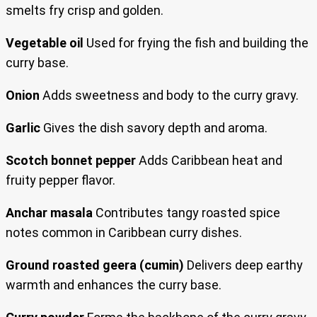
smelts fry crisp and golden.
Vegetable oil
Used for frying the fish and building the
curry base.
Onion
Adds sweetness and body to the curry gravy.
Garlic
Gives the dish savory depth and aroma.
Scotch bonnet pepper
Adds Caribbean heat and
fruity pepper flavor.
Anchar masala
Contributes tangy roasted spice
notes common in Caribbean curry dishes.
Ground roasted geera (cumin)
Delivers deep earthy
warmth and enhances the curry base.