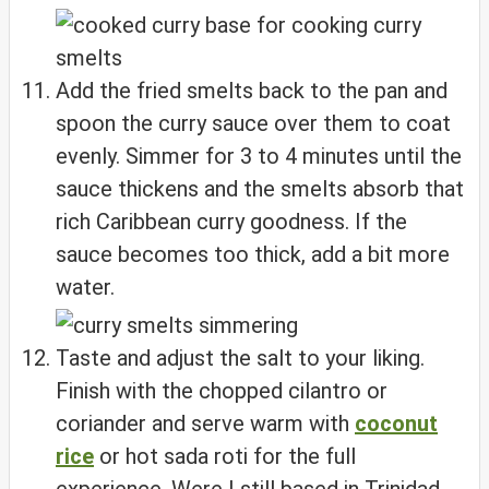
Add the fried smelts back to the pan and
spoon the curry sauce over them to coat
evenly. Simmer for 3 to 4 minutes until the
sauce thickens and the smelts absorb that
rich Caribbean curry goodness. If the
sauce becomes too thick, add a bit more
water.
Taste and adjust the salt to your liking.
Finish with the chopped cilantro or
coriander and serve warm with
coconut
rice
or hot sada roti for the full