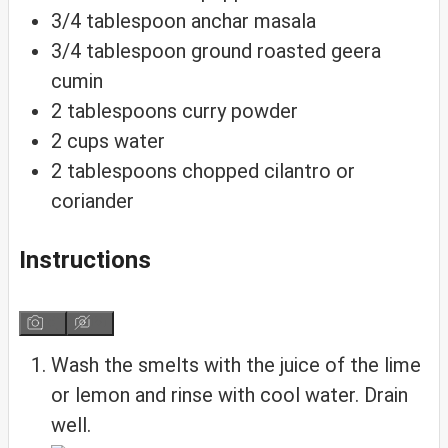
3/4
tablespoon
anchar masala
3/4
tablespoon
ground roasted geera
cumin
2
tablespoons
curry powder
2
cups
water
2
tablespoons
chopped cilantro or
coriander
Instructions
Wash the smelts with the juice of the lime
or lemon and rinse with cool water. Drain
well.