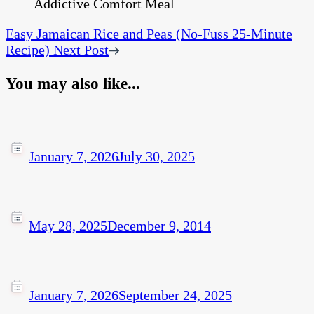
Easy Jamaican Rice and Peas (No-Fuss 25-Minute
Recipe)
Next Post
You may also like...
January 7, 2026
July 30, 2025
May 28, 2025
December 9, 2014
January 7, 2026
September 24, 2025