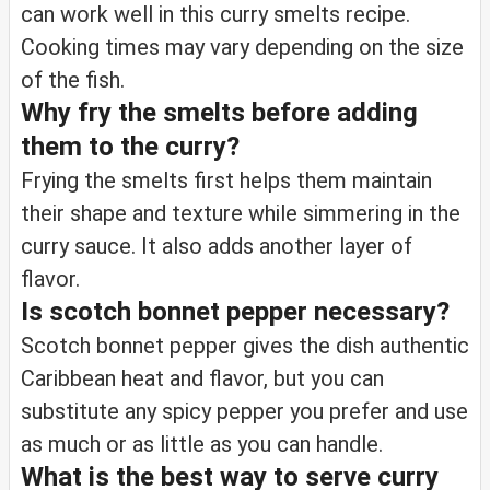
can work well in this curry smelts recipe.
Cooking times may vary depending on the size
of the fish.
Why fry the smelts before adding
them to the curry?
Frying the smelts first helps them maintain
their shape and texture while simmering in the
curry sauce. It also adds another layer of
flavor.
Is scotch bonnet pepper necessary?
Scotch bonnet pepper gives the dish authentic
Caribbean heat and flavor, but you can
substitute any spicy pepper you prefer and use
as much or as little as you can handle.
What is the best way to serve curry