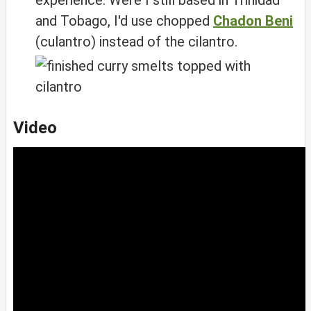
experience. Were I still based in Trinidad
and Tobago, I'd use chopped
Chadon Beni
(culantro) instead of the cilantro.
Video