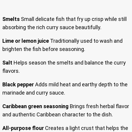
Smelts
Small delicate fish that fry up crisp while still
absorbing the rich curry sauce beautifully.
Lime or lemon juice
Traditionally used to wash and
brighten the fish before seasoning.
Salt
Helps season the smelts and balance the curry
flavors.
Black pepper
Adds mild heat and earthy depth to the
marinade and curry sauce.
Caribbean green seasoning
Brings fresh herbal flavor
and authentic Caribbean character to the dish.
All-purpose flour
Creates a light crust that helps the