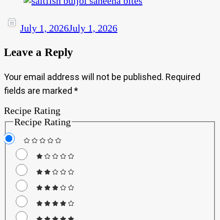
July 1, 2026
July 1, 2026
Leave a Reply
Your email address will not be published.
Required
fields are marked
*
Recipe Rating
Recipe Rating