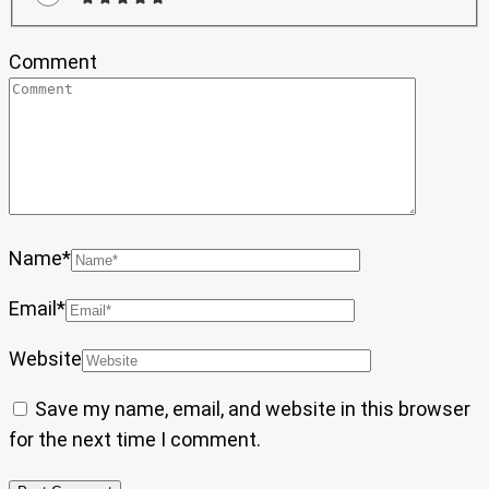
Comment
Name
*
Email
*
Website
Save my name, email, and website in this browser
for the next time I comment.