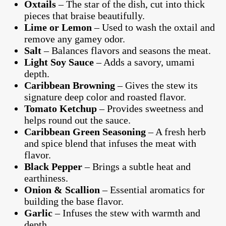
Oxtails
– The star of the dish, cut into thick
pieces that braise beautifully.
Lime or Lemon
– Used to wash the oxtail and
remove any gamey odor.
Salt
– Balances flavors and seasons the meat.
Light Soy Sauce
– Adds a savory, umami
depth.
Caribbean Browning
– Gives the stew its
signature deep color and roasted flavor.
Tomato Ketchup
– Provides sweetness and
helps round out the sauce.
Caribbean Green Seasoning
– A fresh herb
and spice blend that infuses the meat with
flavor.
Black Pepper
– Brings a subtle heat and
earthiness.
Onion & Scallion
– Essential aromatics for
building the base flavor.
Garlic
– Infuses the stew with warmth and
depth.