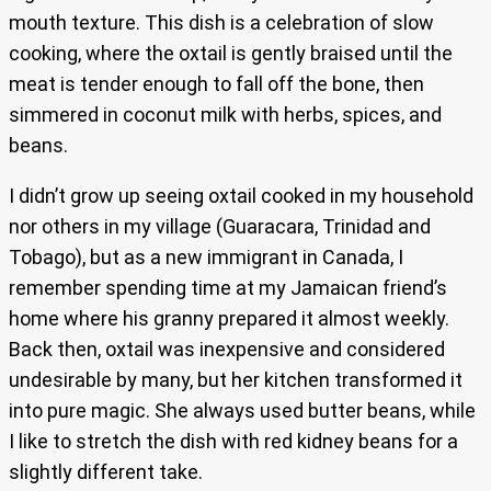
mouth texture. This dish is a celebration of slow
cooking, where the oxtail is gently braised until the
meat is tender enough to fall off the bone, then
simmered in coconut milk with herbs, spices, and
beans.
I didn’t grow up seeing oxtail cooked in my household
nor others in my village (Guaracara, Trinidad and
Tobago), but as a new immigrant in Canada, I
remember spending time at my Jamaican friend’s
home where his granny prepared it almost weekly.
Back then, oxtail was inexpensive and considered
undesirable by many, but her kitchen transformed it
into pure magic. She always used butter beans, while
I like to stretch the dish with red kidney beans for a
slightly different take.