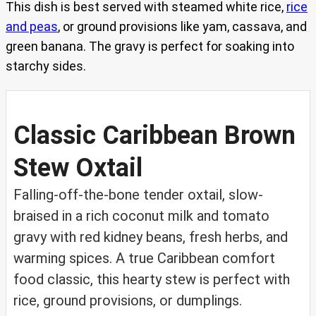
This dish is best served with steamed white rice,
rice
and peas
, or ground provisions like yam, cassava, and
green banana. The gravy is perfect for soaking into
starchy sides.
Classic Caribbean Brown
Stew Oxtail
Falling-off-the-bone tender oxtail, slow-
braised in a rich coconut milk and tomato
gravy with red kidney beans, fresh herbs, and
warming spices. A true Caribbean comfort
food classic, this hearty stew is perfect with
rice, ground provisions, or dumplings.