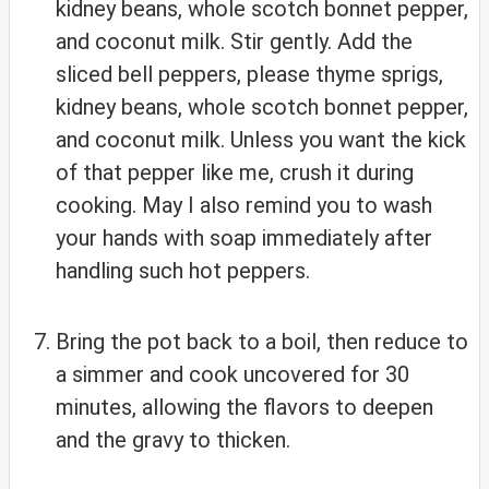
kidney beans, whole scotch bonnet pepper,
and coconut milk. Stir gently. Add the
sliced bell peppers, please thyme sprigs,
kidney beans, whole scotch bonnet pepper,
and coconut milk. Unless you want the kick
of that pepper like me, crush it during
cooking. May I also remind you to wash
your hands with soap immediately after
handling such hot peppers.
Bring the pot back to a boil, then reduce to
a simmer and cook uncovered for 30
minutes, allowing the flavors to deepen
and the gravy to thicken.