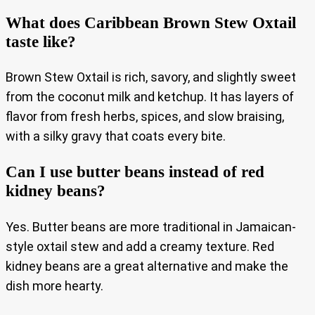
What does Caribbean Brown Stew Oxtail
taste like?
Brown Stew Oxtail is rich, savory, and slightly sweet
from the coconut milk and ketchup. It has layers of
flavor from fresh herbs, spices, and slow braising,
with a silky gravy that coats every bite.
Can I use butter beans instead of red
kidney beans?
Yes. Butter beans are more traditional in Jamaican-
style oxtail stew and add a creamy texture. Red
kidney beans are a great alternative and make the
dish more hearty.