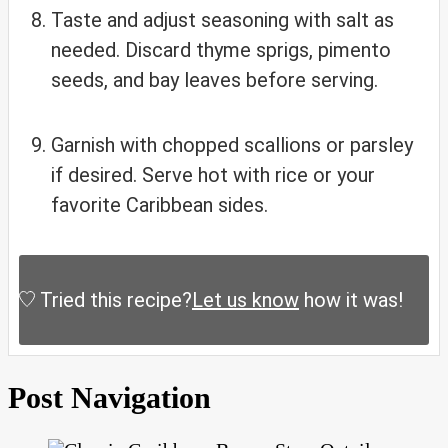
Taste and adjust seasoning with salt as
needed. Discard thyme sprigs, pimento
seeds, and bay leaves before serving.
Garnish with chopped scallions or parsley
if desired. Serve hot with rice or your
favorite Caribbean sides.
Tried this recipe?
Let us know
how it was!
Post Navigation