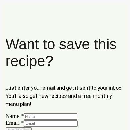
Want to save this
recipe?
Just enter your email and get it sent to your inbox.
You’ll also get new recipes and a free monthly
menu plan!
Name
*
Name
Email
*
Email