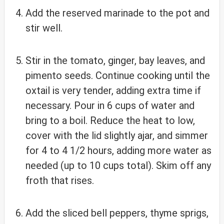
Add the reserved marinade to the pot and
stir well.
Stir in the tomato, ginger, bay leaves, and
pimento seeds. Continue cooking until the
oxtail is very tender, adding extra time if
necessary. Pour in 6 cups of water and
bring to a boil. Reduce the heat to low,
cover with the lid slightly ajar, and simmer
for 4 to 4 1/2 hours, adding more water as
needed (up to 10 cups total). Skim off any
froth that rises.
Add the sliced bell peppers, thyme sprigs,