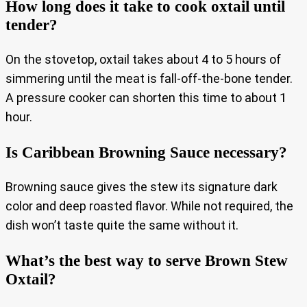
How long does it take to cook oxtail until
tender?
On the stovetop, oxtail takes about 4 to 5 hours of
simmering until the meat is fall-off-the-bone tender.
A pressure cooker can shorten this time to about 1
hour.
Is Caribbean Browning Sauce necessary?
Browning sauce gives the stew its signature dark
color and deep roasted flavor. While not required, the
dish won’t taste quite the same without it.
What’s the best way to serve Brown Stew
Oxtail?