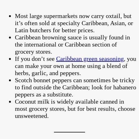
Most large supermarkets now carry oxtail, but
it’s often sold at specialty Caribbean, Asian, or
Latin butchers for better prices.
Caribbean browning sauce is usually found in
the international or Caribbean section of
grocery stores.
If you don’t see
Caribbean green seasoning
, you
can make your own at home using a blend of
herbs, garlic, and peppers.
Scotch bonnet peppers can sometimes be tricky
to find outside the Caribbean; look for habanero
peppers as a substitute.
Coconut milk is widely available canned in
most grocery stores, but for best results, choose
unsweetened.