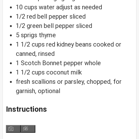
10
cups
water
adjust as needed
1/2
red bell pepper
sliced
1/2
green bell pepper
sliced
5
sprigs
thyme
1 1/2
cups
red kidney beans
cooked or
canned, rinsed
1
Scotch Bonnet pepper
whole
1 1/2
cups
coconut milk
fresh scallions
or parsley, chopped, for
garnish, optional
Instructions