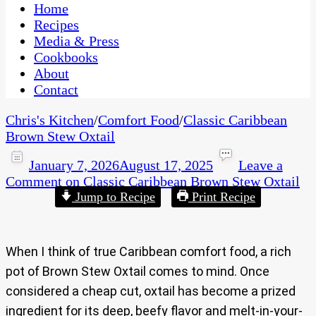
CaribbeanPot.com
Home
Recipes
Media & Press
Cookbooks
About
Contact
Chris's Kitchen
/
Comfort Food
/
Classic Caribbean
Brown Stew Oxtail
January 7, 2026
August 17, 2025
Leave a
Comment
on Classic Caribbean Brown Stew Oxtail
Jump to Recipe
Print Recipe
When I think of true Caribbean comfort food, a rich
pot of Brown Stew Oxtail comes to mind. Once
considered a cheap cut, oxtail has become a prized
ingredient for its deep, beefy flavor and melt-in-your-