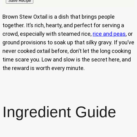
Save Recipe
Brown Stew Oxtail is a dish that brings people
together. It’s rich, hearty, and perfect for serving a
crowd, especially with steamed rice,
rice and peas
, or
ground provisions to soak up that silky gravy. If you’ve
never cooked oxtail before, don’t let the long cooking
time scare you. Low and slow is the secret here, and
the reward is worth every minute.
Ingredient Guide