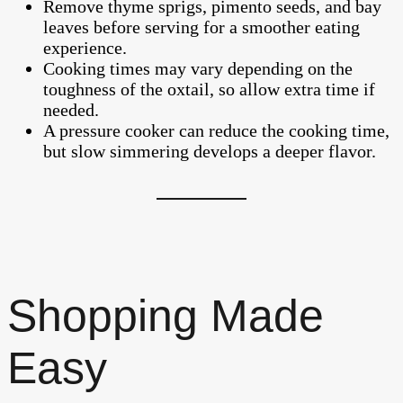
Remove thyme sprigs, pimento seeds, and bay
leaves before serving for a smoother eating
experience.
Cooking times may vary depending on the
toughness of the oxtail, so allow extra time if
needed.
A pressure cooker can reduce the cooking time,
but slow simmering develops a deeper flavor.
Shopping Made
Easy