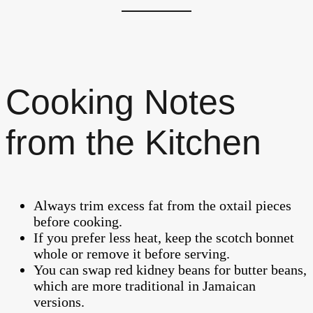
Cooking Notes
from the Kitchen
Always trim excess fat from the oxtail pieces
before cooking.
If you prefer less heat, keep the scotch bonnet
whole or remove it before serving.
You can swap red kidney beans for butter beans,
which are more traditional in Jamaican
versions.