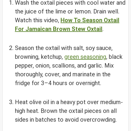
Wash the oxtail pieces with cool water and
the juice of the lime or lemon. Drain well.
Watch this video,
How To Season Oxtail
For Jamaican Brown Stew Oxtail
.
Season the oxtail with salt, soy sauce,
browning, ketchup,
green seasoning
, black
pepper, onion, scallions, and garlic. Mix
thoroughly, cover, and marinate in the
fridge for 3–4 hours or overnight.
Heat olive oil in a heavy pot over medium-
high heat. Brown the oxtail pieces on all
sides in batches to avoid overcrowding.