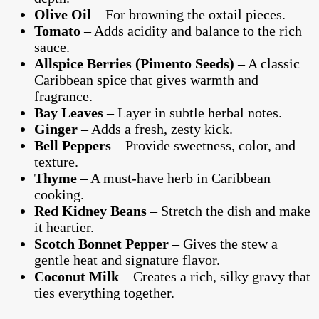
Olive Oil
– For browning the oxtail pieces.
Tomato
– Adds acidity and balance to the rich
sauce.
Allspice Berries (Pimento Seeds)
– A classic
Caribbean spice that gives warmth and
fragrance.
Bay Leaves
– Layer in subtle herbal notes.
Ginger
– Adds a fresh, zesty kick.
Bell Peppers
– Provide sweetness, color, and
texture.
Thyme
– A must-have herb in Caribbean
cooking.
Red Kidney Beans
– Stretch the dish and make
it heartier.
Scotch Bonnet Pepper
– Gives the stew a
gentle heat and signature flavor.
Coconut Milk
– Creates a rich, silky gravy that
ties everything together.