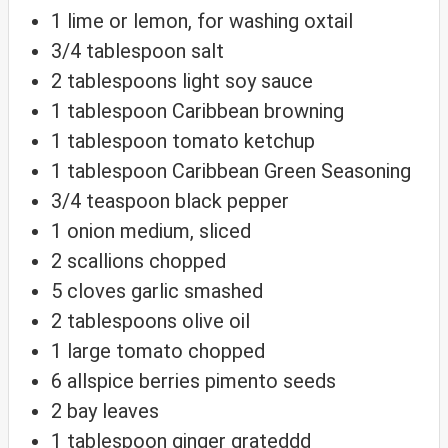
1
lime
or lemon, for washing oxtail
3/4
tablespoon
salt
2
tablespoons
light soy sauce
1
tablespoon
Caribbean browning
1
tablespoon
tomato ketchup
1
tablespoon
Caribbean Green Seasoning
3/4
teaspoon
black pepper
1
onion
medium, sliced
2
scallions
chopped
5
cloves
garlic
smashed
2
tablespoons
olive oil
1
large
tomato
chopped
6
allspice berries
pimento seeds
2
bay leaves
1
tablespoon
ginger
grateddd