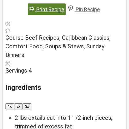
Print Recipe
Pin Recipe
Course
Beef Recipes, Caribbean Classics,
Comfort Food, Soups & Stews, Sunday
Dinners
Servings
4
Ingredients
1x
2x
3x
2
lbs
oxtails
cut into 1 1/2-inch pieces,
trimmed of excess fat