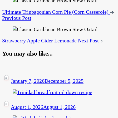
Ultimate Trinbagonian Corn Pie (Corn Casserole)
Previous Post
Strawberry Apple Cider Lemonade
Next Post
You may also like...
January 7, 2026
December 5, 2025
August 1, 2026
August 1, 2026