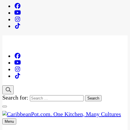
Search for:
Menu
One Kitchen, Many Cultures