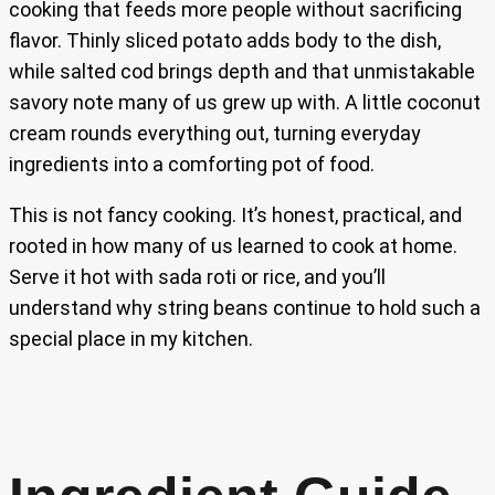
cooking that feeds more people without sacrificing
flavor. Thinly sliced potato adds body to the dish,
while salted cod brings depth and that unmistakable
savory note many of us grew up with. A little coconut
cream rounds everything out, turning everyday
ingredients into a comforting pot of food.
This is not fancy cooking. It’s honest, practical, and
rooted in how many of us learned to cook at home.
Serve it hot with sada roti or rice, and you’ll
understand why string beans continue to hold such a
special place in my kitchen.