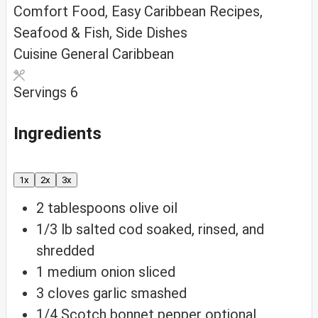
Comfort Food, Easy Caribbean Recipes,
Seafood & Fish, Side Dishes
Cuisine
General Caribbean
Servings
6
Ingredients
1x
2x
3x
2
tablespoons
olive oil
1/3
lb
salted cod
soaked, rinsed, and
shredded
1
medium onion
sliced
3
cloves
garlic
smashed
1/4
Scotch bonnet pepper
optional