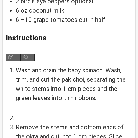
2
bird’s eye peppers
optional
6
oz
coconut milk
6
–10 grape tomatoes
cut in half
Instructions
Wash and drain the baby spinach. Wash,
trim, and cut the pak choi, separating the
white stems into 1 cm pieces and the
green leaves into thin ribbons.
Remove the stems and bottom ends of
the okra and cut into 1 cm pieces. Slice