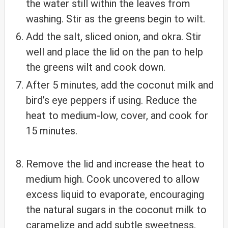
the water still within the leaves from
washing. Stir as the greens begin to wilt.
Add the salt, sliced onion, and okra. Stir
well and place the lid on the pan to help
the greens wilt and cook down.
After 5 minutes, add the coconut milk and
bird’s eye peppers if using. Reduce the
heat to medium-low, cover, and cook for
15 minutes.
Remove the lid and increase the heat to
medium high. Cook uncovered to allow
excess liquid to evaporate, encouraging
the natural sugars in the coconut milk to
caramelize and add subtle sweetness.