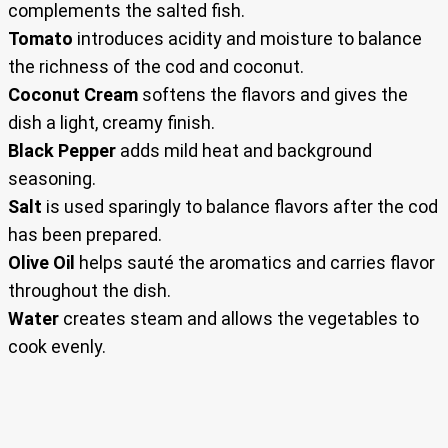
complements the salted fish.
Tomato
introduces acidity and moisture to balance
the richness of the cod and coconut.
Coconut Cream
softens the flavors and gives the
dish a light, creamy finish.
Black Pepper
adds mild heat and background
seasoning.
Salt
is used sparingly to balance flavors after the cod
has been prepared.
Olive Oil
helps sauté the aromatics and carries flavor
throughout the dish.
Water
creates steam and allows the vegetables to
cook evenly.