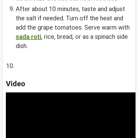
After about 10 minutes, taste and adjust
the salt if needed. Turn off the heat and
add the grape tomatoes. Serve warm with
sada roti
, rice, bread, or as a spinach side
dish.
Video