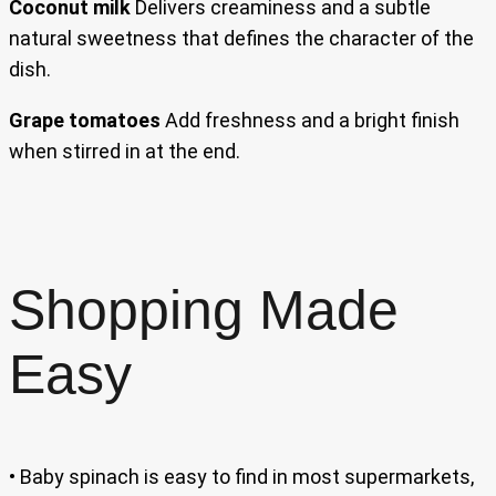
Coconut milk
Delivers creaminess and a subtle
natural sweetness that defines the character of the
dish.
Grape tomatoes
Add freshness and a bright finish
when stirred in at the end.
Shopping Made
Easy
• Baby spinach is easy to find in most supermarkets,