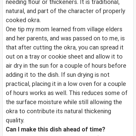
needing flour or thickeners. It is traditional,
natural, and part of the character of properly
cooked okra.
One tip my mom learned from village elders
and her parents, and was passed on to me, is
that after cutting the okra, you can spread it
out on a tray or cookie sheet and allow it to
air dry in the sun for a couple of hours before
adding it to the dish. If sun drying is not
practical, placing it in a low oven for a couple
of hours works as well. This reduces some of
the surface moisture while still allowing the
okra to contribute its natural thickening
quality.
Can I make this dish ahead of time?