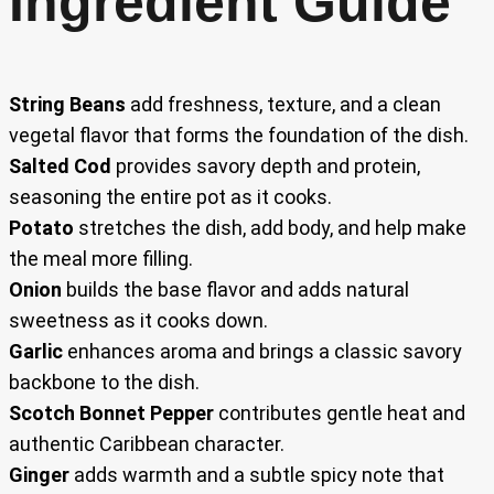
Ingredient Guide
String Beans
add freshness, texture, and a clean
vegetal flavor that forms the foundation of the dish.
Salted Cod
provides savory depth and protein,
seasoning the entire pot as it cooks.
Potato
stretches the dish, add body, and help make
the meal more filling.
Onion
builds the base flavor and adds natural
sweetness as it cooks down.
Garlic
enhances aroma and brings a classic savory
backbone to the dish.
Scotch Bonnet Pepper
contributes gentle heat and
authentic Caribbean character.
Ginger
adds warmth and a subtle spicy note that