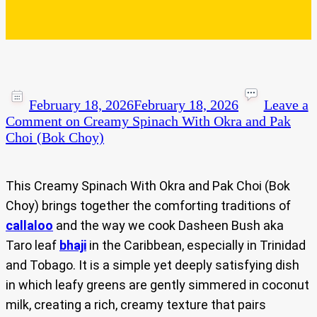
February 18, 2026
February 18, 2026
Leave a
Comment
on Creamy Spinach With Okra and Pak
Choi (Bok Choy)
This Creamy Spinach With Okra and Pak Choi (Bok
Choy) brings together the comforting traditions of
callaloo
and the way we cook Dasheen Bush aka
Taro
leaf
b
haji
in the Caribbean, especially in Trinidad
and Tobago. It is a simple yet deeply satisfying dish
in which leafy greens are gently simmered in coconut
milk, creating a rich, creamy texture that pairs