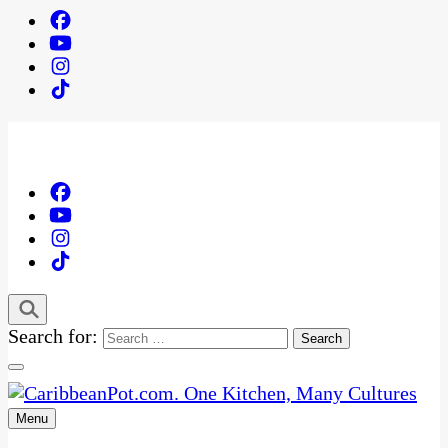
Search for:
Menu
One Kitchen, Many Cultures