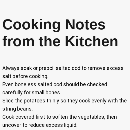
Cooking Notes
from the Kitchen
Always soak or preboil salted cod to remove excess
salt before cooking.
Even boneless salted cod should be checked
carefully for small bones.
Slice the potatoes thinly so they cook evenly with the
string beans.
Cook covered first to soften the vegetables, then
uncover to reduce excess liquid.