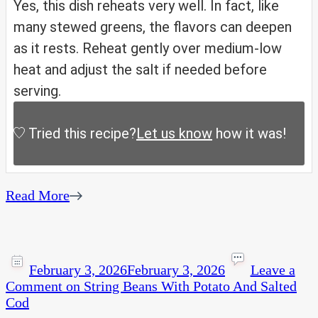
Yes, this dish reheats very well. In fact, like
many stewed greens, the flavors can deepen
as it rests. Reheat gently over medium-low
heat and adjust the salt if needed before
serving.
Tried this recipe?
Let us know
how it was!
Read More
February 3, 2026
February 3, 2026
Leave a
Comment
on String Beans With Potato And Salted
Cod