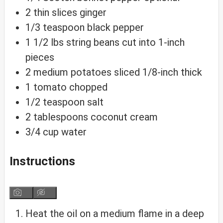
2
thin slices ginger
1/3
teaspoon
black pepper
1 1/2
lbs
string beans
cut into 1-inch
pieces
2
medium potatoes
sliced 1/8-inch thick
1
tomato
chopped
1/2
teaspoon
salt
2
tablespoons
coconut cream
3/4
cup
water
Instructions
Heat the oil on a medium flame in a deep