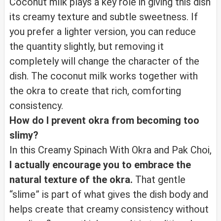
Coconut milk plays a key role in giving this dish
its creamy texture and subtle sweetness. If
you prefer a lighter version, you can reduce
the quantity slightly, but removing it
completely will change the character of the
dish. The coconut milk works together with
the okra to create that rich, comforting
consistency.
How do I prevent okra from becoming too
slimy?
In this Creamy Spinach With Okra and Pak Choi,
I actually encourage you to embrace the
natural texture of the okra.
That gentle
“slime” is part of what gives the dish body and
helps create that creamy consistency without