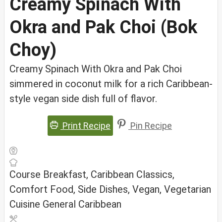
Creamy Spinach With
Okra and Pak Choi (Bok
Choy)
Creamy Spinach With Okra and Pak Choi
simmered in coconut milk for a rich Caribbean-
style vegan side dish full of flavor.
Print Recipe
Pin Recipe
Course
Breakfast, Caribbean Classics,
Comfort Food, Side Dishes, Vegan, Vegetarian
Cuisine
General Caribbean