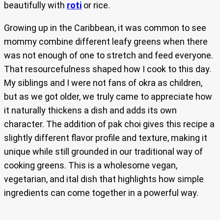
beautifully with
roti
or rice.
Growing up in the Caribbean, it was common to see
mommy combine different leafy greens when there
was not enough of one to stretch and feed everyone.
That resourcefulness shaped how I cook to this day.
My siblings and I were not fans of okra as children,
but as we got older, we truly came to appreciate how
it naturally thickens a dish and adds its own
character. The addition of pak choi gives this recipe a
slightly different flavor profile and texture, making it
unique while still grounded in our traditional way of
cooking greens. This is a wholesome vegan,
vegetarian, and ital dish that highlights how simple
ingredients can come together in a powerful way.