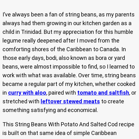
I’ve always been a fan of string beans, as my parents
always had them growing in our kitchen garden as a
child in Trinidad. But my appreciation for this humble
legume really deepened after I moved from the
comforting shores of the Caribbean to Canada. In
those early days, bodi, also known as bora or yard
beans, were almost impossible to find, so I learned to
work with what was available. Over time, string beans
became a regular part of my kitchen, whether cooked
in
curry with aloo
, paired with
tomato and saltfish
, or
stretched with
leftover stewed meats
to create
something satisfying and economical.
This String Beans With Potato And Salted Cod recipe
is built on that same idea of simple Caribbean