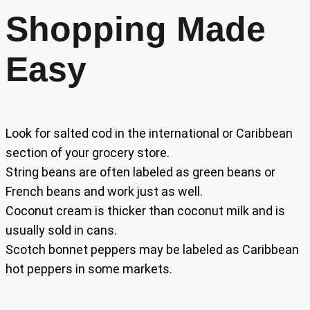
Shopping Made
Easy
Look for salted cod in the international or Caribbean
section of your grocery store.
String beans are often labeled as green beans or
French beans and work just as well.
Coconut cream is thicker than coconut milk and is
usually sold in cans.
Scotch bonnet peppers may be labeled as Caribbean
hot peppers in some markets.