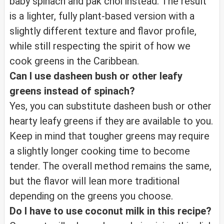
baby spinach and pak choi instead. The result
is a lighter, fully plant-based version with a
slightly different texture and flavor profile,
while still respecting the spirit of how we
cook greens in the Caribbean.
Can I use dasheen bush or other leafy
greens instead of spinach?
Yes, you can substitute dasheen bush or other
hearty leafy greens if they are available to you.
Keep in mind that tougher greens may require
a slightly longer cooking time to become
tender. The overall method remains the same,
but the flavor will lean more traditional
depending on the greens you choose.
Do I have to use coconut milk in this recipe?