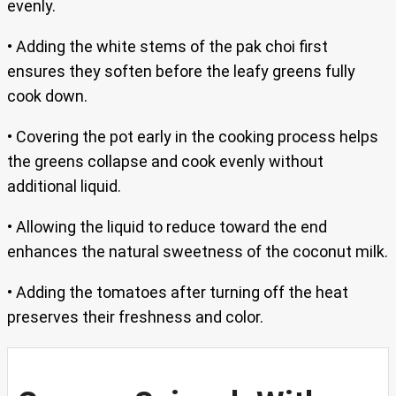
evenly.
• Adding the white stems of the pak choi first
ensures they soften before the leafy greens fully
cook down.
• Covering the pot early in the cooking process helps
the greens collapse and cook evenly without
additional liquid.
• Allowing the liquid to reduce toward the end
enhances the natural sweetness of the coconut milk.
• Adding the tomatoes after turning off the heat
preserves their freshness and color.