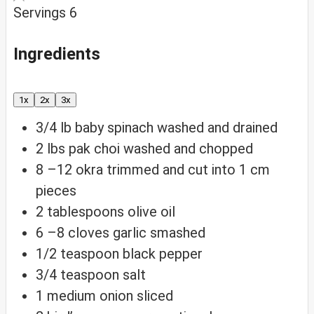
Servings
6
Ingredients
1x
2x
3x
3/4
lb
baby spinach
washed and drained
2
lbs
pak choi
washed and chopped
8
–12 okra
trimmed and cut into 1 cm
pieces
2
tablespoons
olive oil
6
–8 cloves garlic
smashed
1/2
teaspoon
black pepper
3/4
teaspoon
salt
1
medium onion
sliced