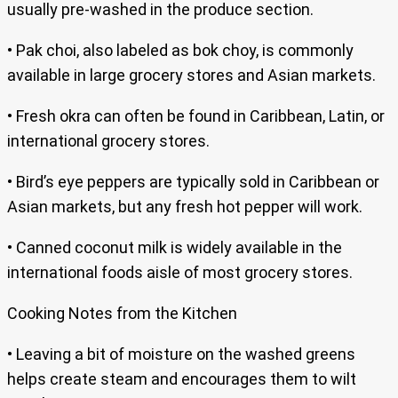
usually pre-washed in the produce section.
• Pak choi, also labeled as bok choy, is commonly
available in large grocery stores and Asian markets.
• Fresh okra can often be found in Caribbean, Latin, or
international grocery stores.
• Bird’s eye peppers are typically sold in Caribbean or
Asian markets, but any fresh hot pepper will work.
• Canned coconut milk is widely available in the
international foods aisle of most grocery stores.
Cooking Notes from the Kitchen
• Leaving a bit of moisture on the washed greens
helps create steam and encourages them to wilt