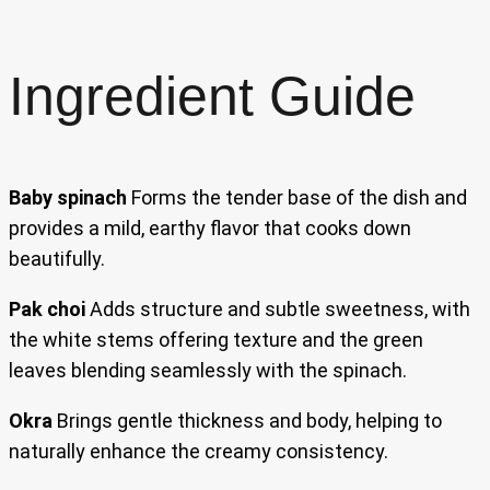
Ingredient Guide
Baby spinach
Forms the tender base of the dish and
provides a mild, earthy flavor that cooks down
beautifully.
Pak choi
Adds structure and subtle sweetness, with
the white stems offering texture and the green
leaves blending seamlessly with the spinach.
Okra
Brings gentle thickness and body, helping to
naturally enhance the creamy consistency.