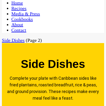
CaribbeanPot.com
Home
Recipes
Media & Press
Cookbooks
About
Contact
Side Dishes
(Page 2)
Side Dishes
Complete your plate with Caribbean sides like
fried plantains, roasted breadfruit, rice & peas,
and ground provision. These recipes make every
meal feel like a feast.