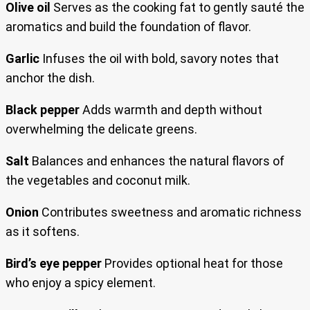
Olive oil
Serves as the cooking fat to gently sauté the
aromatics and build the foundation of flavor.
Garlic
Infuses the oil with bold, savory notes that
anchor the dish.
Black pepper
Adds warmth and depth without
overwhelming the delicate greens.
Salt
Balances and enhances the natural flavors of
the vegetables and coconut milk.
Onion
Contributes sweetness and aromatic richness
as it softens.
Bird’s eye pepper
Provides optional heat for those
who enjoy a spicy element.