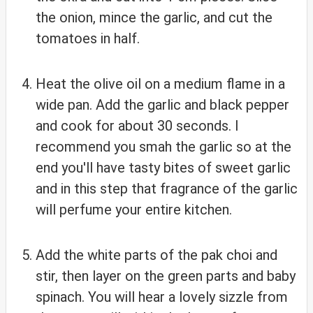
the onion, mince the garlic, and cut the
tomatoes in half.
Heat the olive oil on a medium flame in a
wide pan. Add the garlic and black pepper
and cook for about 30 seconds. I
recommend you smah the garlic so at the
end you'll have tasty bites of sweet garlic
and in this step that fragrance of the garlic
will perfume your entire kitchen.
Add the white parts of the pak choi and
stir, then layer on the green parts and baby
spinach. You will hear a lovely sizzle from