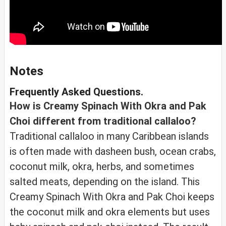
Notes
Frequently Asked Questions.
How is Creamy Spinach With Okra and Pak
Choi different from traditional callaloo?
Traditional callaloo in many Caribbean islands
is often made with dasheen bush, ocean crabs,
coconut milk, okra, herbs, and sometimes
salted meats, depending on the island. This
Creamy Spinach With Okra and Pak Choi keeps
the coconut milk and okra elements but uses