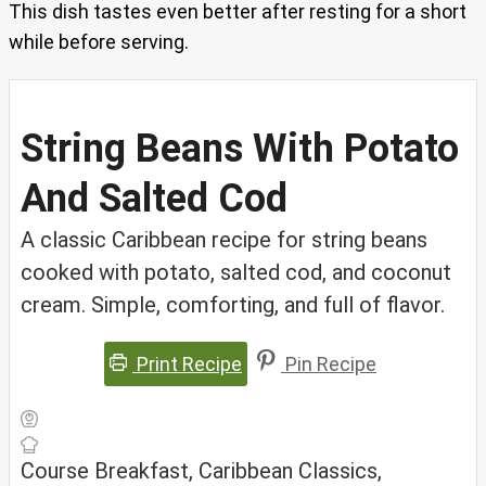
This dish tastes even better after resting for a short
while before serving.
String Beans With Potato
And Salted Cod
A classic Caribbean recipe for string beans
cooked with potato, salted cod, and coconut
cream. Simple, comforting, and full of flavor.
Print Recipe
Pin Recipe
Course
Breakfast, Caribbean Classics,