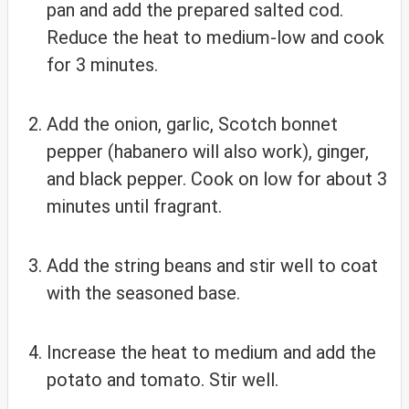
pan and add the prepared salted cod.
Reduce the heat to medium-low and cook
for 3 minutes.
Add the onion, garlic, Scotch bonnet
pepper (habanero will also work), ginger,
and black pepper. Cook on low for about 3
minutes until fragrant.
Add the string beans and stir well to coat
with the seasoned base.
Increase the heat to medium and add the
potato and tomato. Stir well.