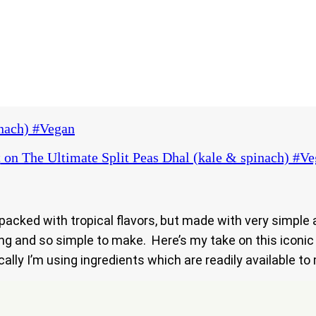
inach) #Vegan
t
on The Ultimate Split Peas Dhal (kale & spinach) #V
 packed with tropical flavors, but made with very simple
ting and so simple to make. Here’s my take on this iconic
cally I’m using ingredients which are readily available t