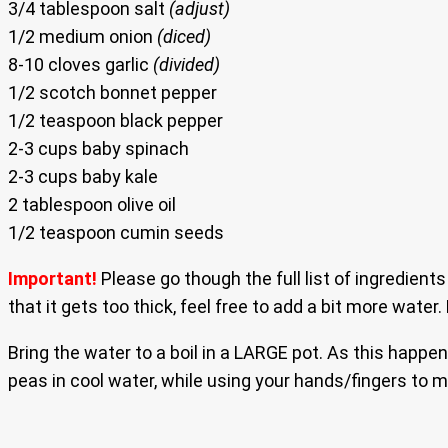
3/4 tablespoon salt
(adjust)
1/2 medium onion
(diced)
8-10 cloves garlic
(divided)
1/2 scotch bonnet pepper
1/2 teaspoon black pepper
2-3 cups baby spinach
2-3 cups baby kale
2 tablespoon olive oil
1/2 teaspoon cumin seeds
Important!
Please go though the full list of ingredien
that it gets too thick, feel free to add a bit more water. 
Bring the water to a boil in a LARGE pot. As this happe
peas in cool water, while using your hands/fingers to ma