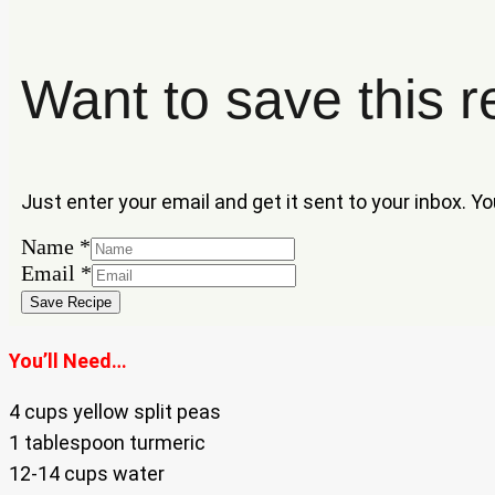
Want to save this r
Just enter your email and get it sent to your inbox. Y
Name
Name
*
Email
Email
*
Save Recipe
You’ll Need…
4 cups yellow split peas
1 tablespoon turmeric
12-14 cups water