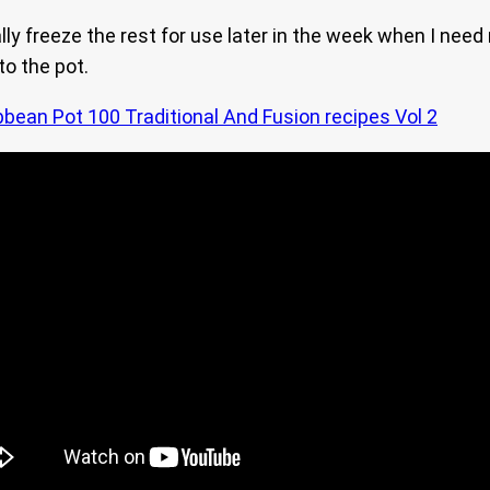
ally freeze the rest for use later in the week when I need 
to the pot.
bbean Pot 100 Traditional And Fusion recipes Vol 2