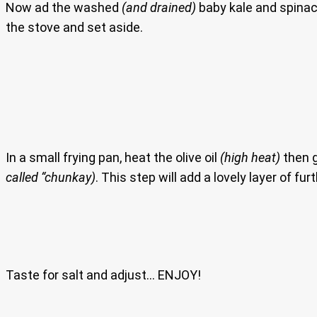
Now ad the washed
(and drained)
baby kale and spinach
the stove and set aside.
In a small frying pan, heat the olive oil
(high heat)
then g
called “chunkay)
. This step will add a lovely layer of fu
Taste for salt and adjust… ENJOY!