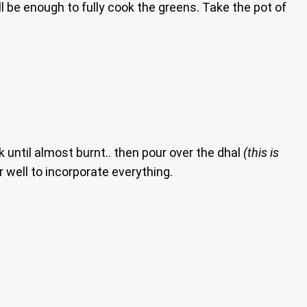
ll be enough to fully cook the greens. Take the pot of
 until almost burnt.. then pour over the dhal
(this is
ir well to incorporate everything.