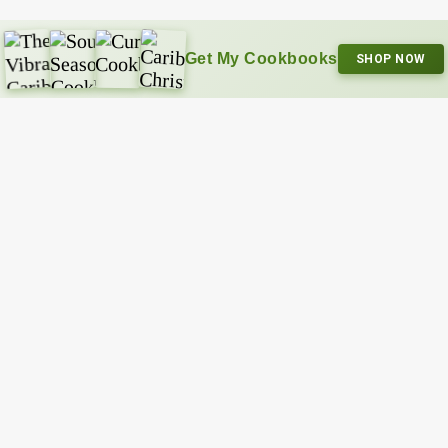
Get My Cookbooks
SHOP NOW