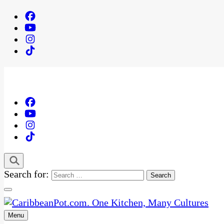
Search for:
Menu