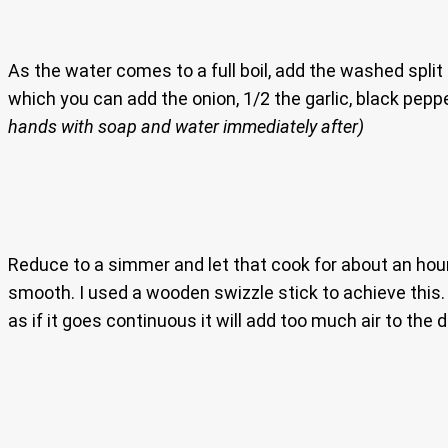
As the water comes to a full boil, add the washed split 
which you can add the onion, 1/2 the garlic, black pepp
hands with soap and water immediately after)
Reduce to a simmer and let that cook for about an hour 
smooth. I used a wooden swizzle stick to achieve this. 
as if it goes continuous it will add too much air to the d