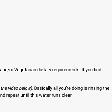
and/or Vegetarian dietary requirements. If you find
 the video below)
. Basically all you’re doing is rinsing the
nd repeat until this water runs clear.