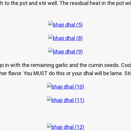
 to the pot and stir well. The residual heat in the pot wi
o in with the remaining garlic and the cumin seeds. Cook
rther flavor. You MUST do this or your dhal will be lame. St