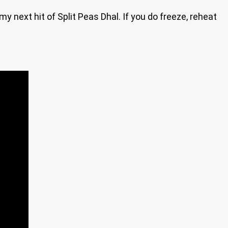
my next hit of Split Peas Dhal. If you do freeze, reheat