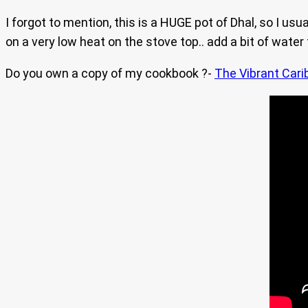
I forgot to mention, this is a HUGE pot of Dhal, so I usu
on a very low heat on the stove top.. add a bit of water 
Do you own a copy of my cookbook ?-
The Vibrant Cari