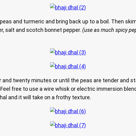
peas and turmeric and bring back up to a boil. Then skim 
er, salt and scotch bonnet pepper.
(use as much spicy pe
and twenty minutes or until the peas are tender and star
Feel free to use a wire whisk or electric immersion blend
hal and it will take on a frothy texture.