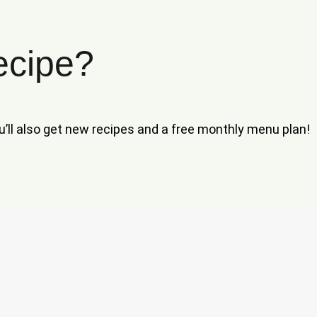
ecipe?
ou’ll also get new recipes and a free monthly menu plan!