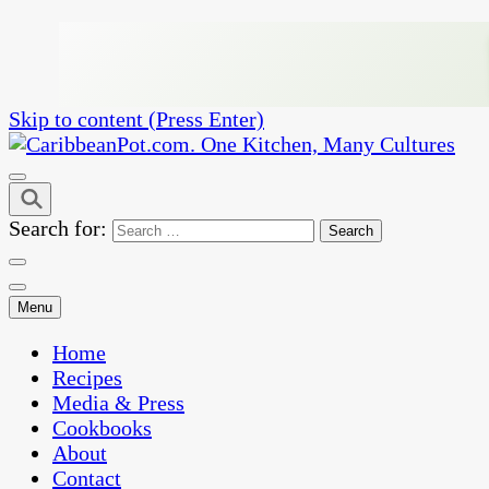
Skip to content (Press Enter)
One Kitchen, Many Cultures
CaribbeanPot.com
Search for:
Menu
Home
Recipes
Media & Press
Cookbooks
About
Contact