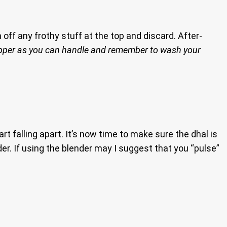
off any frothy stuff at the top and discard. After-
pper as you can handle and remember to wash your
t falling apart. It’s now time to make sure the dhal is
er. If using the blender may I suggest that you “pulse”