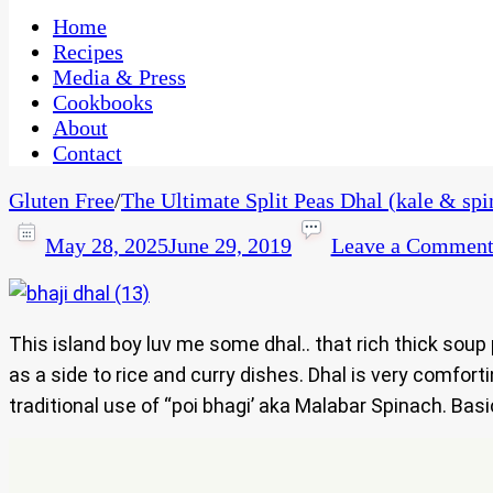
One Kitchen, Many Cultures
CaribbeanPot.com
Home
Recipes
Media & Press
Cookbooks
About
Contact
Gluten Free
/
The Ultimate Split Peas Dhal (kale & sp
May 28, 2025
June 29, 2019
Leave a Commen
This island boy luv me some dhal.. that rich thick soup
as a side to rice and curry dishes. Dhal is very comfor
traditional use of “poi bhagi’ aka Malabar Spinach. Basi