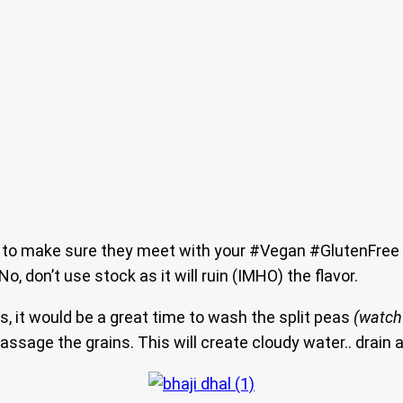
ts to make sure they meet with your #Vegan #GlutenFree 
No, don’t use stock as it will ruin (IMHO) the flavor.
ns, it would be a great time to wash the split peas
(watch
ssage the grains. This will create cloudy water.. drain a