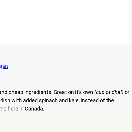
egan
 and cheap ingredients. Great on it’s own
(cup of dhal)
or
 dish with added spinach and kale, instead of the
o me here in Canada.