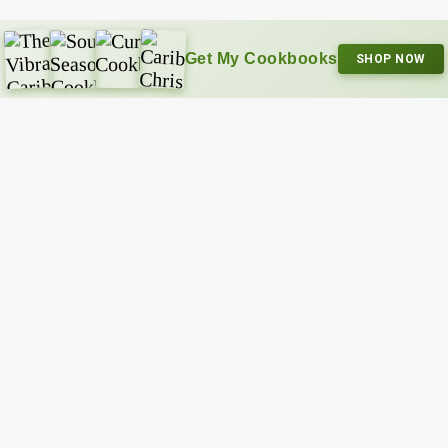
Get My Cookbooks
SHOP NOW