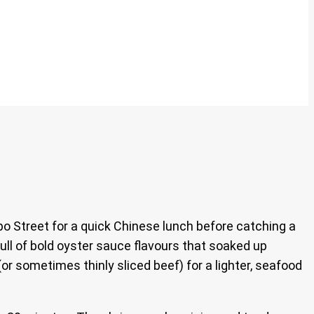
 Street for a quick Chinese lunch before catching a
full of bold oyster sauce flavours that soaked up
 (or sometimes thinly sliced beef) for a lighter, seafood