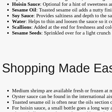
Hoisin Sauce
: Optional for a hint of sweetness 
Sesame Oil
: Toasted sesame oil adds a nutty fini
Soy Sauce
: Provides saltiness and depth to the s
Water
: Helps to thin and loosen the sauce so it c
Scallions
: Added at the end for freshness and col
Sesame Seeds
: Sprinkled over for a light crunch
Shopping Made Ea
Medium shrimp are available fresh or frozen at m
Oyster sauce can be found in the international ais
Toasted sesame oil is often near the oils section
For hoisin sauce, a small bottle goes a long way a