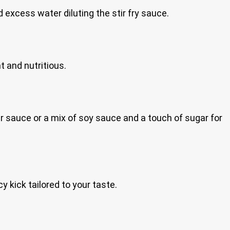
 excess water diluting the stir fry sauce.
t and nutritious.
 sauce or a mix of soy sauce and a touch of sugar for
cy kick tailored to your taste.