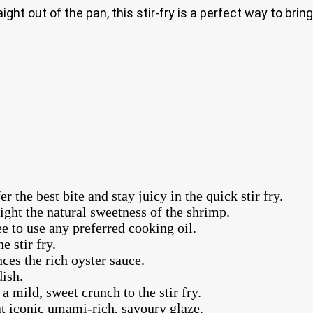
ght out of the pan, this stir-fry is a perfect way to brin
the best bite and stay juicy in the quick stir fry.
ight the natural sweetness of the shrimp.
ree to use any preferred cooking oil.
e stir fry.
nces the rich oyster sauce.
dish.
a mild, sweet crunch to the stir fry.
hat iconic umami-rich, savoury glaze.