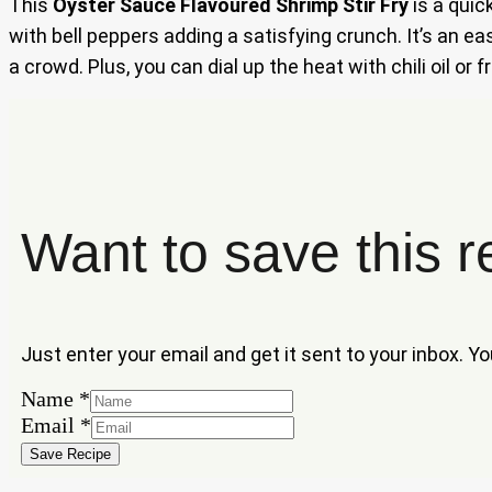
This
Oyster Sauce Flavoured Shrimp Stir Fry
is a quic
with bell peppers adding a satisfying crunch. It’s an 
a crowd. Plus, you can dial up the heat with chili oil or
Want to save this r
Just enter your email and get it sent to your inbox. Y
Name
Name
*
Email
Email
*
Save Recipe