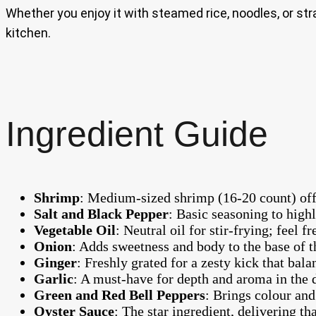
Whether you enjoy it with steamed rice, noodles, or strai
kitchen.
Ingredient Guide
Shrimp
: Medium-sized shrimp (16-20 count) offer 
Salt and Black Pepper
: Basic seasoning to highl
Vegetable Oil
: Neutral oil for stir-frying; feel f
Onion
: Adds sweetness and body to the base of th
Ginger
: Freshly grated for a zesty kick that bala
Garlic
: A must-have for depth and aroma in the 
Green and Red Bell Peppers
: Brings colour and 
Oyster Sauce
: The star ingredient, delivering t