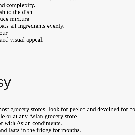
and complexity.
sh to the dish.
auce mixture.
oats all ingredients evenly.
our.
 and visual appeal.
sy
ost grocery stores; look for peeled and deveined for c
le or at any Asian grocery store.
 or with Asian condiments.
nd lasts in the fridge for months.