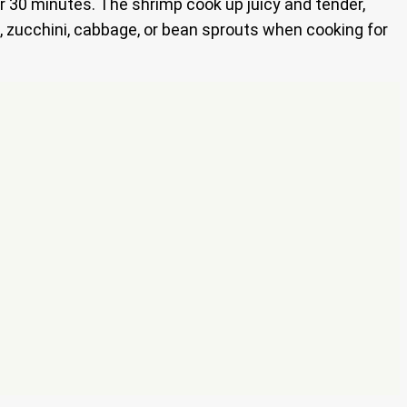
r 30 minutes. The shrimp cook up juicy and tender,
s, zucchini, cabbage, or bean sprouts when cooking for