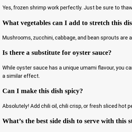
Yes, frozen shrimp work perfectly. Just be sure to tha
What vegetables can I add to stretch this di
Mushrooms, zucchini, cabbage, and bean sprouts are all g
Is there a substitute for oyster sauce?
While oyster sauce has a unique umami flavour, you ca
a similar effect.
Can I make this dish spicy?
Absolutely! Add chili oil, chili crisp, or fresh sliced ho
What’s the best side dish to serve with this s