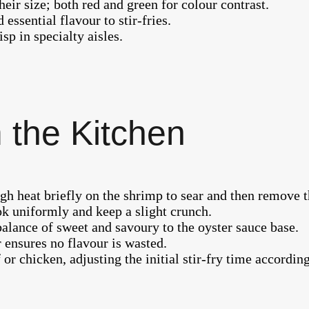
eir size; both red and green for colour contrast.
 essential flavour to stir-fries.
risp in specialty aisles.
 the Kitchen
e high heat briefly on the shrimp to sear and then remov
ok uniformly and keep a slight crunch.
balance of sweet and savoury to the oyster sauce base.
 ensures no flavour is wasted.
or chicken, adjusting the initial stir-fry time according