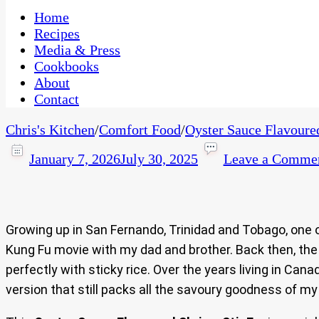
One Kitchen, Many Cultures
CaribbeanPot.com
Home
Recipes
Media & Press
Cookbooks
About
Contact
Chris's Kitchen
/
Comfort Food
/
Oyster Sauce Flavoure
January 7, 2026
July 30, 2025
Leave a Comme
Growing up in San Fernando, Trinidad and Tobago, one
Kung Fu movie with my dad and brother. Back then, the d
perfectly with sticky rice. Over the years living in Cana
version that still packs all the savoury goodness of my