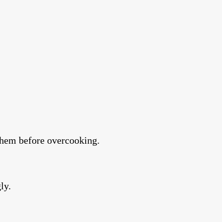
e them before overcooking.
ly.