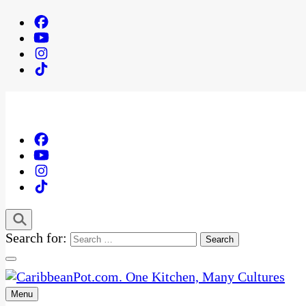
Search for:
Menu