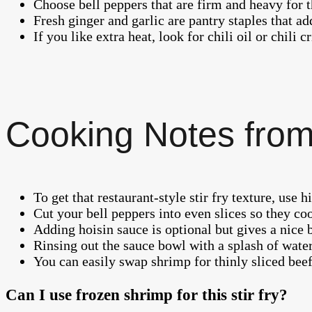
Choose bell peppers that are firm and heavy for th
Fresh ginger and garlic are pantry staples that add
If you like extra heat, look for chili oil or chili c
Cooking Notes from
To get that restaurant-style stir fry texture, us
Cut your bell peppers into even slices so they co
Adding hoisin sauce is optional but gives a nice 
Rinsing out the sauce bowl with a splash of water
You can easily swap shrimp for thinly sliced beef 
Can I use frozen shrimp for this stir fry?