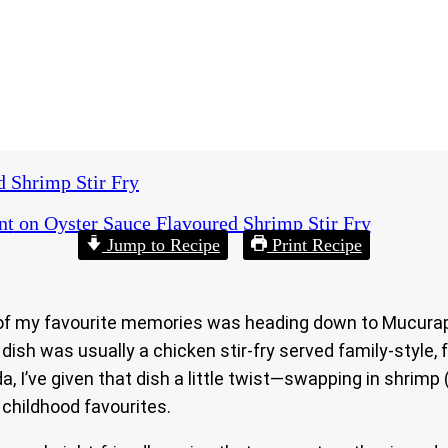
d Shrimp Stir Fry
nt
on Oyster Sauce Flavoured Shrimp Stir Fry
Jump to Recipe
Print Recipe
 of my favourite memories was heading down to Mucurapo
ish was usually a chicken stir-fry served family-style, 
da, I’ve given that dish a little twist—swapping in shrimp
 childhood favourites.