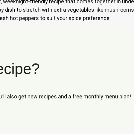
k, weeknight-friendly recipe that comes together in unde
easy dish to stretch with extra vegetables like mushroom
 fresh hot peppers to suit your spice preference.
ecipe?
ou’ll also get new recipes and a free monthly menu plan!