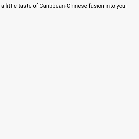
g a little taste of Caribbean-Chinese fusion into your