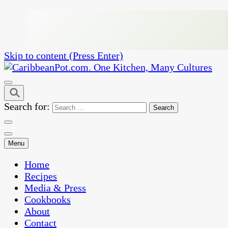
Skip to content (Press Enter)
One Kitchen, Many Cultures
CaribbeanPot.com
Search for:
Menu
Home
Recipes
Media & Press
Cookbooks
About
Contact