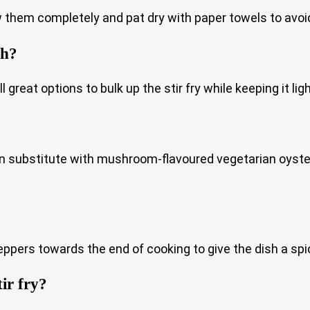
w them completely and pat dry with paper towels to avoid
sh?
reat options to bulk up the stir fry while keeping it ligh
n substitute with mushroom-flavoured vegetarian oyster
t peppers towards the end of cooking to give the dish a spi
tir fry?