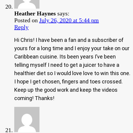
Heather Haynes
says:
Posted on
July 26, 2020 at 5:44 pm
Reply
Hi Chris! I have been a fan and a subscriber of
yours for a long time and I enjoy your take on our
Caribbean cuisine. Its been years I’ve been
telling myself I need to get a juicer to have a
healthier diet so I would love love to win this one.
I hope I get chosen, fingers and toes crossed.
Keep up the good work and keep the videos
coming! Thanks!