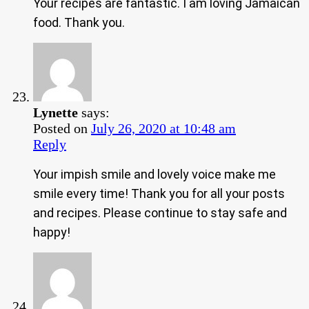
Your recipes are fantastic. I am loving Jamaican
food. Thank you.
Lynette
says:
Posted on
July 26, 2020 at 10:48 am
Reply
Your impish smile and lovely voice make me
smile every time! Thank you for all your posts
and recipes. Please continue to stay safe and
happy!