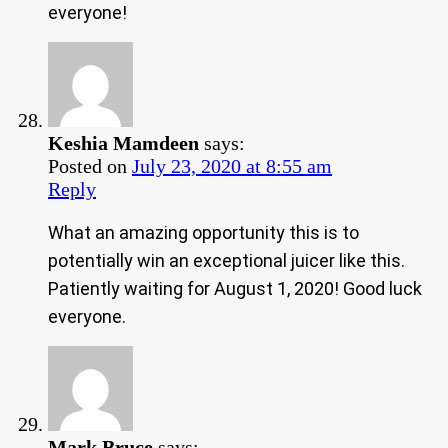
everyone!
Keshia Mamdeen
says:
Posted on
July 23, 2020 at 8:55 am
Reply
What an amazing opportunity this is to
potentially win an exceptional juicer like this.
Patiently waiting for August 1, 2020! Good luck
everyone.
Mark Bruce
says: