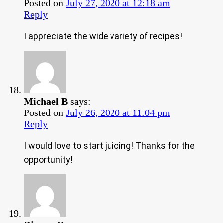
Posted on
July 27, 2020 at 12:18 am
Reply
I appreciate the wide variety of recipes!
Michael B
says:
Posted on
July 26, 2020 at 11:04 pm
Reply
I would love to start juicing! Thanks for the
opportunity!