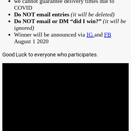
we cannot guarantee delivery times due to
COVID
Do NOT email entries
(it will be deleted)
Do NOT email or DM “did I win?”
(it will be
ignored)
Winner will be announced via
IG
and
FB
August 1 2020
Good Luck to everyone who participates.