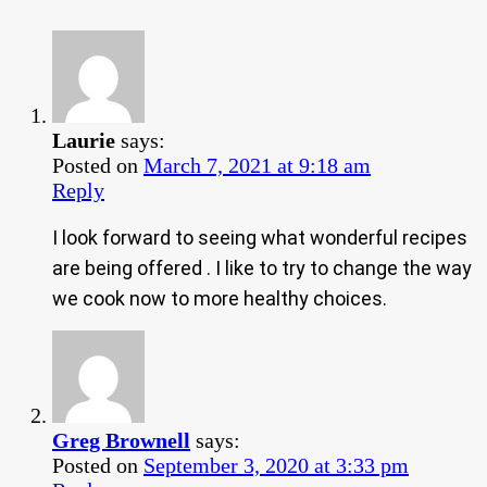
Laurie
says:
Posted on
March 7, 2021 at 9:18 am
Reply
I look forward to seeing what wonderful recipes
are being offered . I like to try to change the way
we cook now to more healthy choices.
Greg Brownell
says:
Posted on
September 3, 2020 at 3:33 pm