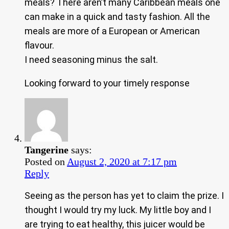
meals? There aren’t many Caribbean meals one
can make in a quick and tasty fashion. All the
meals are more of a European or American
flavour.
I need seasoning minus the salt.
Looking forward to your timely response
Tangerine
says:
Posted on
August 2, 2020 at 7:17 pm
Reply
Seeing as the person has yet to claim the prize. I
thought I would try my luck. My little boy and I
are trying to eat healthy, this juicer would be