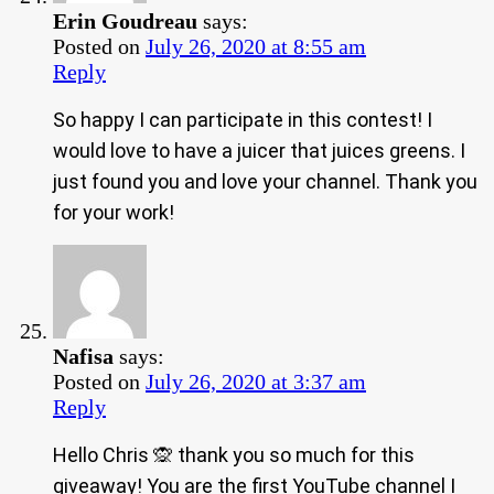
Erin Goudreau
says:
Posted on
July 26, 2020 at 8:55 am
Reply
So happy I can participate in this contest! I
would love to have a juicer that juices greens. I
just found you and love your channel. Thank you
for your work!
Nafisa
says:
Posted on
July 26, 2020 at 3:37 am
Reply
Hello Chris 🙊 thank you so much for this
giveaway! You are the first YouTube channel I