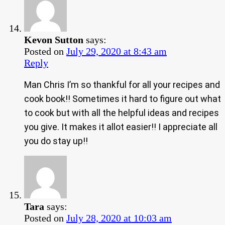
Kevon Sutton
says:
Posted on
July 29, 2020 at 8:43 am
Reply
Man Chris I’m so thankful for all your recipes and
cook book!! Sometimes it hard to figure out what
to cook but with all the helpful ideas and recipes
you give. It makes it allot easier!! I appreciate all
you do stay up!!
Tara
says:
Posted on
July 28, 2020 at 10:03 am