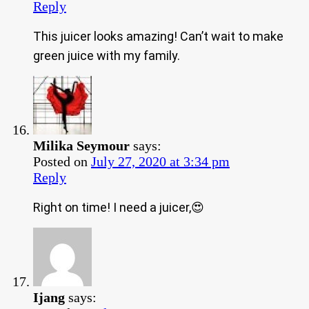
Reply
This juicer looks amazing! Can’t wait to make
green juice with my family.
Milika Seymour
says:
Posted on
July 27, 2020 at 3:34 pm
Reply
Right on time! I need a juicer,😍
Ijang
says: