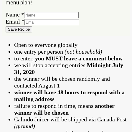
menu plan!
Name
Name
*
Email
Email
*
Save Recipe
Open to everyone globally
one entry per person
(not household)
to enter,
you MUST leave a comment below
we will stop accepting entries
Midnight July
31, 2020
the winner will be chosen randomly and
contacted August 1
winner will have 48 hours to respond with a
mailing address
failure to respond in time, means
another
winner will be chosen
Calmdo Juicer will be shipped via Canada Post
(ground)