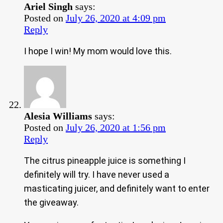
Ariel Singh
says:
Posted on
July 26, 2020 at 4:09 pm
Reply
I hope I win! My mom would love this.
Alesia Williams
says:
Posted on
July 26, 2020 at 1:56 pm
Reply
The citrus pineapple juice is something I
definitely will try. I have never used a
masticating juicer, and definitely want to enter
the giveaway.