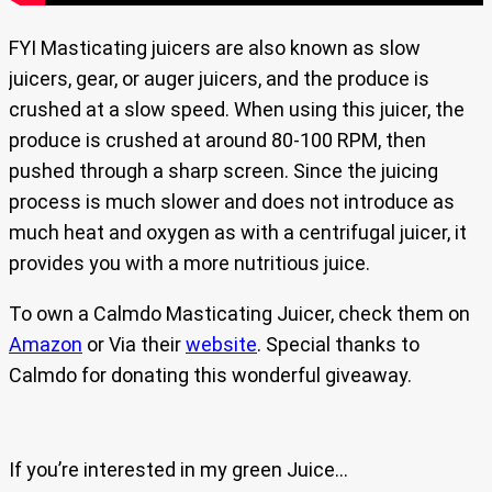
FYI Masticating juicers are also known as slow
juicers, gear, or auger juicers, and the produce is
crushed at a slow speed. When using this juicer, the
produce is crushed at around 80-100 RPM, then
pushed through a sharp screen. Since the juicing
process is much slower and does not introduce as
much heat and oxygen as with a centrifugal juicer, it
provides you with a more nutritious juice.
To own a Calmdo Masticating Juicer, check them on
Amazon
or Via their
website
. Special thanks to
Calmdo for donating this wonderful giveaway.
If you’re interested in my green Juice…