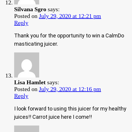
Silvana Sgro
says:
Posted on
July 29, 2020 at 12:21 pm
Reply
Thank you for the opportunity to win a CalmDo
masticating juicer.
Lisa Hamlet
says:
Posted on
July 29, 2020 at 12:16 pm
Reply
I look forward to using this juicer for my healthy
juices!! Carrot juice here I come!!