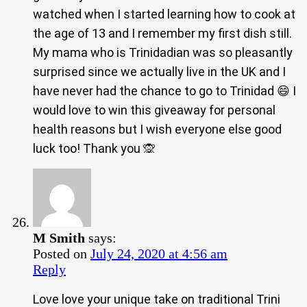
watched when I started learning how to cook at
the age of 13 and I remember my first dish still.
My mama who is Trinidadian was so pleasantly
surprised since we actually live in the UK and I
have never had the chance to go to Trinidad 😄 I
would love to win this giveaway for personal
health reasons but I wish everyone else good
luck too! Thank you 🙊
M Smith
says:
Posted on
July 24, 2020 at 4:56 am
Reply
Love love your unique take on traditional Trini