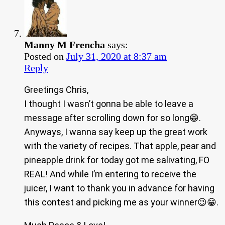
Manny M Frencha
says:
Posted on
July 31, 2020 at 8:37 am
Reply
Greetings Chris,
I thought I wasn’t gonna be able to leave a
message after scrolling down for so long😁.
Anyways, I wanna say keep up the great work
with the variety of recipes. That apple, pear and
pineapple drink for today got me salivating, FO
REAL! And while I’m entering to receive the
juicer, I want to thank you in advance for having
this contest and picking me as your winner😉😁.