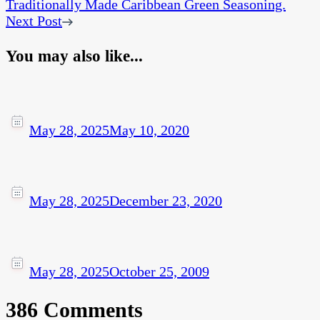
Traditionally Made Caribbean Green Seasoning.
Next Post
You may also like...
May 28, 2025
May 10, 2020
May 28, 2025
December 23, 2020
May 28, 2025
October 25, 2009
386 Comments