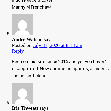
Much Peace & Love!
Manny M Frencha🌞
André Watson
says:
Posted on
July 31, 2020 at 8:13 am
Reply
Been on this site since 2015 and yet you haven’t
disappointed. Now summer is upon us, a juicer is
the perfect blend.
Iris Thweatt
says: