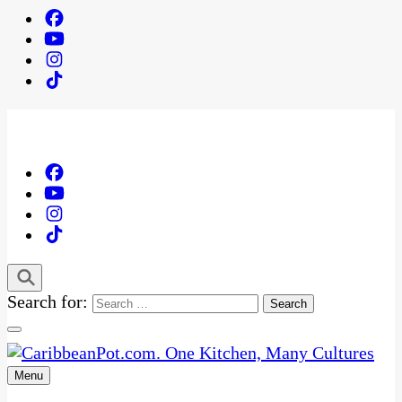
Search for:
Menu
One Kitchen, Many Cultures