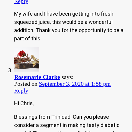
Reply
My wife and I have been getting into fresh
squeezed juice, this would be a wonderful
addition. Thank you for the opportunity to be a
part of this.
Rosemarie Clarke
says:
Posted on
September 3, 2020 at 1:58 pm
Reply
Hi Chris,
Blessings from Trinidad. Can you please
consider a segment in making tasty diabetic