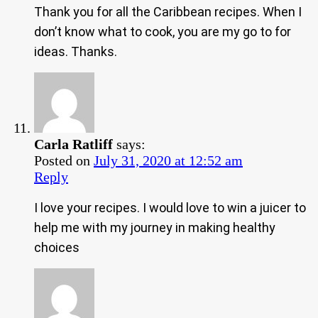
Thank you for all the Caribbean recipes. When I
don’t know what to cook, you are my go to for
ideas. Thanks.
Carla Ratliff
says:
Posted on
July 31, 2020 at 12:52 am
Reply
I love your recipes. I would love to win a juicer to
help me with my journey in making healthy
choices