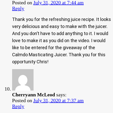
Posted on
July 31, 2020 at 7:44 am
Reply
Thank you for the refreshing juice recipe. It looks
very delicious and easy to make with the juicer.
And you don’t have to add anything to it. I would
love to make it as you did on the video. I would
like to be entered for the giveaway of the
Calmdo Masticating Juicer. Thank you for this
opportunity Chris!
Cherryann McLeod
says:
Posted on
July 31, 2020 at 7:37 am
Reply