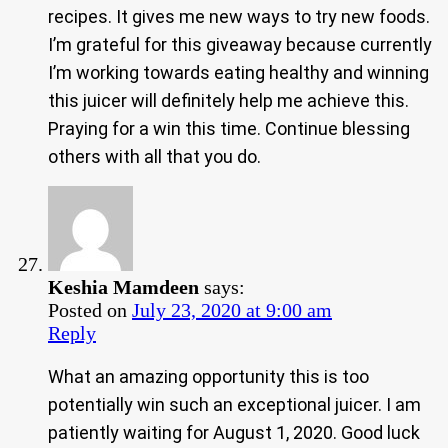
recipes. It gives me new ways to try new foods.
I’m grateful for this giveaway because currently
I’m working towards eating healthy and winning
this juicer will definitely help me achieve this.
Praying for a win this time. Continue blessing
others with all that you do.
Keshia Mamdeen
says:
Posted on
July 23, 2020 at 9:00 am
Reply
What an amazing opportunity this is too
potentially win such an exceptional juicer. I am
patiently waiting for August 1, 2020. Good luck