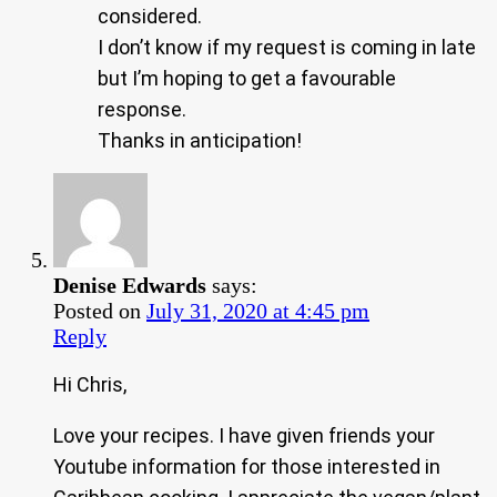
considered.
I don’t know if my request is coming in late
but I’m hoping to get a favourable
response.
Thanks in anticipation!
Denise Edwards
says:
Posted on
July 31, 2020 at 4:45 pm
Reply
Hi Chris,
Love your recipes. I have given friends your
Youtube information for those interested in