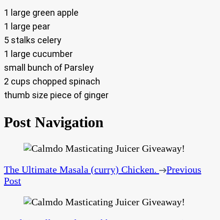
1 large green apple
1 large pear
5 stalks celery
1 large cucumber
small bunch of Parsley
2 cups chopped spinach
thumb size piece of ginger
Post Navigation
The Ultimate Masala (curry) Chicken.
Previous
Post