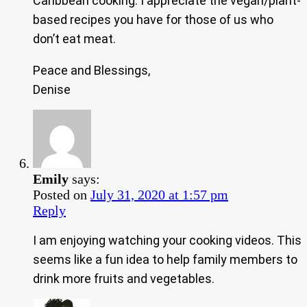
Caribbean cooking. I appreciate the vegan/plant-
based recipes you have for those of us who
don’t eat meat.
Peace and Blessings,
Denise
Emily
says:
Posted on
July 31, 2020 at 1:57 pm
Reply
I am enjoying watching your cooking videos. This
seems like a fun idea to help family members to
drink more fruits and vegetables.