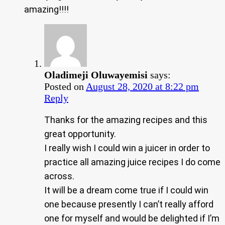
amazing!!!!
Oladimeji Oluwayemisi
says:
Posted on
August 28, 2020 at 8:22 pm
Reply
Thanks for the amazing recipes and this
great opportunity.
I really wish I could win a juicer in order to
practice all amazing juice recipes I do come
across.
It will be a dream come true if I could win
one because presently I can’t really afford
one for myself and would be delighted if I’m