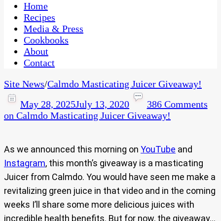
CaribbeanPot.com
Home
Recipes
Media & Press
Cookbooks
About
Contact
Site News
/
Calmdo Masticating Juicer Giveaway!
May 28, 2025
July 13, 2020
386 Comments
on Calmdo Masticating Juicer Giveaway!
As we announced this morning on
YouTube
and
Instagram
, this month’s giveaway is a masticating
Juicer from Calmdo. You would have seen me make a
revitalizing green juice in that video and in the coming
weeks I’ll share some more delicious juices with
incredible health benefits. But for now, the giveaway…