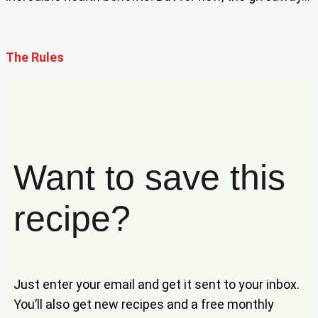
The Rules
Want to save this
recipe?
Just enter your email and get it sent to your inbox.
You’ll also get new recipes and a free monthly