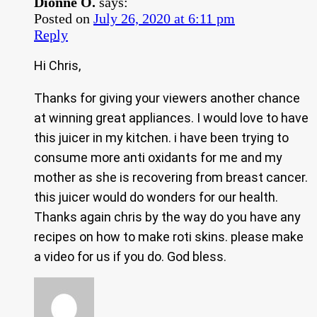
Dionne O.
says:
Posted on
July 26, 2020 at 6:11 pm
Reply
Hi Chris,
Thanks for giving your viewers another chance
at winning great appliances. I would love to have
this juicer in my kitchen. i have been trying to
consume more anti oxidants for me and my
mother as she is recovering from breast cancer.
this juicer would do wonders for our health.
Thanks again chris by the way do you have any
recipes on how to make roti skins. please make
a video for us if you do. God bless.