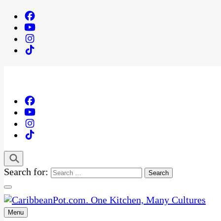
Search for:
Menu