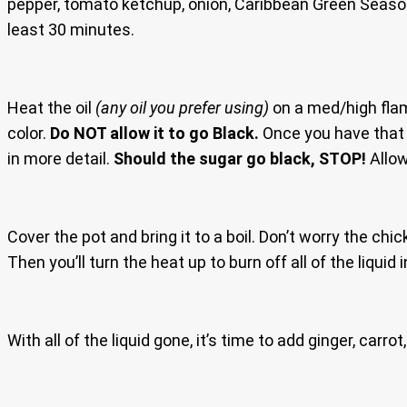
pepper, tomato ketchup, onion, Caribbean Green Season
least 30 minutes.
Heat the oil
(any oil you prefer using)
on a med/high flam
color.
Do NOT allow it to go Black.
Once you have that d
in more detail.
Should the sugar go black, STOP!
Allow
Cover the pot and bring it to a boil. Don’t worry the chi
Then you’ll turn the heat up to burn off all of the liquid 
With all of the liquid gone, it’s time to add ginger, car