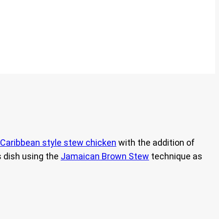
Caribbean style stew chicken
with the addition of
s dish using the
Jamaican Brown Stew
technique as