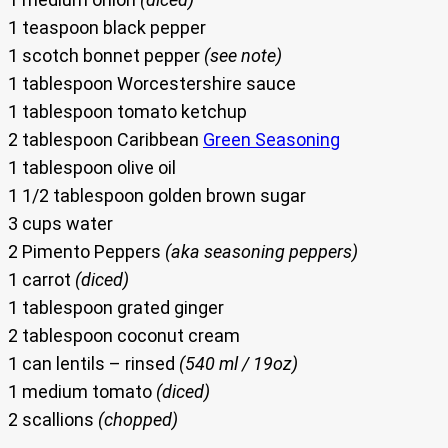
1 teaspoon black pepper
1 scotch bonnet pepper
(see note)
1 tablespoon Worcestershire sauce
1 tablespoon tomato ketchup
2 tablespoon Caribbean
Green Seasoning
1 tablespoon olive oil
1 1/2 tablespoon golden brown sugar
3 cups water
2 Pimento Peppers
(aka seasoning peppers)
1 carrot
(diced)
1 tablespoon grated ginger
2 tablespoon coconut cream
1 can lentils – rinsed
(540 ml / 19oz)
1 medium tomato
(diced)
2 scallions
(chopped)