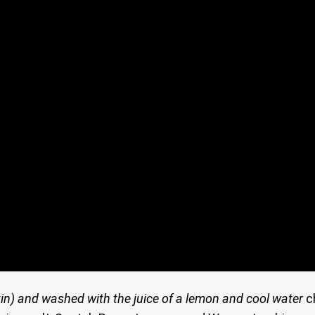
in)
and washed with the juice of a lemon and cool water
c