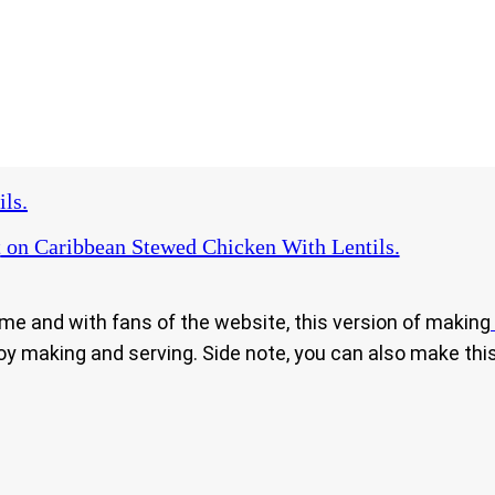
ls.
t
on Caribbean Stewed Chicken With Lentils.
ome and with fans of the website, this version of making
njoy making and serving. Side note, you can also make thi