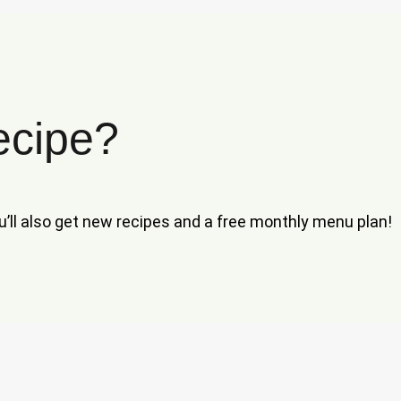
ecipe?
ou’ll also get new recipes and a free monthly menu plan!