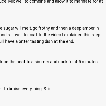
e. Mix well to combine and allow it to marinate for at
 sugar will melt, go frothy and then a deep amber in
 stir well to coat. In the video I explained this step
’ll have a bitter tasting dish at the end.
, reduce the heat to a simmer and cook for 4-5 minutes.
 to braise everything. Stir.