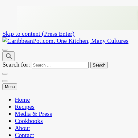
Skip to content (Press Enter)
One Kitchen, Many Cultures
CaribbeanPot.com
Search for:
Menu
Home
Recipes
Media & Press
Cookbooks
About
Contact