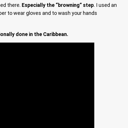
sed there.
Especially the “browning” step
. I used an
ber to wear gloves and to wash your hands
ionally done in the Caribbean.