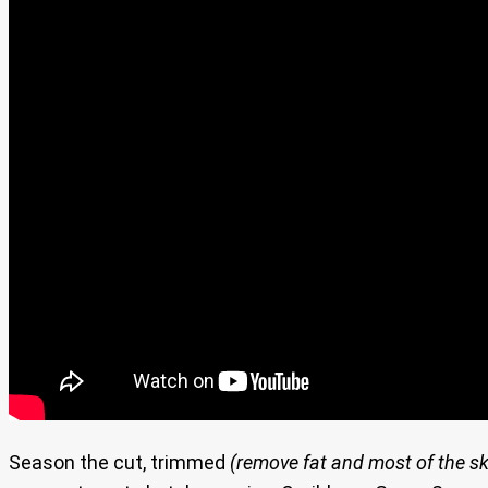
Season the cut, trimmed
(remove fat and most of the sk