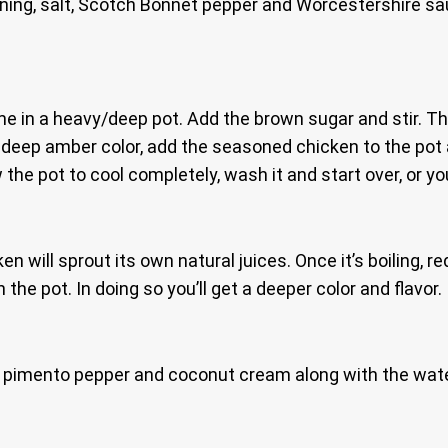
ing, salt, Scotch Bonnet pepper and Worcestershire sauc
e in a heavy/deep pot. Add the brown sugar and stir. The
eep amber color, add the seasoned chicken to the pot and
 the pot to cool completely, wash it and start over, or you
cken will sprout its own natural juices. Once it’s boiling
in the pot. In doing so you’ll get a deeper color and flavor.
rot, pimento pepper and coconut cream along with the water