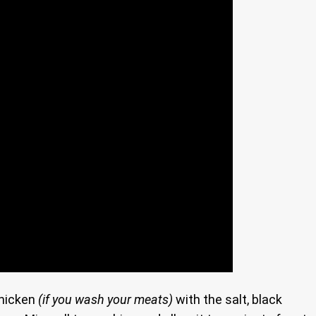
hicken
(if you wash your meats)
with the salt, black