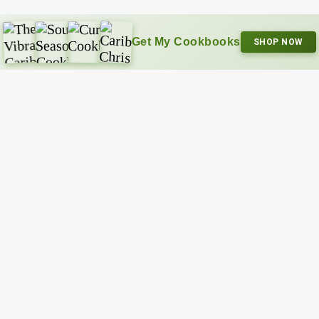
Get My Cookbooks
SHOP NOW