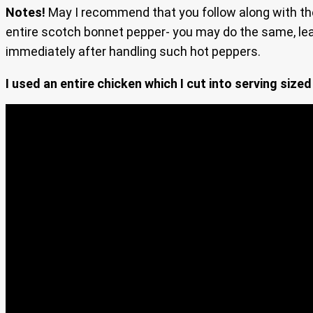
Notes!
May I recommend that you follow along with th
entire scotch bonnet pepper- you may do the same, lea
immediately after handling such hot peppers.
I used an entire chicken which I cut into serving sized