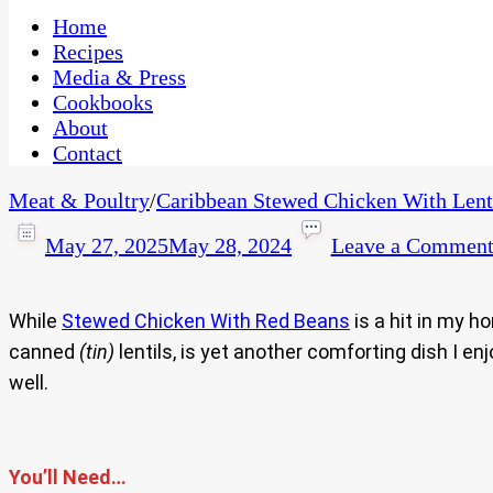
One Kitchen, Many Cultures
CaribbeanPot.com
Home
Recipes
Media & Press
Cookbooks
About
Contact
Meat & Poultry
/
Caribbean Stewed Chicken With Lenti
May 27, 2025
May 28, 2024
Leave a Commen
While
Stewed Chicken With Red Beans
is a hit in my h
canned
(tin)
lentils, is yet another comforting dish I e
well.
You’ll Need…