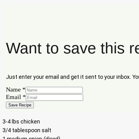
Want to save this r
Just enter your email and get it sent to your inbox. Y
Email
Name
*
Name
Email
*
Save Recipe
3-4 lbs chicken
3/4 tablespoon salt
1 medium onion
(diced)