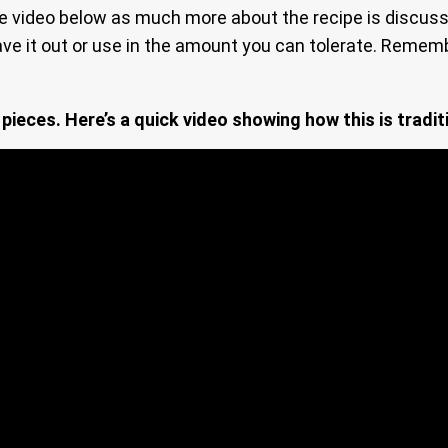
e video below as much more about the recipe is discus
ve it out or use in the amount you can tolerate. Remem
 pieces. Here’s a quick video showing how this is tradit