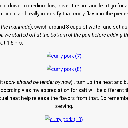
urn it down to medium low, cover the pot and let it go fo
 liquid and really intensify that curry flavor in the piece
d the marinade
), swish around 3 cups of water and set asid
il we started off at the bottom of the pan before adding t
ut 1.5 hrs.
t (
pork should be tender by now
).. turn up the heat and b
accordingly as my appreciation for salt will be different th
sidual heat help release the flavors from that. Do reme
serving.