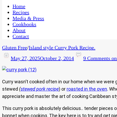
One Kitchen, Many Cultures
CaribbeanPot.com
Home
Recipes
Media & Press
Cookbooks
About
Contact
Gluten Free
/
Island style Curry Pork Recipe.
May 27, 2025
October 2, 2014
9 Comments
on 
Curry wasn’t cooked often in our home when we were gr
stewed
(
stewed pork recipe
) or
roasted in the oven
. Wh
appreciate and master the art of cooking Caribbean sty
This curry pork is absolutely delicious.. tender pieces
bonnet when cooking. The key here is to try and get piec