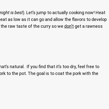
night is best
). Let’s jump to actually cooking now! Heat
heat as low as it can go and allow the flavors to develop
f the raw taste of the curry so we
don’t
get a rawness
t’s natural. If you find that it’s too dry, feel free to
rk to the pot. The goal is to coat the pork with the