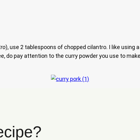
tro
), use 2 tablespoons of chopped cilantro. I like using
 free, do pay attention to the curry powder you use to ma
ecipe?