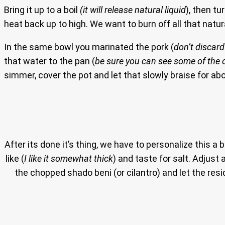
Bring it up to a boil
(it will release natural liquid
), then t
heat back up to high. We want to burn off all that natural
In the same bowl you marinated the pork (
don’t discar
that water to the pan (
be sure you can see some of the o
simmer, cover the pot and let that slowly braise for abo
After its done it’s thing, we have to personalize this a bi
like (
I like it somewhat thick
) and taste for salt. Adjust 
the chopped shado beni (or cilantro) and let the re