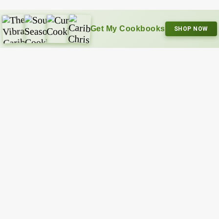
Get My Cookbooks
SHOP NOW