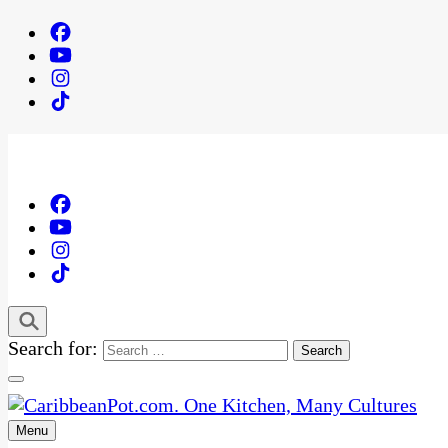
Search for:
Menu