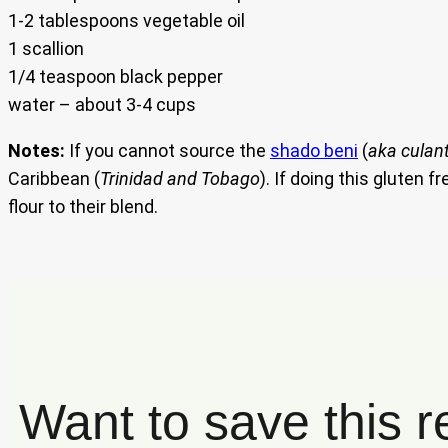
1-2 tablespoons vegetable oil
1 scallion
1/4 teaspoon black pepper
water – about 3-4 cups
Notes:
If you cannot source the
shado beni
(
aka culan
Caribbean (
Trinidad and Tobago
). If doing this gluten
flour to their blend.
Want to save this r