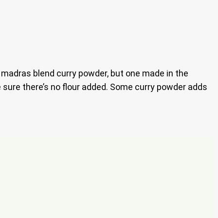
 a madras blend curry powder, but one made in the
ke sure there’s no flour added. Some curry powder adds