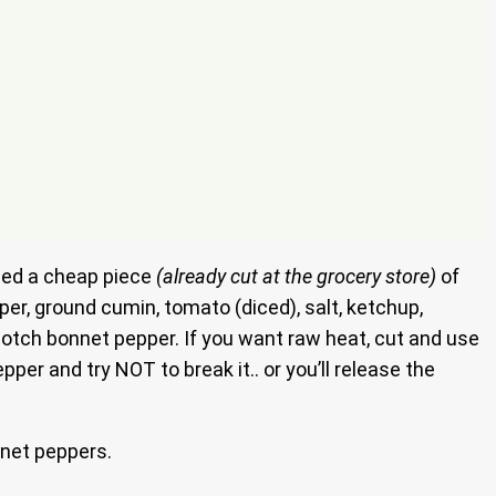
used a cheap piece
(already cut at the grocery store)
of
pper, ground cumin, tomato (diced), salt, ketchup,
cotch bonnet pepper. If you want raw heat, cut and use
er and try NOT to break it.. or you’ll release the
net peppers.