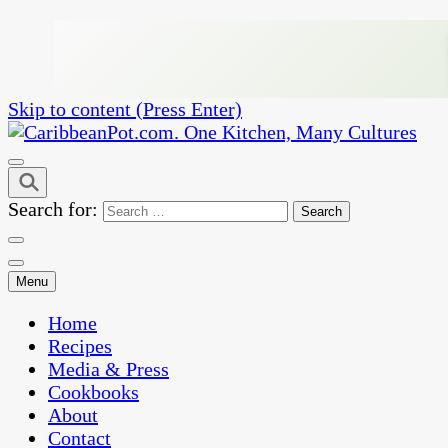
Skip to content (Press Enter)
One Kitchen, Many Cultures
CaribbeanPot.com
Search for:
Menu
Home
Recipes
Media & Press
Cookbooks
About
Contact