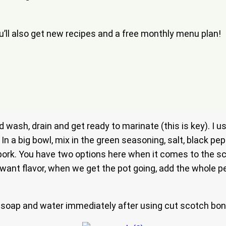
ou’ll also get new recipes and a free monthly menu plan!
 wash, drain and get ready to marinate (this is key). I 
 In a big bowl, mix in the green seasoning, salt, black pe
 pork. You have two options here when it comes to the s
ant flavor, when we get the pot going, add the whole pepp
soap and water immediately after using cut scotch bon