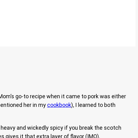
 Mom’s go-to recipe when it came to pork was either
mentioned her in my
cookbook
), I learned to both
ot heavy and wickedly spicy if you break the scotch
 gives it that extra layer of flavor (IMO).