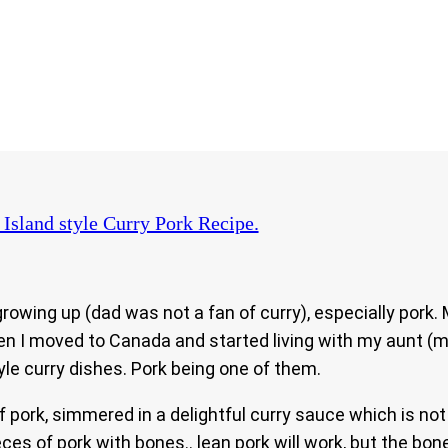
Island style Curry Pork Recipe.
owing up (dad was not a fan of curry), especially pork.
en I moved to Canada and started living with my aunt (
le curry dishes. Pork being one of them.
 of pork, simmered in a delightful curry sauce which is n
es of pork with bones.. lean pork will work, but the bones