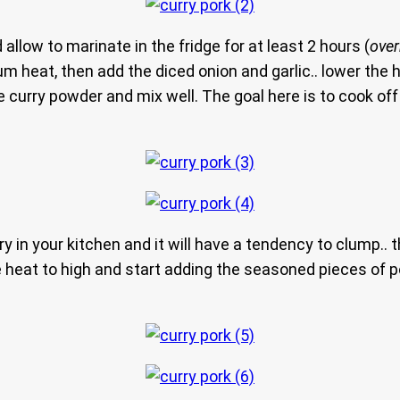
allow to marinate in the fridge for at least 2 hours (
over
um heat, then add the diced onion and garlic.. lower the 
he curry powder and mix well. The goal here is to cook of
ry in your kitchen and it will have a tendency to clump.. tha
he heat to high and start adding the seasoned pieces of po