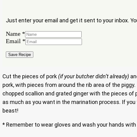
Just enter your email and get it sent to your inbox. Y
Name
*
Email
Email
*
Name
Save Recipe
Cut the pieces of pork
(if your butcher didn’t already)
and
pork, with pieces from around the rib area of the piggy.
chopped scallion and grated ginger with the pieces of
as much as you want in the marination process. If you w
beast!
* Remember to wear gloves and wash your hands with 