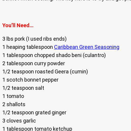
You’ll Need…
3 lbs pork (I used ribs ends)
1 heaping tablespoon
Caribbean Green Seasoning
1 tablespoon chopped shado beni (culantro)
2 tablespoon curry powder
1/2 teaspoon roasted Geera (cumin)
1 scotch bonnet pepper
1/2 teaspoon salt
1 tomato
2 shallots
1/2 teaspoon grated ginger
3 cloves garlic
1 tablespoon tomato ketchup