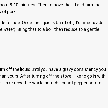
r about 8-10 minutes. Then remove the lid and turn the
s of pork.
e for use. Once the liquid is burnt off, it’s time to add
he water
). Bring that to a boil, then reduce to a gentle
urn off the liquid until you have a gravy consistency you
an yours. After turning off the stove I like to go in with
mber to remove the whole scotch bonnet pepper before