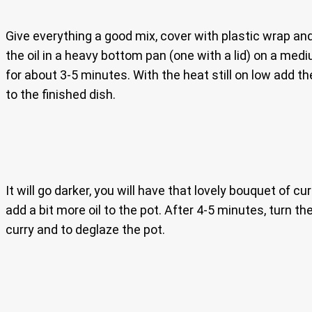
Give everything a good mix, cover with plastic wrap and 
the oil in a heavy bottom pan (one with a lid) on a medi
for about 3-5 minutes. With the heat still on low add t
to the finished dish.
It will go darker, you will have that lovely bouquet of cur
add a bit more oil to the pot. After 4-5 minutes, turn t
curry and to deglaze the pot.