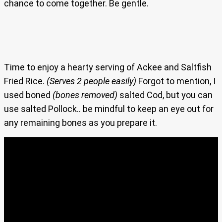
chance to come together. Be gentle.
Time to enjoy a hearty serving of Ackee and Saltfish
Fried Rice.
(Serves 2 people easily)
Forgot to mention, I
used boned
(bones removed)
salted Cod, but you can
use salted Pollock.. be mindful to keep an eye out for
any remaining bones as you prepare it.