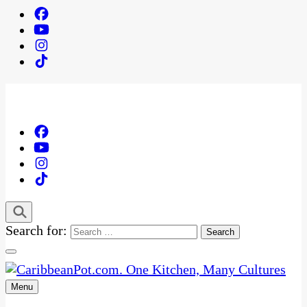
Search for:
Menu
One Kitchen, Many Cultures