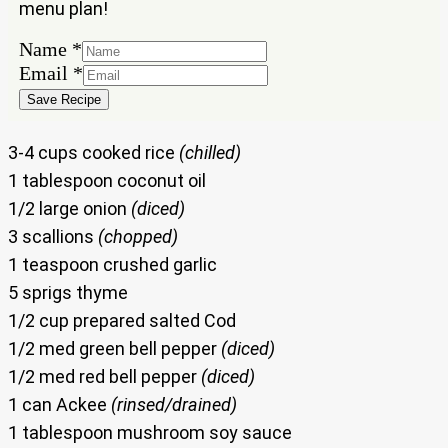
menu plan!
Name
*
Name
Email
*
Email
Save Recipe
3-4 cups cooked rice
(chilled)
1 tablespoon coconut oil
1/2 large onion
(diced)
3 scallions
(chopped)
1 teaspoon crushed garlic
5 sprigs thyme
1/2 cup prepared salted Cod
1/2 med green bell pepper
(diced)
1/2 med red bell pepper
(diced)
1 can Ackee
(rinsed/drained)
1 tablespoon mushroom soy sauce