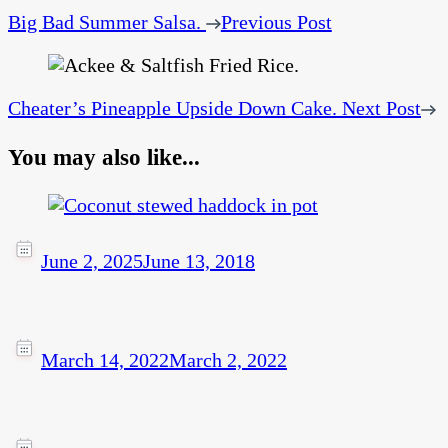
Big Bad Summer Salsa.
Previous Post
Cheater’s Pineapple Upside Down Cake.
Next Post
You may also like...
June 2, 2025
June 13, 2018
March 14, 2022
March 2, 2022