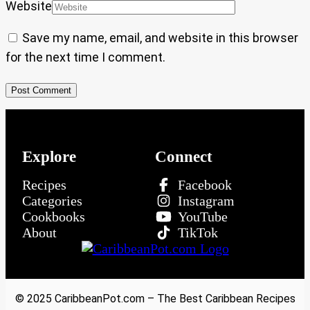
Website
Save my name, email, and website in this browser
for the next time I comment.
Explore
Connect
Recipes
Facebook
Categories
Instagram
Cookbooks
YouTube
About
TikTok
© 2025 CaribbeanPot.com – The Best Caribbean Recipes