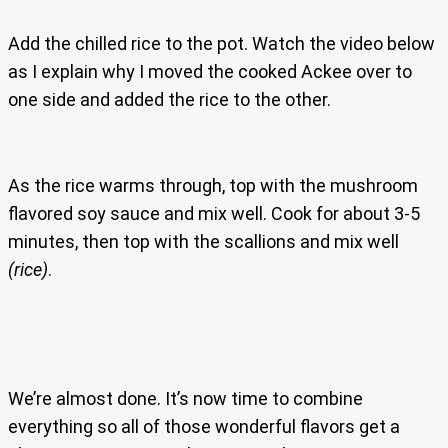
Add the chilled rice to the pot. Watch the video below
as I explain why I moved the cooked Ackee over to
one side and added the rice to the other.
As the rice warms through, top with the mushroom
flavored soy sauce and mix well. Cook for about 3-5
minutes, then top with the scallions and mix well
(rice)
.
We’re almost done. It’s now time to combine
everything so all of those wonderful flavors get a