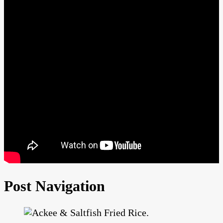
Post Navigation