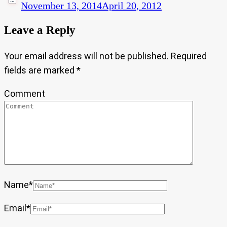
November 13, 2014
April 20, 2012
Leave a Reply
Your email address will not be published.
Required
fields are marked
*
Comment
Name
*
Email
*