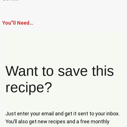
You”ll Need…
Want to save this
recipe?
Just enter your email and get it sent to your inbox.
You’ll also get new recipes and a free monthly