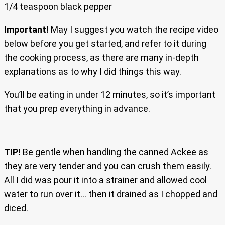
1/4 teaspoon black pepper
Important!
May I suggest you watch the recipe video
below before you get started, and refer to it during
the cooking process, as there are many in-depth
explanations as to why I did things this way.
You’ll be eating in under 12 minutes, so it’s important
that you prep everything in advance.
TIP!
Be gentle when handling the canned Ackee as
they are very tender and you can crush them easily.
All I did was pour it into a strainer and allowed cool
water to run over it… then it drained as I chopped and
diced.