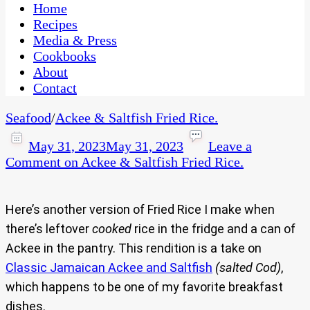
CaribbeanPot.com
Home
Recipes
Media & Press
Cookbooks
About
Contact
Seafood
/
Ackee & Saltfish Fried Rice.
May 31, 2023
May 31, 2023
Leave a
Comment
on Ackee & Saltfish Fried Rice.
Here’s another version of Fried Rice I make when
there’s leftover
cooked
rice in the fridge and a can of
Ackee in the pantry. This rendition is a take on
Classic Jamaican Ackee and Saltfish
(salted Cod)
,
which happens to be one of my favorite breakfast
dishes.