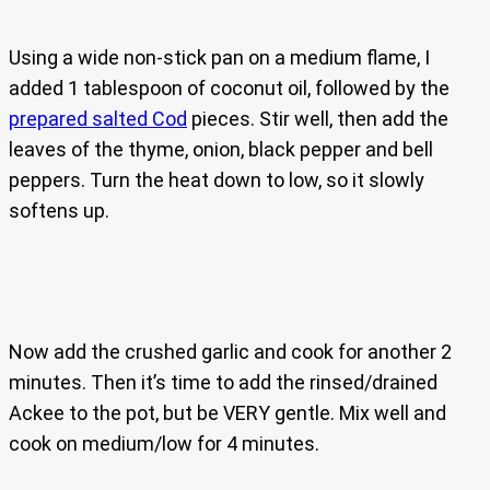
Using a wide non-stick pan on a medium flame, I
added 1 tablespoon of coconut oil, followed by the
prepared salted Cod
pieces. Stir well, then add the
leaves of the thyme, onion, black pepper and bell
peppers. Turn the heat down to low, so it slowly
softens up.
Now add the crushed garlic and cook for another 2
minutes. Then it’s time to add the rinsed/drained
Ackee to the pot, but be VERY gentle. Mix well and
cook on medium/low for 4 minutes.