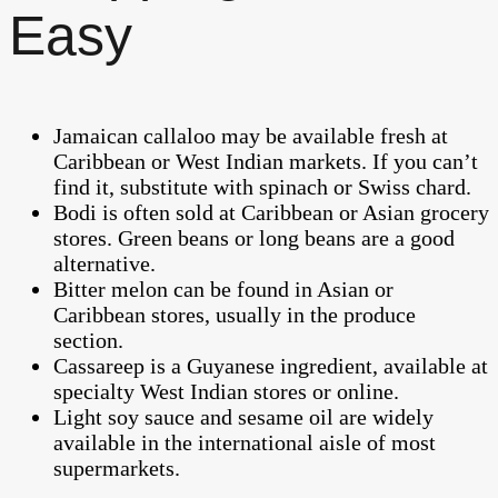
Easy
Jamaican callaloo may be available fresh at
Caribbean or West Indian markets. If you can’t
find it, substitute with spinach or Swiss chard.
Bodi is often sold at Caribbean or Asian grocery
stores. Green beans or long beans are a good
alternative.
Bitter melon can be found in Asian or
Caribbean stores, usually in the produce
section.
Cassareep is a Guyanese ingredient, available at
specialty West Indian stores or online.
Light soy sauce and sesame oil are widely
available in the international aisle of most
supermarkets.