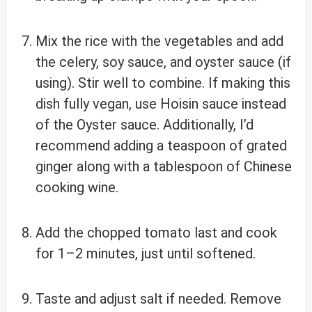
Mix the rice with the vegetables and add
the celery, soy sauce, and oyster sauce (if
using). Stir well to combine. If making this
dish fully vegan, use Hoisin sauce instead
of the Oyster sauce. Additionally, I’d
recommend adding a teaspoon of grated
ginger along with a tablespoon of Chinese
cooking wine.
Add the chopped tomato last and cook
for 1–2 minutes, just until softened.
Taste and adjust salt if needed. Remove