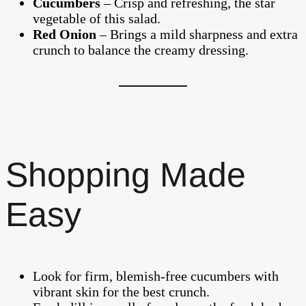
Cucumbers
– Crisp and refreshing, the star
vegetable of this salad.
Red Onion
– Brings a mild sharpness and extra
crunch to balance the creamy dressing.
Shopping Made
Easy
Look for firm, blemish-free cucumbers with
vibrant skin for the best crunch.