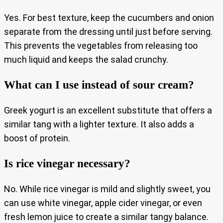
Yes. For best texture, keep the cucumbers and onion
separate from the dressing until just before serving.
This prevents the vegetables from releasing too
much liquid and keeps the salad crunchy.
What can I use instead of sour cream?
Greek yogurt is an excellent substitute that offers a
similar tang with a lighter texture. It also adds a
boost of protein.
Is rice vinegar necessary?
No. While rice vinegar is mild and slightly sweet, you
can use white vinegar, apple cider vinegar, or even
fresh lemon juice to create a similar tangy balance.