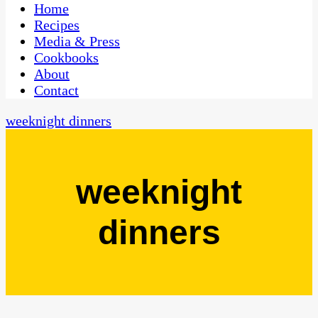
CaribbeanPot.com
Home
Recipes
Media & Press
Cookbooks
About
Contact
weeknight dinners
weeknight
dinners