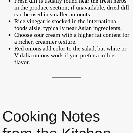
Fresh dill is usually found near the fresh herbs
in the produce section; if unavailable, dried dill
can be used in smaller amounts.
Rice vinegar is stocked in the international
foods aisle, typically near Asian ingredients.
Choose sour cream with a higher fat content for
a richer, creamier texture.
Red onions add color to the salad, but white or
Vidalia onions work if you prefer a milder
flavor.
Cooking Notes