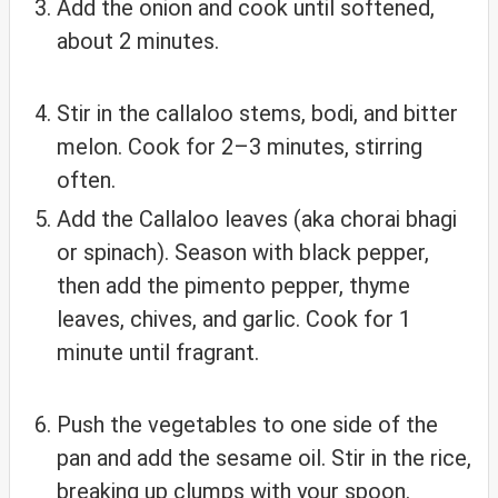
Add the onion and cook until softened,
about 2 minutes.
Stir in the callaloo stems, bodi, and bitter
melon. Cook for 2–3 minutes, stirring
often.
Add the Callaloo leaves (aka chorai bhagi
or spinach). Season with black pepper,
then add the pimento pepper, thyme
leaves, chives, and garlic. Cook for 1
minute until fragrant.
Push the vegetables to one side of the
pan and add the sesame oil. Stir in the rice,
breaking up clumps with your spoon.