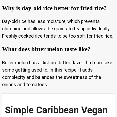
Why is day-old rice better for fried rice?
Day-old rice has less moisture, which prevents
clumping and allows the grains to fry up individually.
Freshly cooked rice tends to be too soft for fried rice.
What does bitter melon taste like?
Bitter melon has a distinct bitter flavor that can take
some getting used to. In this recipe, it adds
complexity and balances the sweetness of the
onions and tomatoes.
Simple Caribbean Vegan