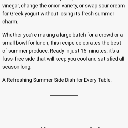
vinegar, change the onion variety, or swap sour cream
for Greek yogurt without losing its fresh summer
charm.
Whether you’re making a large batch for a crowd or a
small bowl for lunch, this recipe celebrates the best
of summer produce. Ready in just 15 minutes, it’s a
fuss-free side that will keep you cool and satisfied all
season long.
A Refreshing Summer Side Dish for Every Table.