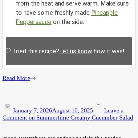
from the heat and serve warm. Make sure
to have some freshly made
Pineapple
Peppersauce
on the side.
Tried this recipe?
Let us know
how it was!
Read More
January 7, 2026
August 10, 2025
Leave a
Comment
on Summertime Creamy Cucumber Salad