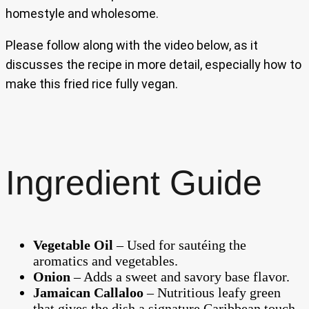
homestyle and wholesome.
Please follow along with the video below, as it
discusses the recipe in more detail, especially how to
make this fried rice fully vegan.
Ingredient Guide
Vegetable Oil
– Used for sautéing the
aromatics and vegetables.
Onion
– Adds a sweet and savory base flavor.
Jamaican Callaloo
– Nutritious leafy green
that gives the dish a signature Caribbean touch.