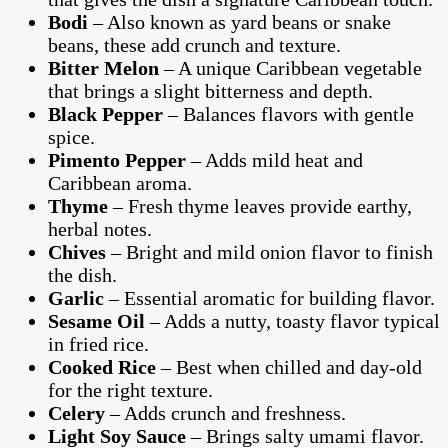
Bodi
– Also known as yard beans or snake
beans, these add crunch and texture.
Bitter Melon
– A unique Caribbean vegetable
that brings a slight bitterness and depth.
Black Pepper
– Balances flavors with gentle
spice.
Pimento Pepper
– Adds mild heat and
Caribbean aroma.
Thyme
– Fresh thyme leaves provide earthy,
herbal notes.
Chives
– Bright and mild onion flavor to finish
the dish.
Garlic
– Essential aromatic for building flavor.
Sesame Oil
– Adds a nutty, toasty flavor typical
in fried rice.
Cooked Rice
– Best when chilled and day-old
for the right texture.
Celery
– Adds crunch and freshness.
Light Soy Sauce
– Brings salty umami flavor.