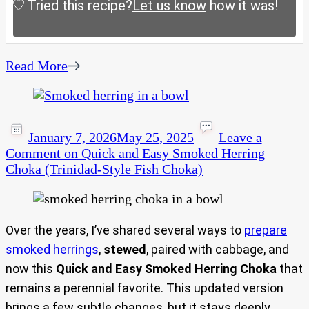
Tried this recipe?
Let us know
how it was!
Read More
January 7, 2026
May 25, 2025
Leave a
Comment
on Quick and Easy Smoked Herring
Choka (Trinidad-Style Fish Choka)
Over the years, I’ve shared several ways to
prepare
smoked herrings
,
stewed
, paired with cabbage, and
now this
Quick and Easy Smoked Herring Choka
that
remains a perennial favorite. This updated version
brings a few subtle changes, but it stays deeply