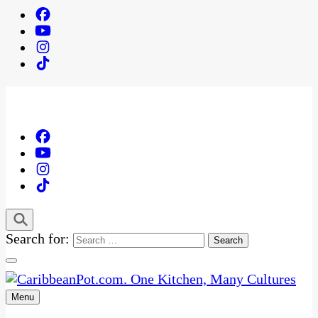
Search for:
Menu
One Kitchen, Many Cultures