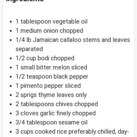
1
tablespoon
vegetable oil
1
medium
onion
chopped
1/4
lb
Jamaican callaloo
stems and leaves
separated
1/2
cup
bodi
chopped
1
small
bitter melon
sliced
1/2
teaspoon
black pepper
1
pimento
pepper
sliced
2
sprigs
thyme
leaves only
2
tablespoons
chives
chopped
3
cloves
garlic
finely chopped
3/4
tablespoon
sesame oil
3
cups
cooked rice
preferably chilled, day-