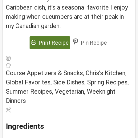
Caribbean dish, it’s a seasonal favorite I enjoy
making when cucumbers are at their peak in
my Canadian garden.
Print Recipe
Pin Recipe
Course
Appetizers & Snacks, Chris’s Kitchen,
Global Favorites, Side Dishes, Spring Recipes,
Summer Recipes, Vegetarian, Weeknight
Dinners
Ingredients