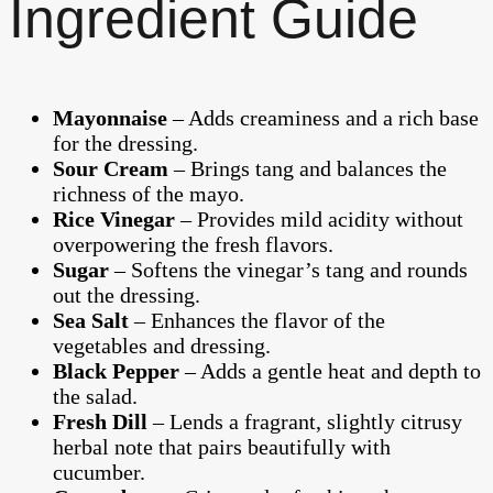
Ingredient Guide
Mayonnaise
– Adds creaminess and a rich base
for the dressing.
Sour Cream
– Brings tang and balances the
richness of the mayo.
Rice Vinegar
– Provides mild acidity without
overpowering the fresh flavors.
Sugar
– Softens the vinegar’s tang and rounds
out the dressing.
Sea Salt
– Enhances the flavor of the
vegetables and dressing.
Black Pepper
– Adds a gentle heat and depth to
the salad.
Fresh Dill
– Lends a fragrant, slightly citrusy
herbal note that pairs beautifully with
cucumber.