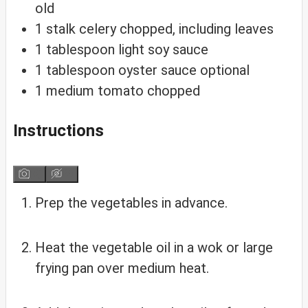
old
1
stalk
celery
chopped, including leaves
1
tablespoon
light soy sauce
1
tablespoon
oyster sauce
optional
1
medium
tomato
chopped
Instructions
Prep the vegetables in advance.
Heat the vegetable oil in a wok or large
frying pan over medium heat.