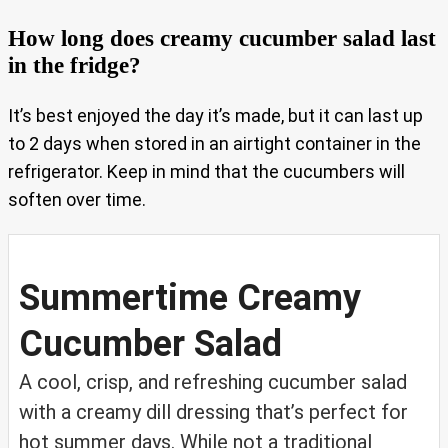
How long does creamy cucumber salad last
in the fridge?
It’s best enjoyed the day it’s made, but it can last up
to 2 days when stored in an airtight container in the
refrigerator. Keep in mind that the cucumbers will
soften over time.
Summertime Creamy
Cucumber Salad
A cool, crisp, and refreshing cucumber salad
with a creamy dill dressing that’s perfect for
hot summer days. While not a traditional