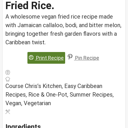
Fried Rice.
A wholesome vegan fried rice recipe made
with Jamaican callaloo, bodi, and bitter melon,
bringing together fresh garden flavors with a
Caribbean twist.
Print Recipe
Pin Recipe
Course
Chris’s Kitchen, Easy Caribbean
Recipes, Rice & One-Pot, Summer Recipes,
Vegan, Vegetarian
Ingredients