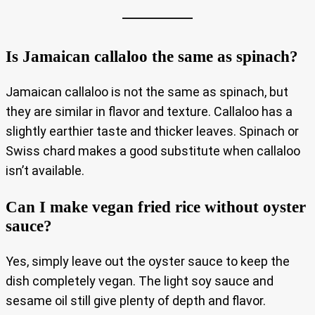
Is Jamaican callaloo the same as spinach?
Jamaican callaloo is not the same as spinach, but
they are similar in flavor and texture. Callaloo has a
slightly earthier taste and thicker leaves. Spinach or
Swiss chard makes a good substitute when callaloo
isn’t available.
Can I make vegan fried rice without oyster
sauce?
Yes, simply leave out the oyster sauce to keep the
dish completely vegan. The light soy sauce and
sesame oil still give plenty of depth and flavor.