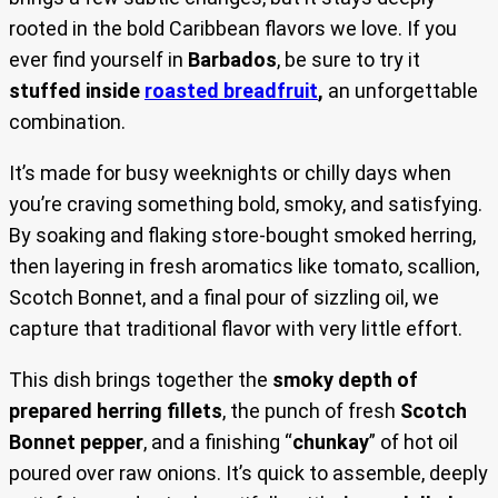
rooted in the bold Caribbean flavors we love. If you
ever find yourself in
Barbados
, be sure to try it
stuffed inside
roasted breadfruit
,
an unforgettable
combination.
It’s made for busy weeknights or chilly days when
you’re craving something bold, smoky, and satisfying.
By soaking and flaking store-bought smoked herring,
then layering in fresh aromatics like tomato, scallion,
Scotch Bonnet, and a final pour of sizzling oil, we
capture that traditional flavor with very little effort.
This dish brings together the
smoky depth of
prepared herring fillets
, the punch of fresh
Scotch
Bonnet pepper
, and a finishing “
chunkay
” of hot oil
poured over raw onions. It’s quick to assemble, deeply