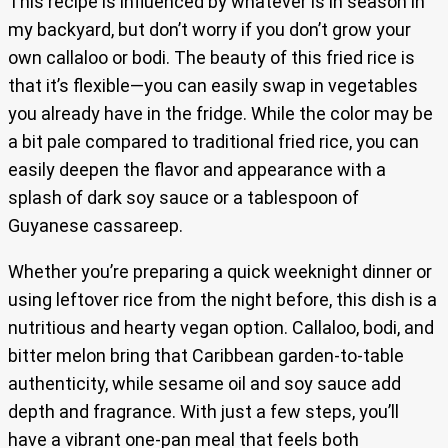
This recipe is influenced by whatever is in season in
my backyard, but don’t worry if you don’t grow your
own callaloo or bodi. The beauty of this fried rice is
that it’s flexible—you can easily swap in vegetables
you already have in the fridge. While the color may be
a bit pale compared to traditional fried rice, you can
easily deepen the flavor and appearance with a
splash of dark soy sauce or a tablespoon of
Guyanese cassareep.
Whether you’re preparing a quick weeknight dinner or
using leftover rice from the night before, this dish is a
nutritious and hearty vegan option. Callaloo, bodi, and
bitter melon bring that Caribbean garden-to-table
authenticity, while sesame oil and soy sauce add
depth and fragrance. With just a few steps, you’ll
have a vibrant one-pan meal that feels both