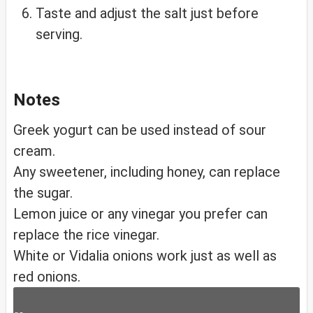
Taste and adjust the salt just before
serving.
Notes
Greek yogurt can be used instead of sour
cream.
Any sweetener, including honey, can replace
the sugar.
Lemon juice or any vinegar you prefer can
replace the rice vinegar.
White or Vidalia onions work just as well as
red onions.