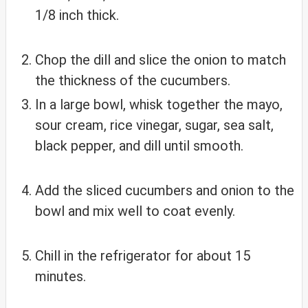
1/8 inch thick.
Chop the dill and slice the onion to match
the thickness of the cucumbers.
In a large bowl, whisk together the mayo,
sour cream, rice vinegar, sugar, sea salt,
black pepper, and dill until smooth.
Add the sliced cucumbers and onion to the
bowl and mix well to coat evenly.
Chill in the refrigerator for about 15
minutes.