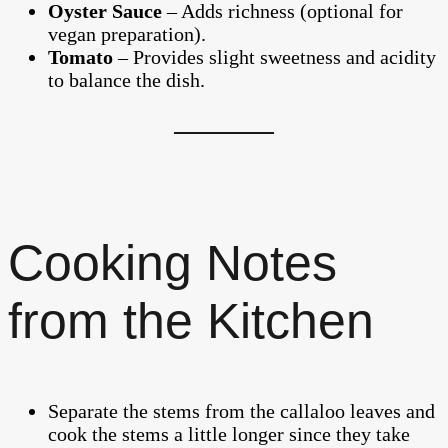
Oyster Sauce
– Adds richness (optional for
vegan preparation).
Tomato
– Provides slight sweetness and acidity
to balance the dish.
Cooking Notes
from the Kitchen
Separate the stems from the callaloo leaves and
cook the stems a little longer since they take