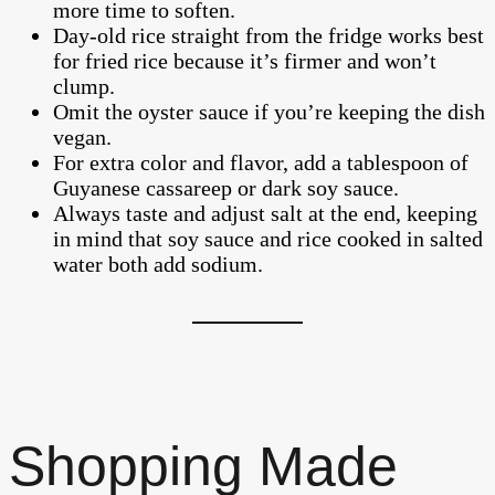
more time to soften.
Day-old rice straight from the fridge works best
for fried rice because it’s firmer and won’t
clump.
Omit the oyster sauce if you’re keeping the dish
vegan.
For extra color and flavor, add a tablespoon of
Guyanese cassareep or dark soy sauce.
Always taste and adjust salt at the end, keeping
in mind that soy sauce and rice cooked in salted
water both add sodium.
Shopping Made