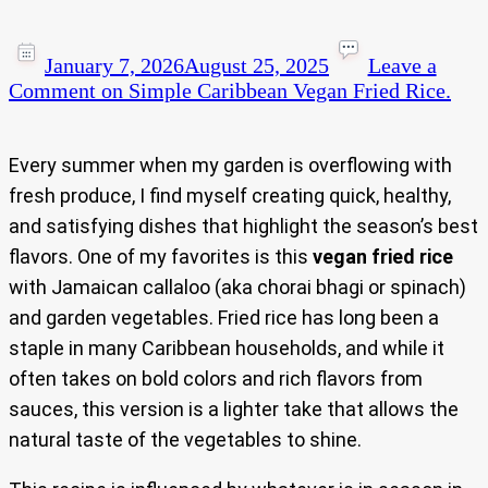
January 7, 2026
August 25, 2025
Leave a
Comment
on Simple Caribbean Vegan Fried Rice.
Every summer when my garden is overflowing with
fresh produce, I find myself creating quick, healthy,
and satisfying dishes that highlight the season’s best
flavors. One of my favorites is this
vegan fried rice
with Jamaican callaloo (aka chorai bhagi or spinach)
and garden vegetables. Fried rice has long been a
staple in many Caribbean households, and while it
often takes on bold colors and rich flavors from
sauces, this version is a lighter take that allows the
natural taste of the vegetables to shine.