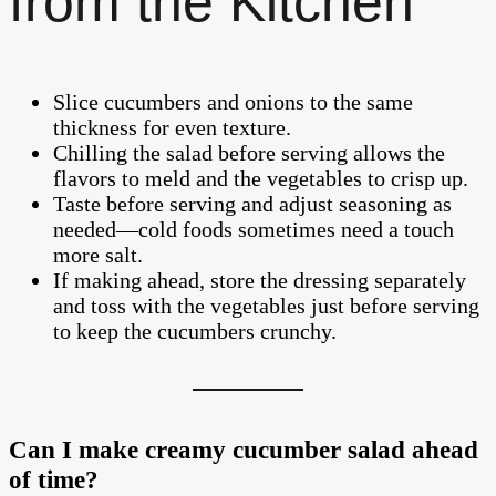
from the Kitchen
Slice cucumbers and onions to the same
thickness for even texture.
Chilling the salad before serving allows the
flavors to meld and the vegetables to crisp up.
Taste before serving and adjust seasoning as
needed—cold foods sometimes need a touch
more salt.
If making ahead, store the dressing separately
and toss with the vegetables just before serving
to keep the cucumbers crunchy.
Can I make creamy cucumber salad ahead
of time?