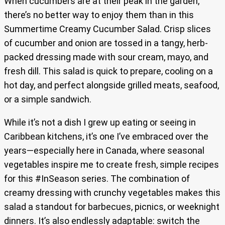
When cucumbers are at their peak in the garden,
there’s no better way to enjoy them than in this
Summertime Creamy Cucumber Salad. Crisp slices
of cucumber and onion are tossed in a tangy, herb-
packed dressing made with sour cream, mayo, and
fresh dill. This salad is quick to prepare, cooling on a
hot day, and perfect alongside grilled meats, seafood,
or a simple sandwich.
While it’s not a dish I grew up eating or seeing in
Caribbean kitchens, it’s one I’ve embraced over the
years—especially here in Canada, where seasonal
vegetables inspire me to create fresh, simple recipes
for this #InSeason series. The combination of
creamy dressing with crunchy vegetables makes this
salad a standout for barbecues, picnics, or weeknight
dinners. It’s also endlessly adaptable: switch the