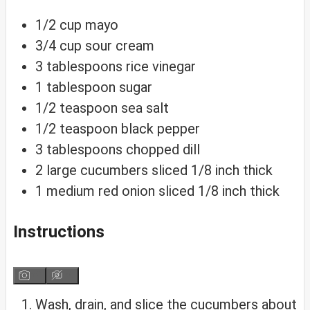
1/2
cup
mayo
3/4
cup
sour cream
3
tablespoons
rice vinegar
1
tablespoon
sugar
1/2
teaspoon
sea salt
1/2
teaspoon
black pepper
3
tablespoons
chopped dill
2
large
cucumbers
sliced 1/8 inch thick
1
medium
red onion
sliced 1/8 inch thick
Instructions
Wash, drain, and slice the cucumbers about