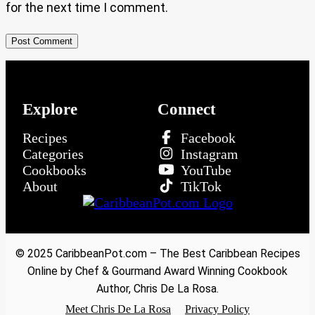
for the next time I comment.
Explore
Connect
Recipes
Facebook
Categories
Instagram
Cookbooks
YouTube
About
TikTok
© 2025 CaribbeanPot.com – The Best Caribbean Recipes
Online by Chef & Gourmand Award Winning Cookbook
Author, Chris De La Rosa.
Meet Chris De La Rosa
Privacy Policy