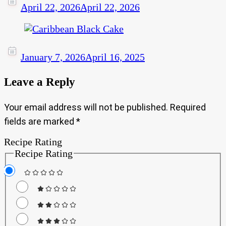
April 22, 2026
April 22, 2026
January 7, 2026
April 16, 2025
Leave a Reply
Your email address will not be published.
Required
fields are marked
*
Recipe Rating
Recipe Rating