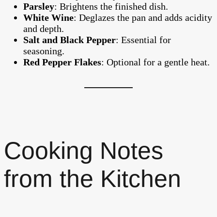
Parsley
: Brightens the finished dish.
White Wine
: Deglazes the pan and adds acidity
and depth.
Salt and Black Pepper
: Essential for
seasoning.
Red Pepper Flakes
: Optional for a gentle heat.
Cooking Notes
from the Kitchen