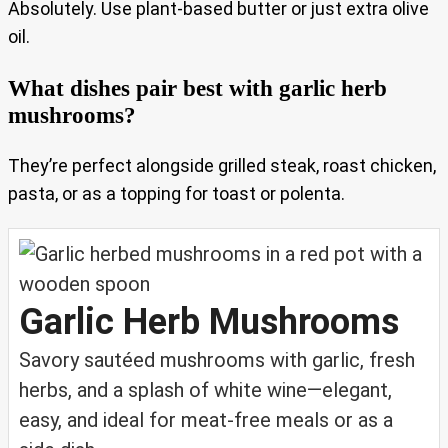
Absolutely. Use plant-based butter or just extra olive
oil.
What dishes pair best with garlic herb
mushrooms?
They’re perfect alongside grilled steak, roast chicken,
pasta, or as a topping for toast or polenta.
Garlic Herb Mushrooms
Savory sautéed mushrooms with garlic, fresh
herbs, and a splash of white wine—elegant,
easy, and ideal for meat-free meals or as a