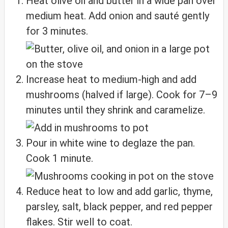
Heat olive oil and butter in a wide pan over
medium heat. Add onion and sauté gently
for 3 minutes.
Increase heat to medium-high and add
mushrooms (halved if large). Cook for 7–9
minutes until they shrink and caramelize.
Pour in white wine to deglaze the pan.
Cook 1 minute.
Reduce heat to low and add garlic, thyme,
parsley, salt, black pepper, and red pepper
flakes. Stir well to coat.