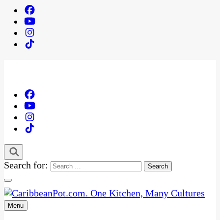
Search for:
Menu
One Kitchen, Many Cultures