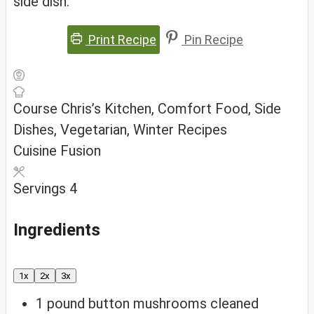
side dish.
Print Recipe
Pin Recipe
Course
Chris’s Kitchen, Comfort Food, Side
Dishes, Vegetarian, Winter Recipes
Cuisine
Fusion
Servings
4
Ingredients
1x
2x
3x
1
pound
button mushrooms
cleaned