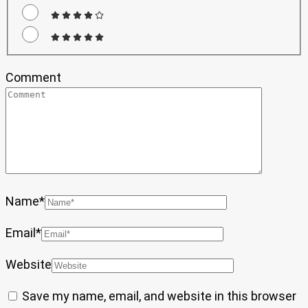
Comment
Name
*
Email
*
Website
Save my name, email, and website in this browser