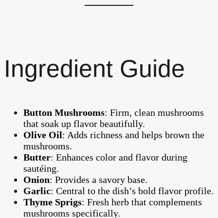
Ingredient Guide
Button Mushrooms
: Firm, clean mushrooms
that soak up flavor beautifully.
Olive Oil
: Adds richness and helps brown the
mushrooms.
Butter
: Enhances color and flavor during
sautéing.
Onion
: Provides a savory base.
Garlic
: Central to the dish’s bold flavor profile.
Thyme Sprigs
: Fresh herb that complements
mushrooms specifically.