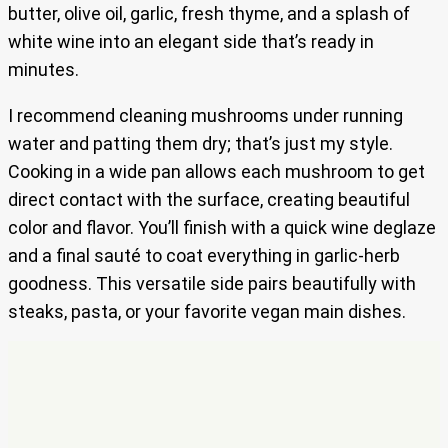
butter, olive oil, garlic, fresh thyme, and a splash of
white wine into an elegant side that’s ready in
minutes.
I recommend cleaning mushrooms under running
water and patting them dry; that’s just my style.
Cooking in a wide pan allows each mushroom to get
direct contact with the surface, creating beautiful
color and flavor. You’ll finish with a quick wine deglaze
and a final sauté to coat everything in garlic-herb
goodness. This versatile side pairs beautifully with
steaks, pasta, or your favorite vegan main dishes.