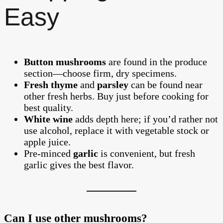
Easy
Button mushrooms
are found in the produce
section—choose firm, dry specimens.
Fresh thyme
and
parsley
can be found near
other fresh herbs. Buy just before cooking for
best quality.
White wine
adds depth here; if you’d rather not
use alcohol, replace it with vegetable stock or
apple juice.
Pre-minced
garlic
is convenient, but fresh
garlic gives the best flavor.
Can I use other mushrooms?