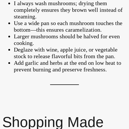
I always wash mushrooms; drying them
completely ensures they brown well instead of
steaming.
Use a wide pan so each mushroom touches the
bottom—this ensures caramelization.
Larger mushrooms should be halved for even
cooking.
Deglaze with wine, apple juice, or vegetable
stock to release flavorful bits from the pan.
Add garlic and herbs at the end on low heat to
prevent burning and preserve freshness.
Shopping Made