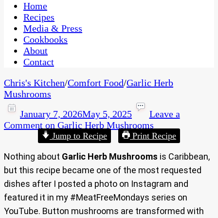
CaribbeanPot.com
Home
Recipes
Media & Press
Cookbooks
About
Contact
Chris's Kitchen
/
Comfort Food
/
Garlic Herb
Mushrooms
January 7, 2026
May 5, 2025
Leave a
Comment
on Garlic Herb Mushrooms
Jump to Recipe
Print Recipe
Nothing about
Garlic Herb Mushrooms
is Caribbean,
but this recipe became one of the most requested
dishes after I posted a photo on Instagram and
featured it in my #MeatFreeMondays series on
YouTube. Button mushrooms are transformed with