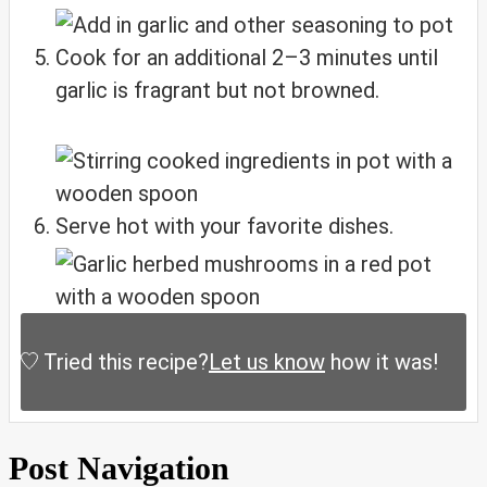
Cook for an additional 2–3 minutes until
garlic is fragrant but not browned.
Serve hot with your favorite dishes.
Tried this recipe?
Let us know
how it was!
Post Navigation