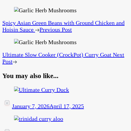
Spicy Asian Green Beans with Ground Chicken and
Hoisin Sauce
Previous Post
Ultimate Slow Cooker (CrockPot) Curry Goat
Next
Post
You may also like...
January 7, 2026
April 17, 2025