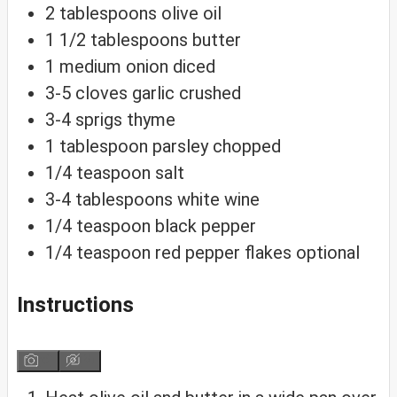
2
tablespoons
olive oil
1 1/2
tablespoons
butter
1
medium
onion
diced
3-5
cloves
garlic
crushed
3-4
sprigs
thyme
1
tablespoon
parsley
chopped
1/4
teaspoon
salt
3-4
tablespoons
white wine
1/4
teaspoon
black pepper
1/4
teaspoon
red pepper flakes
optional
Instructions