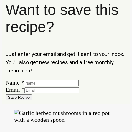
Want to save this
recipe?
Just enter your email and get it sent to your inbox.
You’ll also get new recipes and a free monthly
menu plan!
Name
Name
*
Email
Email
*
Save Recipe