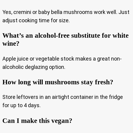
Yes, cremini or baby bella mushrooms work well. Just
adjust cooking time for size.
What’s an alcohol-free substitute for white
wine?
Apple juice or vegetable stock makes a great non-
alcoholic deglazing option.
How long will mushrooms stay fresh?
Store leftovers in an airtight container in the fridge
for up to 4 days.
Can I make this vegan?