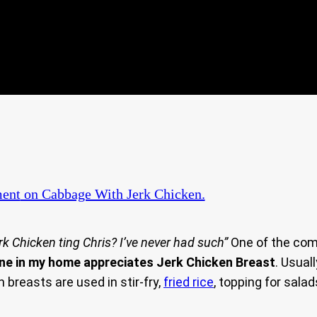
ent
on Cabbage With Jerk Chicken.
erk Chicken ting Chris? I’ve never had such”
One of the comm
ne in my home appreciates Jerk Chicken Breast
. Usual
n breasts are used in stir-fry,
fried rice
, topping for salad