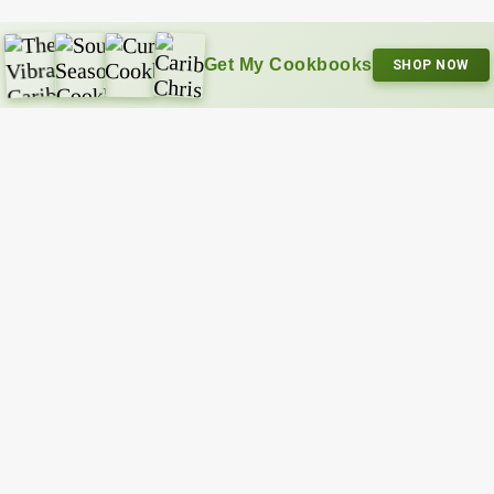
Get My Cookbooks
SHOP NOW