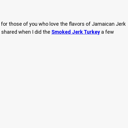
for those of you who love the flavors of Jamaican Jerk
 I shared when I did the
Smoked Jerk Turkey
a few