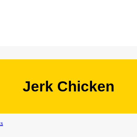
Jerk Chicken