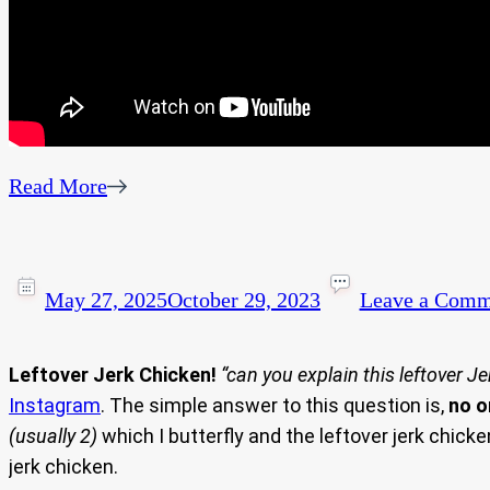
Read More
May 27, 2025
October 29, 2023
Leave a Comm
Leftover Jerk Chicken!
“can you explain this leftover J
Instagram
. The simple answer to this question is,
no o
(usually 2)
which I butterfly and the leftover jerk chicke
jerk chicken.