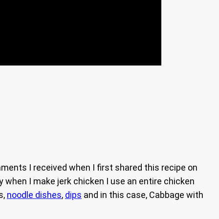
ents I received when I first shared this recipe on
ly when I make jerk chicken I use an entire chicken
s,
noodle dishes
,
dips
and in this case, Cabbage with