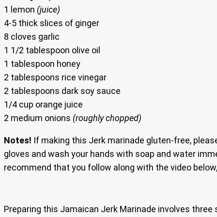
1 lemon
(juice)
4-5 thick slices of ginger
8 cloves garlic
1 1/2 tablespoon olive oil
1 tablespoon honey
2 tablespoons rice vinegar
2 tablespoons dark soy sauce
1/4 cup orange juice
2 medium onions
(roughly chopped)
Notes!
If making this Jerk marinade gluten-free, pleas
gloves and wash your hands with soap and water immed
recommend that you follow along with the video below
Preparing this Jamaican Jerk Marinade involves three 