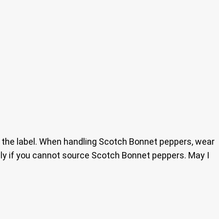
d the label. When handling Scotch Bonnet peppers, wear
ly if you cannot source Scotch Bonnet peppers. May I