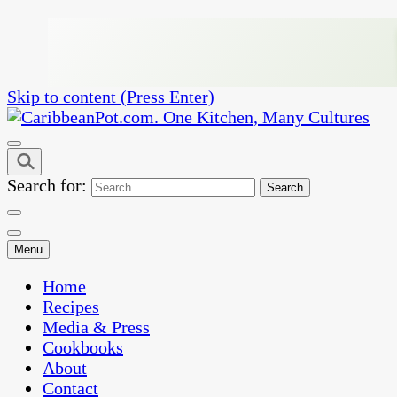
Skip to content (Press Enter)
One Kitchen, Many Cultures
CaribbeanPot.com
Search for:
Menu
Home
Recipes
Media & Press
Cookbooks
About
Contact