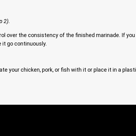
p 2)
.
ol over the consistency of the finished marinade. If you 
 it go continuously.
ate your chicken, pork, or fish with it or place it in a plast