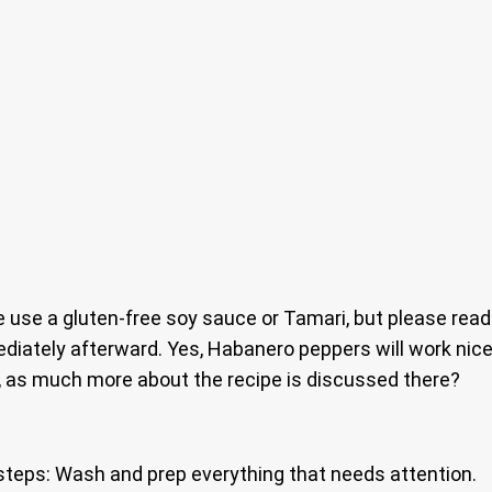
e use a gluten-free soy sauce or Tamari, but please rea
iately afterward. Yes, Habanero peppers will work nice
, as much more about the recipe is discussed there?
steps: Wash and prep everything that needs attention.