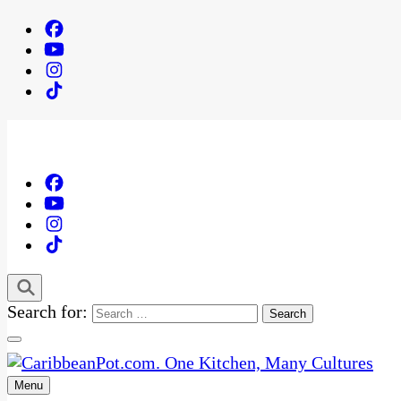
Search for:
Menu