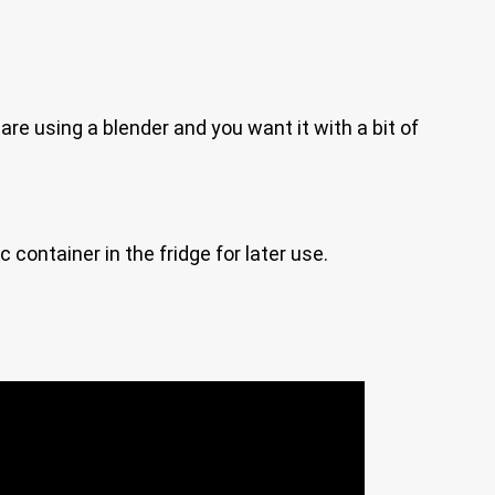
are using a blender and you want it with a bit of
ic container in the fridge for later use.