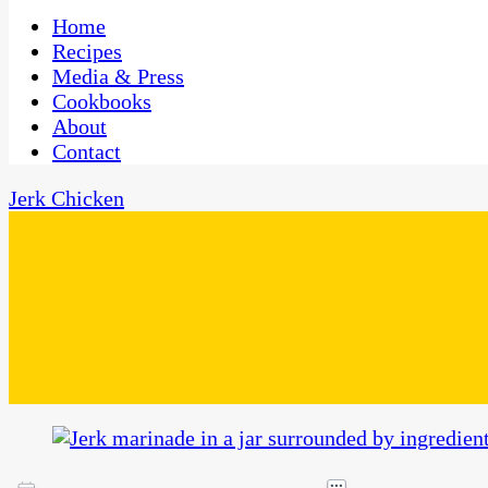
One Kitchen, Many Cultures
CaribbeanPot.com
Home
Recipes
Media & Press
Cookbooks
About
Contact
Jerk Chicken