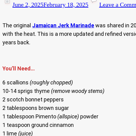
June 2, 2025
February 18, 2025
Leave a Comm
The original
Jamaican Jerk Marinade
was
shared in 2
with the heat. This is a more updated and refined vers
years back.
You’ll Need…
6 scallions
(roughly chopped)
10-14 sprigs thyme
(remove woody stems)
2 scotch bonnet peppers
2 tablespoons brown sugar
1 tablespoon Pimento
(allspice)
powder
1 teaspoon ground cinnamon
1 lime
(juice)