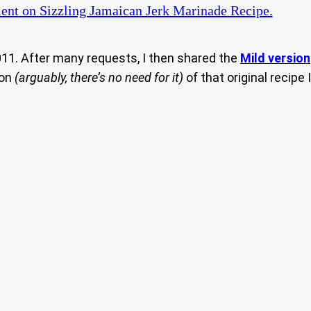
ent
on Sizzling Jamaican Jerk Marinade Recipe.
011. After many requests, I then shared the
Mild version
ion
(arguably, there’s no need for it)
of that original recipe