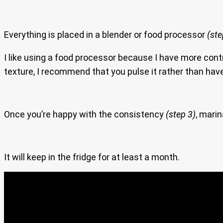
Everything is placed in a blender or food processor
(ste
I like using a food processor because I have more contr
texture, I recommend that you pulse it rather than have
Once you’re happy with the consistency
(step 3)
, marin
It will keep in the fridge for at least a month.