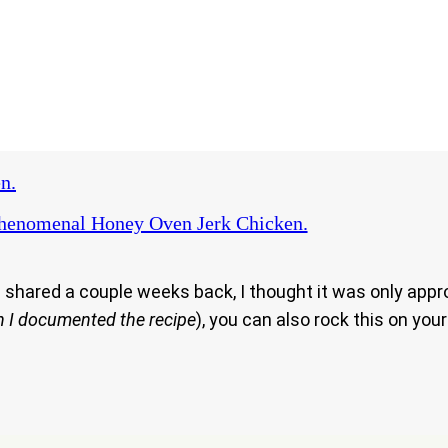
n.
henomenal Honey Oven Jerk Chicken.
 shared a couple weeks back, I thought it was only approp
en I documented the recipe
), you can also rock this on you