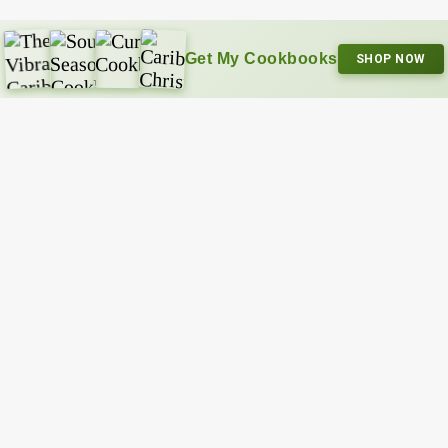
Get My Cookbooks
SHOP NOW