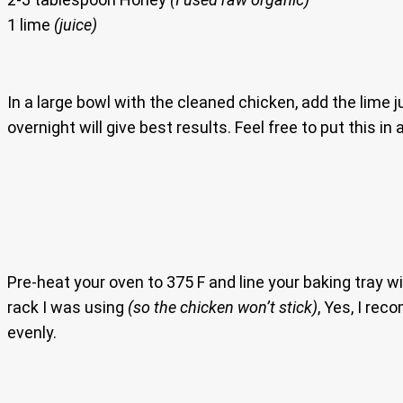
1 lime
(juice)
In a large bowl with the cleaned chicken, add the lime j
overnight will give best results. Feel free to put this in
Pre-heat your oven to 375 F and line your baking tray 
rack I was using
(so the chicken won’t stick)
, Yes, I rec
evenly.