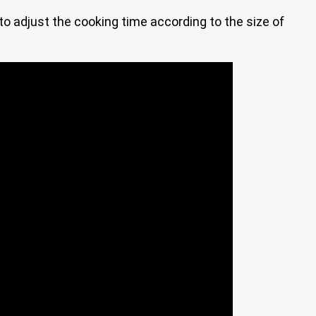
e to adjust the cooking time according to the size of