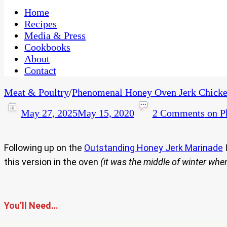
One Kitchen, Many Cultures
CaribbeanPot.com
Home
Recipes
Media & Press
Cookbooks
About
Contact
Meat & Poultry
/
Phenomenal Honey Oven Jerk Chicke
May 27, 2025
May 15, 2020
2 Comments
on P
Following up on the
Outstanding Honey Jerk Marinade
I
this version in the oven
(it was the middle of winter wh
You’ll Need…