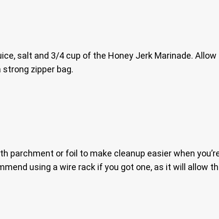
uice, salt and 3/4 cup of the Honey Jerk Marinade. Allow t
 a strong zipper bag.
with parchment or foil to make cleanup easier when you’r
ommend using a wire rack if you got one, as it will allow th