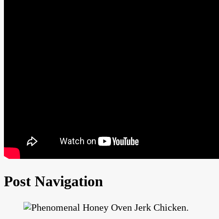
Post Navigation