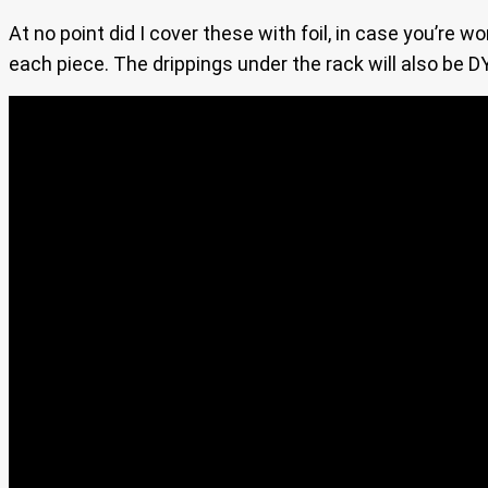
At no point did I cover these with foil, in case you’re w
each piece. The drippings under the rack will also be