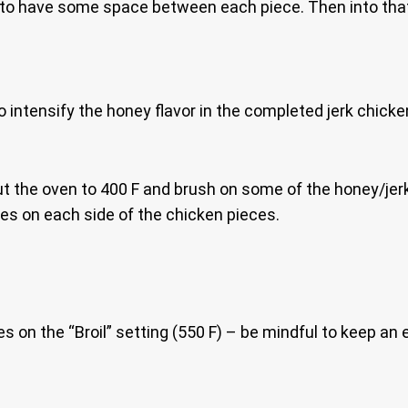
to have some space between each piece. Then into that 3
 intensify the honey flavor in the completed jerk chicke
t the oven to 400 F and brush on some of the honey/jerk
imes on each side of the chicken pieces.
es on the “Broil” setting (550 F) – be mindful to keep an 