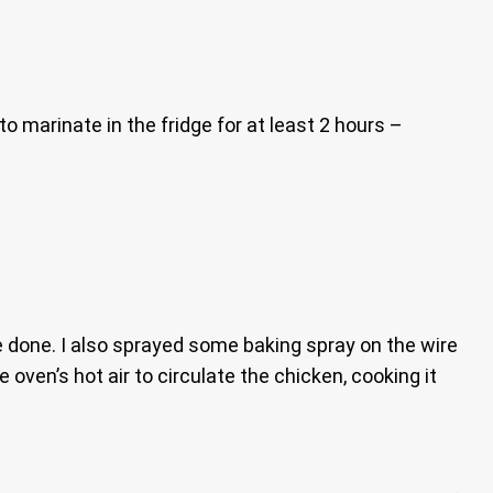
o marinate in the fridge for at least 2 hours –
e done. I also sprayed some baking spray on the wire
e oven’s hot air to circulate the chicken, cooking it