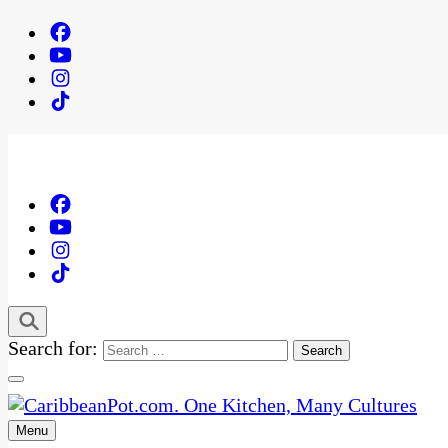
Search for:
Menu