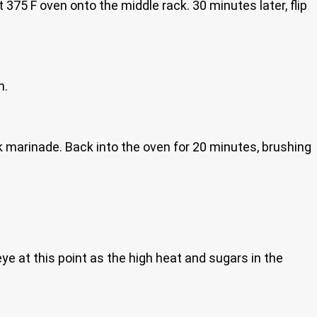
75 F oven onto the middle rack. 30 minutes later, flip
n.
 marinade. Back into the oven for 20 minutes, brushing
eye at this point as the high heat and sugars in the