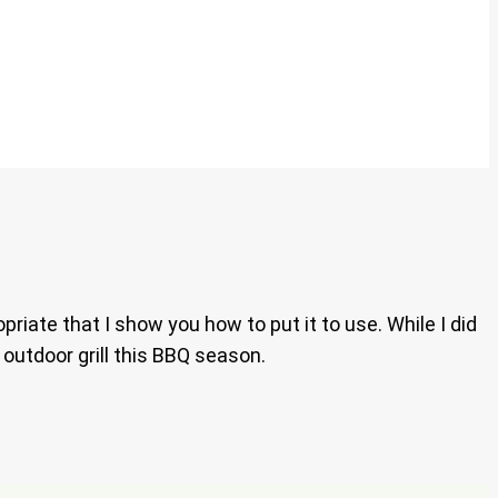
riate that I show you how to put it to use. While I did
r outdoor grill this BBQ season.