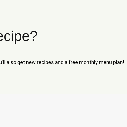
ecipe?
ou’ll also get new recipes and a free monthly menu plan!