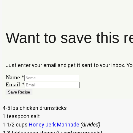
Want to save this r
Just enter your email and get it sent to your inbox. Y
Email
Name
*
Name
Email
*
Save Recipe
4-5 lbs chicken drumsticks
1 teaspoon salt
1 1/2 cups
Honey Jerk Marinade
(divided)
2-3 tablespoon Honey
(I used raw organic)