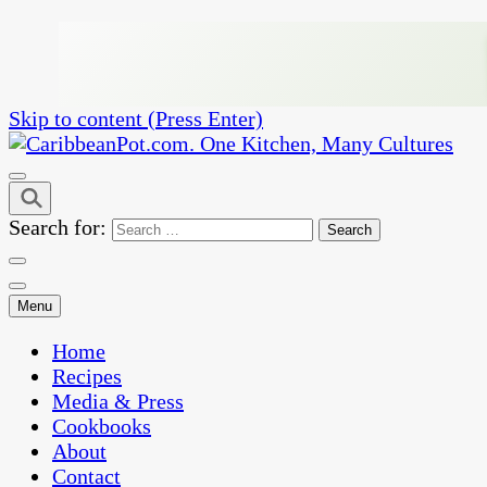
Skip to content (Press Enter)
One Kitchen, Many Cultures
CaribbeanPot.com
Search for:
Menu
Home
Recipes
Media & Press
Cookbooks
About
Contact