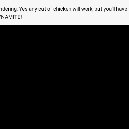
ondering. Yes any cut of chicken will work, but you’ll hav
 DYNAMITE!