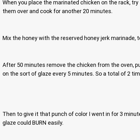
When you place the marinated chicken on the rack, try 
them over and cook for another 20 minutes.
Mix the honey with the reserved honey jerk marinade, to
After 50 minutes remove the chicken from the oven, pu
on the sort of glaze every 5 minutes. So a total of 2 t
Then to give it that punch of color I went in for 3 minut
glaze could BURN easily.