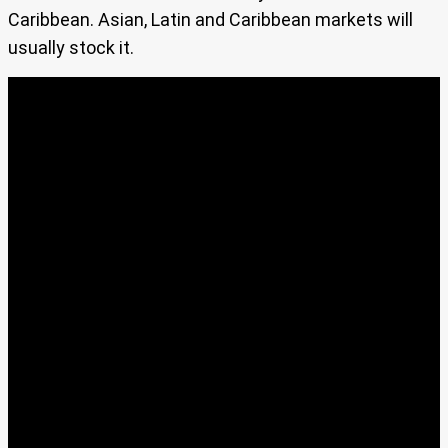
Caribbean. Asian, Latin and Caribbean markets will
usually stock it.