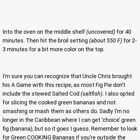
Into the oven on the middle shelf
(uncovered)
for 40
minutes. Then hit the broil setting
(about 550 F)
for 2-
3 minutes for a bit more color on the top.
I’m sure you can recognize that Uncle Chris brought
his A Game with this recipe, as most Fig Pie don’t
include the stewed Salted Cod
(saltfish)
. I also opted
for slicing the cooked green bananas and not
smashing or mash them as others do. Sadly I’m no
longer in the Caribbean where I can get ‘choice’ green
fig (banana), but so it goes I guess. Remember to look
for Green COOKING Bananas if you’re outside the