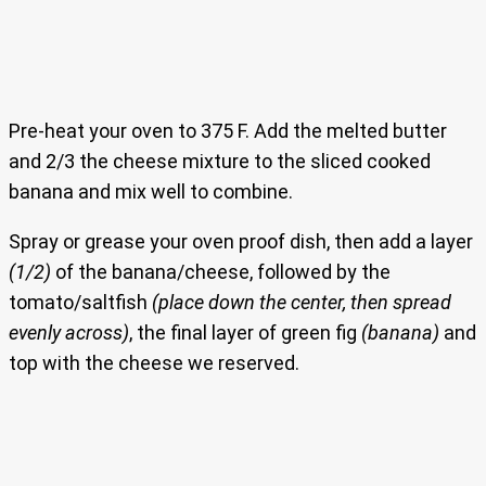
Pre-heat your oven to 375 F. Add the melted butter
and 2/3 the cheese mixture to the sliced cooked
banana and mix well to combine.
Spray or grease your oven proof dish, then add a layer
(1/2)
of the banana/cheese, followed by the
tomato/saltfish
(place down the center, then spread
evenly across)
, the final layer of green fig
(banana)
and
top with the cheese we reserved.