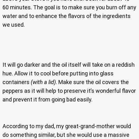
60 minutes. The goal is to make sure you burn off any
water and to enhance the flavors of the ingredients
we used.
It will go darker and the oil itself will take on a reddish
hue. Allow it to cool before putting into glass
containers
(with a lid)
. Make sure the oil covers the
peppers as it will help to preserve it’s wonderful flavor
and prevent it from going bad easily.
According to my dad, my great-grand-mother would
do something similar, but she would use a massive