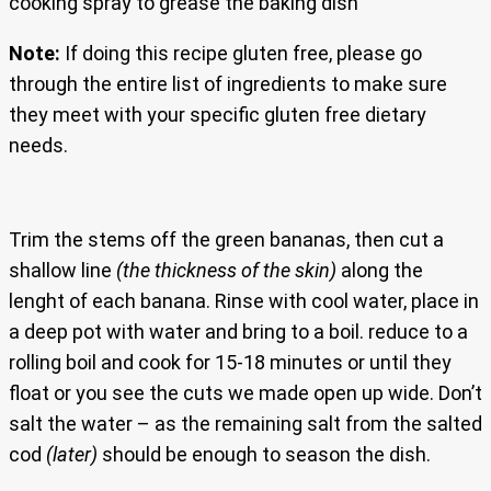
cooking spray to grease the baking dish
Note:
If doing this recipe gluten free, please go
through the entire list of ingredients to make sure
they meet with your specific gluten free dietary
needs.
Trim the stems off the green bananas, then cut a
shallow line
(the thickness of the skin)
along the
lenght of each banana. Rinse with cool water, place in
a deep pot with water and bring to a boil. reduce to a
rolling boil and cook for 15-18 minutes or until they
float or you see the cuts we made open up wide. Don’t
salt the water – as the remaining salt from the salted
cod
(later)
should be enough to season the dish.