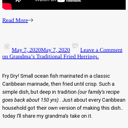
Read More
May 7, 2020
May 7, 2020
Leave a Comment
on Grandma’s Traditional Fried Herrings.
Fry Dry! Small ocean fish marinated in a classic
Caribbean marinade, then fried until crisp. Such a
simple dish, but deep in tradition
(our family’s recipe
goes back about 150 yrs)
. Just about every Caribbean
household got their own version of making this dish..
today I’ll share my grandma’s take on it.