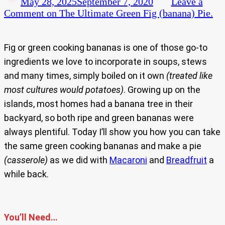
May 28, 2025
September 7, 2020
Leave a
Comment
on The Ultimate Green Fig (banana) Pie.
Fig or green cooking bananas is one of those go-to
ingredients we love to incorporate in soups, stews
and many times, simply boiled on it own
(treated like
most cultures would potatoes)
. Growing up on the
islands, most homes had a banana tree in their
backyard, so both ripe and green bananas were
always plentiful. Today I’ll show you how you can take
the same green cooking bananas and make a pie
(casserole)
as we did with
Macaroni
and
Breadfruit
a
while back.
You’ll Need…