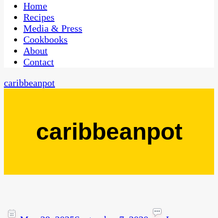
CaribbeanPot.com
Home
Recipes
Media & Press
Cookbooks
About
Contact
caribbeanpot
caribbeanpot