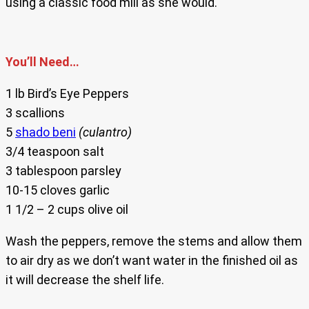
using a classic food mill as she would.
You’ll Need…
1 lb Bird’s Eye Peppers
3 scallions
5
shado beni
(culantro)
3/4 teaspoon salt
3 tablespoon parsley
10-15 cloves garlic
1 1/2 – 2 cups olive oil
Wash the peppers, remove the stems and allow them
to air dry as we don’t want water in the finished oil as
it will decrease the shelf life.