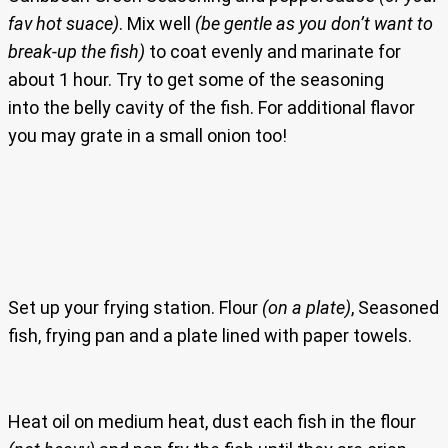
fav hot suace)
. Mix well
(be gentle as you don’t want to
break-up the fish)
to coat evenly and marinate for
about 1 hour. Try to get some of the seasoning
into the belly cavity of the fish. For additional flavor
you may grate in a small onion too!
Set up your frying station. Flour
(on a plate)
, Seasoned
fish, frying pan and a plate lined with paper towels.
Heat oil on medium heat, dust each fish in the flour