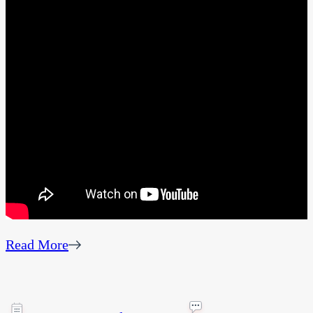
Read More