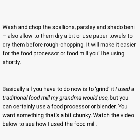
Wash and chop the scallions, parsley and shado beni
– also allow to them dry a bit or use paper towels to
dry them before rough-chopping. It will make it easier
for the food processor or food mill you’ll be using
shortly.
Basically all you have to do now is to ‘grind’ it
I used a
traditional food mill my grandma would use
, but you
can certainly use a food processor or blender. You
want something that’s a bit chunky. Watch the video
below to see how I used the food mill.