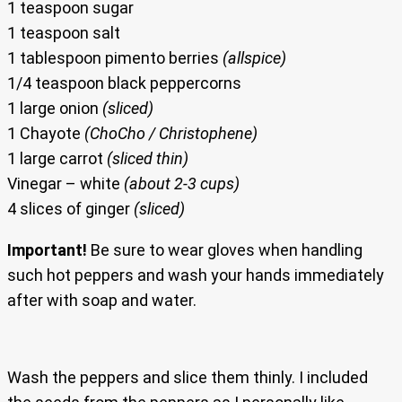
1 teaspoon sugar
1 teaspoon salt
1 tablespoon pimento berries
(allspice)
1/4 teaspoon black peppercorns
1 large onion
(sliced)
1 Chayote
(ChoCho / Christophene)
1 large carrot
(sliced thin)
Vinegar – white
(about 2-3 cups)
4 slices of ginger
(sliced)
Important!
Be sure to wear gloves when handling
such hot peppers and wash your hands immediately
after with soap and water.
Wash the peppers and slice them thinly. I included