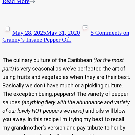
Read More
May 28, 2025
May 31, 2020
5 Comments
on
Granny’s Insane Pepper Oil.
The culinary culture of the Caribbean
(for the most
part)
is very seasonal as we’ve perfected the art of
using fruits and vegetables when they are their best.
Basically we don’t have much or a pickling culture.
The exception being, peppers! The variety of pepper
sauces
(anything fiery with the abundance and variety
of our lovely HOT peppers we have)
and oils will blow
you away. In this recipe I’m trying my best to recall
my grandmother’s version and pay tribute to her by