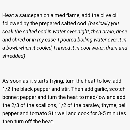
Heat a saucepan on a med flame, add the olive oil
followed by the prepared salted cod.
(basically you
soak the salted cod in water over night, then drain, rinse
and shred
or
in my case, I poured boiling water over it in
a bowl, when it cooled, I rinsed it in cool water, drain and
shredded)
As soon as it starts frying, turn the heat to low, add
1/2 the black pepper and stir. Then add garlic, scotch
bonnet pepper and turn the heat to med/low and add
the 2/3 of the scallions, 1/2 of the parsley, thyme, bell
pepper and tomato Stir well and cook for 3-5 minutes
then turn off the heat.