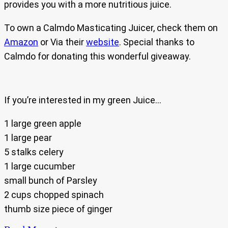
provides you with a more nutritious juice.
To own a Calmdo Masticating Juicer, check them on
Amazon
or Via their
website
. Special thanks to
Calmdo for donating this wonderful giveaway.
If you’re interested in my green Juice…
1 large green apple
1 large pear
5 stalks celery
1 large cucumber
small bunch of Parsley
2 cups chopped spinach
thumb size piece of ginger