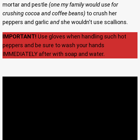
mortar and pestle
(one my family would use for
crushing cocoa and coffee beans)
to crush her
peppers and garlic
and
she wouldn’t use scallions.
IMPORTANT!
Use gloves when handling such hot
peppers and be sure to wash your hands
IMMEDIATELY after with soap and water.