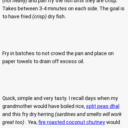
(not heavy)
and pan fry the fish until they are crisp.
Takes between 3-4 minutes on each side. The goal is
to have fried
(crisp)
dry fish.
Fry in batches to not crowd the pan and place on
paper towels to drain off excess oil.
Quick, simple and very tasty. I recall days when my
grandmother would have boiled rice,
split peas dhal
and this fry dry herring
(sardines and smelts will work
great too)
. Yea,
fire roasted coconut chutney
would