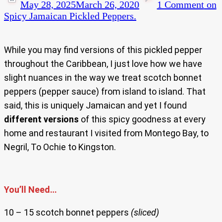
May 28, 2025
March 26, 2020
1 Comment
on
Spicy Jamaican Pickled Peppers.
While you may find versions of this pickled pepper
throughout the Caribbean, I just love how we have
slight nuances in the way we treat scotch bonnet
peppers (pepper sauce) from island to island. That
said, this is uniquely Jamaican and yet I found
different versions
of this spicy goodness at every
home and restaurant I visited from Montego Bay, to
Negril, To Ochie to Kingston.
You’ll Need…
10 – 15 scotch bonnet peppers
(sliced)