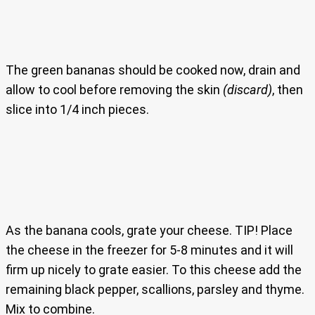
The green bananas should be cooked now, drain and
allow to cool before removing the skin
(discard)
, then
slice into 1/4 inch pieces.
As the banana cools, grate your cheese. TIP! Place
the cheese in the freezer for 5-8 minutes and it will
firm up nicely to grate easier. To this cheese add the
remaining black pepper, scallions, parsley and thyme.
Mix to combine.