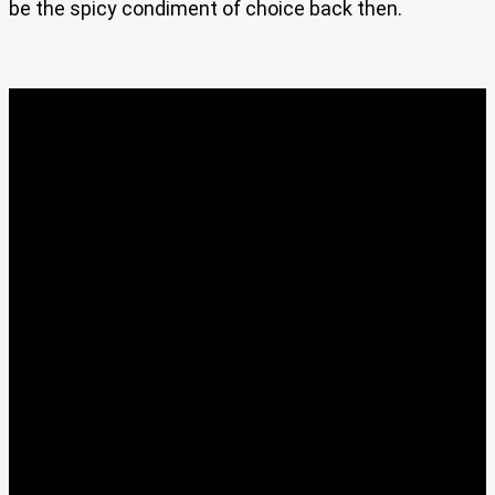
be the spicy condiment of choice back then.