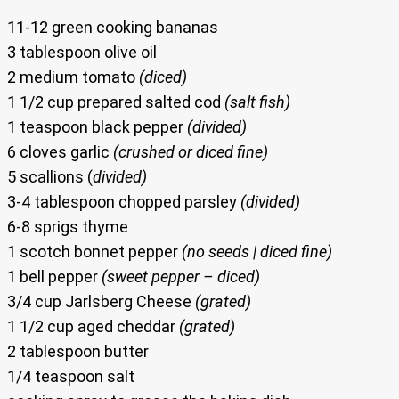
11-12 green cooking bananas
3 tablespoon olive oil
2 medium tomato
(diced)
1 1/2 cup prepared salted cod
(salt fish)
1 teaspoon black pepper
(divided)
6 cloves garlic
(crushed or diced fine)
5 scallions (
divided)
3-4 tablespoon chopped parsley
(divided)
6-8 sprigs thyme
1 scotch bonnet pepper
(no seeds | diced fine)
1 bell pepper
(sweet pepper – diced)
3/4 cup Jarlsberg Cheese
(grated)
1 1/2 cup aged cheddar
(grated)
2 tablespoon butter
1/4 teaspoon salt