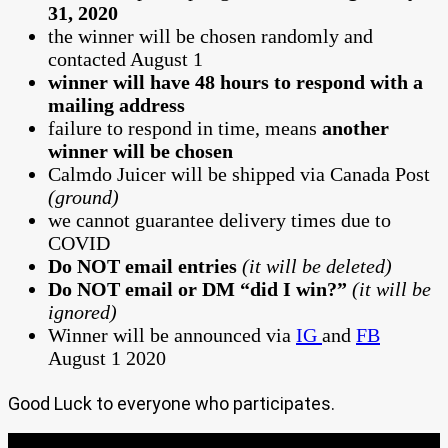
31, 2020
the winner will be chosen randomly and
contacted August 1
winner will have 48 hours to respond with a
mailing address
failure to respond in time, means
another
winner will be chosen
Calmdo Juicer will be shipped via Canada Post
(ground)
we cannot guarantee delivery times due to
COVID
Do NOT email entries
(it will be deleted)
Do NOT email or DM “did I win?”
(it will be
ignored)
Winner will be announced via
IG
and
FB
August 1 2020
Good Luck to everyone who participates.