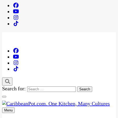
Search for:
Menu
One Kitchen, Many Cultures