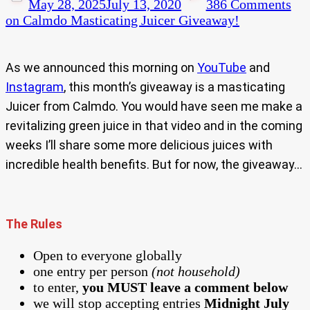
May 28, 2025
July 13, 2020
386 Comments
on Calmdo Masticating Juicer Giveaway!
As we announced this morning on
YouTube
and
Instagram
, this month’s giveaway is a masticating
Juicer from Calmdo. You would have seen me make a
revitalizing green juice in that video and in the coming
weeks I’ll share some more delicious juices with
incredible health benefits. But for now, the giveaway…
The Rules
Open to everyone globally
one entry per person
(not household)
to enter,
you MUST leave a comment below
we will stop accepting entries
Midnight July