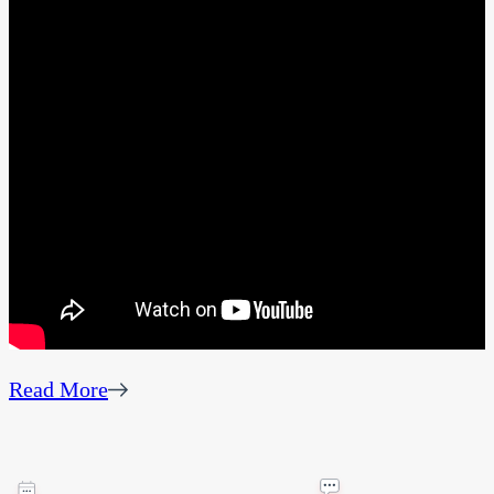
Read More