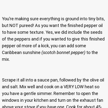
You’re making sure everything is ground into tiny bits,
but NOT pureed! As you want the finished pepper oil
to have some texture. Yes, we did include the seeds
of the peppers and if you wanted to give this finished
pepper oil more of a kick, you can add some
Caribbean sunshine
(scotch bonnet pepper)
to the
mix.
Scrape it all into a sauce pan, followed by the olive oil
and salt. Mix well and cook on a VERY LOW heat so
you have a gentle simmer. Remember to open the
windows in your kitchen and turn on the exhaust fan
above your stove
if you have one
. Cook for about 45-