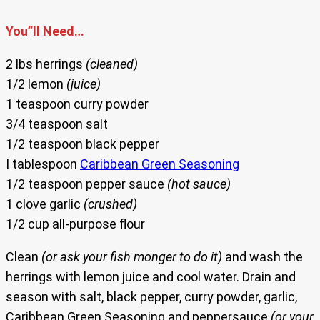
You”ll Need…
2 lbs herrings
(cleaned)
1/2 lemon
(juice)
1 teaspoon curry powder
3/4 teaspoon salt
1/2 teaspoon black pepper
I tablespoon
Caribbean Green Seasoning
1/2 teaspoon pepper sauce
(hot sauce)
1 clove garlic
(crushed)
1/2 cup all-purpose flour
Clean
(or ask your fish monger to do it)
and wash the
herrings with lemon juice and cool water. Drain and
season with salt, black pepper, curry powder, garlic,
Caribbean Green Seasoning and peppersauce
(or your