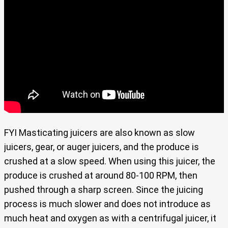
FYI Masticating juicers are also known as slow
juicers, gear, or auger juicers, and the produce is
crushed at a slow speed. When using this juicer, the
produce is crushed at around 80-100 RPM, then
pushed through a sharp screen. Since the juicing
process is much slower and does not introduce as
much heat and oxygen as with a centrifugal juicer, it