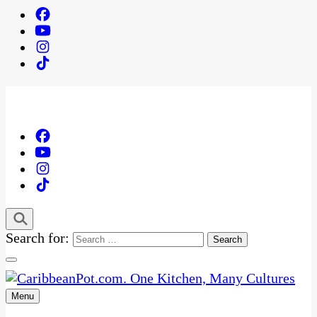
Search for:
Menu
One Kitchen, Many Cultures