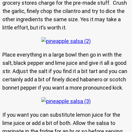
grocery stores charge for the pre-made stuff. Crush
the garlic, finely chop the cilantro and try to dice the
other ingredients the same size. Yes it may take a
little effort, but it’s worth it.
Place everything in a large bowl then go in with the
salt, black pepper and lime juice and give it all a good
stir. Adjust the salt if you find it a bit tart and you can
certainly add a bit of finely diced habanero or scotch
bonnet pepper if you want a more pronounced kick.
If you want you can substitute lemon juice for the
lime juice or add a bit of both. Allow the salsa to
marinate in the fridge for an hr or so before serving