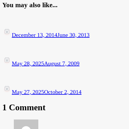
You may also like...
December 13, 2014
June 30, 2013
May 28, 2025
August 7, 2009
May 27, 2025
October 2, 2014
1 Comment