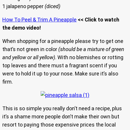
1 jalapeno pepper
(diced)
How To Peel & Trim A Pineapple
<< Click to watch
the demo video!
When shopping for a pineapple please try to get one
that’s not green in color
(should be a mixture of green
and yellow or all yellow)
. With no blemishes or rotting
top leaves and there must a fragrant scent if you
were to hold it up to your nose. Make sure it’s also
firm.
This is so simple you really don’t need a recipe, plus
it’s a shame more people don’t make their own but
resort to paying those expensive prices the local