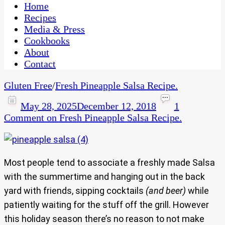
CaribbeanPot.com
Home
Recipes
Media & Press
Cookbooks
About
Contact
Gluten Free
/
Fresh Pineapple Salsa Recipe.
May 28, 2025
December 12, 2018
1
Comment
on Fresh Pineapple Salsa Recipe.
Most people tend to associate a freshly made Salsa
with the summertime and hanging out in the back
yard with friends, sipping cocktails
(and beer)
while
patiently waiting for the stuff off the grill. However
this holiday season there’s no reason to not make