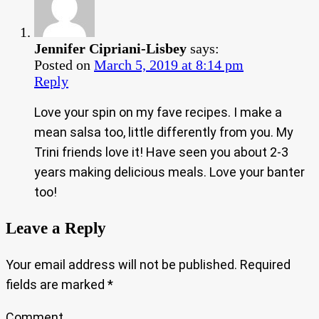
Jennifer Cipriani-Lisbey
says:
Posted on
March 5, 2019 at 8:14 pm
Reply
Love your spin on my fave recipes. I make a
mean salsa too, little differently from you. My
Trini friends love it! Have seen you about 2-3
years making delicious meals. Love your banter
too!
Leave a Reply
Your email address will not be published.
Required
fields are marked
*
Comment