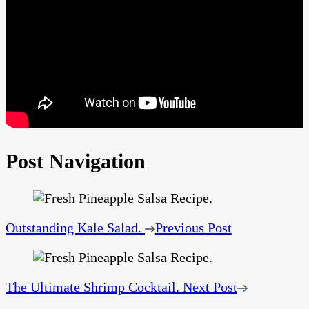
Post Navigation
Outstanding Kale Salad.
Previous Post
The Ultimate Shrimp Cocktail.
Next Post