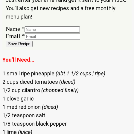
You’ll also get new recipes and a free monthly
menu plan!
Name
*
Name
Email
*
Email
Save Recipe
You’ll Need…
1 small ripe pineapple
(abt 1 1/2 cups | ripe)
2 cups diced tomatoes
(diced)
1/2 cup cilantro
(chopped finely)
1 clove garlic
1 med red onion
(diced)
1/2 teaspoon salt
1/8 teaspoon black pepper
1 lime
(juice)