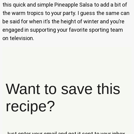
this quick and simple Pineapple Salsa to add a bit of
the warm tropics to your party. I guess the same can
be said for when it’s the height of winter and you’re
engaged in supporting your favorite sporting team
on television.
Want to save this
recipe?
Just enter your email and get it sent to your inbox.