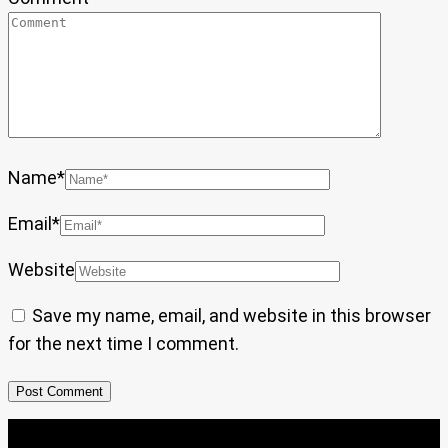
Name
*
Email
*
Website
Save my name, email, and website in this browser
for the next time I comment.