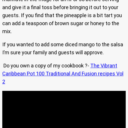
and give it a final toss before bringing it out to your
guests. If you find that the pineapple is a bit tart you
can add a teaspoon of brown sugar or honey to the
mix.
If you wanted to add some diced mango to the salsa
I’m sure your family and guests will approve.
Do you own a copy of my cookbook ?-
The Vibrant
Caribbean Pot 100 Traditional And Fusion recipes Vol
2