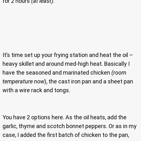
for 2 hours
(at least)
.
It’s time set up your frying station and heat the oil –
heavy skillet and around med-high heat. Basically I
have the seasoned and marinated chicken
(room
temperature now
), the cast iron pan and a sheet pan
with a wire rack and tongs.
You have 2 options here. As the oil heats, add the
garlic, thyme and scotch bonnet peppers. Or as in my
case, I added the first batch of chicken to the pan,