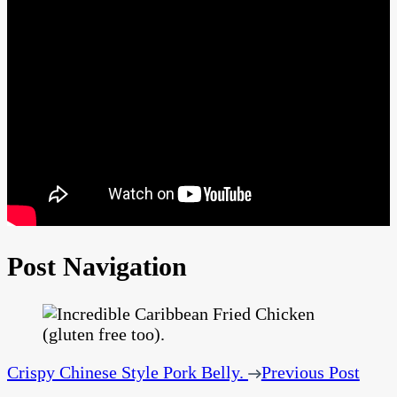
Post Navigation
Crispy Chinese Style Pork Belly.
Previous Post