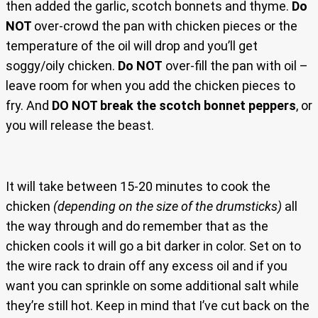
then added the garlic, scotch bonnets and thyme.
Do
NOT
over-crowd the pan with chicken pieces or the
temperature of the oil will drop and you’ll get
soggy/oily chicken.
Do NOT
over-fill the pan with oil –
leave room for when you add the chicken pieces to
fry. And
DO NOT break the scotch bonnet peppers
, or
you will release the beast.
It will take between 15-20 minutes to cook the
chicken
(depending on the size of the drumsticks)
all
the way through and do remember that as the
chicken cools it will go a bit darker in color. Set on to
the wire rack to drain off any excess oil and if you
want you can sprinkle on some additional salt while
they’re still hot. Keep in mind that I’ve cut back on the