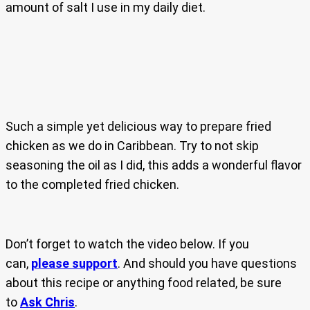
amount of salt I use in my daily diet.
Such a simple yet delicious way to prepare fried
chicken as we do in Caribbean. Try to not skip
seasoning the oil as I did, this adds a wonderful flavor
to the completed fried chicken.
Don’t forget to watch the video below. If you
can,
please support
. And should you have questions
about this recipe or anything food related, be sure
to
Ask Chris
.