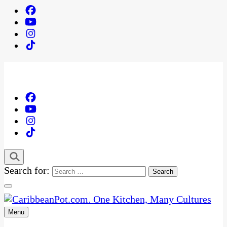
Search for:
Menu
One Kitchen, Many Cultures