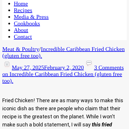
CaribbeanPot.com
Home
Recipes
Media & Press
Cookbooks
About
Contact
Meat & Poultry
/
Incredible Caribbean Fried Chicken
(gluten free too).
May 27, 2025
February 2, 2020
3 Comments
on Incredible Caribbean Fried Chicken (gluten free
too).
Fried Chicken! There are as many ways to make this
iconic dish as there are people who claim that their
recipe is the greatest on the planet. While I won’t
make such a bold statement, I will say
this fried