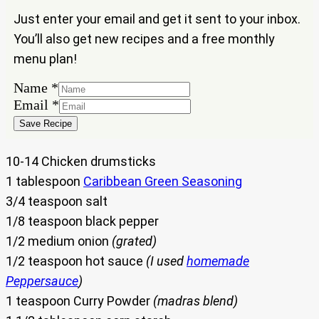
Just enter your email and get it sent to your inbox.
You’ll also get new recipes and a free monthly
menu plan!
Name
*
Name
Email
*
Email
Save Recipe
10-14 Chicken drumsticks
1 tablespoon
Caribbean Green Seasoning
3/4 teaspoon salt
1/8 teaspoon black pepper
1/2 medium onion
(grated)
1/2 teaspoon hot sauce
(I used
homemade
Peppersauce
)
1 teaspoon Curry Powder
(madras blend)