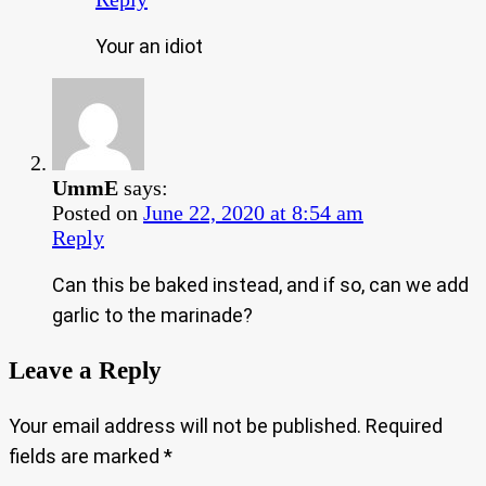
Your an idiot
UmmE
says:
Posted on
June 22, 2020 at 8:54 am
Reply
Can this be baked instead, and if so, can we add
garlic to the marinade?
Leave a Reply
Your email address will not be published.
Required
fields are marked
*