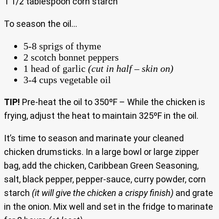
1 1/2 tablespoon corn starch
To season the oil…
5-8 sprigs of thyme
2 scotch bonnet peppers
1 head of garlic
(cut in half – skin on)
3-4 cups vegetable oil
TIP!
Pre-heat the oil to 350ºF – While the chicken is
frying, adjust the heat to maintain 325ºF in the oil.
It’s time to season and marinate your cleaned
chicken drumsticks. In a large bowl or large zipper
bag, add the chicken, Caribbean Green Seasoning,
salt, black pepper, pepper-sauce, curry powder, corn
starch
(it will give the chicken a crispy finish)
and grate
in the onion. Mix well and set in the fridge to marinate