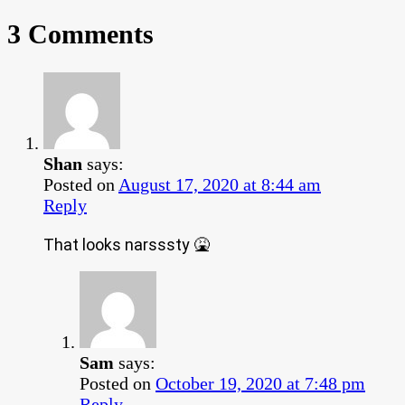
3 Comments
Shan
says:
Posted on
August 17, 2020 at 8:44 am
Reply
That looks narsssty 🤮
Sam
says:
Posted on
October 19, 2020 at 7:48 pm
Reply