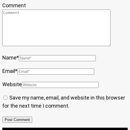
Comment
Name
*
Email
*
Website
Save my name, email, and website in this browser
for the next time I comment.