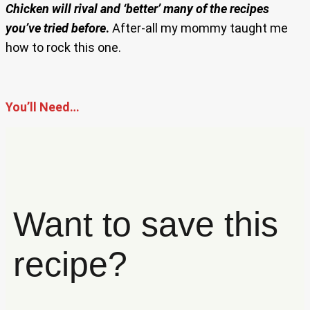
Chicken will rival and ‘better’ many of the recipes
you’ve tried before
.
After-all my mommy taught me
how to rock this one.
You’ll Need…
Want to save this
recipe?