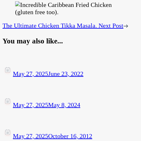
The Ultimate Chicken Tikka Masala.
Next Post
You may also like...
May 27, 2025
June 23, 2022
May 27, 2025
May 8, 2024
May 27, 2025
October 16, 2012