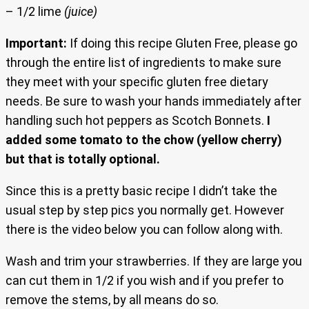
– 1/2 lime
(juice)
Important:
If doing this recipe Gluten Free, please go
through the entire list of ingredients to make sure
they meet with your specific gluten free dietary
needs. Be sure to wash your hands immediately after
handling such hot peppers as Scotch Bonnets.
I
added some tomato to the chow (yellow cherry)
but that is totally optional.
Since this is a pretty basic recipe I didn’t take the
usual step by step pics you normally get. However
there is the video below you can follow along with.
Wash and trim your strawberries. If they are large you
can cut them in 1/2 if you wish and if you prefer to
remove the stems, by all means do so.