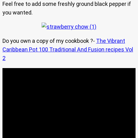
Feel free to add some freshly ground black pepper if
you wanted.
Do you own a copy of my cookbook ?-
The Vibrant
Caribbean Pot 100 Traditional And Fusion recipes Vol
2