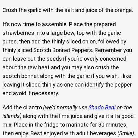
Crush the garlic with the salt and juice of the orange.
It’s now time to assemble. Place the prepared
strawberries into a large bow, top with the garlic
puree, then add the thinly sliced onion, followed by
thinly sliced Scotch Bonnet Peppers. Remember you
can leave out the seeds if you’re overly concerned
about the raw heat and you may also crush the
scotch bonnet along with the garlic if you wish. I like
leaving it sliced thinly as one can identify the pepper
and avoid if necessary.
Add the cilantro
(we’d normally use
Shado Beni
on the
islands)
along with the lime juice and give it all a good
mix. Place in the fridge to marinate for 30 minutes,
then enjoy. Best enjoyed with adult beverages
(Smile)
.