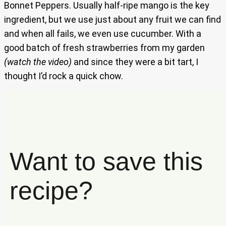
Bonnet Peppers. Usually half-ripe mango is the key
ingredient, but we use just about any fruit we can find
and when all fails, we even use cucumber. With a
good batch of fresh strawberries from my garden
(watch the video)
and since they were a bit tart, I
thought I’d rock a quick chow.
Want to save this
recipe?