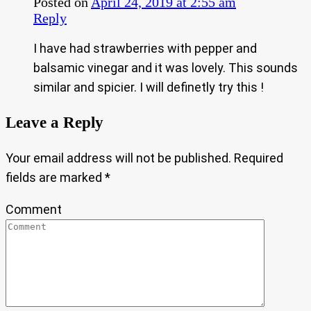
Posted on
April 24, 2019 at 2:55 am
Reply
I have had strawberries with pepper and
balsamic vinegar and it was lovely. This sounds
similar and spicier. I will definetly try this !
Leave a Reply
Your email address will not be published.
Required
fields are marked
*
Comment