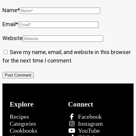
Name
*
Email
*
Website
Save my name, email, and website in this browser
for the next time I comment.
Explore
Connect
Recipes
Facebook
Categories
Instagram
Cookbooks
YouTube