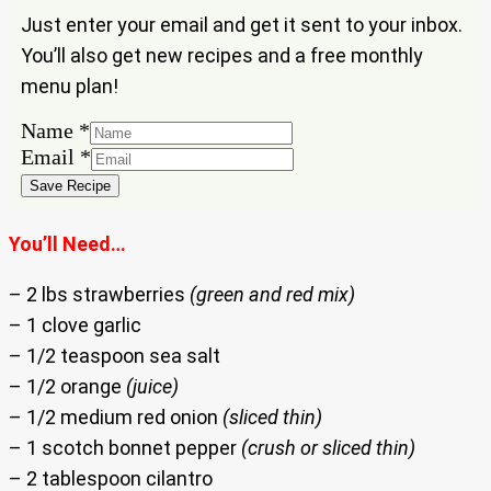
Just enter your email and get it sent to your inbox.
You’ll also get new recipes and a free monthly
menu plan!
Name
*
Email
Email
*
Name
Save Recipe
You’ll Need…
– 2 lbs strawberries
(green and red mix)
– 1 clove garlic
– 1/2 teaspoon sea salt
– 1/2 orange
(juice)
– 1/2 medium red onion
(sliced thin)
– 1 scotch bonnet pepper
(crush or sliced thin)
– 2 tablespoon cilantro