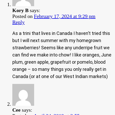
Kory B
says:
Posted on
February 17, 2024 at 9:29 pm
Reply
As a trini that lives in Canada I haven’t tried this
but I will next summer with my homegrown
strawberries! Seems like any underripe fruit we
can find we make into chow! I like oranges, June
plum, green apple, grapefruit or pomelo, blood
orange – so many things you only really get in
Canada (or at one of our West Indian markets)
Cee
says: