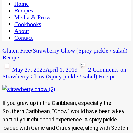
CaribbeanPot.com
Home
Recipes
Media & Press
Cookbooks
About
Contact
Gluten Free
/
Strawberry Chow (Spicy pickle / salad)
Recipe.
May 27, 2025
April 1, 2019
2 Comments
on
Strawberry Chow (Spicy pickle / salad) Recipe.
If you grew up in the Caribbean, especially the
Southern Caribbean, “Chow” would have been a key
part of your childhood experience. A spicy pickle
loaded with Garlic and Citrus juice, along with Scotch