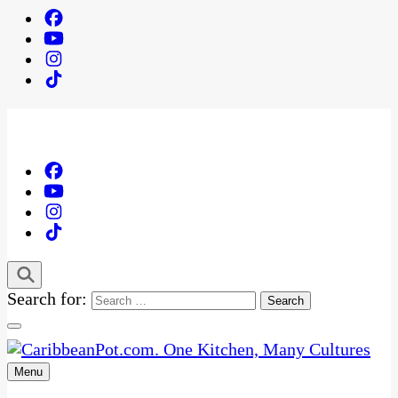
Search for:
Menu
One Kitchen, Many Cultures