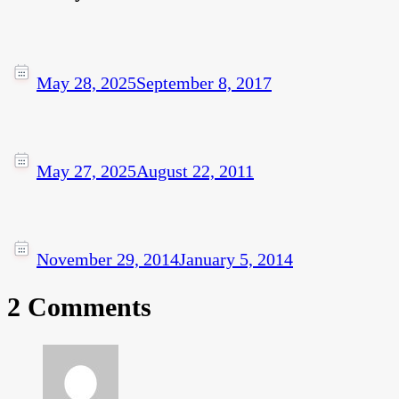
May 28, 2025
September 8, 2017
May 27, 2025
August 22, 2011
November 29, 2014
January 5, 2014
2 Comments