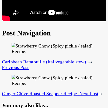
Post Navigation
Caribbean Ratatouille (ital vegetable stew).
Previous Post
Ginger Chive Roasted Snapper Recipe.
Next Post
You may also like...