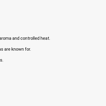
aroma and controlled heat.
as are known for.
s.