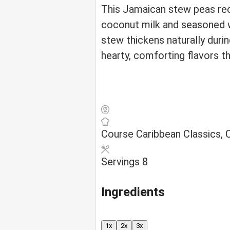
This Jamaican stew peas rec
coconut milk and seasoned w
stew thickens naturally durin
hearty, comforting flavors t
Course
Caribbean Classics,
Servings
8
Ingredients
1x
2x
3x