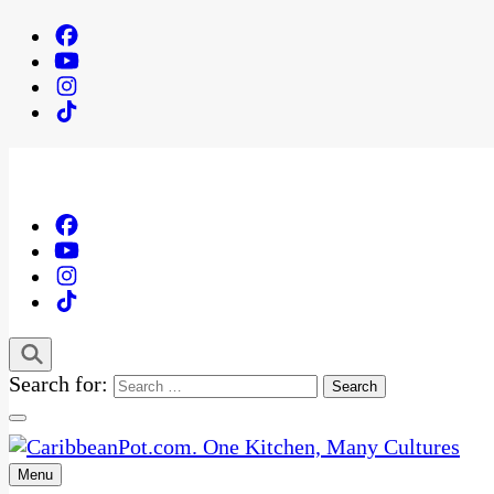
Search for:
Menu