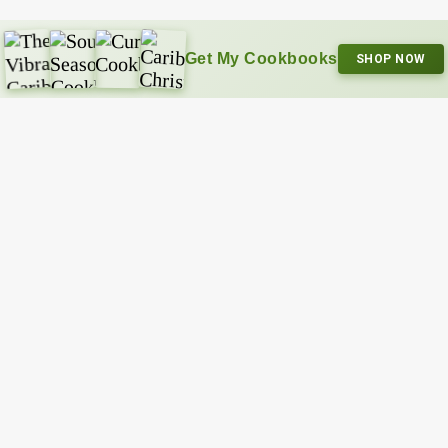
Get My Cookbooks
SHOP NOW