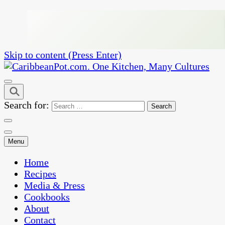
Skip to content (Press Enter)
One Kitchen, Many Cultures
CaribbeanPot.com
Search for:
Menu
Home
Recipes
Media & Press
Cookbooks
About
Contact