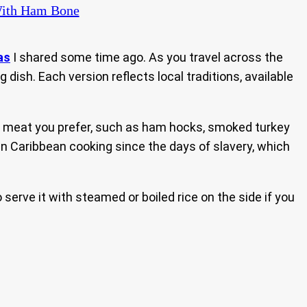
 With Ham Bone
as
I shared some time ago. As you travel across the
dish. Each version reflects local traditions, available
d meat you prefer, such as ham hocks, smoked turkey
d in Caribbean cooking since the days of slavery, which
serve it with steamed or boiled rice on the side if you