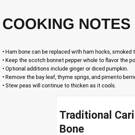
COOKING NOTES 
• Ham bone can be replaced with ham hocks, smoked tu
• Keep the scotch bonnet pepper whole to flavor the p
• Optional additions include ginger or diced pumpkin.
• Remove the bay leaf, thyme sprigs, and pimento berri
• Stew peas will continue to thicken as it cools.
Traditional Ca
Bone