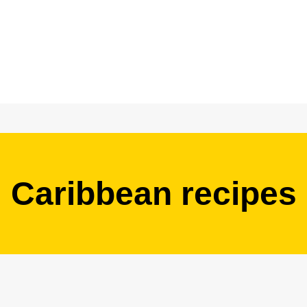
Caribbean recipes