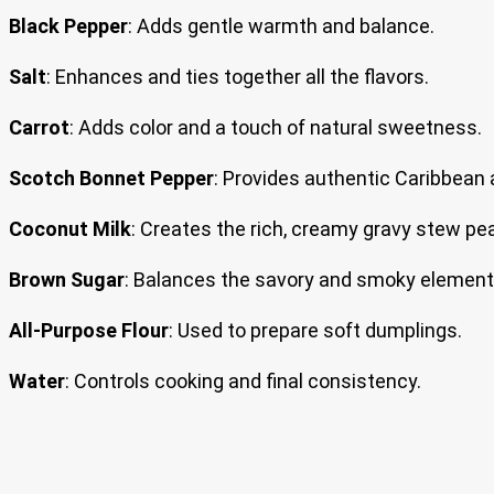
Black Pepper
: Adds gentle warmth and balance.
Salt
: Enhances and ties together all the flavors.
Carrot
: Adds color and a touch of natural sweetness.
Scotch Bonnet Pepper
: Provides authentic Caribbean 
Coconut Milk
: Creates the rich, creamy gravy stew pe
Brown Sugar
: Balances the savory and smoky element
All-Purpose Flour
: Used to prepare soft dumplings.
Water
: Controls cooking and final consistency.