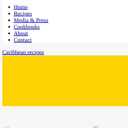
One Kitchen, Many Cultures
CaribbeanPot.com
Home
Recipes
Media & Press
Cookbooks
About
Contact
Caribbean recipes