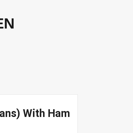
EN
eans) With Ham