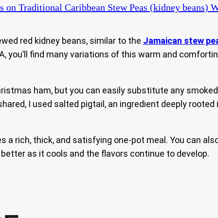
s
on Traditional Caribbean Stew Peas (kidney beans)
ewed red kidney beans, similar to the
Jamaican stew pe
 you’ll find many variations of this warm and comforting 
Christmas ham, but you can easily substitute any smoke
 shared, I used salted pigtail, an ingredient deeply roote
a rich, thick, and satisfying one-pot meal. You can also 
 better as it cools and the flavors continue to develop.