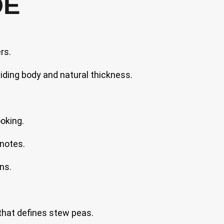
DE
rs.
iding body and natural thickness.
oking.
 notes.
ns.
 that defines stew peas.