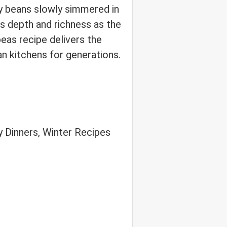
ey beans slowly simmered in
 depth and richness as the
peas recipe delivers the
an kitchens for generations.
 Dinners, Winter Recipes