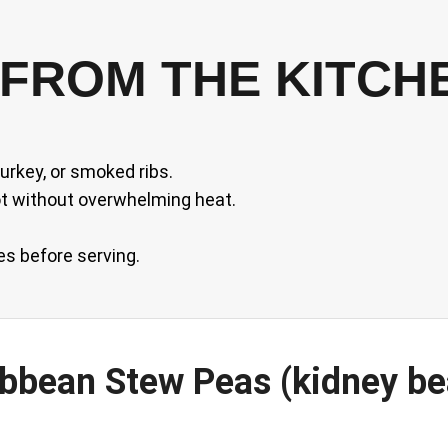
FROM THE KITCH
rkey, or smoked ribs.
ot without overwhelming heat.
es before serving.
ribbean Stew Peas (kidney b