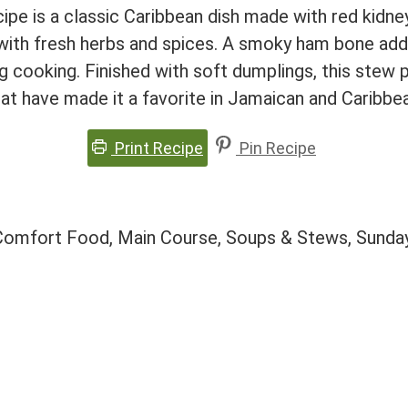
ipe is a classic Caribbean dish made with red kidn
ith fresh herbs and spices. A smoky ham bone adds
g cooking. Finished with soft dumplings, this stew 
hat have made it a favorite in Jamaican and Caribbe
Print Recipe
Pin Recipe
 Comfort Food, Main Course, Soups & Stews, Sunday