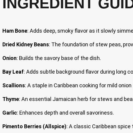
INGREDIENT GUI
Ham Bone
: Adds deep, smoky flavor as it slowly simme
Dried Kidney Beans
: The foundation of stew peas, prov
Onion
: Builds the savory base of the dish.
Bay Leaf
: Adds subtle background flavor during long co
Scallions
: A staple in Caribbean cooking for mild onion
Thyme
: An essential Jamaican herb for stews and bea
Garlic
: Enhances depth and overall savoriness.
Pimento Berries (Allspice)
: A classic Caribbean spice