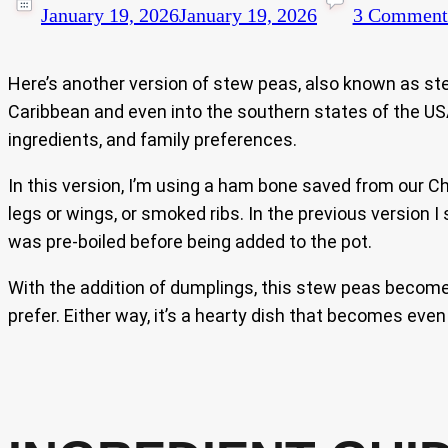
January 19, 2026
January 19, 2026
3 Comment
Here’s another version of stew peas, also known as st
Caribbean and even into the southern states of the USA,
ingredients, and family preferences.
In this version, I’m using a ham bone saved from our 
legs or wings, or smoked ribs. In the previous version I
was pre-boiled before being added to the pot.
With the addition of dumplings, this stew peas becomes 
prefer. Either way, it’s a hearty dish that becomes even