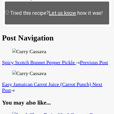
Tried this recipe?
Let us know
how it was!
Post Navigation
Spicy Scotch Bonnet Pepper Pickle
Previous Post
Easy Jamaican Carrot Juice (Carrot Punch)
Next
Post
You may also like...