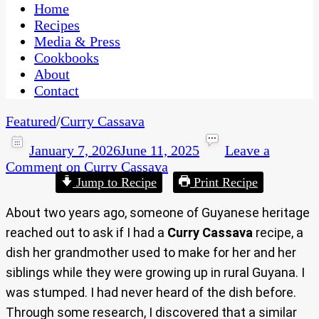
CaribbeanPot.com
Home
Recipes
Media & Press
Cookbooks
About
Contact
Featured
/
Curry Cassava
January 7, 2026
June 11, 2025
Leave a
Comment
on Curry Cassava
Jump to Recipe
Print Recipe
About two years ago, someone of Guyanese heritage
reached out to ask if I had a
Curry Cassava
recipe, a
dish her grandmother used to make for her and her
siblings while they were growing up in rural Guyana. I
was stumped. I had never heard of the dish before.
Through some research, I discovered that a similar