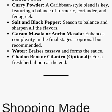
Curry Powder:
A Caribbean-style blend is key,
featuring a balance of turmeric, coriander, and
fenugreek.
Salt and Black Pepper:
Season to balance and
sharpen all the flavors.
Garam Masala or Ancho Masala:
Enhances
complexity in the final stages—optional but
recommended.
Water:
Braises cassava and forms the sauce.
Chadon Beni or Cilantro (Optional):
For a
fresh herbal pop at the end.
Shopping Made