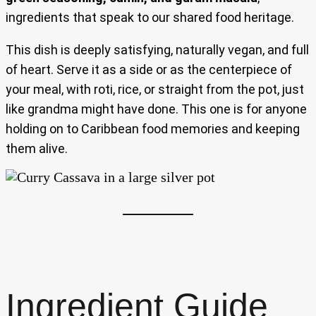
ingredients that speak to our shared food heritage.
This dish is deeply satisfying, naturally vegan, and full
of heart. Serve it as a side or as the centerpiece of
your meal, with roti, rice, or straight from the pot, just
like grandma might have done. This one is for anyone
holding on to Caribbean food memories and keeping
them alive.
Ingredient Guide