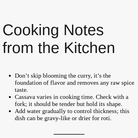
Cooking Notes
from the Kitchen
Don’t skip blooming the curry, it’s the
foundation of flavor and removes any raw spice
taste.
Cassava varies in cooking time. Check with a
fork; it should be tender but hold its shape.
Add water gradually to control thickness; this
dish can be gravy-like or drier for roti.