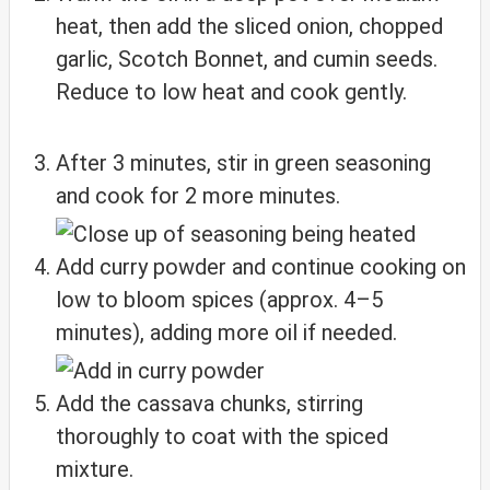
heat, then add the sliced onion, chopped
garlic, Scotch Bonnet, and cumin seeds.
Reduce to low heat and cook gently.
After 3 minutes, stir in green seasoning
and cook for 2 more minutes.
Add curry powder and continue cooking on
low to bloom spices (approx. 4–5
minutes), adding more oil if needed.
Add the cassava chunks, stirring
thoroughly to coat with the spiced
mixture.