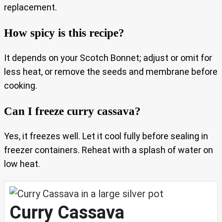
replacement.
How spicy is this recipe?
It depends on your Scotch Bonnet; adjust or omit for
less heat, or remove the seeds and membrane before
cooking.
Can I freeze curry cassava?
Yes, it freezes well. Let it cool fully before sealing in
freezer containers. Reheat with a splash of water on
low heat.
Curry Cassava