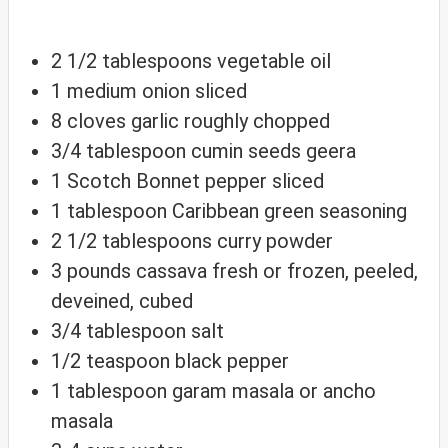
2 1/2
tablespoons
vegetable oil
1
medium
onion
sliced
8
cloves
garlic
roughly chopped
3/4
tablespoon
cumin seeds
geera
1
Scotch
Bonnet pepper
sliced
1
tablespoon
Caribbean green seasoning
2 1/2
tablespoons
curry powder
3
pounds
cassava
fresh or frozen, peeled,
deveined, cubed
3/4
tablespoon
salt
1/2
teaspoon
black pepper
1
tablespoon
garam masala
or ancho
masala