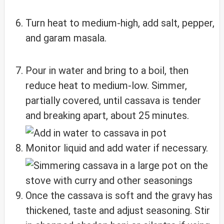
Turn heat to medium-high, add salt, pepper,
and garam masala.
Pour in water and bring to a boil, then
reduce heat to medium-low. Simmer,
partially covered, until cassava is tender
and breaking apart, about 25 minutes.
Monitor liquid and add water if necessary.
Once the cassava is soft and the gravy has
thickened, taste and adjust seasoning. Stir