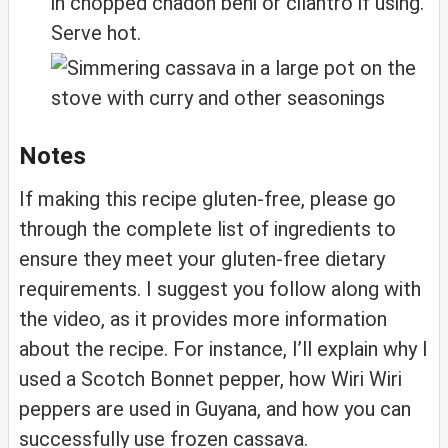
in chopped chadon beni or cilantro if using.
Serve hot.
Notes
If making this recipe gluten-free, please go
through the complete list of ingredients to
ensure they meet your gluten-free dietary
requirements. I suggest you follow along with
the video, as it provides more information
about the recipe. For instance, I’ll explain why I
used a Scotch Bonnet pepper, how Wiri Wiri
peppers are used in Guyana, and how you can
successfully use frozen cassava.