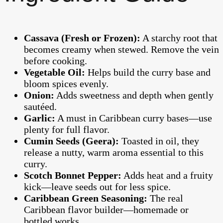
Cassava (Fresh or Frozen):
A starchy root that
becomes creamy when stewed. Remove the vein
before cooking.
Vegetable Oil:
Helps build the curry base and
bloom spices evenly.
Onion:
Adds sweetness and depth when gently
sautéed.
Garlic:
A must in Caribbean curry bases—use
plenty for full flavor.
Cumin Seeds (Geera):
Toasted in oil, they
release a nutty, warm aroma essential to this
curry.
Scotch Bonnet Pepper:
Adds heat and a fruity
kick—leave seeds out for less spice.
Caribbean Green Seasoning:
The real
Caribbean flavor builder—homemade or
bottled works.