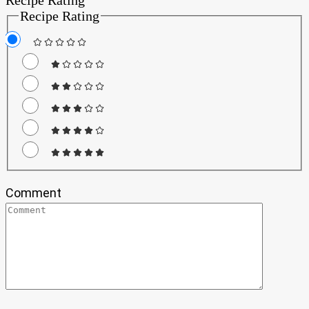
Recipe Rating
Comment