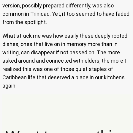
version, possibly prepared differently, was also
common in Trinidad. Yet, it too seemed to have faded
from the spotlight.
What struck me was how easily these deeply rooted
dishes, ones that live on in memory more than in
writing, can disappear if not passed on. The more I
asked around and connected with elders, the more I
realized this was one of those quiet staples of
Caribbean life that deserved a place in our kitchens
again.