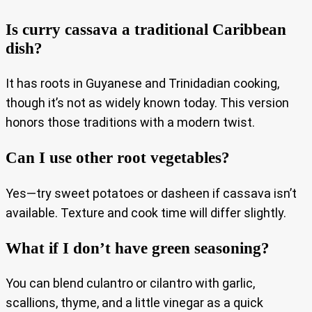
Is curry cassava a traditional Caribbean
dish?
It has roots in Guyanese and Trinidadian cooking,
though it’s not as widely known today. This version
honors those traditions with a modern twist.
Can I use other root vegetables?
Yes—try sweet potatoes or dasheen if cassava isn’t
available. Texture and cook time will differ slightly.
What if I don’t have green seasoning?
You can blend culantro or cilantro with garlic,
scallions, thyme, and a little vinegar as a quick