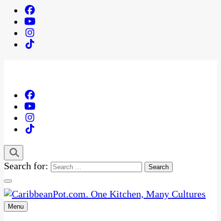
Search for:
Menu
One Kitchen, Many Cultures