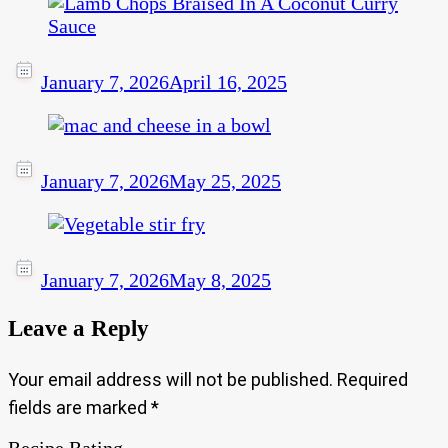
January 7, 2026
April 16, 2025
January 7, 2026
May 25, 2025
January 7, 2026
May 8, 2025
Leave a Reply
Your email address will not be published.
Required
fields are marked
*
Recipe Rating