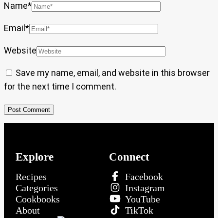
Name
*
Email
*
Website
Save my name, email, and website in this browser
for the next time I comment.
Explore
Connect
Recipes
Facebook
Categories
Instagram
Cookbooks
YouTube
About
TikTok