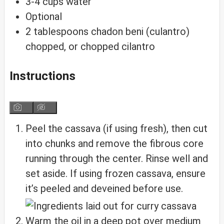
3-4
cups
water
Optional
2
tablespoons
chadon beni (culantro)
chopped, or chopped cilantro
Instructions
Peel the cassava (if using fresh), then cut
into chunks and remove the fibrous core
running through the center. Rinse well and
set aside. If using frozen cassava, ensure
it’s peeled and deveined before use.
Warm the oil in a deep pot over medium