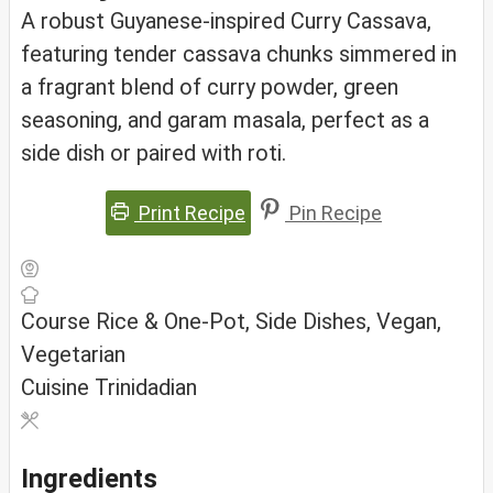
A robust Guyanese-inspired Curry Cassava,
featuring tender cassava chunks simmered in
a fragrant blend of curry powder, green
seasoning, and garam masala, perfect as a
side dish or paired with roti.
Print Recipe
Pin Recipe
Course
Rice & One-Pot, Side Dishes, Vegan,
Vegetarian
Cuisine
Trinidadian
Ingredients