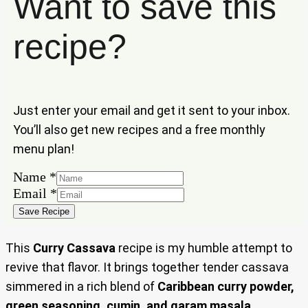
Want to save this
recipe?
Just enter your email and get it sent to your inbox.
You’ll also get new recipes and a free monthly
menu plan!
Name
*
Name
Email
*
Email
Save Recipe
This
Curry Cassava
recipe is my humble attempt to
revive that flavor. It brings together tender cassava
simmered in a rich blend of
Caribbean curry powder,
green seasoning, cumin, and garam masala
,