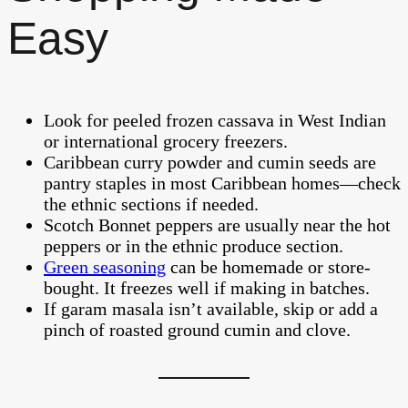
Easy
Look for peeled frozen cassava in West Indian
or international grocery freezers.
Caribbean curry powder and cumin seeds are
pantry staples in most Caribbean homes—check
the ethnic sections if needed.
Scotch Bonnet peppers are usually near the hot
peppers or in the ethnic produce section.
Green seasoning
can be homemade or store-
bought. It freezes well if making in batches.
If garam masala isn’t available, skip or add a
pinch of roasted ground cumin and clove.