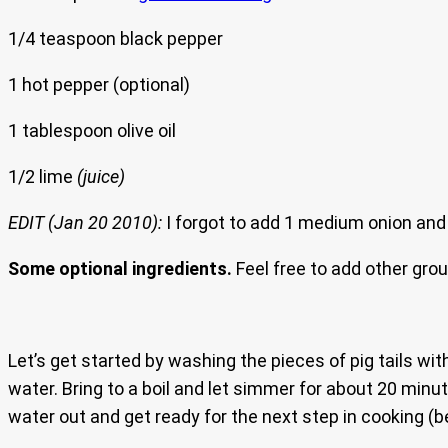
1/4 teaspoon black pepper
1 hot pepper (optional)
1 tablespoon olive oil
1/2 lime
(juice)
EDIT (Jan 20 2010):
I forgot to add 1 medium onion and 2
Some optional ingredients.
Feel free to add other gro
Let’s get started by washing the pieces of pig tails wi
water. Bring to a boil and let simmer for about 20 minute
water out and get ready for the next step in cooking (b