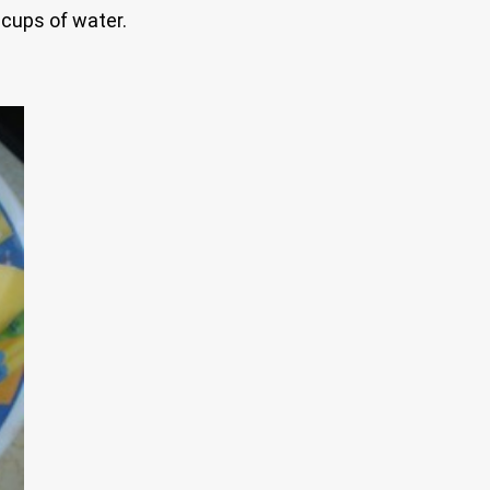
 cups of water.