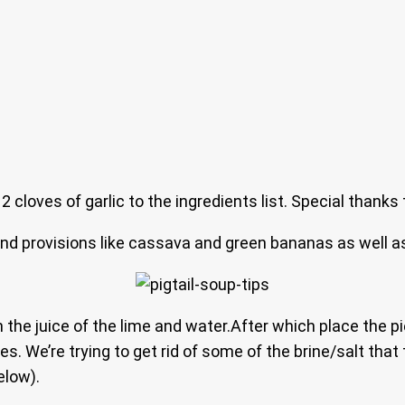
 cloves of garlic to the ingredients list. Special thanks 
und provisions like cassava and green bananas as well as
th the juice of the lime and water.After which place the
s. We’re trying to get rid of some of the brine/salt that 
elow).