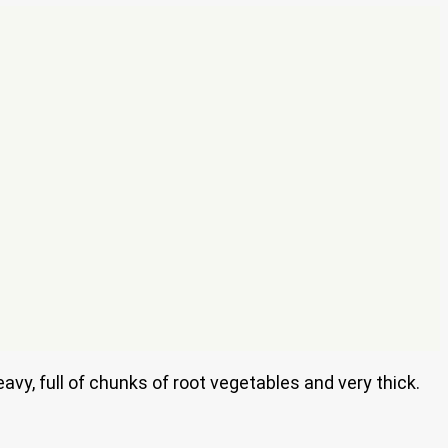
avy, full of chunks of root vegetables and very thick.