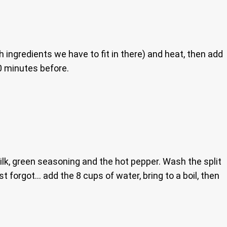
h ingredients we have to fit in there) and heat, then add
20 minutes before.
lk, green seasoning and the hot pepper. Wash the split
st forgot… add the 8 cups of water, bring to a boil, then