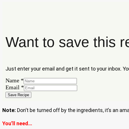
Want to save this r
Just enter your email and get it sent to your inbox. Y
Name
*
Email
Email
*
Name
Save Recipe
Note:
Don’t be turned off by the ingredients, it’s an am
You’ll need…