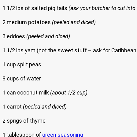
1 1/2 lbs of salted pig tails
(ask your butcher to cut into
2 medium potatoes
(peeled and diced)
3 eddoes
(peeled and diced)
1 1/2 lbs yam (not the sweet stuff – ask for Caribbea
1 cup split peas
8 cups of water
1 can coconut milk
(about 1/2 cup)
1 carrot
(peeled and diced)
2 sprigs of thyme
1 tablespoon of
green seasoning