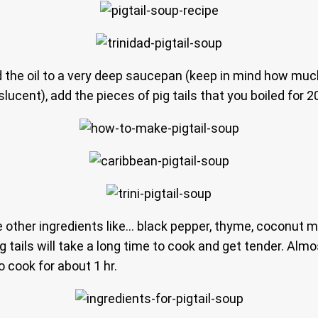
Add the oil to a very deep saucepan (keep in mind how muc
slucent), add the pieces of pig tails that you boiled for 
other ingredients like… black pepper, thyme, coconut mi
g tails will take a long time to cook and get tender. Almo
 cook for about 1 hr.