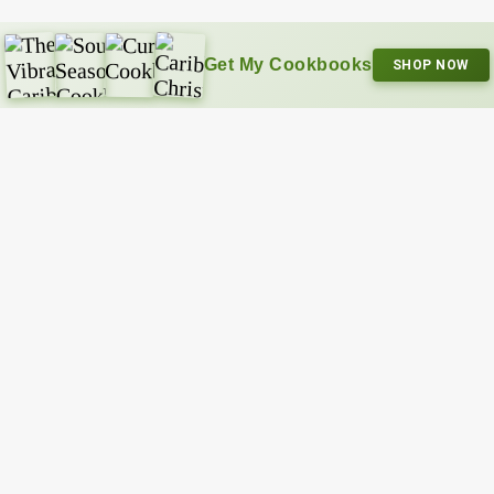
Get My Cookbooks
SHOP NOW