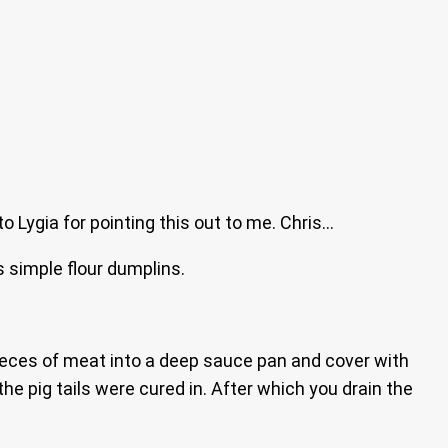
to Lygia for pointing this out to me. Chris…
 simple flour dumplins.
 pieces of meat into a deep sauce pan and cover with
the pig tails were cured in. After which you drain the