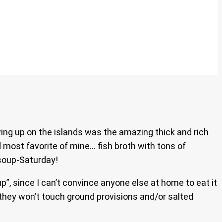
wing up on the islands was the amazing thick and rich
d most favorite of mine… fish broth with tons of
soup-Saturday!
up”, since I can’t convince anyone else at home to eat it
 they won’t touch ground provisions and/or salted