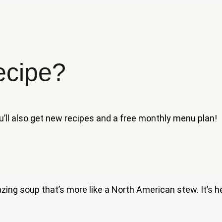
ecipe?
ou’ll also get new recipes and a free monthly menu plan!
azing soup that’s more like a North American stew. It’s he