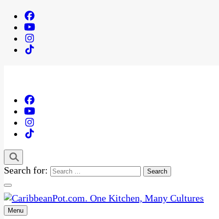
Search for:
Menu