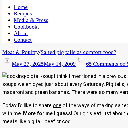
One Kitchen, Many Cultures
CaribbeanPot.com
Home
Recipes
Media & Press
Cookbooks
About
Contact
Meat & Poultry
/
Salted pig tails as comfort food?
May 27, 2025
May 14, 2009
65 Comments
on S
I think I mentioned in a previou
soups we enjoyed just about every Saturday. Pig tails, s
macaroni and green bananas. There were so many versi
Today I’d like to share
one
of the ways of making salted p
with me.
More for me I guess!
Our girls eat just about
meats like pig tail, beef or cod.