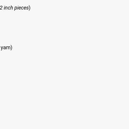
 2 inch pieces
)
n yam)