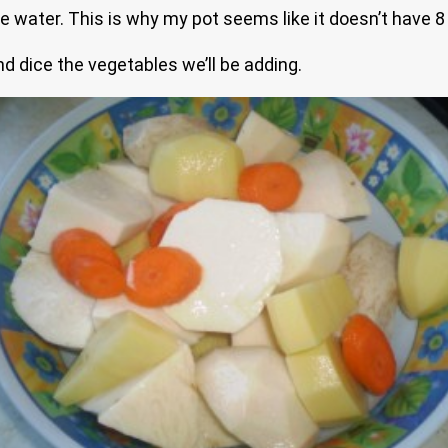
e water. This is why my pot seems like it doesn’t have 8
nd dice the vegetables we’ll be adding.