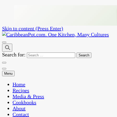
Skip to content (Press Enter)
One Kitchen, Many Cultures
CaribbeanPot.com
Search for:
Menu
Home
Recipes
Media & Press
Cookbooks
About
Contact