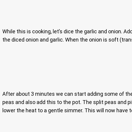
While this is cooking, let’s dice the garlic and onion. 
the diced onion and garlic. When the onion is soft (tran
After about 3 minutes we can start adding some of the 
peas and also add this to the pot. The split peas and pi
lower the heat to a gentle simmer. This will now have to