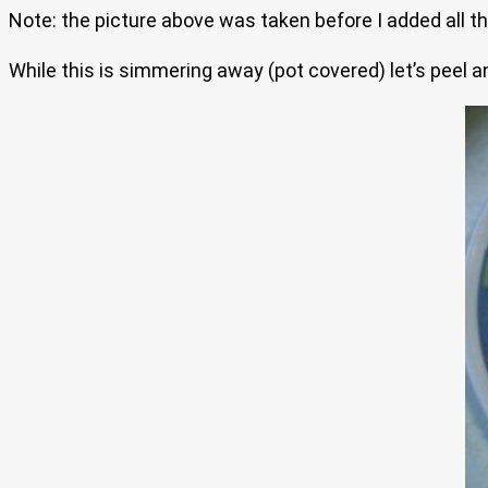
Note: the picture above was taken before I added all th
While this is simmering away (pot covered) let’s peel a