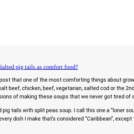
alted pig tails as comfort food?
s post that one of the most comforting things about gro
alt beef, chicken, beef, vegetarian, salted cod or the 2n
ons of making these soups that we never got tired of 
ig tails with split peas soup. I call this one a “loner so
 every dish I make that’s considered “Caribbean”, except