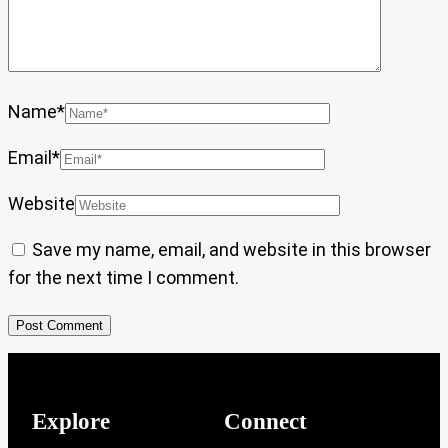
Name
*
Email
*
Website
Save my name, email, and website in this browser
for the next time I comment.
Explore
Connect