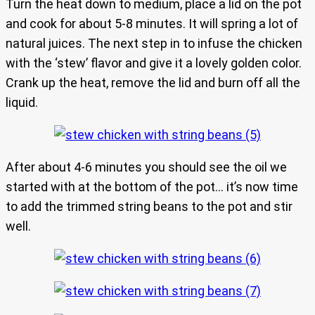
Turn the heat down to medium, place a lid on the pot
and cook for about 5-8 minutes. It will spring a lot of
natural juices. The next step in to infuse the chicken
with the ‘stew’ flavor and give it a lovely golden color.
Crank up the heat, remove the lid and burn off all the
liquid.
After about 4-6 minutes you should see the oil we
started with at the bottom of the pot… it’s now time
to add the trimmed string beans to the pot and stir
well.