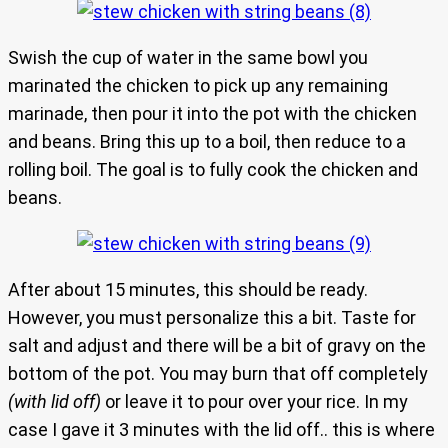
Swish the cup of water in the same bowl you
marinated the chicken to pick up any remaining
marinade, then pour it into the pot with the chicken
and beans. Bring this up to a boil, then reduce to a
rolling boil. The goal is to fully cook the chicken and
beans.
After about 15 minutes, this should be ready.
However, you must personalize this a bit. Taste for
salt and adjust and there will be a bit of gravy on the
bottom of the pot. You may burn that off completely
(with lid off)
or leave it to pour over your rice. In my
case I gave it 3 minutes with the lid off.. this is where