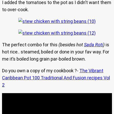
I added the tomatoes to the pot as I didn’t want them
to over-cook.
The perfect combo for this
(besides hot
Sada Roti
)
is
hot rice.. steamed, boiled or done in your fav way. For
me it’s boiled long grain par-boiled brown.
Do you own a copy of my cookbook ?-
The Vibrant
Caribbean Pot 100 Traditional And Fusion recipes Vol
2