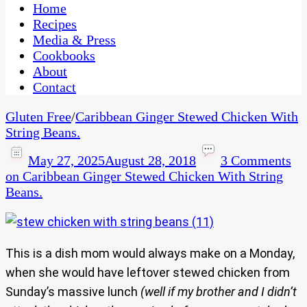
CaribbeanPot.com
Home
Recipes
Media & Press
Cookbooks
About
Contact
Gluten Free
/
Caribbean Ginger Stewed Chicken With
String Beans.
May 27, 2025
August 28, 2018
3 Comments
on Caribbean Ginger Stewed Chicken With String
Beans.
This is a dish mom would always make on a Monday,
when she would have leftover stewed chicken from
Sunday’s massive lunch
(well if my brother and I didn’t