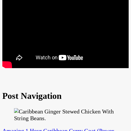
Post Navigation
Amazing 1 Hour Caribbean Curry Goat (Power