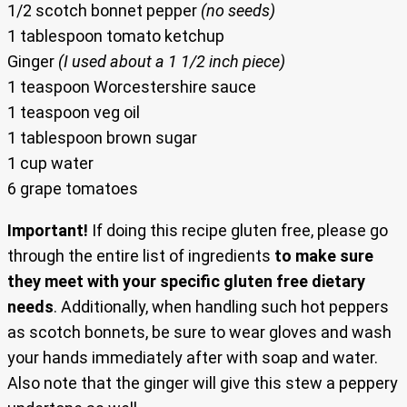
1/2 scotch bonnet pepper
(no seeds)
1 tablespoon tomato ketchup
Ginger
(I used about a 1 1/2 inch piece)
1 teaspoon Worcestershire sauce
1 teaspoon veg oil
1 tablespoon brown sugar
1 cup water
6 grape tomatoes
Important!
If doing this recipe gluten free, please go
through the entire list of ingredients
to make sure
they meet with your specific gluten free dietary
needs
. Additionally, when handling such hot peppers
as scotch bonnets, be sure to wear gloves and wash
your hands immediately after with soap and water.
Also note that the ginger will give this stew a peppery