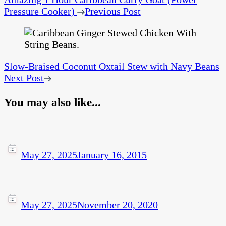
Pressure Cooker)
Previous Post
Slow-Braised Coconut Oxtail Stew with Navy Beans
Next Post
You may also like...
May 27, 2025
January 16, 2015
May 27, 2025
November 20, 2020