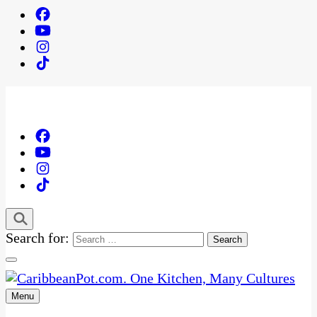
Search for:
Menu
One Kitchen, Many Cultures