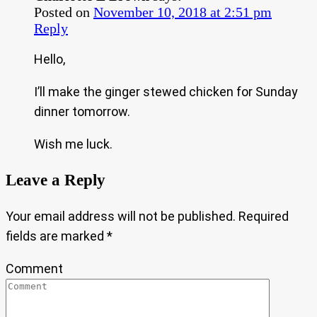
Posted on
November 10, 2018 at 2:51 pm
Reply
Hello,
I’ll make the ginger stewed chicken for Sunday
dinner tomorrow.
Wish me luck.
Leave a Reply
Your email address will not be published.
Required
fields are marked
*
Comment