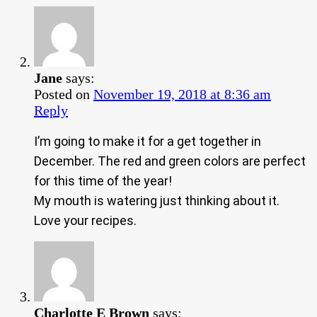
Jane
says:
Posted on
November 19, 2018 at 8:36 am
Reply
I’m going to make it for a get together in
December. The red and green colors are perfect
for this time of the year!
My mouth is watering just thinking about it.
Love your recipes.
Charlotte E Brown
says: