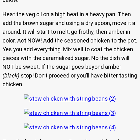
Heat the veg oil on a high heat in a heavy pan. Then
add the brown sugar and using a dry spoon, move it a
around. It will start to melt, go frothy, then amber in
color. Act NOW! Add the seasoned chicken to the pot.
Yes you add everything. Mix well to coat the chicken
pieces with the caramelized sugar. No the dish will
NOT be sweet. If the sugar goes beyond amber
(black)
stop! Don’t proceed or you’ll have bitter tasting
chicken.