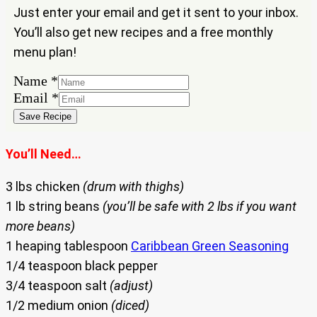
Just enter your email and get it sent to your inbox.
You’ll also get new recipes and a free monthly
menu plan!
Email
Name
*
Name
Email
*
Save Recipe
You’ll Need…
3 lbs chicken
(drum with thighs)
1 lb string beans
(you’ll be safe with 2 lbs if you want
more beans)
1 heaping tablespoon
Caribbean Green Seasoning
1/4 teaspoon black pepper
3/4 teaspoon salt
(adjust)
1/2 medium onion
(diced)