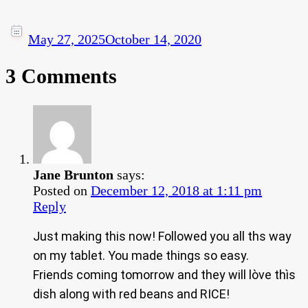
May 27, 2025
October 14, 2020
3 Comments
Jane Brunton
says:
Posted on
December 12, 2018 at 1:11 pm
Reply
Just making this now! Followed you all ths way
on my tablet. You made things so easy.
Friends coming tomorrow and they will lòve thìs
dish along with red beans and RICE!