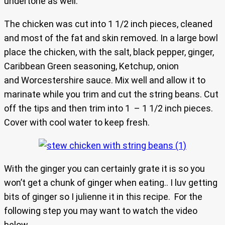
undertone as well.
The chicken was cut into 1 1/2 inch pieces, cleaned
and most of the fat and skin removed. In a large bowl
place the chicken, with the salt, black pepper, ginger,
Caribbean Green seasoning, Ketchup, onion
and Worcestershire sauce. Mix well and allow it to
marinate while you trim and cut the string beans. Cut
off the tips and then trim into 1 – 1 1/2 inch pieces.
Cover with cool water to keep fresh.
With the ginger you can certainly grate it is so you
won’t get a chunk of ginger when eating.. I luv getting
bits of ginger so I julienne it in this recipe. For the
following step you may want to watch the video
below.