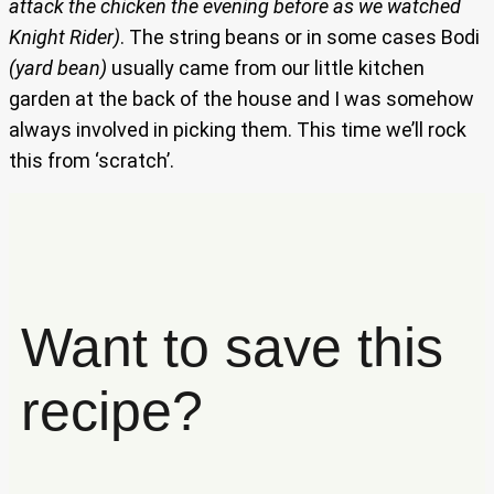
attack the chicken the evening before as we watched
Knight Rider)
. The string beans or in some cases Bodi
(yard bean)
usually came from our little kitchen
garden at the back of the house and I was somehow
always involved in picking them. This time we’ll rock
this from ‘scratch’.
Want to save this
recipe?