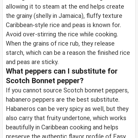
allowing it to steam at the end helps create
the grainy (shelly in Jamaica), fluffy texture
Caribbean-style rice and peas is known for.
Avoid over-stirring the rice while cooking.
When the grains of rice rub, they release
starch, which can be a reason the finished rice
and peas are sticky.
What peppers can I substitute for
Scotch Bonnet pepper?
If you cannot source Scotch bonnet peppers,
habanero peppers are the best substitute.
Habaneros can be very spicy as well, but they
also carry that fruity undertone, which works
beautifully in Caribbean cooking and helps
preserve the authentic flavor profile of Easy