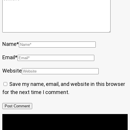
Name
*
Email
*
Website
Save my name, email, and website in this browser
for the next time I comment.