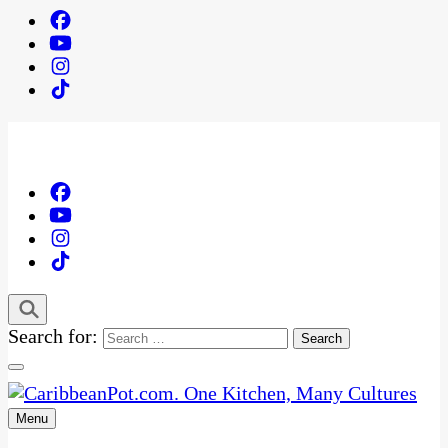
Search for:
Menu
One Kitchen, Many Cultures