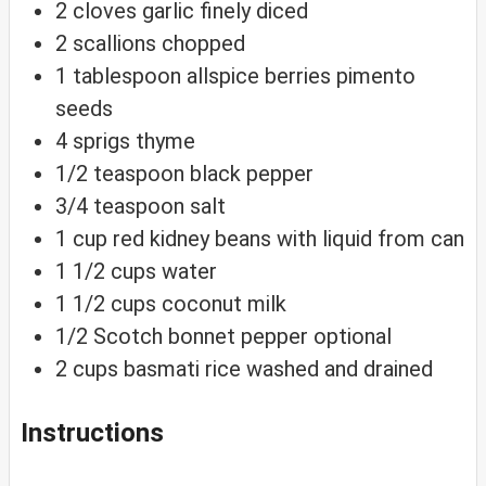
2
cloves
garlic
finely diced
2
scallions
chopped
1
tablespoon
allspice berries
pimento
seeds
4
sprigs thyme
1/2
teaspoon
black pepper
3/4
teaspoon
salt
1
cup
red kidney beans
with liquid from can
1 1/2
cups
water
1 1/2
cups
coconut milk
1/2
Scotch bonnet pepper
optional
2
cups
basmati rice
washed and drained
Instructions