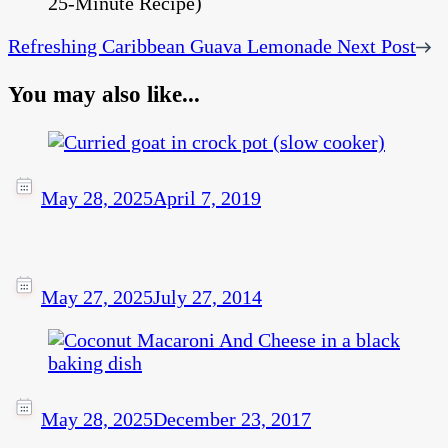
Refreshing Caribbean Guava Lemonade
Next Post
You may also like...
May 28, 2025
April 7, 2019
May 27, 2025
July 27, 2014
May 28, 2025
December 23, 2017