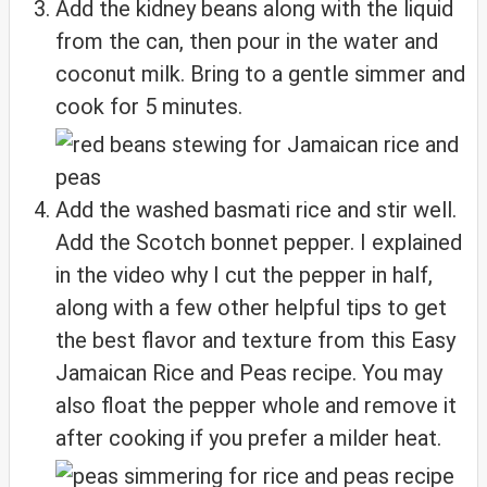
Add the kidney beans along with the liquid
from the can, then pour in the water and
coconut milk. Bring to a gentle simmer and
cook for 5 minutes.
Add the washed basmati rice and stir well.
Add the Scotch bonnet pepper. I explained
in the video why I cut the pepper in half,
along with a few other helpful tips to get
the best flavor and texture from this Easy
Jamaican Rice and Peas recipe. You may
also float the pepper whole and remove it
after cooking if you prefer a milder heat.