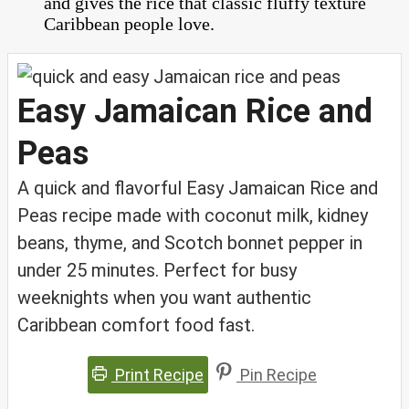
and gives the rice that classic fluffy texture
Caribbean people love.
Easy Jamaican Rice and
Peas
A quick and flavorful Easy Jamaican Rice and
Peas recipe made with coconut milk, kidney
beans, thyme, and Scotch bonnet pepper in
under 25 minutes. Perfect for busy
weeknights when you want authentic
Caribbean comfort food fast.
Print Recipe
Pin Recipe