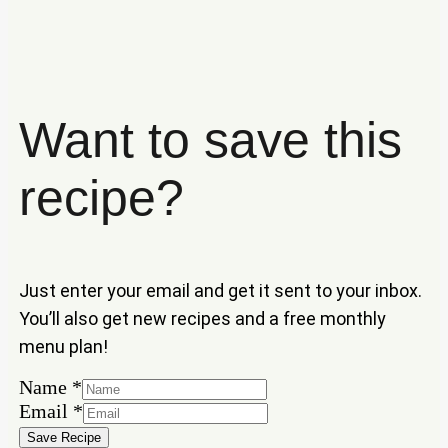
Want to save this
recipe?
Just enter your email and get it sent to your inbox.
You’ll also get new recipes and a free monthly
menu plan!
Name
*
Email
Email
*
Name
Save Recipe