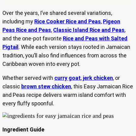
Over the years, I’ve shared several variations,
including my
Rice Cooker Rice and Peas
,
Pigeon
Peas Rice and Peas
,
Classic Island Rice and Peas
,
and the one-pot favorite
Rice and Peas with Salted
Pigtail
. While each version stays rooted in Jamaican
tradition, you’ll also find influences from across the
Caribbean woven into every pot.
Whether served with
curry goat
,
jerk chicken
, or
classic
brown stew chicken
, this Easy Jamaican Rice
and Peas recipe delivers warm island comfort with
every fluffy spoonful.
Ingredient Guide