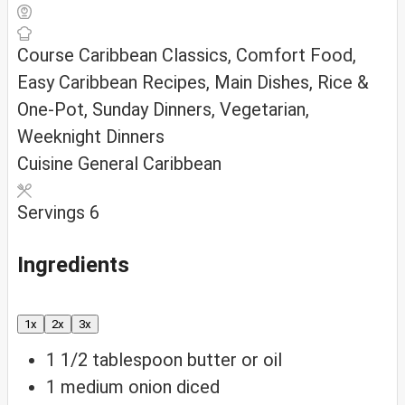
Course
Caribbean Classics, Comfort Food,
Easy Caribbean Recipes, Main Dishes, Rice &
One-Pot, Sunday Dinners, Vegetarian,
Weeknight Dinners
Cuisine
General Caribbean
Servings
6
Ingredients
1x
2x
3x
1 1/2
tablespoon
butter or oil
1
medium onion
diced