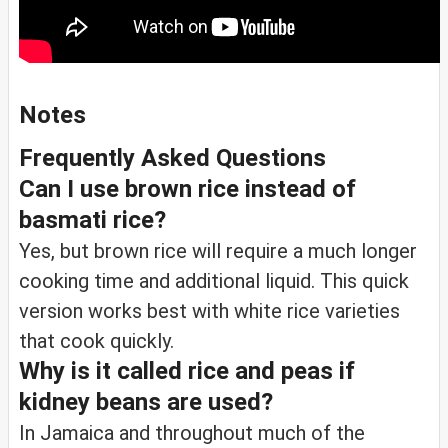
Notes
Frequently Asked Questions
Can I use brown rice instead of
basmati rice?
Yes, but brown rice will require a much longer
cooking time and additional liquid. This quick
version works best with white rice varieties
that cook quickly.
Why is it called rice and peas if
kidney beans are used?
In Jamaica and throughout much of the