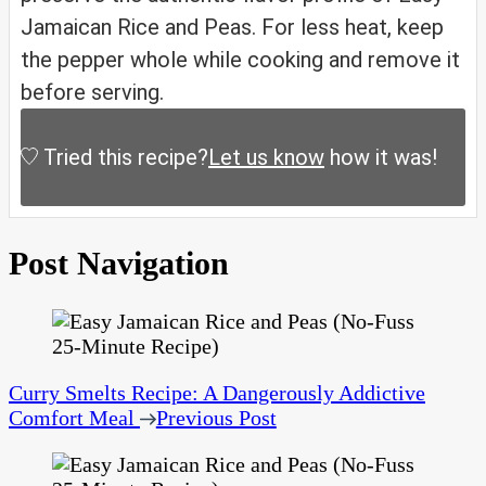
Jamaican Rice and Peas. For less heat, keep
the pepper whole while cooking and remove it
before serving.
Tried this recipe?
Let us know
how it was!
Post Navigation
Curry Smelts Recipe: A Dangerously Addictive
Comfort Meal
Previous Post