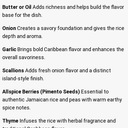
Butter or Oil
Adds richness and helps build the flavor
base for the dish.
Onion
Creates a savory foundation and gives the rice
depth and aroma.
Garlic
Brings bold Caribbean flavor and enhances the
overall savoriness.
Scallions
Adds fresh onion flavor and a distinct
island-style finish.
Allspice Berries (Pimento Seeds)
Essential to
authentic Jamaican rice and peas with warm earthy
spice notes.
Thyme
Infuses the rice with herbal fragrance and