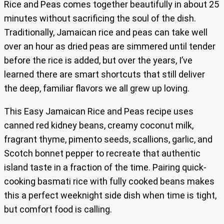
Rice and Peas comes together beautifully in about 25
minutes without sacrificing the soul of the dish.
Traditionally, Jamaican rice and peas can take well
over an hour as dried peas are simmered until tender
before the rice is added, but over the years, I’ve
learned there are smart shortcuts that still deliver
the deep, familiar flavors we all grew up loving.
This Easy Jamaican Rice and Peas recipe uses
canned red kidney beans, creamy coconut milk,
fragrant thyme, pimento seeds, scallions, garlic, and
Scotch bonnet pepper to recreate that authentic
island taste in a fraction of the time. Pairing quick-
cooking basmati rice with fully cooked beans makes
this a perfect weeknight side dish when time is tight,
but comfort food is calling.