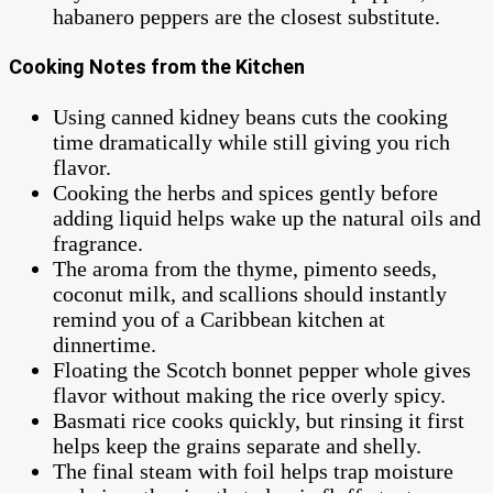
habanero peppers are the closest substitute.
Cooking Notes from the Kitchen
Using canned kidney beans cuts the cooking
time dramatically while still giving you rich
flavor.
Cooking the herbs and spices gently before
adding liquid helps wake up the natural oils and
fragrance.
The aroma from the thyme, pimento seeds,
coconut milk, and scallions should instantly
remind you of a Caribbean kitchen at
dinnertime.
Floating the Scotch bonnet pepper whole gives
flavor without making the rice overly spicy.
Basmati rice cooks quickly, but rinsing it first
helps keep the grains separate and shelly.
The final steam with foil helps trap moisture