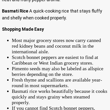
Basmati Rice
A quick-cooking rice that stays fluffy
and shelly when cooked properly.
Shopping Made Easy
Most major grocery stores now carry canned
red kidney beans and coconut milk in the
international aisle.
Scotch bonnet peppers are easiest to find at
Caribbean or West Indian grocery stores.
Pimento seeds may also be labeled as allspice
berries depending on the store.
Fresh thyme and scallions are available year-
round in most supermarkets.
Basmati rice works beautifully because it cooks
quickly and stays grainy when steamed
properly.
If you cannot find Scotch bonnet peppers,