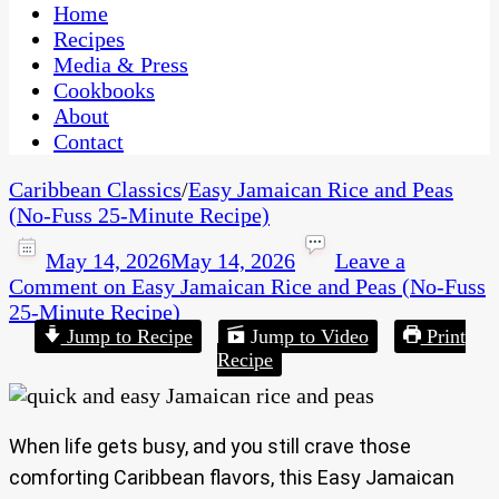
CaribbeanPot.com
Home
Recipes
Media & Press
Cookbooks
About
Contact
Caribbean Classics
/
Easy Jamaican Rice and Peas
(No-Fuss 25-Minute Recipe)
May 14, 2026
May 14, 2026
Leave a
Comment
on Easy Jamaican Rice and Peas (No-Fuss
25-Minute Recipe)
Jump to Recipe
Jump to Video
Print
Recipe
When life gets busy, and you still crave those
comforting Caribbean flavors, this Easy Jamaican