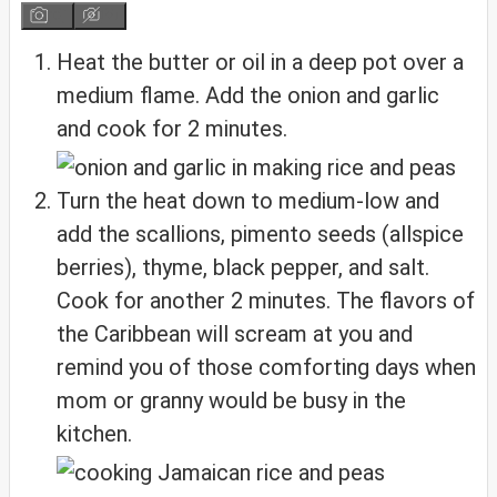
Heat the butter or oil in a deep pot over a
medium flame. Add the onion and garlic
and cook for 2 minutes.
Turn the heat down to medium-low and
add the scallions, pimento seeds (allspice
berries), thyme, black pepper, and salt.
Cook for another 2 minutes. The flavors of
the Caribbean will scream at you and
remind you of those comforting days when
mom or granny would be busy in the
kitchen.