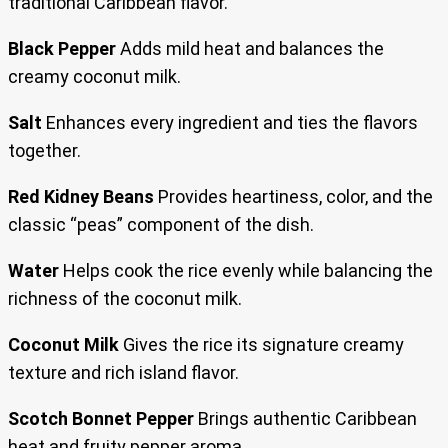
traditional Caribbean flavor.
Black Pepper
Adds mild heat and balances the
creamy coconut milk.
Salt
Enhances every ingredient and ties the flavors
together.
Red Kidney Beans
Provides heartiness, color, and the
classic “peas” component of the dish.
Water
Helps cook the rice evenly while balancing the
richness of the coconut milk.
Coconut Milk
Gives the rice its signature creamy
texture and rich island flavor.
Scotch Bonnet Pepper
Brings authentic Caribbean
heat and fruity pepper aroma.