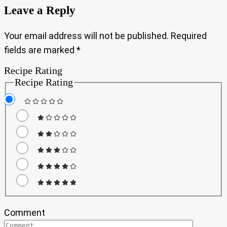
Leave a Reply
Your email address will not be published.
Required
fields are marked
*
Recipe Rating
Recipe Rating
Comment