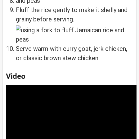
Fluff the rice gently to make it shelly and
grainy before serving.
Serve warm with curry goat, jerk chicken,
or classic brown stew chicken.
Video