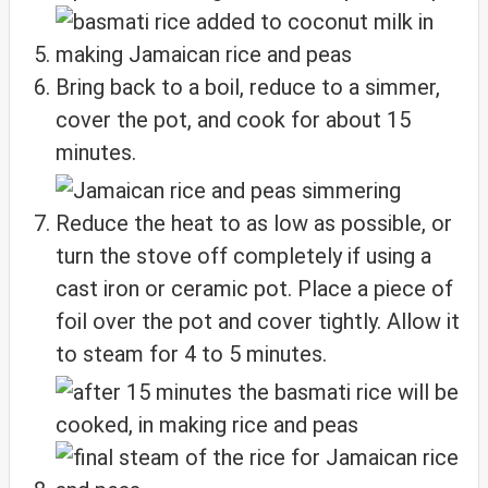
Bring back to a boil, reduce to a simmer,
cover the pot, and cook for about 15
minutes.
Reduce the heat to as low as possible, or
turn the stove off completely if using a
cast iron or ceramic pot. Place a piece of
foil over the pot and cover tightly. Allow it
to steam for 4 to 5 minutes.