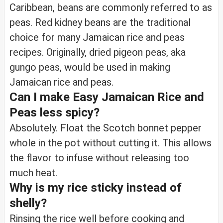
Caribbean, beans are commonly referred to as
peas. Red kidney beans are the traditional
choice for many Jamaican rice and peas
recipes. Originally, dried pigeon peas, aka
gungo peas, would be used in making
Jamaican rice and peas.
Can I make Easy Jamaican Rice and
Peas less spicy?
Absolutely. Float the Scotch bonnet pepper
whole in the pot without cutting it. This allows
the flavor to infuse without releasing too
much heat.
Why is my rice sticky instead of
shelly?
Rinsing the rice well before cooking and