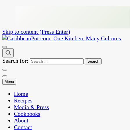
Skip to content (Press Enter)
One Kitchen, Many Cultures
CaribbeanPot.com
Search for:
Menu
Home
Recipes
Media & Press
Cookbooks
About
Contact