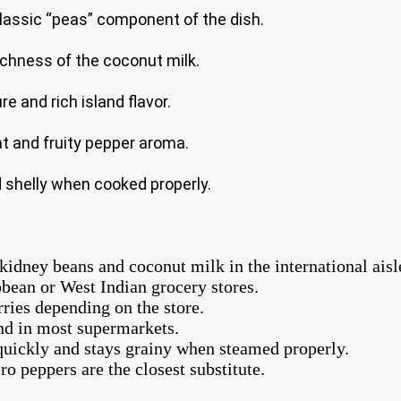
classic “peas” component of the dish.
ichness of the coconut milk.
e and rich island flavor.
t and fruity pepper aroma.
d shelly when cooked properly.
idney beans and coconut milk in the international aisl
bbean or West Indian grocery stores.
ries depending on the store.
nd in most supermarkets.
quickly and stays grainy when steamed properly.
o peppers are the closest substitute.