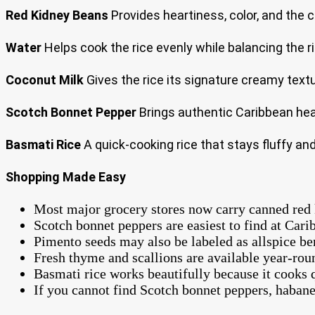
Red Kidney Beans
Provides heartiness, color, and the 
Water
Helps cook the rice evenly while balancing the r
Coconut Milk
Gives the rice its signature creamy textur
Scotch Bonnet Pepper
Brings authentic Caribbean hea
Basmati Rice
A quick-cooking rice that stays fluffy an
Shopping Made Easy
Most major grocery stores now carry canned red k
Scotch bonnet peppers are easiest to find at Cari
Pimento seeds may also be labeled as allspice ber
Fresh thyme and scallions are available year-rou
Basmati rice works beautifully because it cooks 
If you cannot find Scotch bonnet peppers, habaner