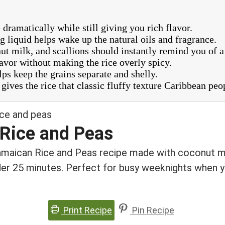
ramatically while still giving you rich flavor.
 liquid helps wake up the natural oils and fragrance.
t milk, and scallions should instantly remind you of a
avor without making the rice overly spicy.
elps keep the grains separate and shelly.
gives the rice that classic fluffy texture Caribbean peo
Rice and Peas
Jamaican Rice and Peas recipe made with coconut mi
er 25 minutes. Perfect for busy weeknights when y
Print Recipe
Pin Recipe