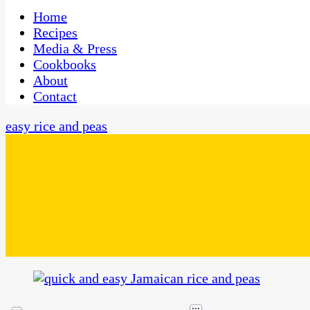
One Kitchen, Many Cultures
CaribbeanPot.com
Home
Recipes
Media & Press
Cookbooks
About
Contact
easy rice and peas