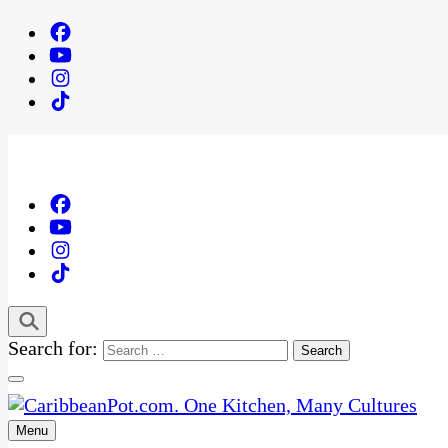
Search for:
Menu