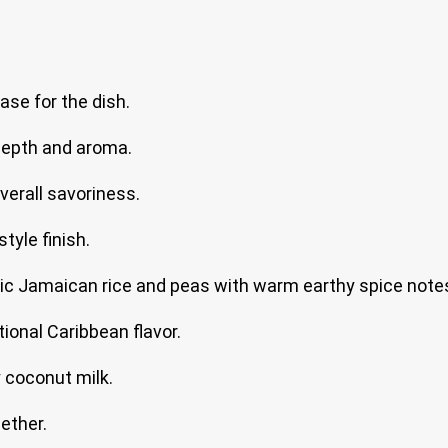
ase for the dish.
depth and aroma.
verall savoriness.
tyle finish.
ic Jamaican rice and peas with warm earthy spice note
tional Caribbean flavor.
 coconut milk.
ether.