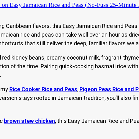
t
on Easy Jamaican Rice and Peas (No-Fuss 25-Minute 
ing Caribbean flavors, this Easy Jamaican Rice and Peas
 Jamaican rice and peas can take well over an hour as dri
hortcuts that still deliver the deep, familiar flavors we a
ed kidney beans, creamy coconut milk, fragrant thyme, 
ction of the time. Pairing quick-cooking basmati rice wi
.
g my
Rice Cooker Rice and Peas
,
Pigeon Peas Rice and 
 version stays rooted in Jamaican tradition, you’ll also 
ic
brown stew chicken
, this Easy Jamaican Rice and Pea