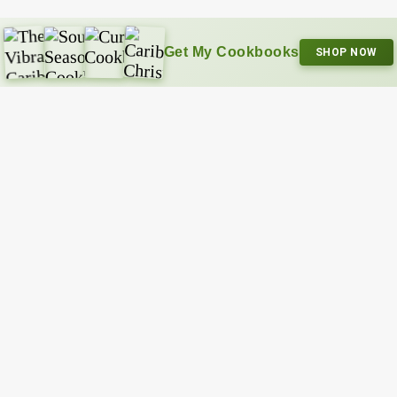
Get My Cookbooks
SHOP NOW