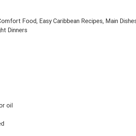
 Comfort Food, Easy Caribbean Recipes, Main Dishe
ght Dinners
or oil
ed