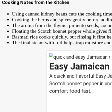
Cooking Notes from the Kitchen
Using canned kidney beans cuts the cooking time d
Cooking the herbs and spices gently before adding
The aroma from the thyme, pimento seeds, coconu
Floating the Scotch bonnet pepper whole gives fl
Basmati rice cooks quickly, but rinsing it first h
The final steam with foil helps trap moisture and 
Easy Jamaican 
A quick and flavorful Easy 
Scotch bonnet pepper in und
comfort food fast.