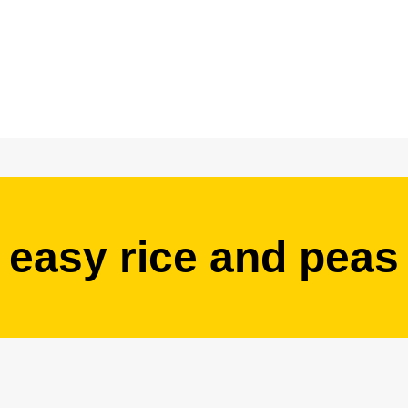
easy rice and peas