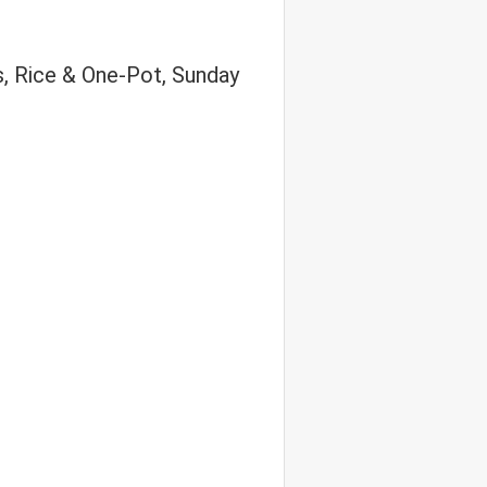
s, Rice & One-Pot, Sunday