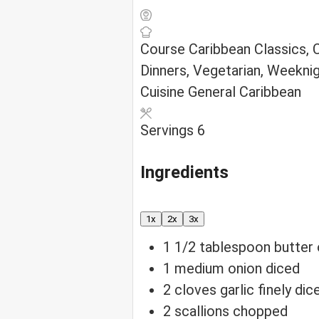
Course
Caribbean Classics,
Dinners, Vegetarian, Weekni
Cuisine
General Caribbean
Servings
6
Ingredients
1x
2x
3x
1 1/2
tablespoon
butter 
1
medium onion
diced
2
cloves
garlic
finely dic
2
scallions
chopped