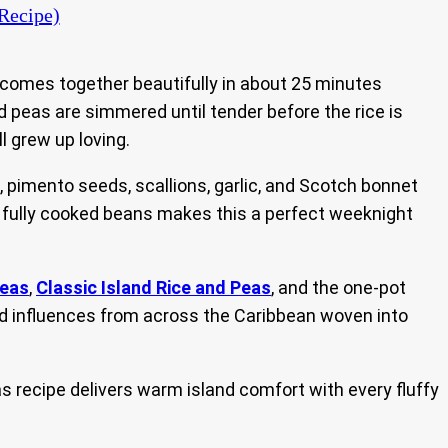
Recipe)
 comes together beautifully in about 25 minutes
ed peas are simmered until tender before the rice is
ll grew up loving.
pimento seeds, scallions, garlic, and Scotch bonnet
th fully cooked beans makes this a perfect weeknight
Peas
,
Classic Island Rice and Peas
, and the one-pot
find influences from across the Caribbean woven into
s recipe delivers warm island comfort with every fluffy