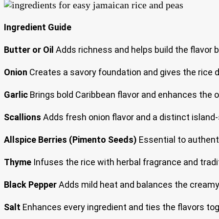
Ingredient Guide
Butter or Oil
Adds richness and helps build the flavor b
Onion
Creates a savory foundation and gives the rice 
Garlic
Brings bold Caribbean flavor and enhances the o
Scallions
Adds fresh onion flavor and a distinct island-s
Allspice Berries (Pimento Seeds)
Essential to authent
Thyme
Infuses the rice with herbal fragrance and tradi
Black Pepper
Adds mild heat and balances the creamy
Salt
Enhances every ingredient and ties the flavors tog