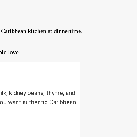
 Caribbean kitchen at dinnertime.
ple love.
lk, kidney beans, thyme, and
ou want authentic Caribbean