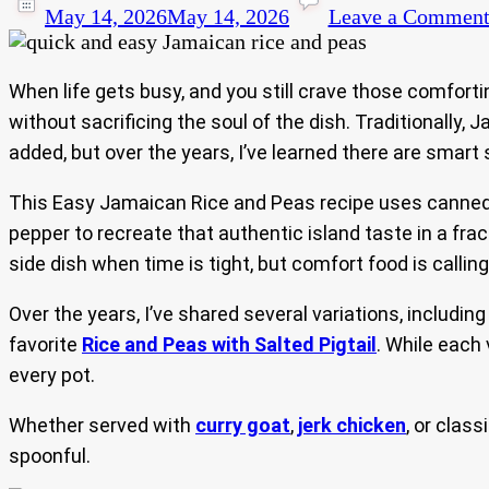
May 14, 2026
May 14, 2026
Leave a Commen
When life gets busy, and you still crave those comfort
without sacrificing the soul of the dish. Traditionally,
added, but over the years, I’ve learned there are smart s
This Easy Jamaican Rice and Peas recipe uses canned r
pepper to recreate that authentic island taste in a fra
side dish when time is tight, but comfort food is calling
Over the years, I’ve shared several variations, includin
favorite
Rice and Peas with Salted Pigtail
. While each
every pot.
Whether served with
curry goat
,
jerk chicken
, or class
spoonful.