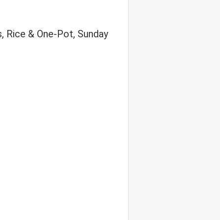
s, Rice & One-Pot, Sunday