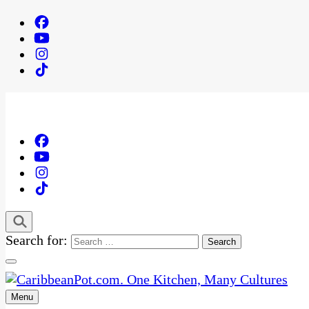
Search for:
Menu