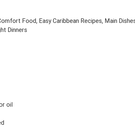
 Comfort Food, Easy Caribbean Recipes, Main Dishe
ght Dinners
or oil
ed