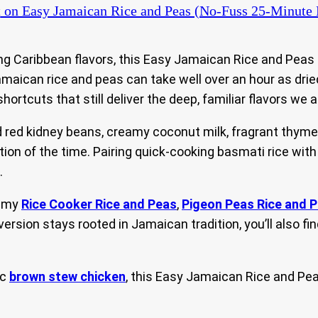
t
on Easy Jamaican Rice and Peas (No-Fuss 25-Minute 
ing Caribbean flavors, this Easy Jamaican Rice and Peas
 Jamaican rice and peas can take well over an hour as dri
hortcuts that still deliver the deep, familiar flavors we a
ed kidney beans, creamy coconut milk, fragrant thyme, 
ction of the time. Pairing quick-cooking basmati rice wi
.
g my
Rice Cooker Rice and Peas
,
Pigeon Peas Rice and 
 version stays rooted in Jamaican tradition, you’ll also 
ic
brown stew chicken
, this Easy Jamaican Rice and Pea