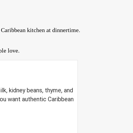
 Caribbean kitchen at dinnertime.
ple love.
lk, kidney beans, thyme, and
ou want authentic Caribbean