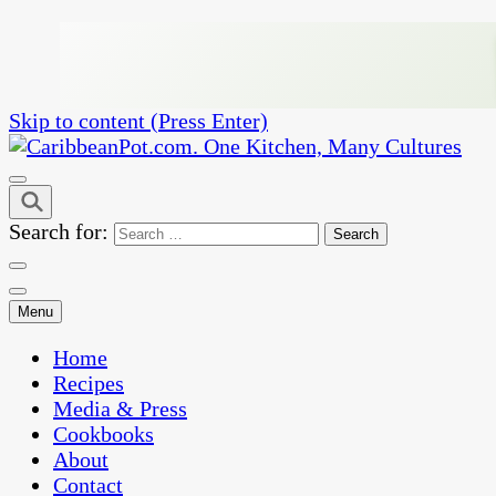
Skip to content (Press Enter)
One Kitchen, Many Cultures
CaribbeanPot.com
Search for:
Menu
Home
Recipes
Media & Press
Cookbooks
About
Contact