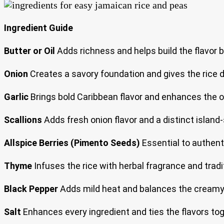
Ingredient Guide
Butter or Oil
Adds richness and helps build the flavor b
Onion
Creates a savory foundation and gives the rice 
Garlic
Brings bold Caribbean flavor and enhances the o
Scallions
Adds fresh onion flavor and a distinct island-s
Allspice Berries (Pimento Seeds)
Essential to authent
Thyme
Infuses the rice with herbal fragrance and tradi
Black Pepper
Adds mild heat and balances the creamy
Salt
Enhances every ingredient and ties the flavors tog