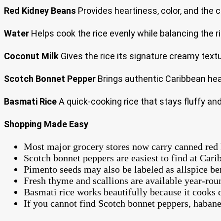
Red Kidney Beans
Provides heartiness, color, and the 
Water
Helps cook the rice evenly while balancing the r
Coconut Milk
Gives the rice its signature creamy textur
Scotch Bonnet Pepper
Brings authentic Caribbean hea
Basmati Rice
A quick-cooking rice that stays fluffy an
Shopping Made Easy
Most major grocery stores now carry canned red k
Scotch bonnet peppers are easiest to find at Cari
Pimento seeds may also be labeled as allspice ber
Fresh thyme and scallions are available year-rou
Basmati rice works beautifully because it cooks 
If you cannot find Scotch bonnet peppers, habaner