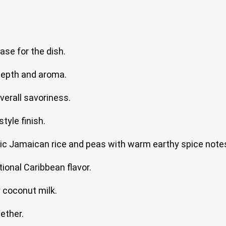
ase for the dish.
depth and aroma.
verall savoriness.
tyle finish.
ic Jamaican rice and peas with warm earthy spice note
tional Caribbean flavor.
 coconut milk.
ether.