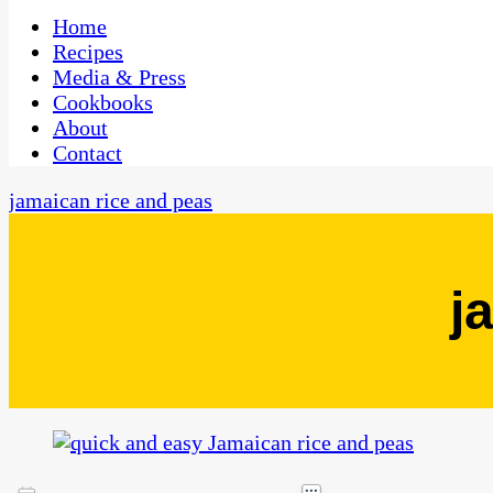
One Kitchen, Many Cultures
CaribbeanPot.com
Home
Recipes
Media & Press
Cookbooks
About
Contact
jamaican rice and peas
j