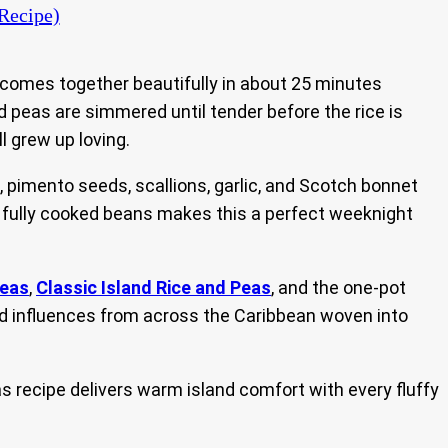
Recipe)
 comes together beautifully in about 25 minutes
ed peas are simmered until tender before the rice is
ll grew up loving.
pimento seeds, scallions, garlic, and Scotch bonnet
th fully cooked beans makes this a perfect weeknight
Peas
,
Classic Island Rice and Peas
, and the one-pot
find influences from across the Caribbean woven into
s recipe delivers warm island comfort with every fluffy