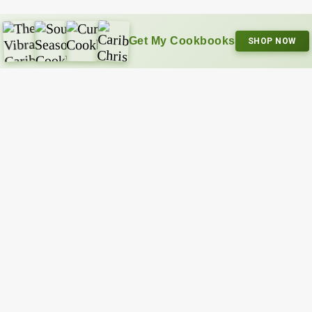
Get My Cookbooks
SHOP NOW