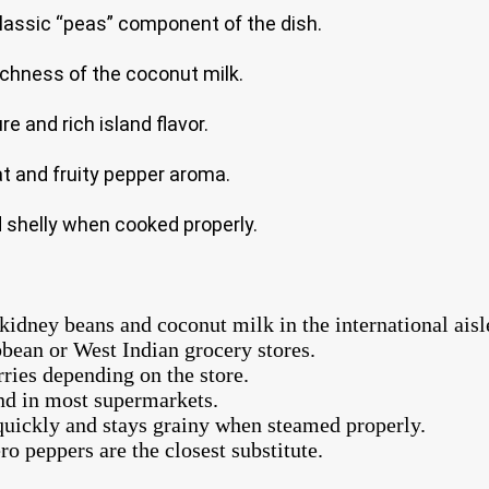
classic “peas” component of the dish.
ichness of the coconut milk.
e and rich island flavor.
t and fruity pepper aroma.
d shelly when cooked properly.
idney beans and coconut milk in the international aisl
bbean or West Indian grocery stores.
ries depending on the store.
nd in most supermarkets.
quickly and stays grainy when steamed properly.
o peppers are the closest substitute.