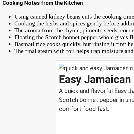
Cooking Notes from the Kitchen
Using canned kidney beans cuts the cooking time d
Cooking the herbs and spices gently before adding
The aroma from the thyme, pimento seeds, coconu
Floating the Scotch bonnet pepper whole gives fl
Basmati rice cooks quickly, but rinsing it first h
The final steam with foil helps trap moisture and 
Easy Jamaican 
A quick and flavorful Easy 
Scotch bonnet pepper in und
comfort food fast.