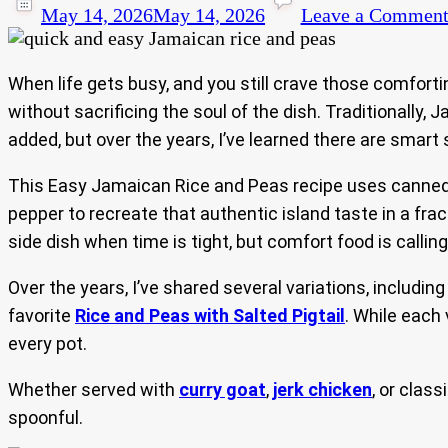
May 14, 2026
May 14, 2026
Leave a Commen
When life gets busy, and you still crave those comfort
without sacrificing the soul of the dish. Traditionally,
added, but over the years, I’ve learned there are smart s
This Easy Jamaican Rice and Peas recipe uses canned r
pepper to recreate that authentic island taste in a fra
side dish when time is tight, but comfort food is calling
Over the years, I’ve shared several variations, includin
favorite
Rice and Peas with Salted Pigtail
. While each
every pot.
Whether served with
curry goat
,
jerk chicken
, or class
spoonful.