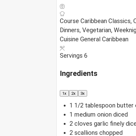
Course
Caribbean Classics,
Dinners, Vegetarian, Weekni
Cuisine
General Caribbean
Servings
6
Ingredients
1x
2x
3x
1 1/2
tablespoon
butter 
1
medium onion
diced
2
cloves
garlic
finely dic
2
scallions
chopped