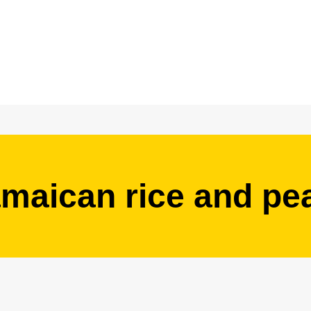
amaican rice and pe