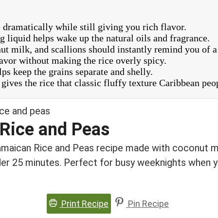
ramatically while still giving you rich flavor.
 liquid helps wake up the natural oils and fragrance.
t milk, and scallions should instantly remind you of a
avor without making the rice overly spicy.
elps keep the grains separate and shelly.
gives the rice that classic fluffy texture Caribbean peo
Rice and Peas
Jamaican Rice and Peas recipe made with coconut mi
er 25 minutes. Perfect for busy weeknights when y
Print Recipe
Pin Recipe