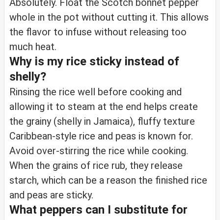
Absolutely. Float the Scotch bonnet pepper
whole in the pot without cutting it. This allows
the flavor to infuse without releasing too
much heat.
Why is my rice sticky instead of
shelly?
Rinsing the rice well before cooking and
allowing it to steam at the end helps create
the grainy (shelly in Jamaica), fluffy texture
Caribbean-style rice and peas is known for.
Avoid over-stirring the rice while cooking.
When the grains of rice rub, they release
starch, which can be a reason the finished rice
and peas are sticky.
What peppers can I substitute for