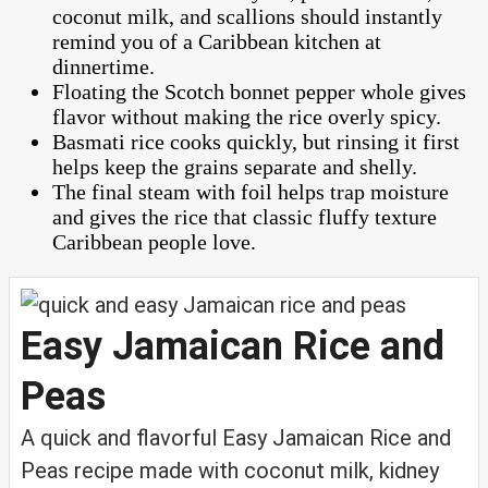
coconut milk, and scallions should instantly
remind you of a Caribbean kitchen at
dinnertime.
Floating the Scotch bonnet pepper whole gives
flavor without making the rice overly spicy.
Basmati rice cooks quickly, but rinsing it first
helps keep the grains separate and shelly.
The final steam with foil helps trap moisture
and gives the rice that classic fluffy texture
Caribbean people love.
Easy Jamaican Rice and
Peas
A quick and flavorful Easy Jamaican Rice and
Peas recipe made with coconut milk, kidney