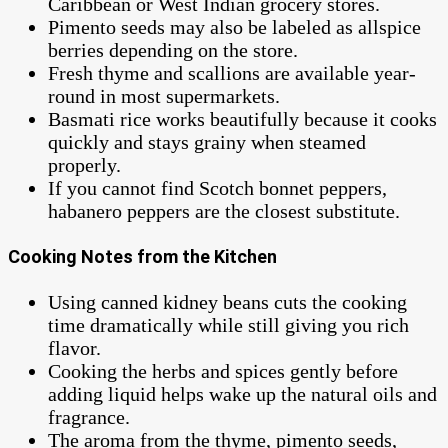
Caribbean or West Indian grocery stores.
Pimento seeds may also be labeled as allspice
berries depending on the store.
Fresh thyme and scallions are available year-
round in most supermarkets.
Basmati rice works beautifully because it cooks
quickly and stays grainy when steamed
properly.
If you cannot find Scotch bonnet peppers,
habanero peppers are the closest substitute.
Cooking Notes from the Kitchen
Using canned kidney beans cuts the cooking
time dramatically while still giving you rich
flavor.
Cooking the herbs and spices gently before
adding liquid helps wake up the natural oils and
fragrance.
The aroma from the thyme, pimento seeds,