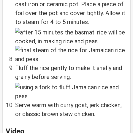
cast iron or ceramic pot. Place a piece of
foil over the pot and cover tightly. Allow it
to steam for 4 to 5 minutes.
Fluff the rice gently to make it shelly and
grainy before serving.
Serve warm with curry goat, jerk chicken,
or classic brown stew chicken.
Video