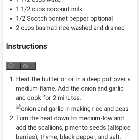
1 1/2
cups
coconut milk
1/2
Scotch bonnet pepper
optional
2
cups
basmati rice
washed and drained
Instructions
Heat the butter or oil in a deep pot over a
medium flame. Add the onion and garlic
and cook for 2 minutes.
Turn the heat down to medium-low and
add the scallions, pimento seeds (allspice
berries), thyme, black pepper, and salt.