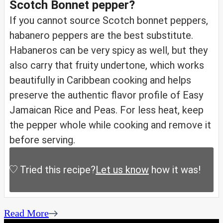
Scotch Bonnet pepper?
If you cannot source Scotch bonnet peppers,
habanero peppers are the best substitute.
Habaneros can be very spicy as well, but they
also carry that fruity undertone, which works
beautifully in Caribbean cooking and helps
preserve the authentic flavor profile of Easy
Jamaican Rice and Peas. For less heat, keep
the pepper whole while cooking and remove it
before serving.
Tried this recipe?
Let us know
how it was!
Read More