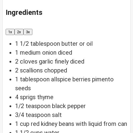
Ingredients
1x
2x
3x
1 1/2
tablespoon
butter or oil
1
medium onion
diced
2
cloves
garlic
finely diced
2
scallions
chopped
1
tablespoon
allspice berries
pimento
seeds
4
sprigs thyme
1/2
teaspoon
black pepper
3/4
teaspoon
salt
1
cup
red kidney beans
with liquid from can
1 1/2
cups
water