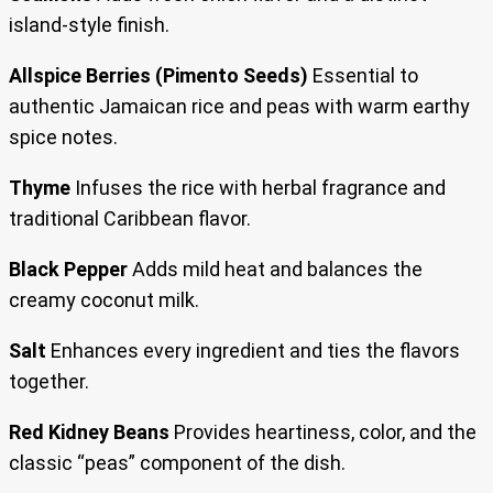
island-style finish.
Allspice Berries (Pimento Seeds)
Essential to
authentic Jamaican rice and peas with warm earthy
spice notes.
Thyme
Infuses the rice with herbal fragrance and
traditional Caribbean flavor.
Black Pepper
Adds mild heat and balances the
creamy coconut milk.
Salt
Enhances every ingredient and ties the flavors
together.
Red Kidney Beans
Provides heartiness, color, and the
classic “peas” component of the dish.