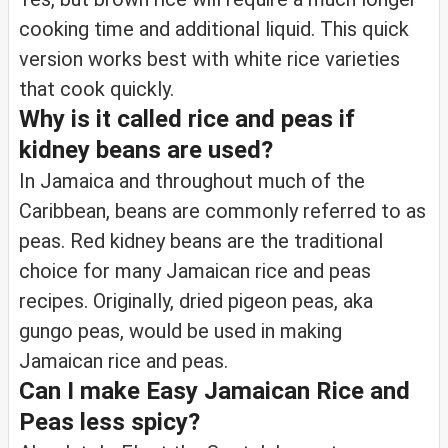
cooking time and additional liquid. This quick
version works best with white rice varieties
that cook quickly.
Why is it called rice and peas if
kidney beans are used?
In Jamaica and throughout much of the
Caribbean, beans are commonly referred to as
peas. Red kidney beans are the traditional
choice for many Jamaican rice and peas
recipes. Originally, dried pigeon peas, aka
gungo peas, would be used in making
Jamaican rice and peas.
Can I make Easy Jamaican Rice and
Peas less spicy?