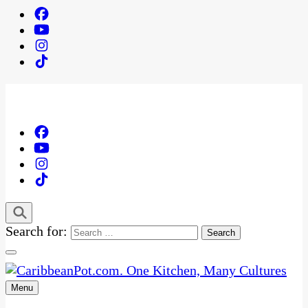
Search for:
Menu
One Kitchen, Many Cultures