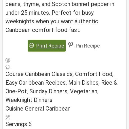
beans, thyme, and Scotch bonnet pepper in
under 25 minutes. Perfect for busy
weeknights when you want authentic
Caribbean comfort food fast.
Print Recipe
Pin Recipe
Course
Caribbean Classics, Comfort Food,
Easy Caribbean Recipes, Main Dishes, Rice &
One-Pot, Sunday Dinners, Vegetarian,
Weeknight Dinners
Cuisine
General Caribbean
Servings
6