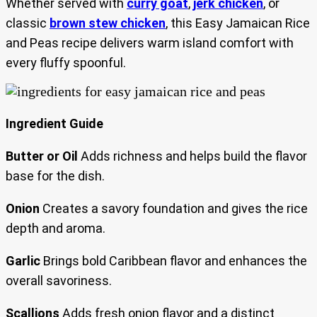
Whether served with
curry goat
,
jerk chicken
, or
classic
brown stew chicken
, this Easy Jamaican Rice
and Peas recipe delivers warm island comfort with
every fluffy spoonful.
Ingredient Guide
Butter or Oil
Adds richness and helps build the flavor
base for the dish.
Onion
Creates a savory foundation and gives the rice
depth and aroma.
Garlic
Brings bold Caribbean flavor and enhances the
overall savoriness.
Scallions
Adds fresh onion flavor and a distinct