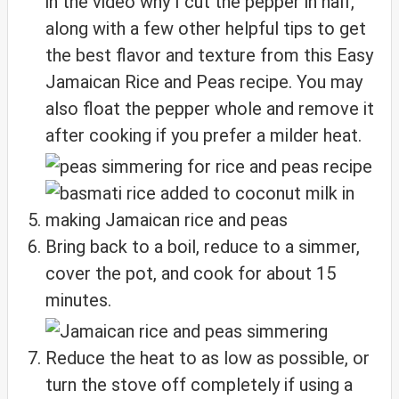
in the video why I cut the pepper in half,
along with a few other helpful tips to get
the best flavor and texture from this Easy
Jamaican Rice and Peas recipe. You may
also float the pepper whole and remove it
after cooking if you prefer a milder heat.
Bring back to a boil, reduce to a simmer,
cover the pot, and cook for about 15
minutes.
Reduce the heat to as low as possible, or
turn the stove off completely if using a