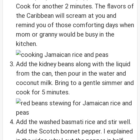
Cook for another 2 minutes. The flavors of
the Caribbean will scream at you and
remind you of those comforting days when
mom or granny would be busy in the
kitchen.
Add the kidney beans along with the liquid
from the can, then pour in the water and
coconut milk. Bring to a gentle simmer and
cook for 5 minutes.
Add the washed basmati rice and stir well.
Add the Scotch bonnet pepper. I explained