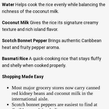
Water
Helps cook the rice evenly while balancing the
richness of the coconut milk.
Coconut Milk
Gives the rice its signature creamy
texture and rich island flavor.
Scotch Bonnet Pepper
Brings authentic Caribbean
heat and fruity pepper aroma.
Basmati Rice
A quick-cooking rice that stays fluffy
and shelly when cooked properly.
Shopping Made Easy
Most major grocery stores now carry canned
red kidney beans and coconut milk in the
international aisle.
Scotch bonnet peppers are easiest to find at