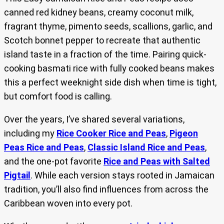
canned red kidney beans, creamy coconut milk,
fragrant thyme, pimento seeds, scallions, garlic, and
Scotch bonnet pepper to recreate that authentic
island taste in a fraction of the time. Pairing quick-
cooking basmati rice with fully cooked beans makes
this a perfect weeknight side dish when time is tight,
but comfort food is calling.
Over the years, I’ve shared several variations,
including my
Rice Cooker Rice and Peas
,
Pigeon
Peas Rice and Peas
,
Classic Island Rice and Peas
,
and the one-pot favorite
Rice and Peas with Salted
Pigtail
. While each version stays rooted in Jamaican
tradition, you’ll also find influences from across the
Caribbean woven into every pot.