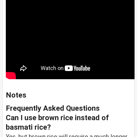
Notes
Frequently Asked Questions
Can I use brown rice instead of
basmati rice?
Yes, but brown rice will require a much longer