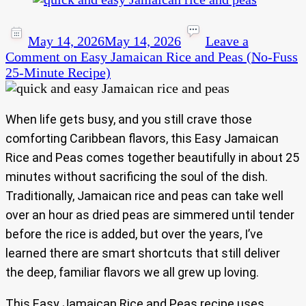
May 14, 2026
May 14, 2026
Leave a
Comment
on Easy Jamaican Rice and Peas (No-Fuss
25-Minute Recipe)
When life gets busy, and you still crave those
comforting Caribbean flavors, this Easy Jamaican
Rice and Peas comes together beautifully in about 25
minutes without sacrificing the soul of the dish.
Traditionally, Jamaican rice and peas can take well
over an hour as dried peas are simmered until tender
before the rice is added, but over the years, I’ve
learned there are smart shortcuts that still deliver
the deep, familiar flavors we all grew up loving.
This Easy Jamaican Rice and Peas recipe uses