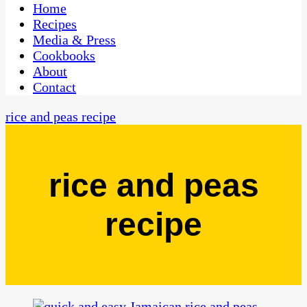
CaribbeanPot.com
Home
Recipes
Media & Press
Cookbooks
About
Contact
rice and peas recipe
rice and peas
recipe