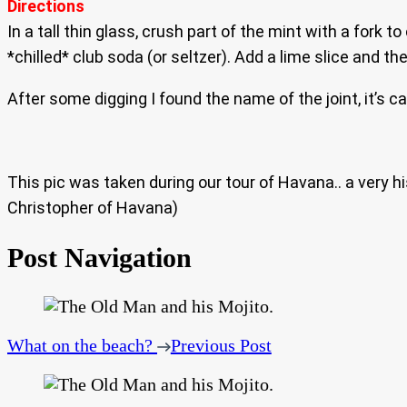
Directions
In a tall thin glass, crush part of the mint with a fork 
*chilled* club soda (or seltzer). Add a lime slice and th
After some digging I found the name of the joint, it’s c
This pic was taken during our tour of Havana.. a very 
Christopher of Havana)
Post Navigation
What on the beach?
Previous Post