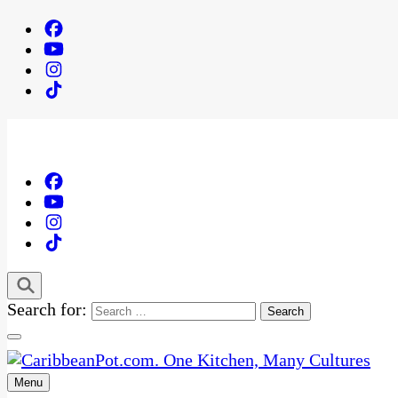
Search for:
Menu