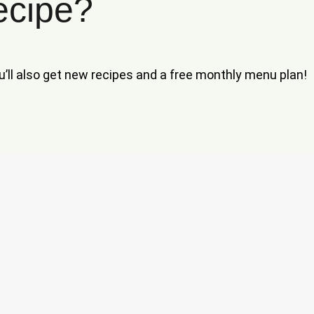
ecipe?
ou’ll also get new recipes and a free monthly menu plan!