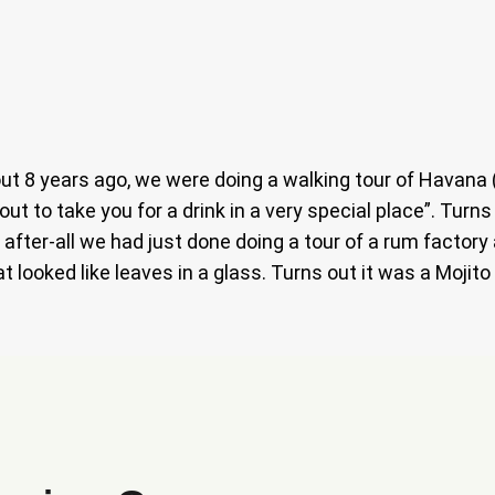
t 8 years ago, we were doing a walking tour of Havana (s
out to take you for a drink in a very special place”. Turn
 after-all we had just done doing a tour of a rum factory
t looked like leaves in a glass. Turns out it was a Mojit