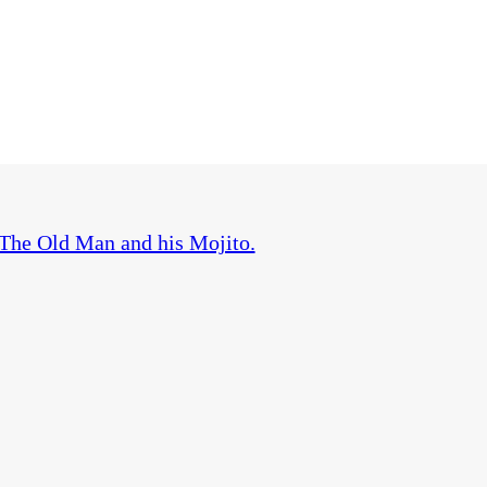
The Old Man and his Mojito.