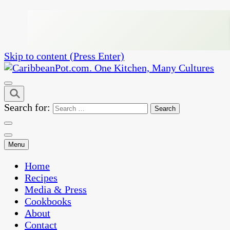
Skip to content (Press Enter)
One Kitchen, Many Cultures
CaribbeanPot.com
Search for:
Menu
Home
Recipes
Media & Press
Cookbooks
About
Contact