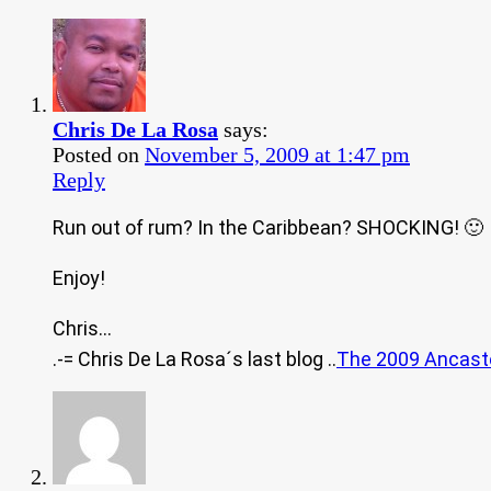
Chris De La Rosa
says:
Posted on
November 5, 2009 at 1:47 pm
Reply
Run out of rum? In the Caribbean? SHOCKING! 🙂
Enjoy!
Chris…
.-= Chris De La Rosa´s last blog ..
The 2009 Ancast