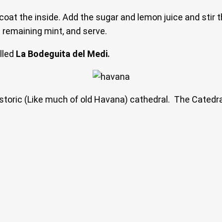
to coat the inside. Add the sugar and lemon juice and stir
e remaining mint, and serve.
alled
La Bodeguita del Medi.
historic (Like much of old Havana) cathedral. The Catedr