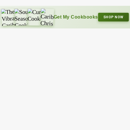
Get My Cookbooks
SHOP NOW