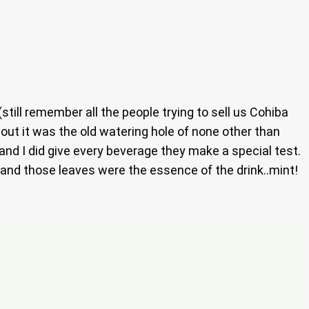
till remember all the people trying to sell us Cohiba
s out it was the old watering hole of none other than
 and I did give every beverage they make a special test.
o and those leaves were the essence of the drink..mint!