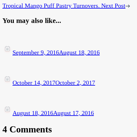
Tropical Mango Puff Pastry Turnovers.
Next Post
You may also like...
September 9, 2016
August 18, 2016
October 14, 2017
October 2, 2017
August 18, 2016
August 17, 2016
4 Comments