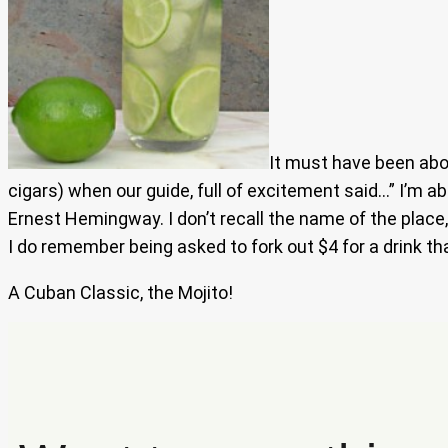
It must have been abou
cigars) when our guide, full of excitement said…” I’m ab
Ernest Hemingway. I don’t recall the name of the place,
I do remember being asked to fork out $4 for a drink tha
A Cuban Classic, the Mojito!