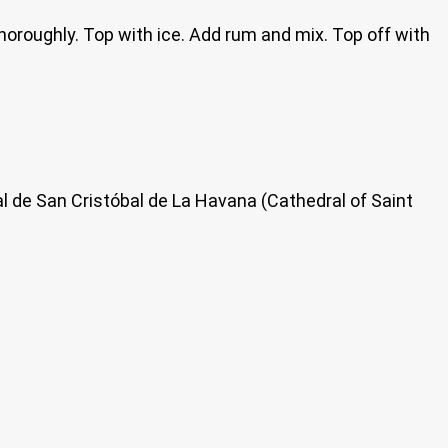
 thoroughly. Top with ice. Add rum and mix. Top off with
al de San Cristóbal de La Havana (Cathedral of Saint