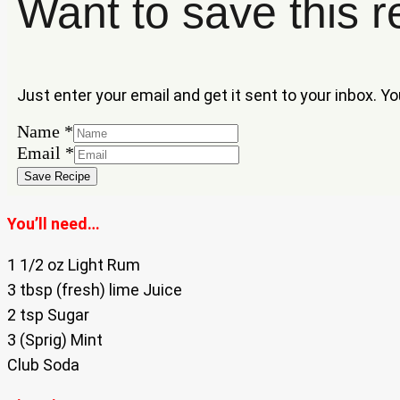
Want to save this r
Just enter your email and get it sent to your inbox. Y
Name
*
Name
Email
*
Email
Save Recipe
You’ll need…
1 1/2 oz Light Rum
3 tbsp (fresh) lime Juice
2 tsp Sugar
3 (Sprig) Mint
Club Soda