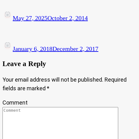
May 27, 2025
October 2, 2014
January 6, 2018
December 2, 2017
Leave a Reply
Your email address will not be published.
Required
fields are marked
*
Comment