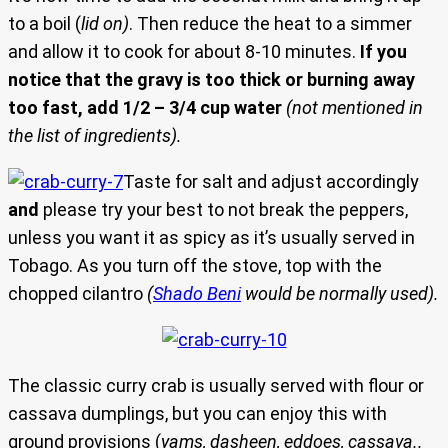
to a boil (
lid on)
. Then reduce the heat to a simmer
and allow it to cook for about 8-10 minutes.
If you
notice that the gravy is too thick or burning away
too fast, add 1/2 – 3/4 cup water
(not mentioned in
the list of ingredients).
Taste for salt and adjust accordingly
and
please try your best to not break the peppers,
unless you want it as spicy as it’s usually served in
Tobago. As you turn off the stove, top with the
chopped cilantro
(
Shado Beni
would be normally used).
The classic curry crab is usually served with flour or
cassava dumplings, but you can enjoy this with
ground provisions (
yams, dasheen, eddoes, cassava..