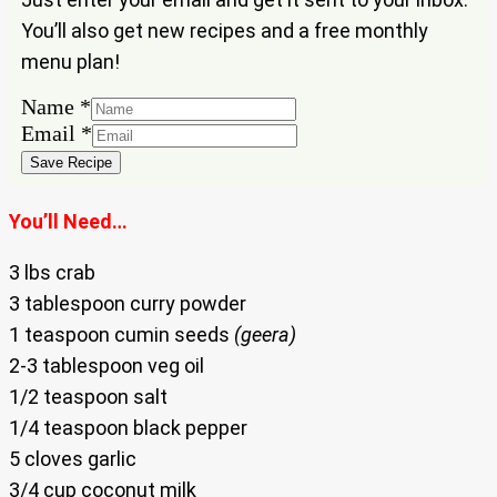
You’ll also get new recipes and a free monthly
menu plan!
Name
Name
*
Email
Email
*
Save Recipe
You’ll Need…
3 lbs crab
3 tablespoon curry powder
1 teaspoon cumin seeds
(geera)
2-3 tablespoon veg oil
1/2 teaspoon salt
1/4 teaspoon black pepper
5 cloves garlic
3/4 cup coconut milk