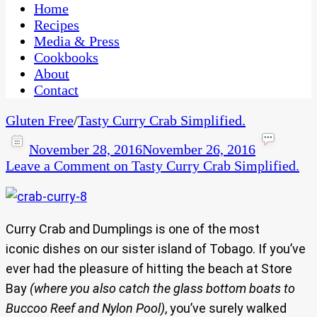
CaribbeanPot.com
Home
Recipes
Media & Press
Cookbooks
About
Contact
Gluten Free
/
Tasty Curry Crab Simplified.
November 28, 2016
November 26, 2016
Leave a Comment
on Tasty Curry Crab Simplified.
Curry Crab and Dumplings is one of the most
iconic dishes on our sister island of Tobago. If you’ve
ever had the pleasure of hitting the beach at Store
Bay
(where you also catch the glass bottom boats to
Buccoo Reef and Nylon Pool)
, you’ve surely walked