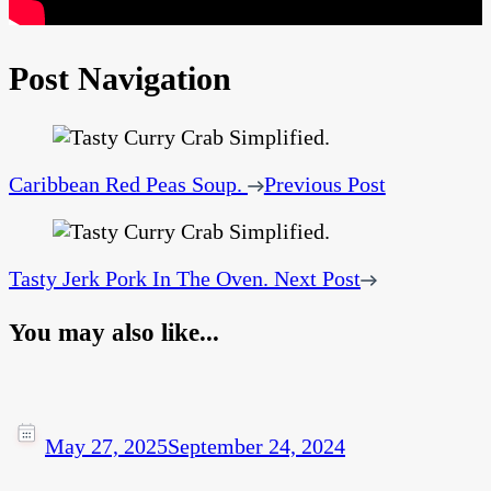
Post Navigation
Caribbean Red Peas Soup.
Previous Post
Tasty Jerk Pork In The Oven.
Next Post
You may also like...
May 27, 2025
September 24, 2024