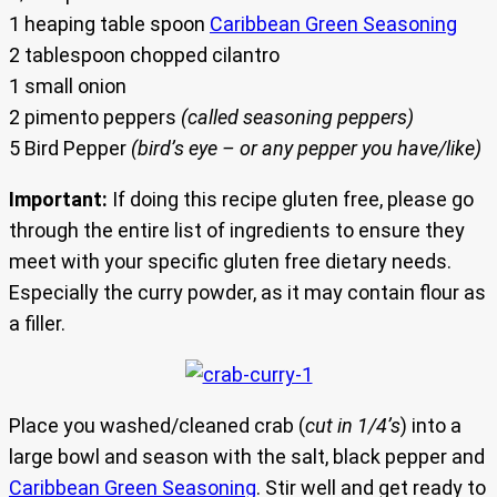
1 heaping table spoon
Caribbean Green Seasoning
2 tablespoon chopped cilantro
1 small onion
2 pimento peppers
(called seasoning peppers)
5 Bird Pepper
(bird’s eye – or any pepper you have/like)
Important:
If doing this recipe gluten free, please go
through the entire list of ingredients to ensure they
meet with your specific gluten free dietary needs.
Especially the curry powder, as it may contain flour as
a filler.
Place you washed/cleaned crab (
cut in 1/4’s
) into a
large bowl and season with the salt, black pepper and
Caribbean Green Seasoning
. Stir well and get ready to