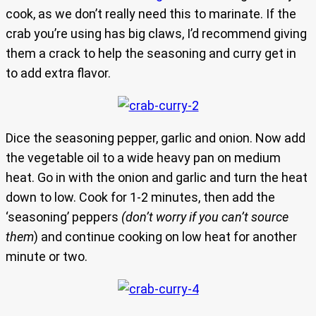
cook, as we don’t really need this to marinate. If the
crab you’re using has big claws, I’d recommend giving
them a crack to help the seasoning and curry get in
to add extra flavor.
Dice the seasoning pepper, garlic and onion. Now add
the vegetable oil to a wide heavy pan on medium
heat. Go in with the onion and garlic and turn the heat
down to low. Cook for 1-2 minutes, then add the
‘seasoning’ peppers
(don’t worry if you can’t source
them
) and continue cooking on low heat for another
minute or two.