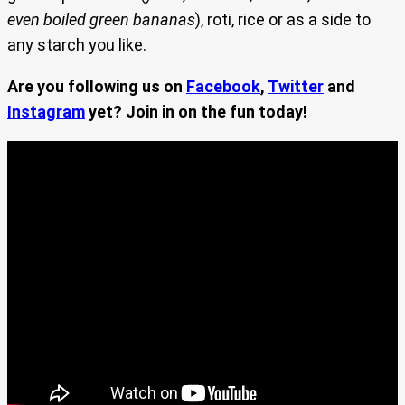
even boiled green bananas
), roti, rice or as a side to
any starch you like.
Are you following us on
Facebook
,
Twitter
and
Instagram
yet? Join in on the fun today!