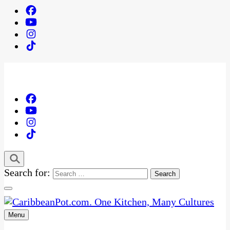
Search for:
Menu
One Kitchen, Many Cultures