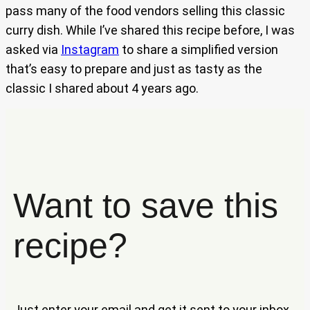
pass many of the food vendors selling this classic
curry dish. While I’ve shared this recipe before, I was
asked via
Instagram
to share a simplified version
that’s easy to prepare and just as tasty as the
classic I shared about 4 years ago.
Want to save this
recipe?
Just enter your email and get it sent to your inbox.