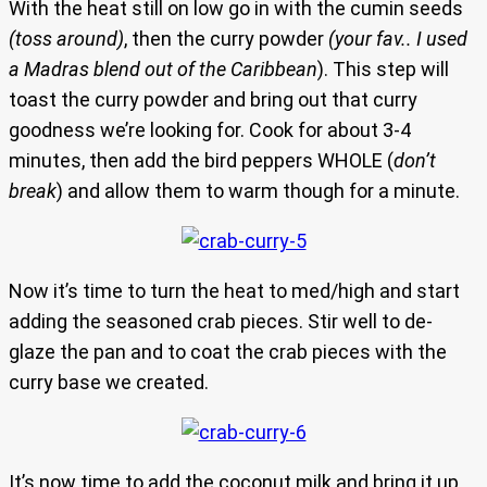
With the heat still on low go in with the cumin seeds
(toss around)
, then the curry powder
(your fav.. I used
a Madras blend out of the Caribbean
). This step will
toast the curry powder and bring out that curry
goodness we’re looking for. Cook for about 3-4
minutes, then add the bird peppers WHOLE (
don’t
break
) and allow them to warm though for a minute.
Now it’s time to turn the heat to med/high and start
adding the seasoned crab pieces. Stir well to de-
glaze the pan and to coat the crab pieces with the
curry base we created.
It’s now time to add the coconut milk and bring it up