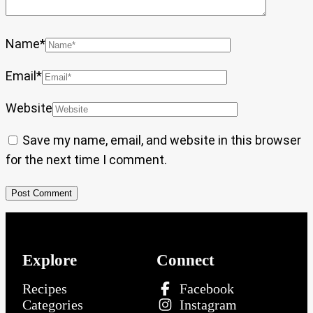
Name
*
Email
*
Website
Save my name, email, and website in this browser
for the next time I comment.
Explore
Connect
Recipes
Facebook
Categories
Instagram