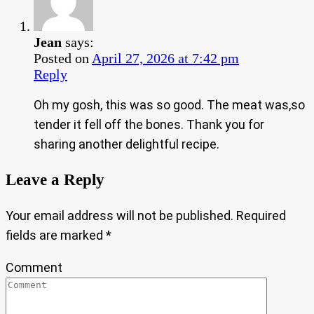
Jean
says:
Posted on
April 27, 2026 at 7:42 pm
Reply
Oh my gosh, this was so good. The meat was,so
tender it fell off the bones. Thank you for
sharing another delightful recipe.
Leave a Reply
Your email address will not be published.
Required
fields are marked
*
Comment