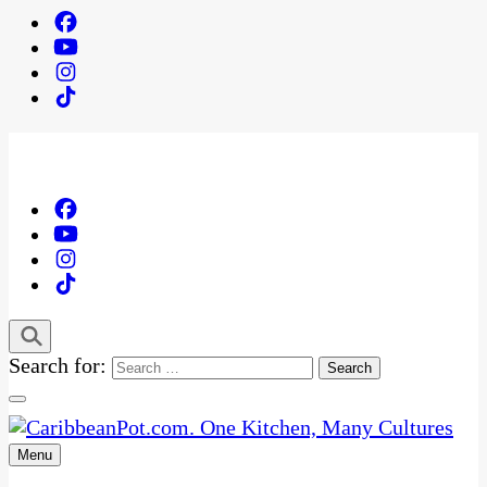
Search for:
Menu
One Kitchen, Many Cultures