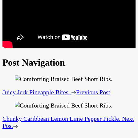
Post Navigation
Juicy Jerk Pineapple Bites.
Previous Post
Chunky Caribbean Lemon Lime Pepper Pickle.
Next
Post