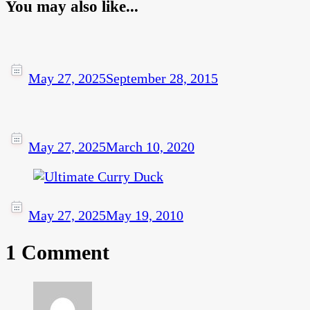
You may also like...
May 27, 2025
September 28, 2015
May 27, 2025
March 10, 2020
May 27, 2025
May 19, 2010
1 Comment