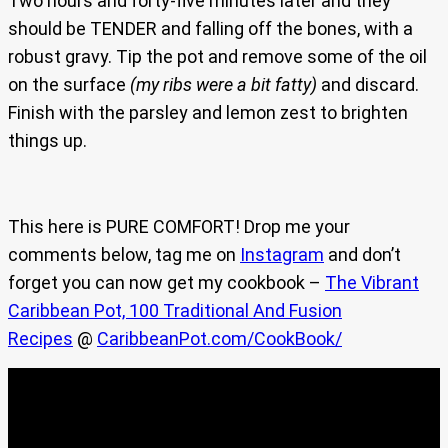
Two hours and forty-five minutes later and they
should be TENDER and falling off the bones, with a
robust gravy. Tip the pot and remove some of the oil
on the surface
(my ribs were a bit fatty)
and discard.
Finish with the parsley and lemon zest to brighten
things up.
This here is PURE COMFORT! Drop me your
comments below, tag me on
Instagram
and don’t
forget you can now get my cookbook –
The Vibrant
Caribbean Pot, 100 Traditional And Fusion
Recipes
@
CaribbeanPot.com/CookBook/