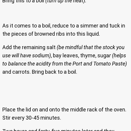
Bring this to a boil
(turn up the heat).
As it comes to a boil, reduce to a simmer and tuck in
the pieces of browned ribs into this liquid.
Add the remaining salt
(be mindful that the stock you
use will have sodium)
, bay leaves, thyme, suga
r (helps
to balance the acidity from the Port and Tomato Paste)
and carrots. Bring back to a boil.
Place the lid on and onto the middle rack of the oven.
Stir every 30-45 minutes.