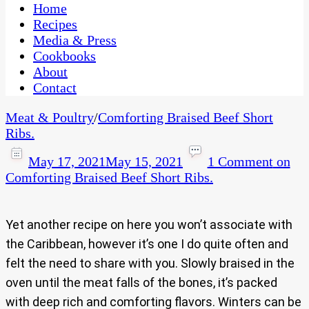
CaribbeanPot.com
Home
Recipes
Media & Press
Cookbooks
About
Contact
Meat & Poultry
/
Comforting Braised Beef Short
Ribs.
May 17, 2021
May 15, 2021
1 Comment
on
Comforting Braised Beef Short Ribs.
Yet another recipe on here you won’t associate with
the Caribbean, however it’s one I do quite often and
felt the need to share with you. Slowly braised in the
oven until the meat falls of the bones, it’s packed
with deep rich and comforting flavors. Winters can be