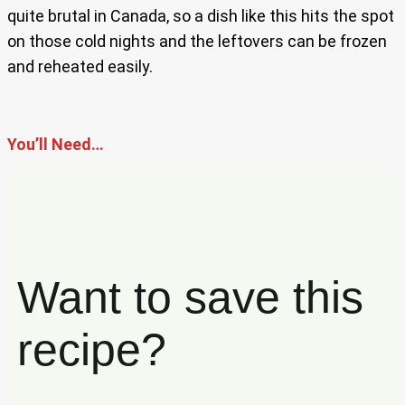
quite brutal in Canada, so a dish like this hits the spot
on those cold nights and the leftovers can be frozen
and reheated easily.
You’ll Need…
Want to save this
recipe?