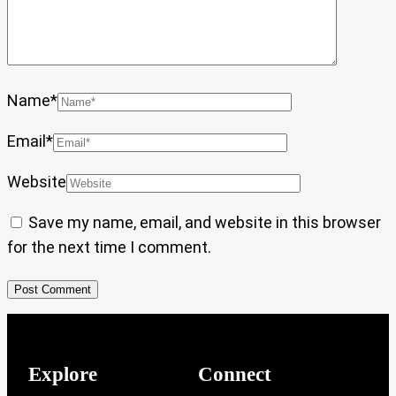
Name
*
Email
*
Website
Save my name, email, and website in this browser
for the next time I comment.
Explore
Connect