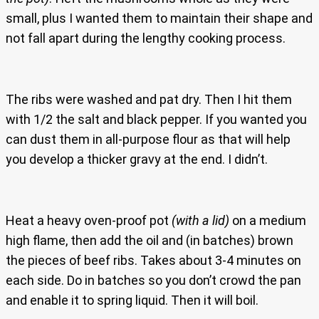
small, plus I wanted them to maintain their shape and
not fall apart during the lengthy cooking process.
The ribs were washed and pat dry. Then I hit them
with 1/2 the salt and black pepper. If you wanted you
can dust them in all-purpose flour as that will help
you develop a thicker gravy at the end. I didn’t.
Heat a heavy oven-proof pot
(with a lid)
on a medium
high flame, then add the oil and (in batches) brown
the pieces of beef ribs. Takes about 3-4 minutes on
each side. Do in batches so you don’t crowd the pan
and enable it to spring liquid. Then it will boil.