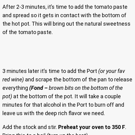
After 2-3 minutes, it’s time to add the tomato paste
and spread so it gets in contact with the bottom of
the hot pot. This will bring out the natural sweetness
of the tomato paste.
3 minutes later it’s time to add the Port
(or your fav
red wine)
and scrape the bottom of the pan to release
everything
(Fond –
brown bits on the bottom of the
pot)
at the bottom of the pot. It will take a couple
minutes for that alcohol in the Port to burn off and
leave us with the deep rich flavor we need.
Add the stock and stir.
Preheat your oven to 350 F
.