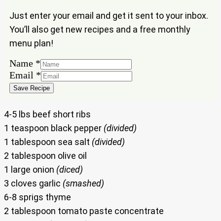
Just enter your email and get it sent to your inbox.
You’ll also get new recipes and a free monthly
menu plan!
Name
Name
*
Email
Email
*
Save Recipe
4-5 lbs beef short ribs
1 teaspoon black pepper
(divided)
1 tablespoon sea salt
(divided)
2 tablespoon olive oil
1 large onion
(diced)
3 cloves garlic
(smashed)
6-8 sprigs thyme
2 tablespoon tomato paste concentrate