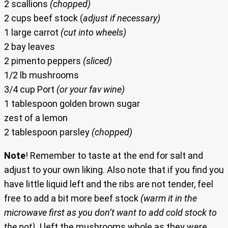
2 scallions
(chopped)
2 cups beef stock (
adjust if necessary)
1 large carrot
(cut into wheels)
2 bay leaves
2 pimento peppers
(sliced)
1/2 lb mushrooms
3/4 cup Port
(or your fav wine)
1 tablespoon golden brown sugar
zest of a lemon
2 tablespoon parsley
(chopped)
Note
! Remember to taste at the end for salt and
adjust to your own liking. Also note that if you find you
have little liquid left and the ribs are not tender, feel
free to add a bit more beef stock
(warm it in the
microwave first as you don’t want to add cold stock to
the pot)
. I left the mushrooms whole as they were