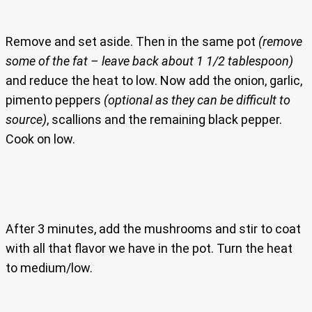
Remove and set aside. Then in the same pot
(remove
some of the fat – leave back about 1 1/2 tablespoon)
and reduce the heat to low. Now add the onion, garlic,
pimento peppers
(optional as they can be difficult to
source)
, scallions and the remaining black pepper.
Cook on low.
After 3 minutes, add the mushrooms and stir to coat
with all that flavor we have in the pot. Turn the heat
to medium/low.