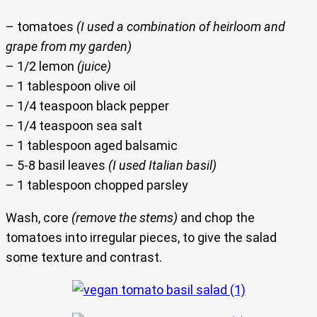
– tomatoes
(I used a combination of heirloom and
grape from my garden)
– 1/2 lemon
(juice)
– 1 tablespoon olive oil
– 1/4 teaspoon black pepper
– 1/4 teaspoon sea salt
– 1 tablespoon aged balsamic
– 5-8 basil leaves
(I used Italian basil)
– 1 tablespoon chopped parsley
Wash, core
(remove the stems)
and chop the
tomatoes into irregular pieces, to give the salad
some texture and contrast.