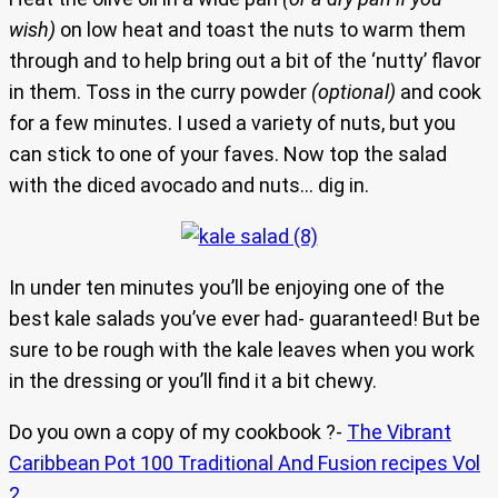
wish)
on low heat and toast the nuts to warm them
through and to help bring out a bit of the ‘nutty’ flavor
in them. Toss in the curry powder
(optional)
and cook
for a few minutes. I used a variety of nuts, but you
can stick to one of your faves. Now top the salad
with the diced avocado and nuts… dig in.
In under ten minutes you’ll be enjoying one of the
best kale salads you’ve ever had- guaranteed! But be
sure to be rough with the kale leaves when you work
in the dressing or you’ll find it a bit chewy.
Do you own a copy of my cookbook ?-
The Vibrant
Caribbean Pot 100 Traditional And Fusion recipes Vol
2