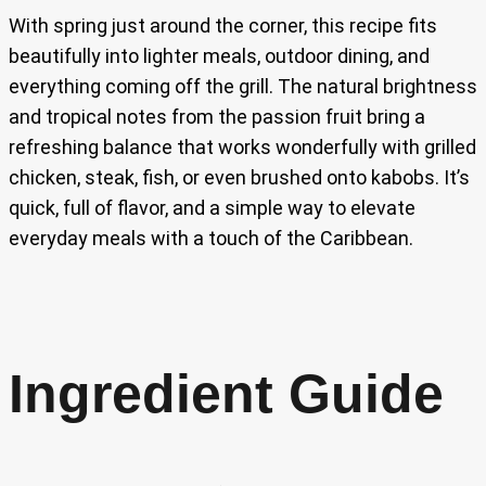
With spring just around the corner, this recipe fits
beautifully into lighter meals, outdoor dining, and
everything coming off the grill. The natural brightness
and tropical notes from the passion fruit bring a
refreshing balance that works wonderfully with grilled
chicken, steak, fish, or even brushed onto kabobs. It’s
quick, full of flavor, and a simple way to elevate
everyday meals with a touch of the Caribbean.
Ingredient Guide