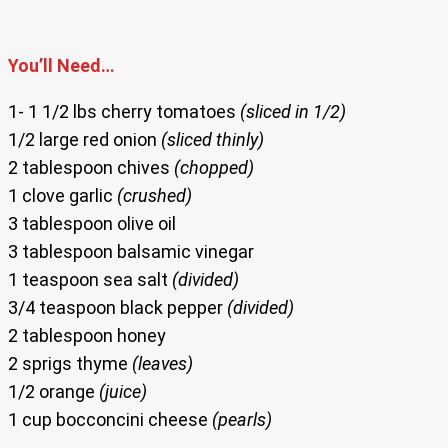
You’ll Need…
1- 1 1/2 lbs cherry tomatoes
(sliced in 1/2)
1/2 large red onion
(sliced thinly)
2 tablespoon chives
(chopped)
1 clove garlic
(crushed)
3 tablespoon olive oil
3 tablespoon balsamic vinegar
1 teaspoon sea salt
(divided)
3/4 teaspoon black pepper
(divided)
2 tablespoon honey
2 sprigs thyme
(leaves)
1/2 orange
(juice)
1 cup bocconcini cheese
(pearls)