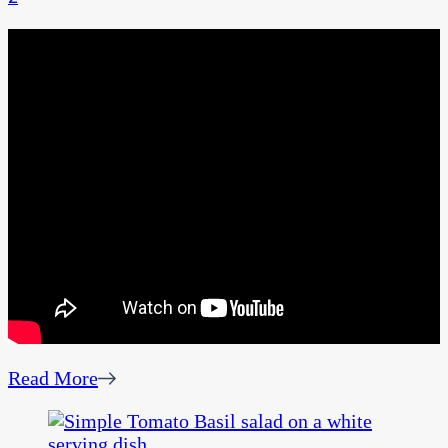
Read More