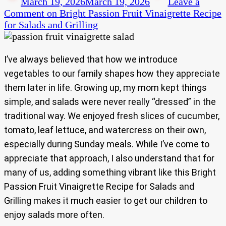
March 19, 2026
March 19, 2026
Leave a
Comment
on Bright Passion Fruit Vinaigrette Recipe
for Salads and Grilling
I’ve always believed that how we introduce
vegetables to our family shapes how they appreciate
them later in life. Growing up, my mom kept things
simple, and salads were never really “dressed” in the
traditional way. We enjoyed fresh slices of cucumber,
tomato, leaf lettuce, and watercress on their own,
especially during Sunday meals. While I’ve come to
appreciate that approach, I also understand that for
many of us, adding something vibrant like this Bright
Passion Fruit Vinaigrette Recipe for Salads and
Grilling makes it much easier to get our children to
enjoy salads more often.