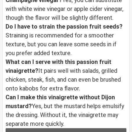
Champagne vinegar?
Yes, you can substitute
with white wine vinegar or apple cider vinegar,
though the flavor will be slightly different.
Do I have to strain the passion fruit seeds?
Straining is recommended for a smoother
texture, but you can leave some seeds in if
you prefer added texture.
What can I serve with this passion fruit
vinaigrette?
It pairs well with salads, grilled
chicken, steak, fish, and can even be brushed
onto kabobs for extra flavor.
Can I make this vinaigrette without Dijon
mustard?
Yes, but the mustard helps emulsify
the dressing. Without it, the vinaigrette may
separate more quickly.