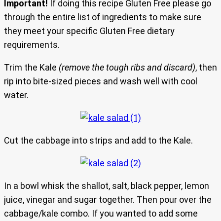
Important!
If doing this recipe Gluten Free please go
through the entire list of ingredients to make sure
they meet your specific Gluten Free dietary
requirements.
Trim the Kale
(remove the tough ribs and discard)
, then
rip into bite-sized pieces and wash well with cool
water.
Cut the cabbage into strips and add to the Kale.
In a bowl whisk the shallot, salt, black pepper, lemon
juice, vinegar and sugar together. Then pour over the
cabbage/kale combo. If you wanted to add some