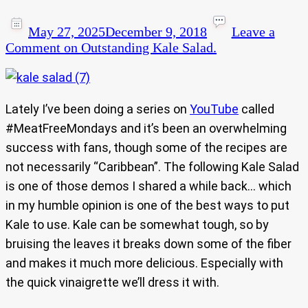
May 27, 2025
December 9, 2018
Leave a
Comment
on Outstanding Kale Salad.
Lately I’ve been doing a series on
YouTube
called
#MeatFreeMondays and it’s been an overwhelming
success with fans, though some of the recipes are
not necessarily “Caribbean”. The following Kale Salad
is one of those demos I shared a while back… which
in my humble opinion is one of the best ways to put
Kale to use. Kale can be somewhat tough, so by
bruising the leaves it breaks down some of the fiber
and makes it much more delicious. Especially with
the quick vinaigrette we’ll dress it with.