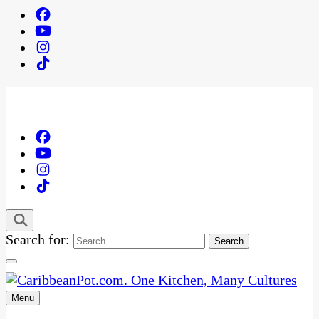
Search for:
Menu
One Kitchen, Many Cultures