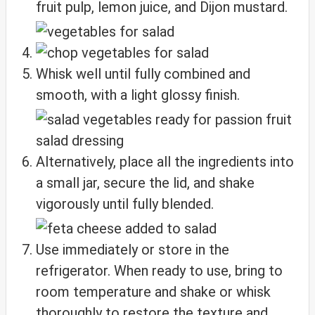
fruit pulp, lemon juice, and Dijon mustard.
Whisk well until fully combined and
smooth, with a light glossy finish.
Alternatively, place all the ingredients into
a small jar, secure the lid, and shake
vigorously until fully blended.
Use immediately or store in the
refrigerator. When ready to use, bring to
room temperature and shake or whisk
thoroughly to restore the texture and