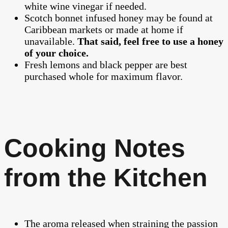
white wine vinegar if needed.
Scotch bonnet infused honey may be found at
Caribbean markets or made at home if
unavailable.
That said, feel free to use a honey
of your choice.
Fresh lemons and black pepper are best
purchased whole for maximum flavor.
Cooking Notes
from the Kitchen
The aroma released when straining the passion