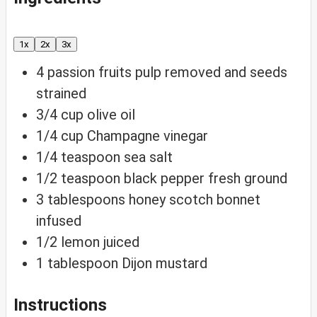
1x
2x
3x
4
passion fruits
pulp removed and seeds
strained
3/4
cup
olive oil
1/4
cup
Champagne vinegar
1/4
teaspoon
sea salt
1/2
teaspoon
black pepper
fresh ground
3
tablespoons
honey
scotch bonnet
infused
1/2
lemon
juiced
1
tablespoon
Dijon mustard
Instructions