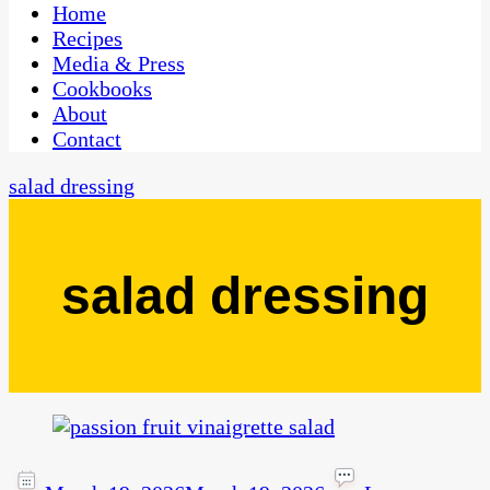
CaribbeanPot.com
Home
Recipes
Media & Press
Cookbooks
About
Contact
salad dressing
salad dressing