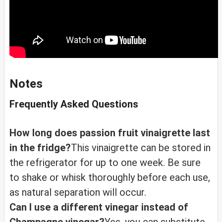
Notes
Frequently Asked Questions
How long does passion fruit vinaigrette last
in the fridge?
This vinaigrette can be stored in
the refrigerator for up to one week. Be sure
to shake or whisk thoroughly before each use,
as natural separation will occur.
Can I use a different vinegar instead of