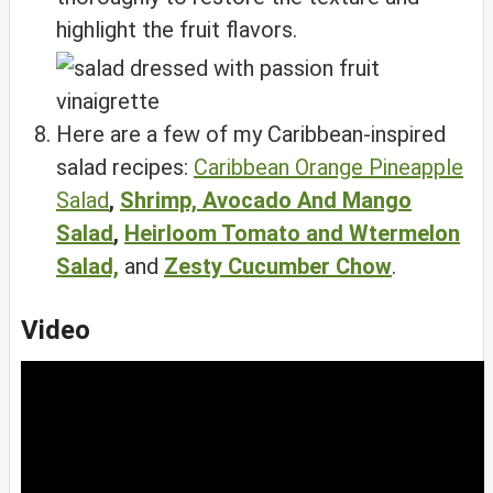
highlight the fruit flavors.
Here are a few of my Caribbean-inspired
salad recipes:
Caribbean Orange Pineapple
Salad
,
Shrimp, Avocado And Mango
Salad
,
Heirloom Tomato and Wtermelon
Salad,
and
Zesty Cucumber Chow
.
Video