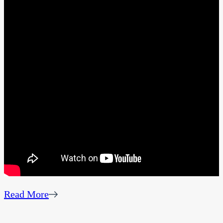
Read More