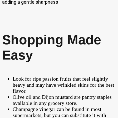
adding a gentle sharpness
Shopping Made
Easy
Look for ripe passion fruits that feel slightly
heavy and may have wrinkled skins for the best
flavor.
Olive oil and Dijon mustard are pantry staples
available in any grocery store.
Champagne vinegar can be found in most
supermarkets, but you can substitute it with