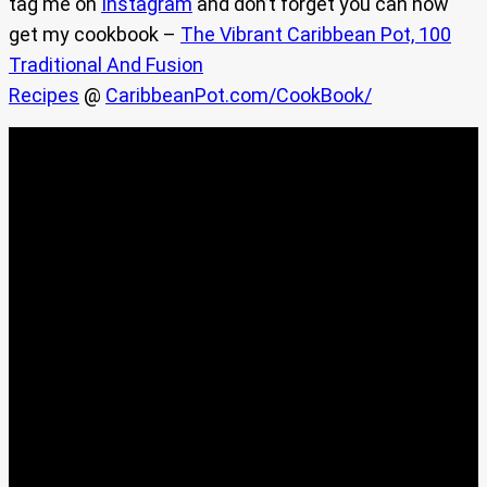
tag me on
Instagram
and don’t forget you can now
get my cookbook –
The Vibrant Caribbean Pot, 100
Traditional And Fusion
Recipes
@
CaribbeanPot.com/CookBook/