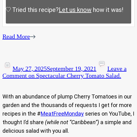
Tried this recipe?
Let us know
how it was!
Read More
May 27, 2025
September 19, 2021
Leave a
Comment
on Spectacular Cherry Tomato Salad.
With an abundance of plump Cherry Tomatoes in our
garden and the thousands of requests I get for more
recipes in the #
MeatFreeMonday
series on YouTube, I
thought I’d share
(while not “Caribbean”)
a simple and
delicious salad with you all.