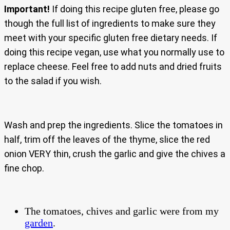
Important!
If doing this recipe gluten free, please go
though the full list of ingredients to make sure they
meet with your specific gluten free dietary needs. If
doing this recipe vegan, use what you normally use to
replace cheese. Feel free to add nuts and dried fruits
to the salad if you wish.
Wash and prep the ingredients. Slice the tomatoes in
half, trim off the leaves of the thyme, slice the red
onion VERY thin, crush the garlic and give the chives a
fine chop.
The tomatoes, chives and garlic were from my
garden
.