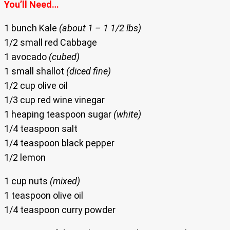
You’ll Need…
1 bunch Kale
(about 1 – 1 1/2 lbs)
1/2 small red Cabbage
1 avocado
(cubed)
1 small shallot
(diced fine)
1/2 cup olive oil
1/3 cup red wine vinegar
1 heaping teaspoon sugar
(white)
1/4 teaspoon salt
1/4 teaspoon black pepper
1/2 lemon
1 cup nuts
(mixed)
1 teaspoon olive oil
1/4 teaspoon curry powder