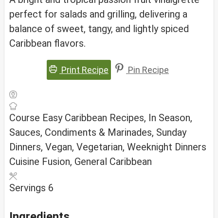
perfect for salads and grilling, delivering a
balance of sweet, tangy, and lightly spiced
Caribbean flavors.
Print Recipe
Pin Recipe
Course
Easy Caribbean Recipes, In Season,
Sauces, Condiments & Marinades, Sunday
Dinners, Vegan, Vegetarian, Weeknight Dinners
Cuisine
Fusion, General Caribbean
Servings
6
Ingredients