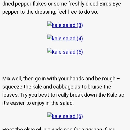
dried pepper flakes or some freshly diced Birds Eye
pepper to the dressing, feel free to do so.
Mix well, then go in with your hands and be rough –
squeeze the kale and cabbage as to bruise the
leaves. Try you best to really break down the Kale so
it’s easier to enjoy in the salad.
Heat the olive oil in a wide pan
(or a dry pan if you