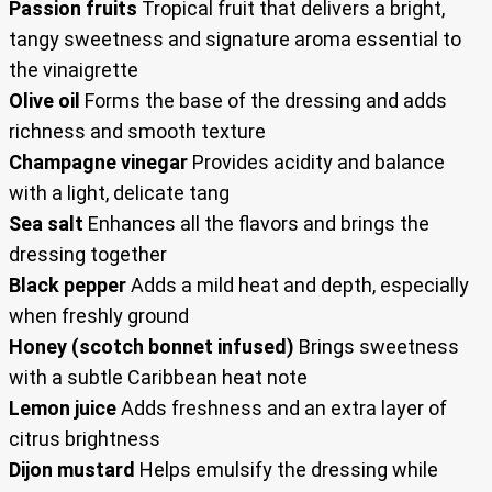
Passion fruits
Tropical fruit that delivers a bright,
tangy sweetness and signature aroma essential to
the vinaigrette
Olive oil
Forms the base of the dressing and adds
richness and smooth texture
Champagne vinegar
Provides acidity and balance
with a light, delicate tang
Sea salt
Enhances all the flavors and brings the
dressing together
Black pepper
Adds a mild heat and depth, especially
when freshly ground
Honey (scotch bonnet infused)
Brings sweetness
with a subtle Caribbean heat note
Lemon juice
Adds freshness and an extra layer of
citrus brightness
Dijon mustard
Helps emulsify the dressing while