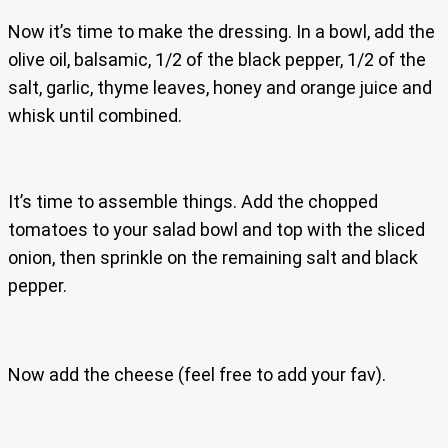
Now it’s time to make the dressing. In a bowl, add the
olive oil, balsamic, 1/2 of the black pepper, 1/2 of the
salt, garlic, thyme leaves, honey and orange juice and
whisk until combined.
It’s time to assemble things. Add the chopped
tomatoes to your salad bowl and top with the sliced
onion, then sprinkle on the remaining salt and black
pepper.
Now add the cheese (feel free to add your fav).