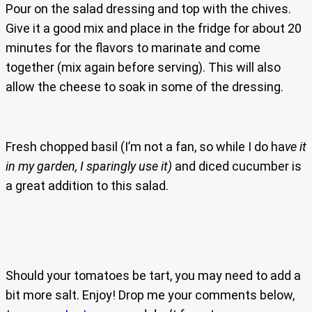
Pour on the salad dressing and top with the chives.
Give it a good mix and place in the fridge for about 20
minutes for the flavors to marinate and come
together (mix again before serving). This will also
allow the cheese to soak in some of the dressing.
Fresh chopped basil (I’m not a fan, so while I do ha
ve it
in my garden, I sparingly use it)
and diced cucumber is
a great addition to this salad.
Should your tomatoes be tart, you may need to add a
bit more salt. Enjoy! Drop me your comments below,