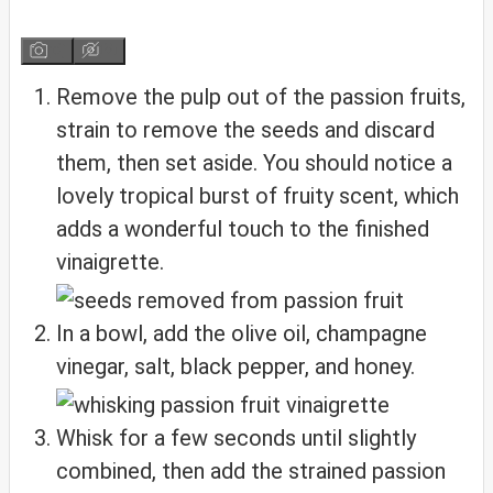
Remove the pulp out of the passion fruits,
strain to remove the seeds and discard
them, then set aside. You should notice a
lovely tropical burst of fruity scent, which
adds a wonderful touch to the finished
vinaigrette.
In a bowl, add the olive oil, champagne
vinegar, salt, black pepper, and honey.
Whisk for a few seconds until slightly
combined, then add the strained passion