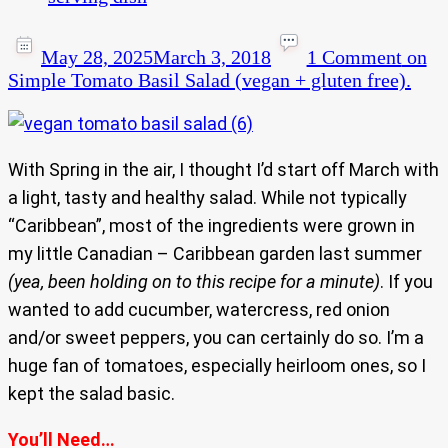
May 28, 2025
March 3, 2018
1 Comment
on
Simple Tomato Basil Salad (vegan + gluten free).
With Spring in the air, I thought I’d start off March with
a light, tasty and healthy salad. While not typically
“Caribbean”, most of the ingredients were grown in
my little Canadian – Caribbean garden last summer
(yea, been holding on to this recipe for a minute)
. If you
wanted to add cucumber, watercress, red onion
and/or sweet peppers, you can certainly do so. I’m a
huge fan of tomatoes, especially heirloom ones, so I
kept the salad basic.
You’ll Need…