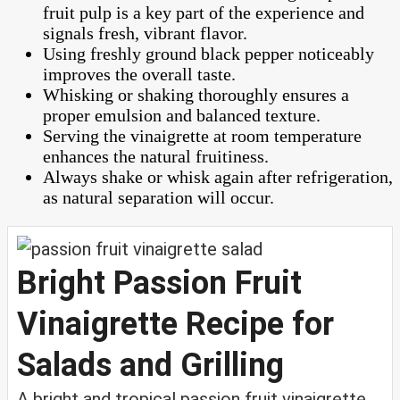
fruit pulp is a key part of the experience and
signals fresh, vibrant flavor.
Using freshly ground black pepper noticeably
improves the overall taste.
Whisking or shaking thoroughly ensures a
proper emulsion and balanced texture.
Serving the vinaigrette at room temperature
enhances the natural fruitiness.
Always shake or whisk again after refrigeration,
as natural separation will occur.
Bright Passion Fruit
Vinaigrette Recipe for
Salads and Grilling
A bright and tropical passion fruit vinaigrette