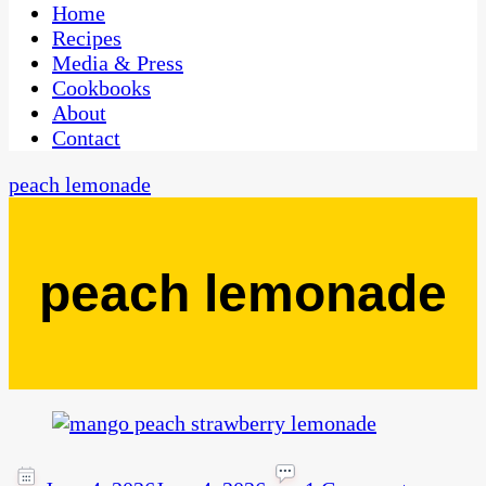
CaribbeanPot.com
Home
Recipes
Media & Press
Cookbooks
About
Contact
peach lemonade
peach lemonade