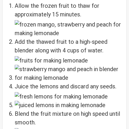
Allow the frozen fruit to thaw for
approximately 15 minutes.
Add the thawed fruit to a high-speed
blender along with 4 cups of water.
Juice the lemons and discard any seeds.
Blend the fruit mixture on high speed until
smooth.