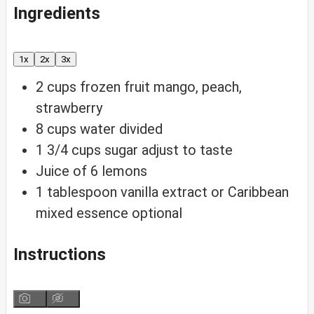
Ingredients
1x
2x
3x
2
cups
frozen fruit
mango, peach,
strawberry
8
cups
water
divided
1 3/4
cups
sugar
adjust to taste
Juice of 6 lemons
1
tablespoon
vanilla extract or Caribbean
mixed essence
optional
Instructions