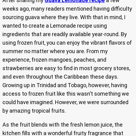
After sharing my
Guava Lemonade recipe
a few
weeks ago, many readers mentioned having difficulty
sourcing guava where they live. With that in mind, I
wanted to create a Lemonade recipe using
ingredients that are readily available year-round. By
using frozen fruit, you can enjoy the vibrant flavors of
summer no matter where you are. From my
experience, frozen mangoes, peaches, and
strawberries are easy to find in most grocery stores,
and even throughout the Caribbean these days.
Growing up in Trinidad and Tobago, however, having
access to frozen fruit like this wasn’t something we
could have imagined. However, we were surrounded
by amazing tropical fruits.
As the fruit blends with the fresh lemon juice, the
kitchen fills with a wonderful fruity fragrance that