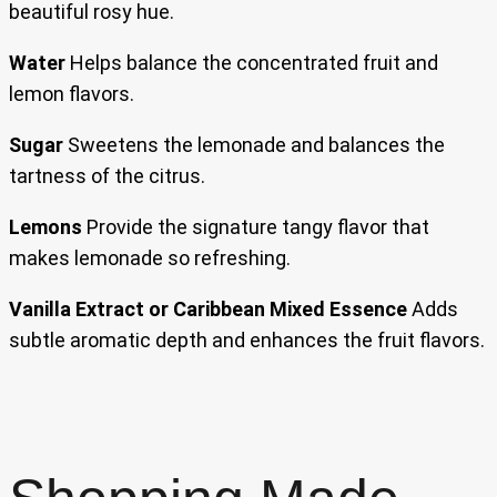
beautiful rosy hue.
Water
Helps balance the concentrated fruit and
lemon flavors.
Sugar
Sweetens the lemonade and balances the
tartness of the citrus.
Lemons
Provide the signature tangy flavor that
makes lemonade so refreshing.
Vanilla Extract or Caribbean Mixed Essence
Adds
subtle aromatic depth and enhances the fruit flavors.