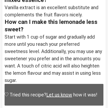
mixed essence?
Vanilla extract is an excellent substitute and
complements the fruit flavors nicely.
How can I make this lemonade less
sweet?
Start with 1 cup of sugar and gradually add
more until you reach your preferred
sweetness level. Additionally, you may use any
sweetener you prefer and in the amounts you
want. A touch of citric acid will also heighten
the lemon flavour and may assist in using less
sugar.
Tried this recipe?
Let us know
how it was!