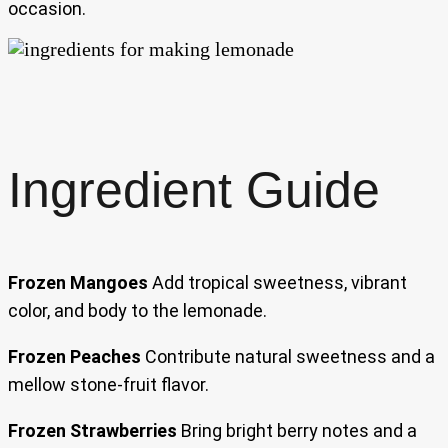
occasion.
Ingredient Guide
Frozen Mangoes
Add tropical sweetness, vibrant
color, and body to the lemonade.
Frozen Peaches
Contribute natural sweetness and a
mellow stone-fruit flavor.
Frozen Strawberries
Bring bright berry notes and a