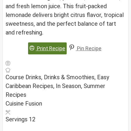
and fresh lemon juice. This fruit-packed
lemonade delivers bright citrus flavor, tropical
sweetness, and the perfect balance of tart
and refreshing.
Print Recipe
Pin Recipe
Course
Drinks, Drinks & Smoothies, Easy
Caribbean Recipes, In Season, Summer
Recipes
Cuisine
Fusion
Servings
12