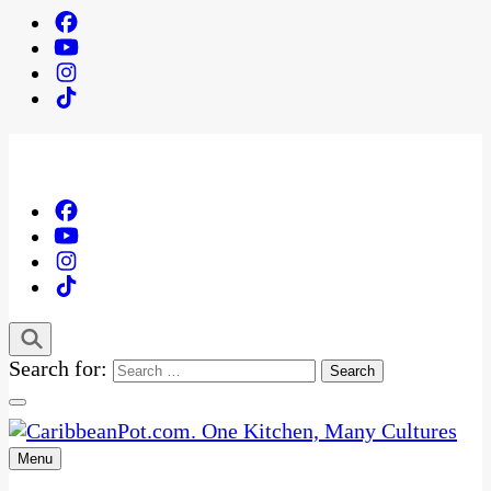
Search for:
Menu
One Kitchen, Many Cultures