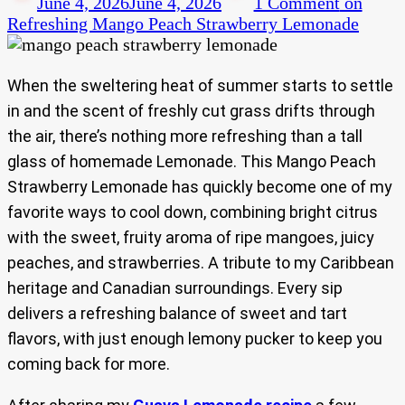
June 4, 2026
June 4, 2026
1 Comment
on
Refreshing Mango Peach Strawberry Lemonade
When the sweltering heat of summer starts to settle
in and the scent of freshly cut grass drifts through
the air, there’s nothing more refreshing than a tall
glass of homemade Lemonade. This Mango Peach
Strawberry Lemonade has quickly become one of my
favorite ways to cool down, combining bright citrus
with the sweet, fruity aroma of ripe mangoes, juicy
peaches, and strawberries. A tribute to my Caribbean
heritage and Canadian surroundings. Every sip
delivers a refreshing balance of sweet and tart
flavors, with just enough lemony pucker to keep you
coming back for more.