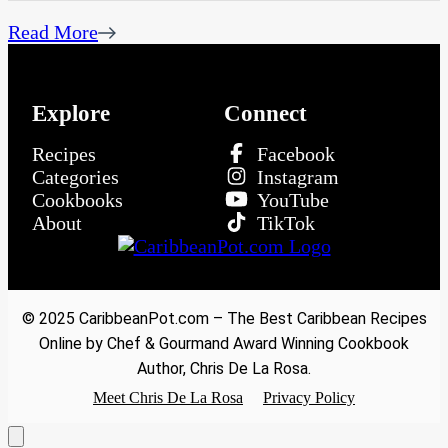
Read More
Explore
Connect
Recipes
Facebook
Categories
Instagram
Cookbooks
YouTube
About
TikTok
© 2025 CaribbeanPot.com – The Best Caribbean Recipes
Online by Chef & Gourmand Award Winning Cookbook
Author, Chris De La Rosa.
Meet Chris De La Rosa
Privacy Policy