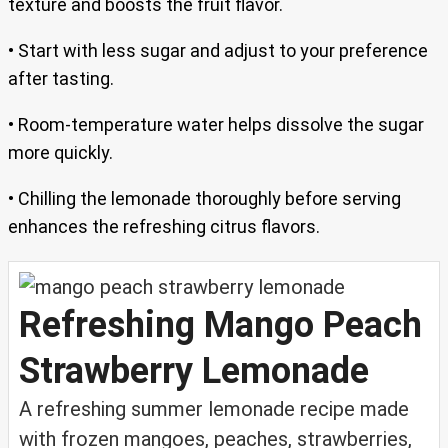
texture and boosts the fruit flavor.
• Start with less sugar and adjust to your preference
after tasting.
• Room-temperature water helps dissolve the sugar
more quickly.
• Chilling the lemonade thoroughly before serving
enhances the refreshing citrus flavors.
Refreshing Mango Peach
Strawberry Lemonade
A refreshing summer lemonade recipe made
with frozen mangoes, peaches, strawberries,