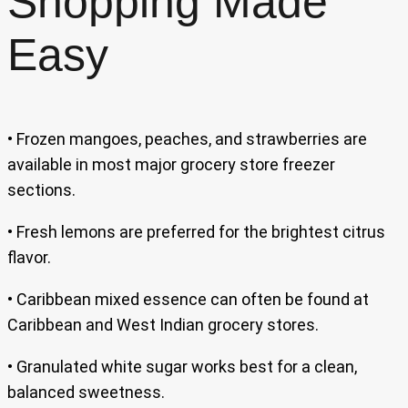
Shopping Made
Easy
• Frozen mangoes, peaches, and strawberries are
available in most major grocery store freezer
sections.
• Fresh lemons are preferred for the brightest citrus
flavor.
• Caribbean mixed essence can often be found at
Caribbean and West Indian grocery stores.
• Granulated white sugar works best for a clean,
balanced sweetness.