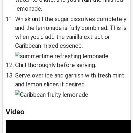
lemonade.
Whisk until the sugar dissolves completely
and the lemonade is fully combined. This is
when you'd add the vanilla extract or
Caribbean mixed essence.
Chill thoroughly before serving.
Serve over ice and garnish with fresh mint
and lemon slices if desired.
Video