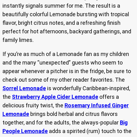
instantly signals summer for me. The result is a
beautifully colorful Lemonade bursting with tropical
flavor, bright citrus notes, and a refreshing finish
perfect for hot afternoons, backyard gatherings, and
family limes.
If you’re as much of a Lemonade fan as my children
and the many “unexpected” guests who seem to
appear whenever a pitcher is in the fridge, be sure to
check out some of my other reader favorites. The
Sorrel Lemonade
is wonderfully Caribbean-inspired,
the
Strawberry Apple Cider Lemonade
offers a
delicious fruity twist, the
Rosemary Infused Ginger
Lemonade
brings bold herbal and citrus flavors
together, and for the adults, the always-popular
Big
People Lemonade
adds a spirited (rum) touch to the