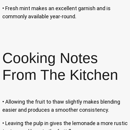
• Fresh mint makes an excellent garnish and is
commonly available year-round.
Cooking Notes
From The Kitchen
• Allowing the fruit to thaw slightly makes blending
easier and produces a smoother consistency.
• Leaving the pulp in gives the lemonade a more rustic