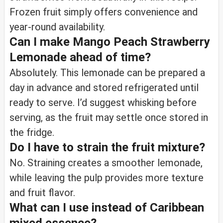
Frozen fruit simply offers convenience and
year-round availability.
Can I make Mango Peach Strawberry
Lemonade ahead of time?
Absolutely. This lemonade can be prepared a
day in advance and stored refrigerated until
ready to serve. I’d suggest whisking before
serving, as the fruit may settle once stored in
the fridge.
Do I have to strain the fruit mixture?
No. Straining creates a smoother lemonade,
while leaving the pulp provides more texture
and fruit flavor.
What can I use instead of Caribbean