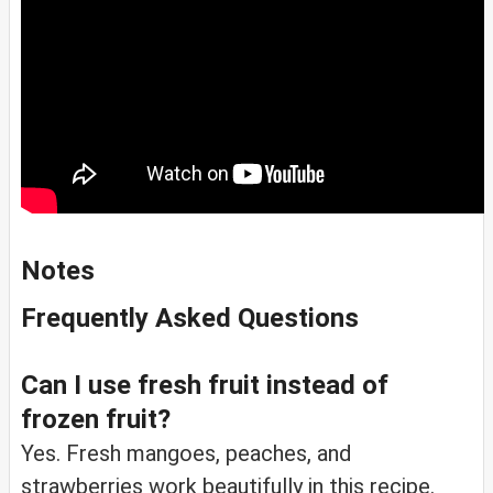
Notes
Frequently Asked Questions
Can I use fresh fruit instead of
frozen fruit?
Yes. Fresh mangoes, peaches, and
strawberries work beautifully in this recipe.