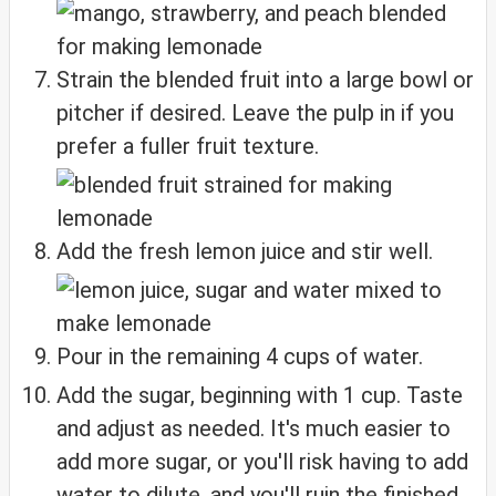
Strain the blended fruit into a large bowl or
pitcher if desired. Leave the pulp in if you
prefer a fuller fruit texture.
Add the fresh lemon juice and stir well.
Pour in the remaining 4 cups of water.
Add the sugar, beginning with 1 cup. Taste
and adjust as needed. It's much easier to
add more sugar, or you'll risk having to add
water to dilute, and you'll ruin the finished