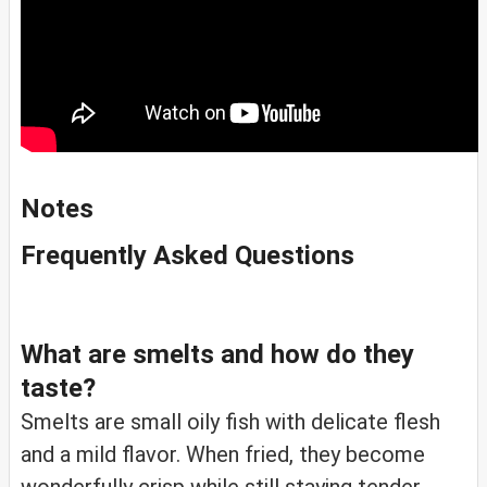
Notes
Frequently Asked Questions
What are smelts and how do they
taste?
Smelts are small oily fish with delicate flesh
and a mild flavor. When fried, they become