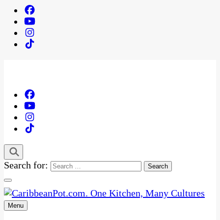
Search for:
Menu
One Kitchen, Many Cultures