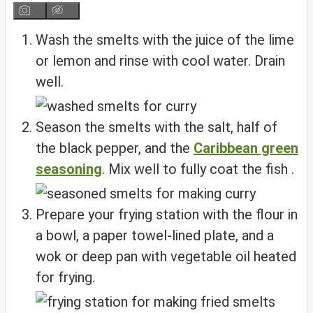
Wash the smelts with the juice of the lime
or lemon and rinse with cool water. Drain
well.
Season the smelts with the salt, half of
the black pepper, and the
Caribbean green
seasoning
. Mix well to fully coat the fish .
Prepare your frying station with the flour in
a bowl, a paper towel-lined plate, and a
wok or deep pan with vegetable oil heated
for frying.