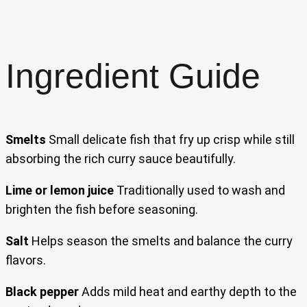
Ingredient Guide
Smelts
Small delicate fish that fry up crisp while still
absorbing the rich curry sauce beautifully.
Lime or lemon juice
Traditionally used to wash and
brighten the fish before seasoning.
Salt
Helps season the smelts and balance the curry
flavors.
Black pepper
Adds mild heat and earthy depth to the