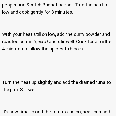
pepper and Scotch Bonnet pepper. Turn the heat to
low and cook gently for 3 minutes.
With your heat still on low, add the curry powder and
roasted cumin
(geera)
and stir well. Cook for a further
4 minutes to allow the spices to bloom.
Turn the heat up slightly and add the drained tuna to
the pan. Stir well.
It’s now time to add the tomato, onion, scallions and