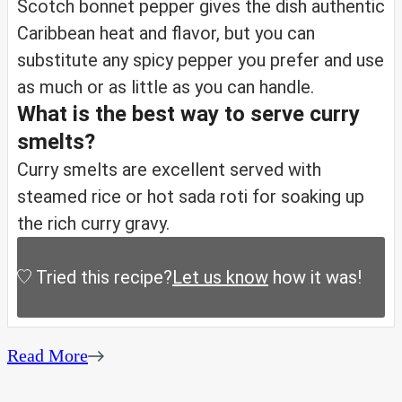
Scotch bonnet pepper gives the dish authentic
Caribbean heat and flavor, but you can
substitute any spicy pepper you prefer and use
as much or as little as you can handle.
What is the best way to serve curry
smelts?
Curry smelts are excellent served with
steamed rice or hot sada roti for soaking up
the rich curry gravy.
Tried this recipe?
Let us know
how it was!
Read More