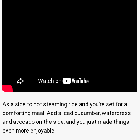
As a side to hot steaming rice and you’re set for a
comforting meal. Add sliced cucumber, watercress
and avocado on the side, and you just made things
even more enjoyable.