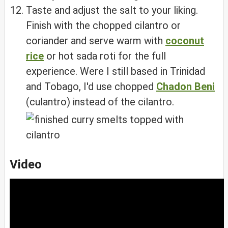
Taste and adjust the salt to your liking.
Finish with the chopped cilantro or
coriander and serve warm with
coconut
rice
or hot sada roti for the full
experience. Were I still based in Trinidad
and Tobago, I'd use chopped
Chadon Beni
(culantro) instead of the cilantro.
Video