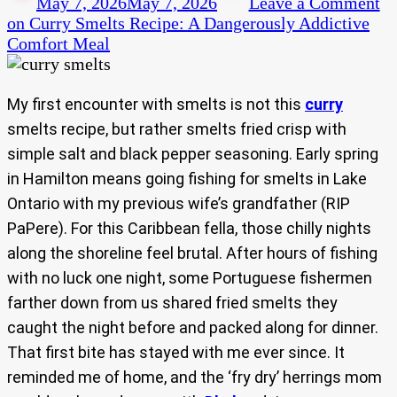
May 7, 2026
May 7, 2026
Leave a Comment
on Curry Smelts Recipe: A Dangerously Addictive
Comfort Meal
My first encounter with smelts is not this
curry
smelts recipe, but rather smelts fried crisp with
simple salt and black pepper seasoning. Early spring
in Hamilton means going fishing for smelts in Lake
Ontario with my previous wife’s grandfather (RIP
PaPere). For this Caribbean fella, those chilly nights
along the shoreline feel brutal. After hours of fishing
with no luck one night, some Portuguese fishermen
farther down from us shared fried smelts they
caught the night before and packed along for dinner.
That first bite has stayed with me ever since. It
reminded me of home, and the ‘fry dry’ herrings mom