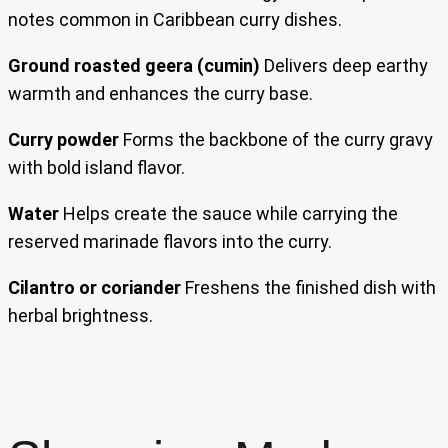
notes common in Caribbean curry dishes.
Ground roasted geera (cumin)
Delivers deep earthy
warmth and enhances the curry base.
Curry powder
Forms the backbone of the curry gravy
with bold island flavor.
Water
Helps create the sauce while carrying the
reserved marinade flavors into the curry.
Cilantro or coriander
Freshens the finished dish with
herbal brightness.