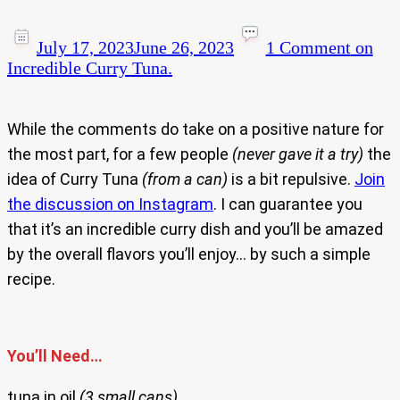
July 17, 2023
June 26, 2023
1 Comment
on
Incredible Curry Tuna.
While the comments do take on a positive nature for
the most part, for a few people
(never gave it a try)
the
idea of Curry Tuna
(from a can)
is a bit repulsive.
Join
the discussion on Instagram
. I can guarantee you
that it’s an incredible curry dish and you’ll be amazed
by the overall flavors you’ll enjoy… by such a simple
recipe.
You’ll Need…
tuna in oil
(3 small cans)