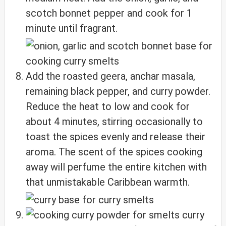
scotch bonnet pepper and cook for 1
minute until fragrant.
Add the roasted geera, anchar masala,
remaining black pepper, and curry powder.
Reduce the heat to low and cook for
about 4 minutes, stirring occasionally to
toast the spices evenly and release their
aroma. The scent of the spices cooking
away will perfume the entire kitchen with
that unmistakable Caribbean warmth.