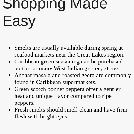
Shopping Made
Easy
Smelts are usually available during spring at
seafood markets near the Great Lakes region.
Caribbean green seasoning can be purchased
bottled at many West Indian grocery stores.
Anchar masala and roasted geera are commonly
found in Caribbean supermarkets.
Green scotch bonnet peppers offer a gentler
heat and unique flavor compared to ripe
peppers.
Fresh smelts should smell clean and have firm
flesh with bright eyes.