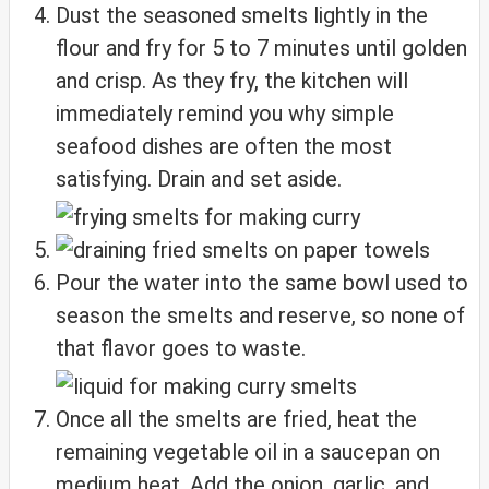
Dust the seasoned smelts lightly in the
flour and fry for 5 to 7 minutes until golden
and crisp. As they fry, the kitchen will
immediately remind you why simple
seafood dishes are often the most
satisfying. Drain and set aside.
Pour the water into the same bowl used to
season the smelts and reserve, so none of
that flavor goes to waste.
Once all the smelts are fried, heat the
remaining vegetable oil in a saucepan on
medium heat. Add the onion, garlic, and