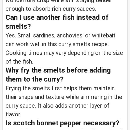
wonderfully crisp while still staying tender
enough to absorb rich curry sauces.
Can I use another fish instead of
smelts?
Yes. Small sardines, anchovies, or whitebait
can work well in this curry smelts recipe.
Cooking times may vary depending on the size
of the fish.
Why fry the smelts before adding
them to the curry?
Frying the smelts first helps them maintain
their shape and texture while simmering in the
curry sauce. It also adds another layer of
flavor.
Is scotch bonnet pepper necessary?