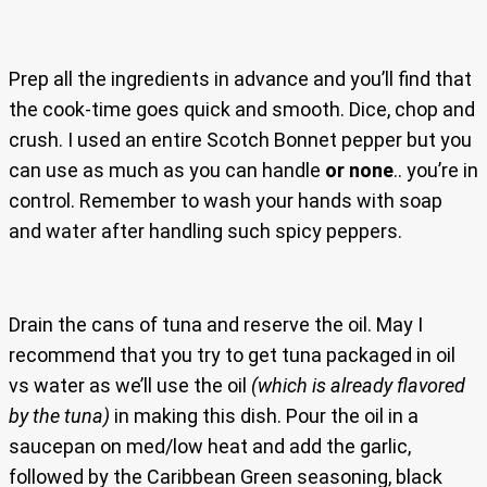
Prep all the ingredients in advance and you’ll find that
the cook-time goes quick and smooth. Dice, chop and
crush. I used an entire Scotch Bonnet pepper but you
can use as much as you can handle
or none
.. you’re in
control. Remember to wash your hands with soap
and water after handling such spicy peppers.
Drain the cans of tuna and reserve the oil. May I
recommend that you try to get tuna packaged in oil
vs water as we’ll use the oil
(which is already flavored
by the tuna)
in making this dish. Pour the oil in a
saucepan on med/low heat and add the garlic,
followed by the Caribbean Green seasoning, black