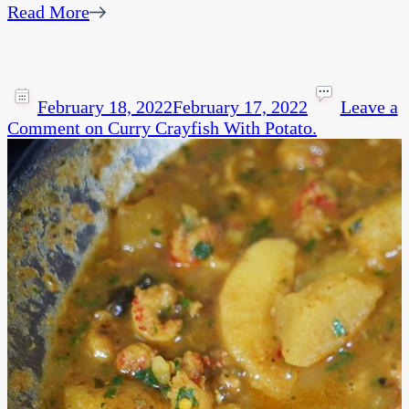
Read More
February 18, 2022
February 17, 2022
Leave a
Comment
on Curry Crayfish With Potato.