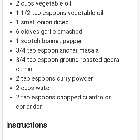
2
cups
vegetable oil
1 1/2
tablespoons
vegetable oil
1
small onion
diced
6
cloves
garlic
smashed
1
scotch bonnet pepper
3/4
tablespoon
anchar masala
3/4
tablespoon
ground roasted geera
cumin
2
tablespoons
curry powder
2
cups
water
2
tablespoons
chopped cilantro or
coriander
Instructions