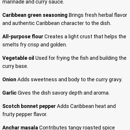
marinade and curry sauce.
Caribbean green seasoning
Brings fresh herbal flavor
and authentic Caribbean character to the dish.
All-purpose flour
Creates a light crust that helps the
smelts fry crisp and golden.
Vegetable oil
Used for frying the fish and building the
curry base.
Onion
Adds sweetness and body to the curry gravy.
Garlic
Gives the dish savory depth and aroma.
Scotch bonnet pepper
Adds Caribbean heat and
fruity pepper flavor.
Anchar masala
Contributes tangy roasted spice