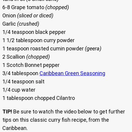
6-8 Grape tomato
(chopped)
Onion
(sliced or diced)
Garlic
(crushed)
1/4 teaspoon black pepper
1 1/2 tablespoon curry powder
1 teaspoon roasted cumin powder
(geera)
2 Scallion
(chopped)
1 Scotch Bonnet pepper
3/4 tablespoon
Caribbean Green Seasoning
1/4 teaspoon salt
1/4 cup water
1 tablespoon chopped Cilantro
TIP!
Be sure to watch the video below to get further
tips on this classic curry fish recipe, from the
Caribbean.