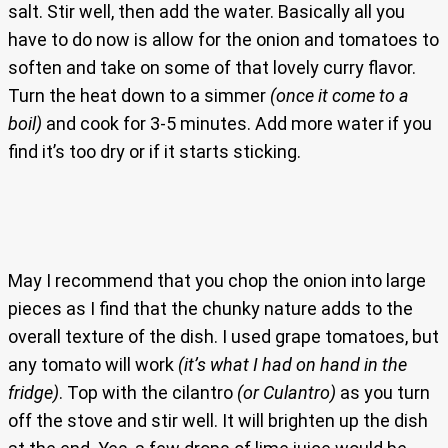
salt. Stir well, then add the water. Basically all you
have to do now is allow for the onion and tomatoes to
soften and take on some of that lovely curry flavor.
Turn the heat down to a simmer
(once it come to a
boil)
and cook for 3-5 minutes. Add more water if you
find it’s too dry or if it starts sticking.
May I recommend that you chop the onion into large
pieces as I find that the chunky nature adds to the
overall texture of the dish. I used grape tomatoes, but
any tomato will work
(it’s what I had on hand in the
fridge)
. Top with the cilantro
(or Culantro)
as you turn
off the stove and stir well. It will brighten up the dish