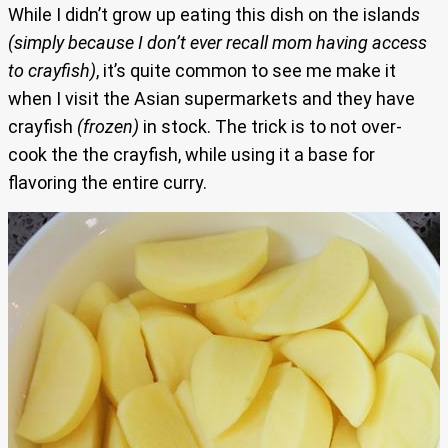
While I didn’t grow up eating this dish on
the island
s
(simply because I don’t ever recall mom having access
to crayfish)
, it’s quite common to see me make it
when I visit the Asian supermarkets and they have
crayfish
(frozen)
in stock. The trick is to not over-
cook the the crayfish, while using it a base for
flavoring the entire curry.