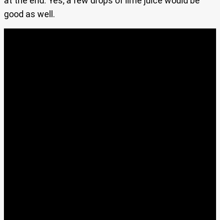
at the end. Yes, a few drops of lime juice would be
good as well.