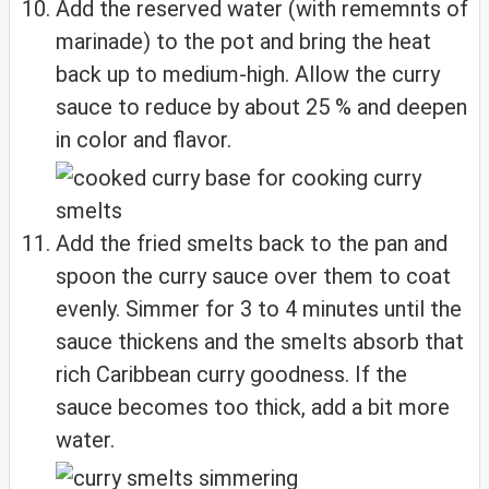
Add the reserved water (with rememnts of
marinade) to the pot and bring the heat
back up to medium-high. Allow the curry
sauce to reduce by about 25 % and deepen
in color and flavor.
Add the fried smelts back to the pan and
spoon the curry sauce over them to coat
evenly. Simmer for 3 to 4 minutes until the
sauce thickens and the smelts absorb that
rich Caribbean curry goodness. If the
sauce becomes too thick, add a bit more
water.