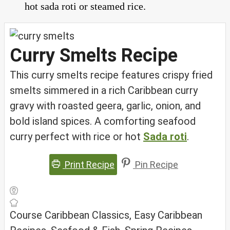
hot sada roti or steamed rice.
Curry Smelts Recipe
This curry smelts recipe features crispy fried
smelts simmered in a rich Caribbean curry
gravy with roasted geera, garlic, onion, and
bold island spices. A comforting seafood
curry perfect with rice or hot
Sada roti
.
Print Recipe
Pin Recipe
Course
Caribbean Classics, Easy Caribbean