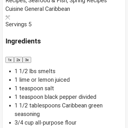
Recipes, Seafood & Fish, Spring Recipes
Cuisine
General Caribbean
Servings
5
Ingredients
1x
2x
3x
1 1/2
lbs
smelts
1
lime or lemon
juiced
1
teaspoon
salt
1
teaspoon
black pepper
divided
1 1/2
tablespoons
Caribbean green
seasoning
3/4
cup
all-purpose flour