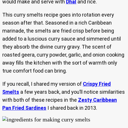
would make and serve with
Dhal
and rice.
This curry smelts recipe goes into rotation every
season after that. Seasoned in a rich Caribbean
marinade, the smelts are fried crisp before being
added to a luscious curry sauce and simmered until
they absorb the divine curry gravy. The scent of
roasted geera, curry powder, garlic, and onion cooking
away fills the kitchen with the sort of warmth only
true comfort food can bring.
If you recall, I shared my version of
Crispy Fried
Smelts
a few years back, and you’ll notice similarities
with both of these recipes in the
Zesty Caribbean
Pan Fried Sardines
I shared back in 2013.