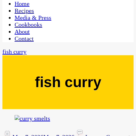
CaribbeanPot.com
Home
Recipes
Media & Press
Cookbooks
About
Contact
fish curry
fish curry