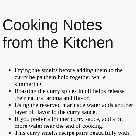
Cooking Notes
from the Kitchen
Frying the smelts before adding them to the
curry helps them hold together while
simmering.
Roasting the curry spices in oil helps release
their natural aroma and flavor.
Using the reserved marinade water adds another
layer of flavor to the curry sauce.
If you prefer a thinner curry sauce, add a bit
more water near the end of cooking.
This curry smelts recipe pairs beautifully with