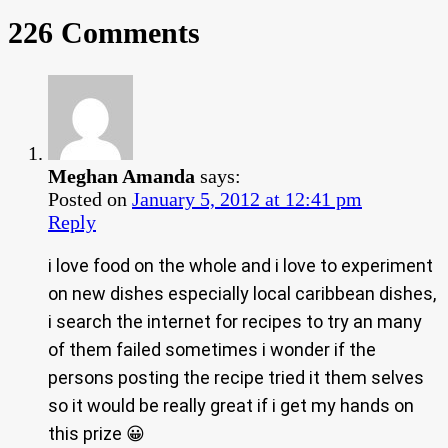
226 Comments
Meghan Amanda
says:
Posted on
January 5, 2012 at 12:41 pm
Reply
i love food on the whole and i love to experiment
on new dishes especially local caribbean dishes,
i search the internet for recipes to try an many
of them failed sometimes i wonder if the
persons posting the recipe tried it them selves
so it would be really great if i get my hands on
this prize 😀