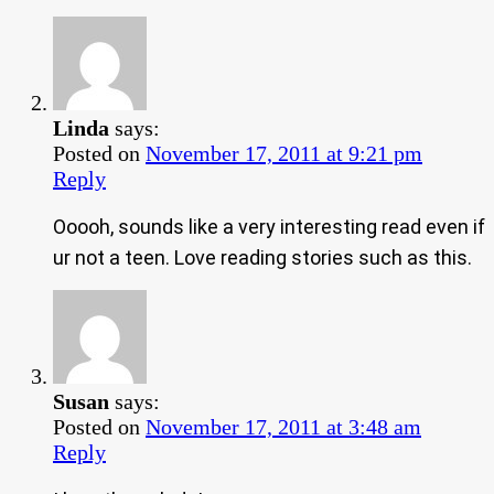
Linda
says:
Posted on
November 17, 2011 at 9:21 pm
Reply
Ooooh, sounds like a very interesting read even if
ur not a teen. Love reading stories such as this.
Susan
says:
Posted on
November 17, 2011 at 3:48 am
Reply