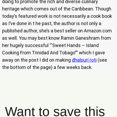
doing to promote the rich and diverse culinary
heritage which comes out of the Caribbean. Though
today’s featured work is not necessarily a cook book
as I’ve done in t he past, the author is not only a
published author, she’s a best seller on Amazon.com
as well. You may best know Ramin Ganeshram from
her hugely successful ‘“Sweet Hands – Island
Cooking From Trinidad And Tobago”” which I gave
away on the post I did on making
dhalpuri roti
(see
the bottom of the page) a few weeks back.
Want to save this