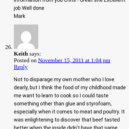
job Well done
Mark
Keith
says:
Posted on
November 15, 2011 at 1:04 pm
Reply
Not to disparage my own mother who I love
dearly, but I think the food of my childhood made
me want to learn to cook so I could taste
something other than glue and styrofoam,
especially when it comes to meat and poultry. It
was enlightening to discover that beef tasted
better when the inside didn't have that same