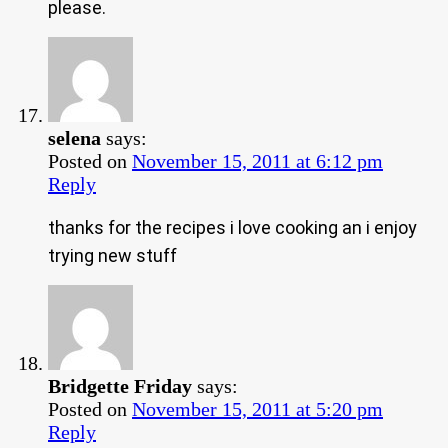
please.
selena
says:
Posted on
November 15, 2011 at 6:12 pm
Reply
thanks for the recipes i love cooking an i enjoy
trying new stuff
Bridgette Friday
says:
Posted on
November 15, 2011 at 5:20 pm
Reply