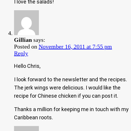
I love the salads!
Gillian
says:
Posted on
November 16, 2011 at 7:55 pm
Reply
Hello Chris,
I look forward to the newsletter and the recipes.
The jerk wings were delicious. I would like the
recipe for Chinese chicken if you can post it.
Thanks a million for keeping me in touch with my
Caribbean roots.