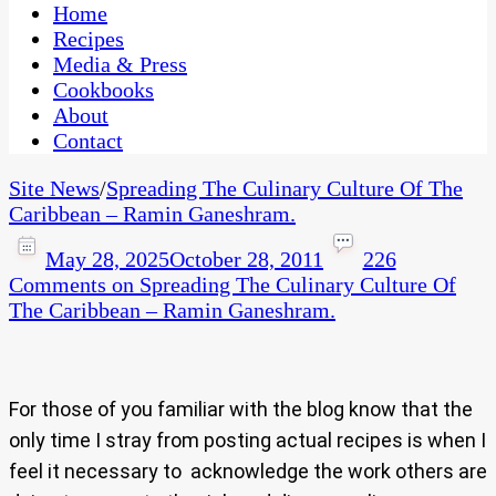
CaribbeanPot.com
Home
Recipes
Media & Press
Cookbooks
About
Contact
Site News
/
Spreading The Culinary Culture Of The
Caribbean – Ramin Ganeshram.
May 28, 2025
October 28, 2011
226
Comments
on Spreading The Culinary Culture Of
The Caribbean – Ramin Ganeshram.
For those of you familiar with the blog know that the
only time I stray from posting actual recipes is when I
feel it necessary to acknowledge the work others are