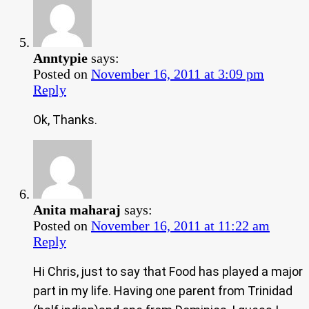
Anntypie
says:
Posted on
November 16, 2011 at 3:09 pm
Reply
Ok, Thanks.
Anita maharaj
says:
Posted on
November 16, 2011 at 11:22 am
Reply
Hi Chris, just to say that Food has played a major
part in my life. Having one parent from Trinidad