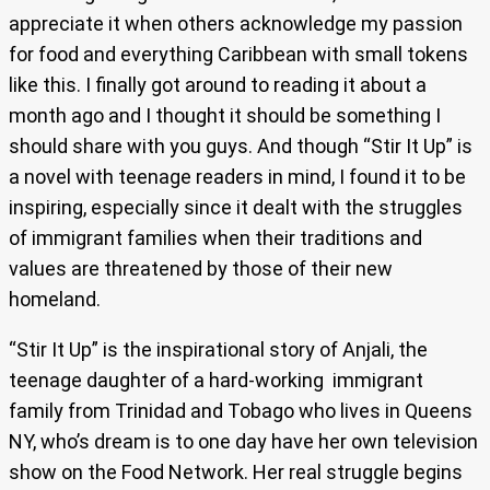
appreciate it when others acknowledge my passion
for food and everything Caribbean with small tokens
like this. I finally got around to reading it about a
month ago and I thought it should be something I
should share with you guys. And though “Stir It Up” is
a novel with teenage readers in mind, I found it to be
inspiring, especially since it dealt with the struggles
of immigrant families when their traditions and
values are threatened by those of their new
homeland.
“Stir It Up” is the inspirational story of Anjali, the
teenage daughter of a hard-working immigrant
family from Trinidad and Tobago who lives in Queens
NY, who’s dream is to one day have her own television
show on the Food Network. Her real struggle begins