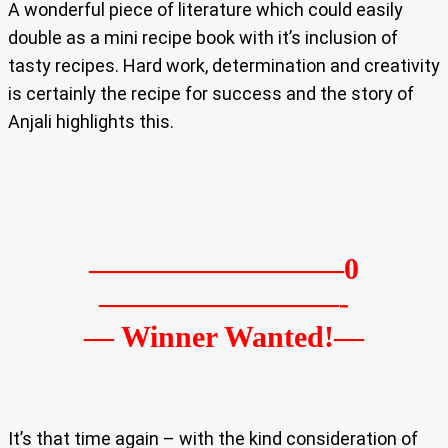
A wonderful piece of literature which could easily
double as a mini recipe book with it’s inclusion of
tasty recipes. Hard work, determination and creativity
is certainly the recipe for success and the story of
Anjali highlights this.
————————–0
————————-
— Winner Wanted!—
It’s that time again – with the kind consideration of