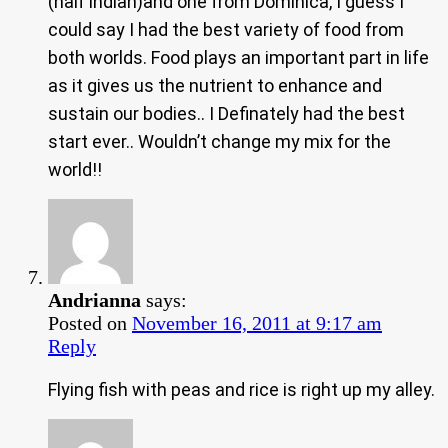
(half indian)and one from Dominica, I guess I
could say I had the best variety of food from
both worlds. Food plays an important part in life
as it gives us the nutrient to enhance and
sustain our bodies.. I Definately had the best
start ever.. Wouldn’t change my mix for the
world!!
Andrianna
says:
Posted on
November 16, 2011 at 9:17 am
Reply
Flying fish with peas and rice is right up my alley.