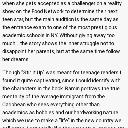
when she gets accepted as a challenger on a reality
show on the Food Network to determine their next
teen star, but the main audition is the same day as
the entrance exam to one of the most prestigious
academic schools in NY. Without giving away too
much… the story shows the inner struggle not to
disappoint her parents, but at the same time follow
her dreams.
Though “Stir It Up” was meant for teenage readers I
found it quite captivating, since I could identify with
the characters in the book. Ramin portrays the true
mentality of the average immigrant from the
Caribbean who sees everything other than
academics as hobbies and our hardworking nature
which we use to make a “life” in the new country we