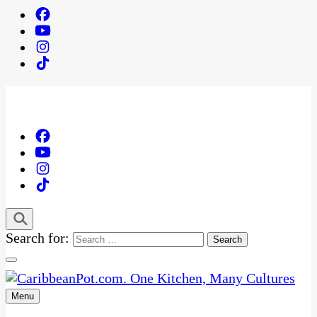
Search for:
Menu
One Kitchen, Many Cultures