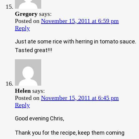
Gregory
says:
Posted on
November 15, 2011 at 6:59 pm
Reply
Just ate some rice with herring in tomato sauce.
Tasted great!!!
Helen
says:
Posted on
November 15, 2011 at 6:45 pm
Reply
Good evening Chris,
Thank you for the recipe, keep them coming