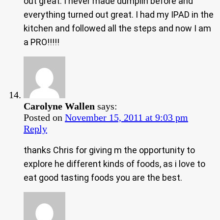
out great. I never made dumplin before and
everything turned out great. I had my IPAD in the
kitchen and followed all the steps and now I am
a PRO!!!!!
Carolyne Wallen
says:
Posted on
November 15, 2011 at 9:03 pm
Reply
thanks Chris for giving m the opportunity to
explore he different kinds of foods, as i love to
eat good tasting foods you are the best.