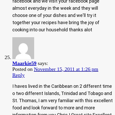
facebook and we visit your facebook page
almost everyday in the week and they will
choose one of your dishes and we'll try it
together your recipes have bring the joy of
cooking into our household thanks alot
Maarkie59
says:
Posted on
November 15, 2011 at 1:26 pm
Reply
I haves lived in the Caribbean on 2 different time
o two different Islands, Trinidad and Tobago and
St. Thomas, I am very familiar with this excellent
food and look forward to more and more
information from you Chris ! Great site Excellent