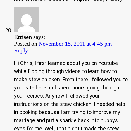
Ettisen
says:
Posted on
November 15, 2011 at 4:45 pm
Reply
Hi Chris, I first learned about you on Youtube
while flipping through videos to learn how to
make stew chicken. From there I followed you to
your site here and spent hours going through
your recipes. Anyhow I followed your
instructions on the stew chicken. I needed help
in cooking because I am trying to improve my
marriage and put a sparkle back into hubbys
eyes for me. Well, that night I made the stew