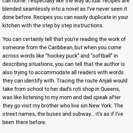
call home. I especially like the way actual recipes are
blended seamlessly into a novel as I’ve never seen it
done before. Recipes you can easily duplicate in your
kitchen with the step by step instructions.
You can certainly tell that you’re reading the work of
someone from the Caribbean, but when you come
across words like “hockey puck” and “softball” in
describing situations, you can tell that the author is
also trying to accommodate all readers with words
they can identify with. Tracing the route Anjali would
take from school to her dad’s roti shop in Queens,
was like listening to my mom and dad speak after
they go visit my brother who live sin New York. The
street names, the buses and subway… it’s as if I’ve
been there before.