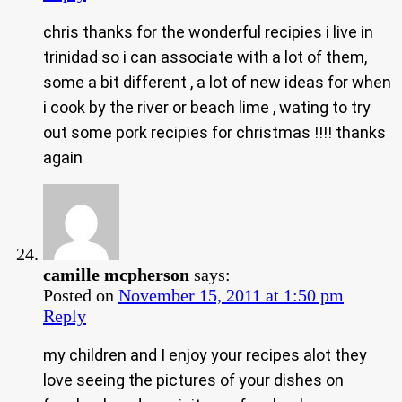
chris thanks for the wonderful recipies i live in
trinidad so i can associate with a lot of them,
some a bit different , a lot of new ideas for when
i cook by the river or beach lime , wating to try
out some pork recipies for christmas !!!! thanks
again
camille mcpherson
says:
Posted on
November 15, 2011 at 1:50 pm
Reply
my children and I enjoy your recipes alot they
love seeing the pictures of your dishes on