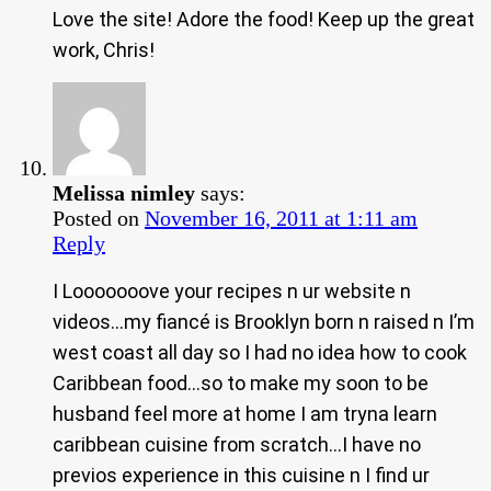
Love the site! Adore the food! Keep up the great
work, Chris!
Melissa nimley
says:
Posted on
November 16, 2011 at 1:11 am
Reply
I Looooooove your recipes n ur website n
videos…my fiancé is Brooklyn born n raised n I’m
west coast all day so I had no idea how to cook
Caribbean food…so to make my soon to be
husband feel more at home I am tryna learn
caribbean cuisine from scratch…I have no
previos experience in this cuisine n I find ur