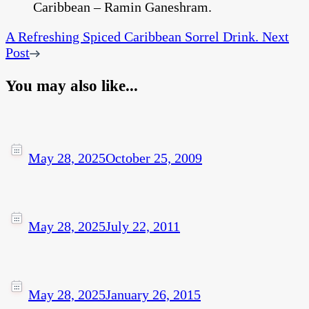
A Refreshing Spiced Caribbean Sorrel Drink.
Next
Post
You may also like...
May 28, 2025
October 25, 2009
May 28, 2025
July 22, 2011
May 28, 2025
January 26, 2015