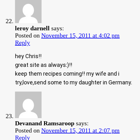
leroy darnell
says:
Posted on
November 15, 2011 at 4:02 pm
Reply
hey Chris!!
great site as always:)!!
keep them recipes coming!! my wife and i
try,love,send some to my daughter in Germany.
Devanand Ramsaroop
says:
Posted on
November 15, 2011 at 2:07 pm
Reply