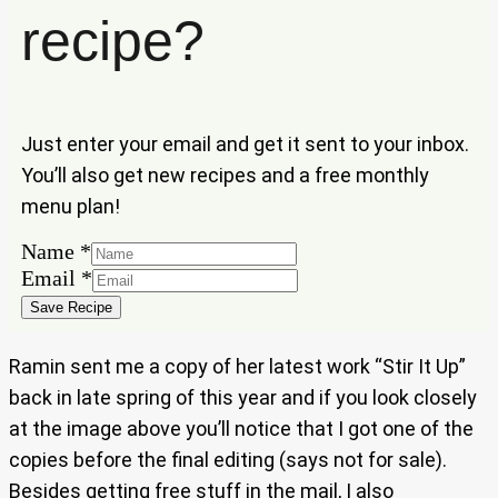
recipe?
Just enter your email and get it sent to your inbox.
You’ll also get new recipes and a free monthly
menu plan!
Name
*
Email
Email
*
Name
Save Recipe
Ramin sent me a copy of her latest work “Stir It Up”
back in late spring of this year and if you look closely
at the image above you’ll notice that I got one of the
copies before the final editing (says not for sale).
Besides getting free stuff in the mail, I also