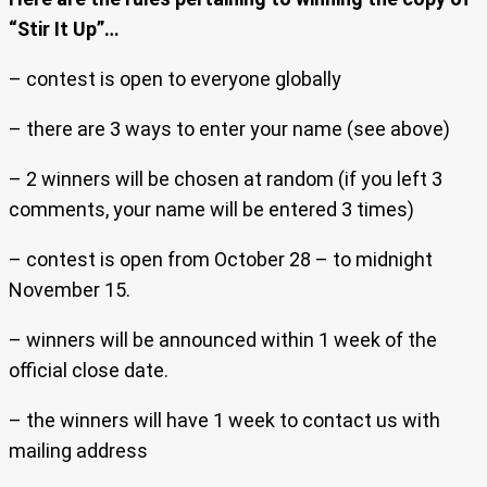
“Stir It Up”…
– contest is open to everyone globally
– there are 3 ways to enter your name (see above)
– 2 winners will be chosen at random (if you left 3
comments, your name will be entered 3 times)
– contest is open from October 28 – to midnight
November 15.
– winners will be announced within 1 week of the
official close date.
– the winners will have 1 week to contact us with
mailing address