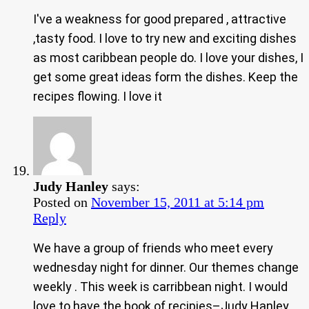
I've a weakness for good prepared , attractive
,tasty food. I love to try new and exciting dishes
as most caribbean people do. I love your dishes, I
get some great ideas form the dishes. Keep the
recipes flowing. I love it
Judy Hanley
says:
Posted on
November 15, 2011 at 5:14 pm
Reply
We have a group of friends who meet every
wednesday night for dinner. Our themes change
weekly . This week is carribbean night. I would
love to have the book of recipies–Judy Hanley