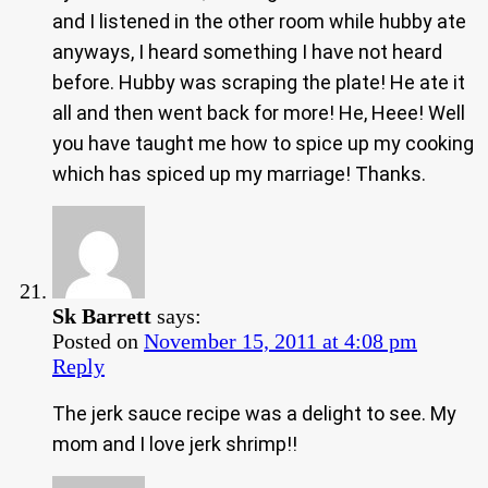
and I listened in the other room while hubby ate
anyways, I heard something I have not heard
before. Hubby was scraping the plate! He ate it
all and then went back for more! He, Heee! Well
you have taught me how to spice up my cooking
which has spiced up my marriage! Thanks.
Sk Barrett
says:
Posted on
November 15, 2011 at 4:08 pm
Reply
The jerk sauce recipe was a delight to see. My
mom and I love jerk shrimp!!