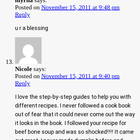
Posted on
November 15, 2011 at 9:48 pm
Reply
u r a blessing
Nicole
says:
Posted on
November 15, 2011 at 9:40 pm
Reply
I love the step-by-step guides to help you with
different recipes. I never followed a cook book
out of fear that it could never come out the way
it looks in the book. I followed your recipe for
beef bone soup and was so shocked!!!! It came