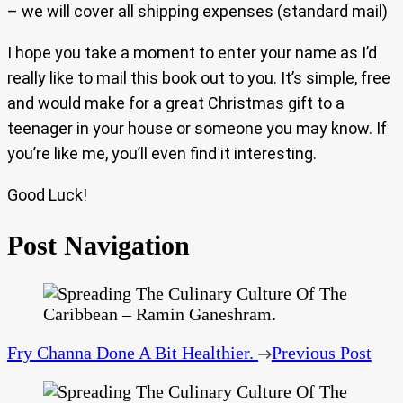
– we will cover all shipping expenses (standard mail)
I hope you take a moment to enter your name as I’d
really like to mail this book out to you. It’s simple, free
and would make for a great Christmas gift to a
teenager in your house or someone you may know. If
you’re like me, you’ll even find it interesting.
Good Luck!
Post Navigation
Fry Channa Done A Bit Healthier.
Previous Post