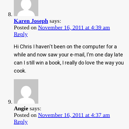
Karen Joseph
says:
Posted on
November 16, 2011 at 4:39 am
Reply
Hi Chris I haven't been on the computer for a
while and now saw your e-mail, I'm one day late
can I still win a book, I really do love the way you
cook.
Angie
says:
Posted on
November 16, 2011 at 4:37 am
Reply