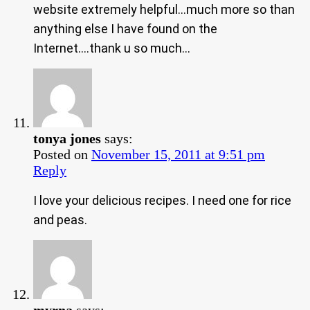
website extremely helpful…much more so than
anything else I have found on the
Internet….thank u so much…
tonya jones
says:
Posted on
November 15, 2011 at 9:51 pm
Reply
I love your delicious recipes. I need one for rice
and peas.
myrna
says: