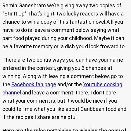
Ramin Ganeshram we’re giving away two copies of
“Stir It Up” That’s right, two lucky readers will have a
chance to win a copy of this fantastic novel.A ll you
have to do is leave a comment below saying what
part food played during your childhood. Maybe it can
be a favorite memory or a dish you’d look froward to.
There are two bonus ways you can have your name
entered in the contest, giving you 3 chances at
winning. Along with leaving a comment below, go to
the
Facebook fan page
and/or the
Youtube cooking
channel
and leave a comment there. I don’t care
what your comment is, but it would be nice if you
could tell me what you like about Caribbean food and
if the recipes I share are helpful.
Here are the rules pertaining to winning the copy of