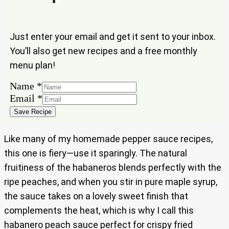
Just enter your email and get it sent to your inbox.
You’ll also get new recipes and a free monthly
menu plan!
Name
*
Name
Email
*
Email
Save Recipe
Like many of my homemade pepper sauce recipes,
this one is fiery—use it sparingly. The natural
fruitiness of the habaneros blends perfectly with the
ripe peaches, and when you stir in pure maple syrup,
the sauce takes on a lovely sweet finish that
complements the heat, which is why I call this
habanero peach sauce perfect for crispy fried