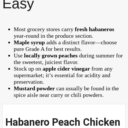
Easy
Most grocery stores carry
fresh habaneros
year-round in the produce section.
Maple syrup
adds a distinct flavor—choose
pure Grade A for best results.
Use
locally grown peaches
during summer for
the sweetest, juiciest flavor.
Stock up on
apple cider vinegar
from any
supermarket; it’s essential for acidity and
preservation.
Mustard powder
can usually be found in the
spice aisle near curry or chili powders.
Habanero Peach Chicken