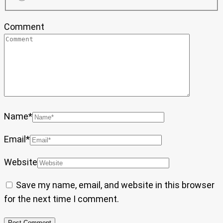
Comment
Name
*
Email
*
Website
Save my name, email, and website in this browser
for the next time I comment.