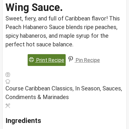
Wing Sauce.
Sweet, fiery, and full of Caribbean flavor! This
Peach Habanero Sauce blends ripe peaches,
spicy habaneros, and maple syrup for the
perfect hot sauce balance.
Print Recipe
Pin Recipe
Course
Caribbean Classics, In Season, Sauces,
Condiments & Marinades
Ingredients