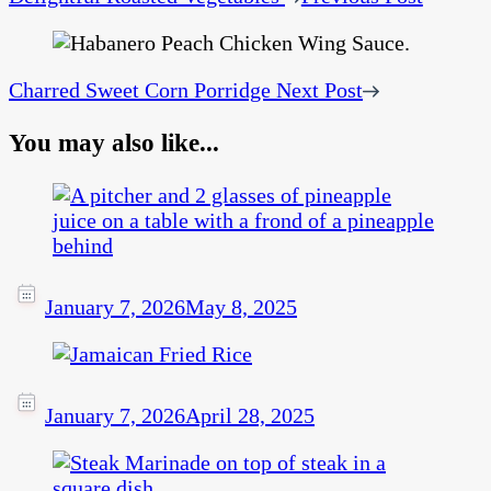
Charred Sweet Corn Porridge
Next Post
You may also like...
January 7, 2026
May 8, 2025
January 7, 2026
April 28, 2025