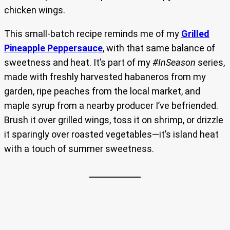
chicken wings.
This small-batch recipe reminds me of my
Grilled
Pineapple Peppersauce
, with that same balance of
sweetness and heat. It’s part of my
#InSeason
series,
made with freshly harvested habaneros from my
garden, ripe peaches from the local market, and
maple syrup from a nearby producer I’ve befriended.
Brush it over grilled wings, toss it on shrimp, or drizzle
it sparingly over roasted vegetables—it’s island heat
with a touch of summer sweetness.