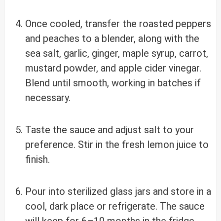
Once cooled, transfer the roasted peppers
and peaches to a blender, along with the
sea salt, garlic, ginger, maple syrup, carrot,
mustard powder, and apple cider vinegar.
Blend until smooth, working in batches if
necessary.
Taste the sauce and adjust salt to your
preference. Stir in the fresh lemon juice to
finish.
Pour into sterilized glass jars and store in a
cool, dark place or refrigerate. The sauce