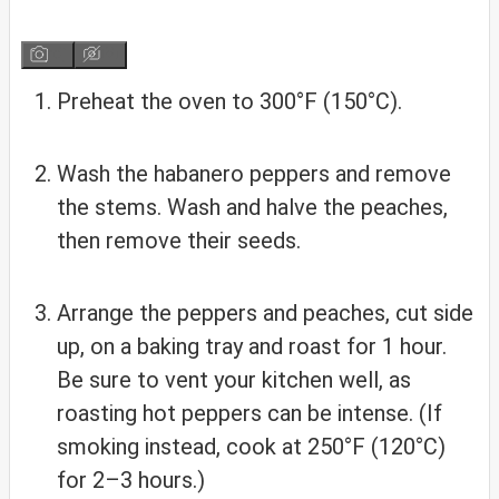
Preheat the oven to 300°F (150°C).
Wash the habanero peppers and remove
the stems. Wash and halve the peaches,
then remove their seeds.
Arrange the peppers and peaches, cut side
up, on a baking tray and roast for 1 hour.
Be sure to vent your kitchen well, as
roasting hot peppers can be intense. (If
smoking instead, cook at 250°F (120°C)
for 2–3 hours.)