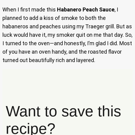
When I first made this
Habanero Peach Sauce
, I
planned to add a kiss of smoke to both the
habaneros and peaches using my Traeger grill. But as
luck would have it, my smoker quit on me that day. So,
I turned to the oven—and honestly, I’m glad I did. Most
of you have an oven handy, and the roasted flavor
turned out beautifully rich and layered.
Want to save this
recipe?