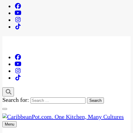
Search for:
Menu
One Kitchen, Many Cultures