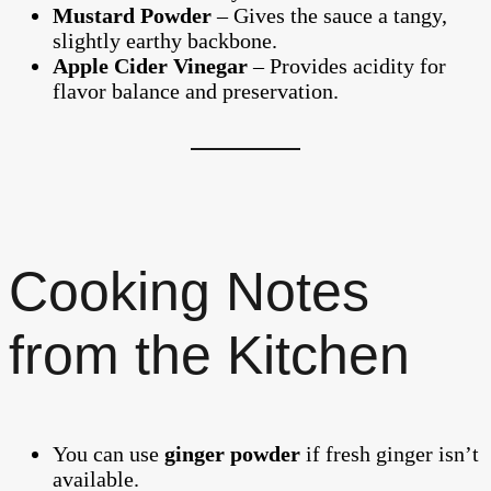
Mustard Powder
– Gives the sauce a tangy,
slightly earthy backbone.
Apple Cider Vinegar
– Provides acidity for
flavor balance and preservation.
Cooking Notes
from the Kitchen
You can use
ginger powder
if fresh ginger isn’t
available.