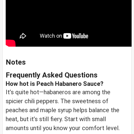
Notes
Frequently Asked Questions
How hot is Peach Habanero Sauce?
It’s quite hot—habaneros are among the
spicier chili peppers. The sweetness of
peaches and maple syrup helps balance the
heat, but it’s still fiery. Start with small
amounts until you know your comfort level.