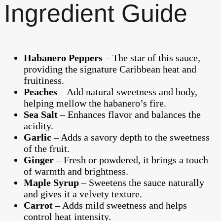
Ingredient Guide
Habanero Peppers
– The star of this sauce,
providing the signature Caribbean heat and
fruitiness.
Peaches
– Add natural sweetness and body,
helping mellow the habanero’s fire.
Sea Salt
– Enhances flavor and balances the
acidity.
Garlic
– Adds a savory depth to the sweetness
of the fruit.
Ginger
– Fresh or powdered, it brings a touch
of warmth and brightness.
Maple Syrup
– Sweetens the sauce naturally
and gives it a velvety texture.
Carrot
– Adds mild sweetness and helps
control heat intensity.