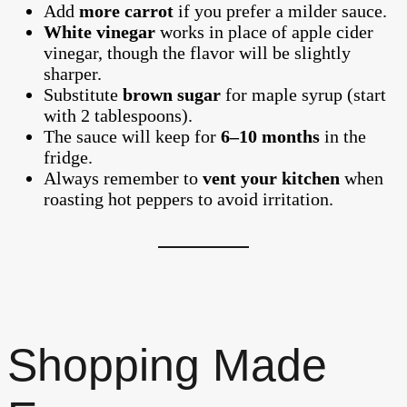
Add
more carrot
if you prefer a milder sauce.
White vinegar
works in place of apple cider
vinegar, though the flavor will be slightly
sharper.
Substitute
brown sugar
for maple syrup (start
with 2 tablespoons).
The sauce will keep for
6–10 months
in the
fridge.
Always remember to
vent your kitchen
when
roasting hot peppers to avoid irritation.
Shopping Made