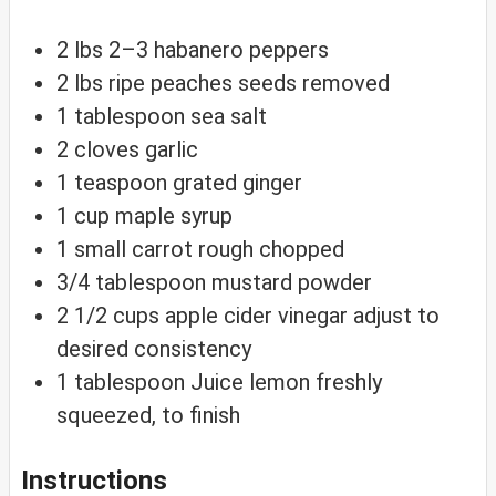
2
lbs
2–3 habanero peppers
2
lbs
ripe peaches
seeds removed
1
tablespoon
sea salt
2
cloves
garlic
1
teaspoon
grated ginger
1
cup
maple syrup
1
small
carrot
rough chopped
3/4
tablespoon
mustard powder
2 1/2
cups
apple cider vinegar
adjust to
desired consistency
1
tablespoon
Juice lemon
freshly
squeezed, to finish
Instructions