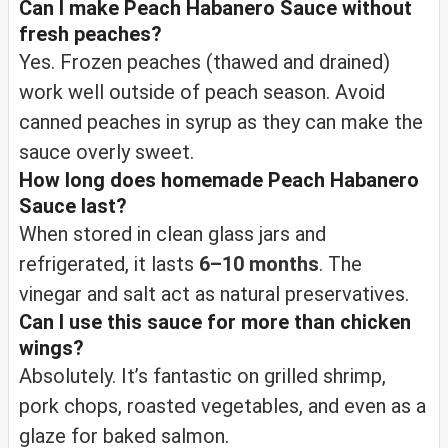
Can I make Peach Habanero Sauce without
fresh peaches?
Yes. Frozen peaches (thawed and drained)
work well outside of peach season. Avoid
canned peaches in syrup as they can make the
sauce overly sweet.
How long does homemade Peach Habanero
Sauce last?
When stored in clean glass jars and
refrigerated, it lasts
6–10 months
. The
vinegar and salt act as natural preservatives.
Can I use this sauce for more than chicken
wings?
Absolutely. It’s fantastic on grilled shrimp,
pork chops, roasted vegetables, and even as a
glaze for baked salmon.