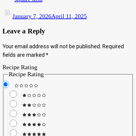
January 7, 2026
April 11, 2025
Leave a Reply
Your email address will not be published.
Required
fields are marked
*
Recipe Rating
Recipe Rating