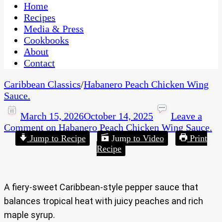
CaribbeanPot.com
Home
Recipes
Media & Press
Cookbooks
About
Contact
Caribbean Classics
/
Habanero Peach Chicken Wing
Sauce.
March 15, 2026
October 14, 2025
Leave a
Comment
on Habanero Peach Chicken Wing Sauce.
Jump to Recipe
Jump to Video
Print
Recipe
A fiery-sweet Caribbean-style pepper sauce that
balances tropical heat with juicy peaches and rich
maple syrup.