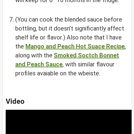
will keep for 6–10 months in the fridge.
(You can cook the blended sauce before
bottling, but it doesn’t significantly affect
shelf life or flavor.) Also note that I have
the
Mango and Peach Hot Suace Recipe
,
along with the
Smoked Soctch Bonnet
and Peach Sauce
, with similar flavour
profiles avaiable on the wbeiste.
Video