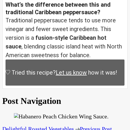
What’s the difference between this and
traditional Caribbean peppersauce?
Traditional peppersauce tends to use more
vinegar and fewer sweet ingredients. This
version is a
fusion-style Caribbean hot
sauce
, blending classic island heat with North
American sweetness for balance.
Tried this recipe?
Let us know
how it was!
Post Navigation
Delightful Roasted Vegetables
Previous Post