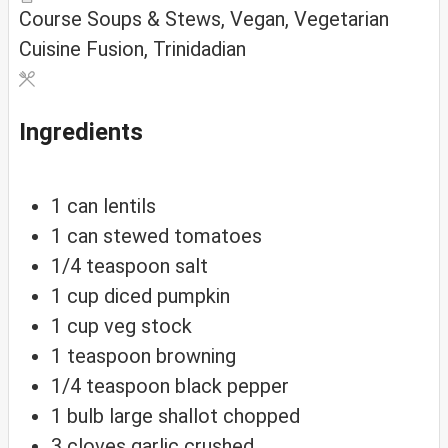
Course
Soups & Stews, Vegan, Vegetarian
Cuisine
Fusion, Trinidadian
Ingredients
1
can
lentils
1
can
stewed tomatoes
1/4
teaspoon
salt
1
cup
diced pumpkin
1
cup
veg stock
1
teaspoon
browning
1/4
teaspoon
black pepper
1
bulb
large shallot
chopped
3
cloves
garlic
crushed