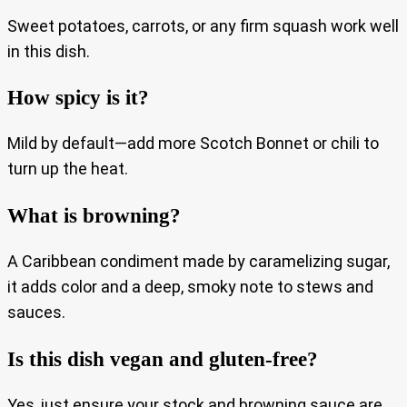
Sweet potatoes, carrots, or any firm squash work well
in this dish.
How spicy is it?
Mild by default—add more Scotch Bonnet or chili to
turn up the heat.
What is browning?
A Caribbean condiment made by caramelizing sugar,
it adds color and a deep, smoky note to stews and
sauces.
Is this dish vegan and gluten-free?
Yes, just ensure your stock and browning sauce are