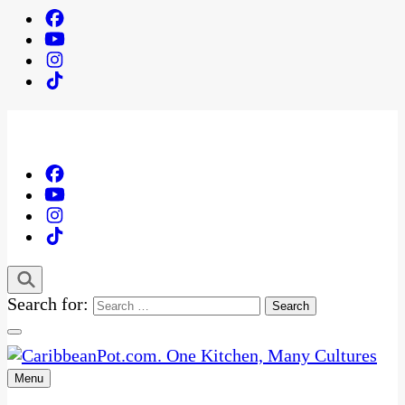
Search for:
Menu
One Kitchen, Many Cultures