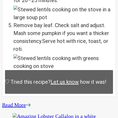
for 20–25 minutes.
Remove bay leaf. Check salt and adjust.
Mash some pumpkin if you want a thicker
consistency.
Serve hot with rice, toast, or
roti.
Tried this recipe?
Let us know
how it was!
Read More