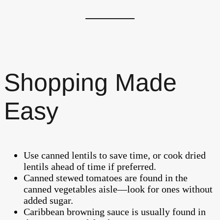
Shopping Made
Easy
Use canned lentils to save time, or cook dried
lentils ahead of time if preferred.
Canned stewed tomatoes are found in the
canned vegetables aisle—look for ones without
added sugar.
Caribbean browning sauce is usually found in