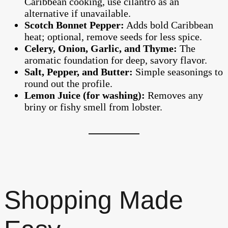
Caribbean cooking, use cilantro as an
alternative if unavailable.
Scotch Bonnet Pepper:
Adds bold Caribbean
heat; optional, remove seeds for less spice.
Celery, Onion, Garlic, and Thyme:
The
aromatic foundation for deep, savory flavor.
Salt, Pepper, and Butter:
Simple seasonings to
round out the profile.
Lemon Juice (for washing):
Removes any
briny or fishy smell from lobster.
Shopping Made