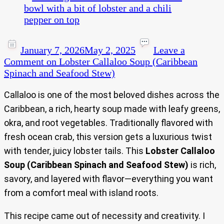
January 7, 2026
May 2, 2025
Leave a
Comment
on Lobster Callaloo Soup (Caribbean
Spinach and Seafood Stew)
Callaloo is one of the most beloved dishes across the
Caribbean, a rich, hearty soup made with leafy greens,
okra, and root vegetables. Traditionally flavored with
fresh ocean crab, this version gets a luxurious twist
with tender, juicy lobster tails. This
Lobster Callaloo
Soup (Caribbean Spinach and Seafood Stew)
is rich,
savory, and layered with flavor—everything you want
from a comfort meal with island roots.
This recipe came out of necessity and creativity. I