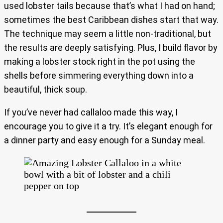
used lobster tails because that’s what I had on hand;
sometimes the best Caribbean dishes start that way.
The technique may seem a little non-traditional, but
the results are deeply satisfying. Plus, I build flavor by
making a lobster stock right in the pot using the
shells before simmering everything down into a
beautiful, thick soup.
If you’ve never had callaloo made this way, I
encourage you to give it a try. It’s elegant enough for
a dinner party and easy enough for a Sunday meal.