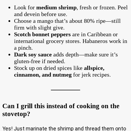
Look for
medium shrimp
, fresh or frozen. Peel
and devein before use.
Choose a mango that’s about 80% ripe—still
firm with slight give.
Scotch bonnet peppers
are in Caribbean or
international grocery stores. Habaneros work in
a pinch.
Dark soy sauce
adds depth—make sure it’s
gluten-free if needed.
Stock up on dried spices like
allspice,
cinnamon, and nutmeg
for jerk recipes.
Can I grill this instead of cooking on the
stovetop?
Yes! Just marinate the shrimp and thread them onto