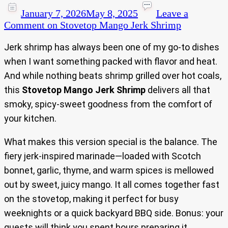
January 7, 2026
May 8, 2025
Leave a
Comment
on Stovetop Mango Jerk Shrimp
Jerk shrimp has always been one of my go-to dishes
when I want something packed with flavor and heat.
And while nothing beats shrimp grilled over hot coals,
this
Stovetop Mango Jerk Shrimp
delivers all that
smoky, spicy-sweet goodness from the comfort of
your kitchen.
What makes this version special is the balance. The
fiery jerk-inspired marinade—loaded with Scotch
bonnet, garlic, thyme, and warm spices is mellowed
out by sweet, juicy mango. It all comes together fast
on the stovetop, making it perfect for busy
weeknights or a quick backyard BBQ side. Bonus: your
guests will think you spent hours preparing it.