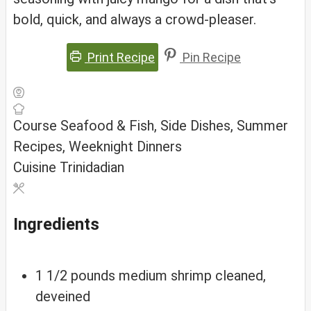
bold, quick, and always a crowd-pleaser.
Print Recipe
Pin Recipe
Course
Seafood & Fish, Side Dishes, Summer
Recipes, Weeknight Dinners
Cuisine
Trinidadian
Ingredients
1 1/2
pounds
medium shrimp
cleaned,
deveined