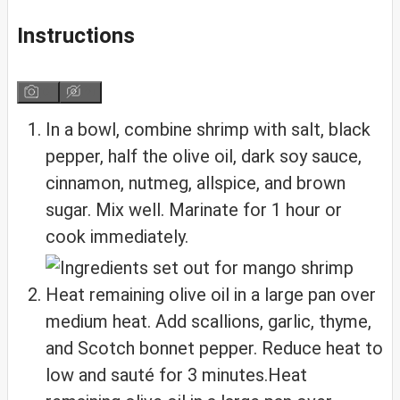
Instructions
In a bowl, combine shrimp with salt, black
pepper, half the olive oil, dark soy sauce,
cinnamon, nutmeg, allspice, and brown
sugar. Mix well. Marinate for 1 hour or
cook immediately.
Heat remaining olive oil in a large pan over
medium heat. Add scallions, garlic, thyme,
and Scotch bonnet pepper. Reduce heat to
low and sauté for 3 minutes.Heat