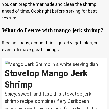
You can prep the marinade and clean the shrimp
ahead of time. Cook right before serving for best
texture.
What do I serve with mango jerk shrimp?
Rice and peas, coconut rice, grilled vegetables, or
even roti make great pairings.
Stovetop Mango Jerk
Shrimp
Spicy, sweet, and fast; this stovetop jerk
shrimp recipe combines fiery Caribbean
seasoning with juicy mango for a dish that’s