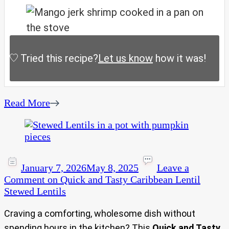
Tried this recipe?
Let us know
how it was!
Read More
January 7, 2026
May 8, 2025
Leave a
Comment
on Quick and Tasty Caribbean Lentil
Stewed Lentils
Craving a comforting, wholesome dish without
spending hours in the kitchen? This
Quick and Tasty