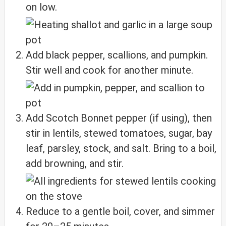
on low.
Add black pepper, scallions, and pumpkin.
Stir well and cook for another minute.
Add Scotch Bonnet pepper (if using), then
stir in lentils, stewed tomatoes, sugar, bay
leaf, parsley, stock, and salt. Bring to a boil,
add browning, and stir.
Reduce to a gentle boil, cover, and simmer