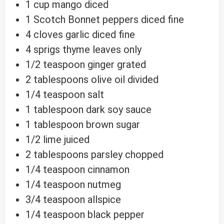
1
cup
mango
diced
1
Scotch Bonnet peppers
diced fine
4
cloves
garlic
diced fine
4
sprigs
thyme
leaves only
1/2
teaspoon
ginger
grated
2
tablespoons
olive oil
divided
1/4
teaspoon
salt
1
tablespoon
dark soy sauce
1
tablespoon
brown sugar
1/2
lime
juiced
2
tablespoons
parsley
chopped
1/4
teaspoon
cinnamon
1/4
teaspoon
nutmeg
3/4
teaspoon
allspice
1/4
teaspoon
black pepper