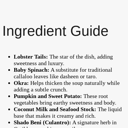
Ingredient Guide
Lobster Tails:
The star of the dish, adding
sweetness and luxury.
Baby Spinach:
A substitute for traditional
callaloo leaves like dasheen or taro.
Okra:
Helps thicken the soup naturally while
adding a subtle crunch.
Pumpkin and Sweet Potato:
These root
vegetables bring earthy sweetness and body.
Coconut Milk and Seafood Stock:
The liquid
base that makes it creamy and rich.
Shado Beni (Culantro):
A signature herb in