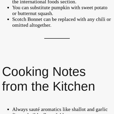
the international foods section.
You can substitute pumpkin with sweet potato
or butternut squash.
Scotch Bonnet can be replaced with any chili or
omitted altogether.
Cooking Notes
from the Kitchen
Always sauté aromatics like shallot and garlic