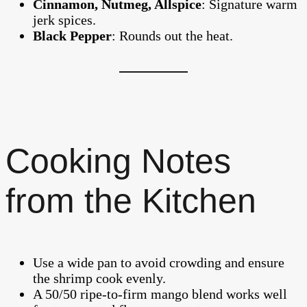
Cinnamon, Nutmeg, Allspice
: Signature warm
jerk spices.
Black Pepper
: Rounds out the heat.
Cooking Notes
from the Kitchen
Use a wide pan to avoid crowding and ensure
the shrimp cook evenly.
A 50/50 ripe-to-firm mango blend works well