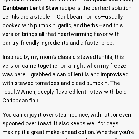
Caribbean Lentil Stew
recipe is the perfect solution.
Lentils are a staple in Caribbean homes—usually
cooked with pumpkin, garlic, and herbs—and this
version brings all that heartwarming flavor with
pantry-friendly ingredients and a faster prep.
Inspired by my mom’s classic stewed lentils, this
version came together on a night when my freezer
was bare. I grabbed a can of lentils and improvised
with stewed tomatoes and diced pumpkin. The
result? A rich, deeply flavored lentil stew with bold
Caribbean flair.
You can enjoy it over steamed rice, with roti, or even
spooned over toast. It also keeps well for days,
making it a great make-ahead option. Whether you’re