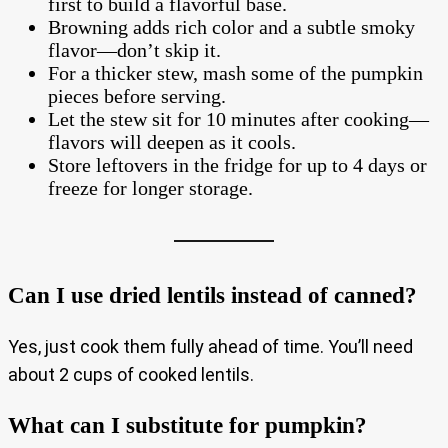
first to build a flavorful base.
Browning adds rich color and a subtle smoky
flavor—don’t skip it.
For a thicker stew, mash some of the pumpkin
pieces before serving.
Let the stew sit for 10 minutes after cooking—
flavors will deepen as it cools.
Store leftovers in the fridge for up to 4 days or
freeze for longer storage.
Can I use dried lentils instead of canned?
Yes, just cook them fully ahead of time. You’ll need
about 2 cups of cooked lentils.
What can I substitute for pumpkin?