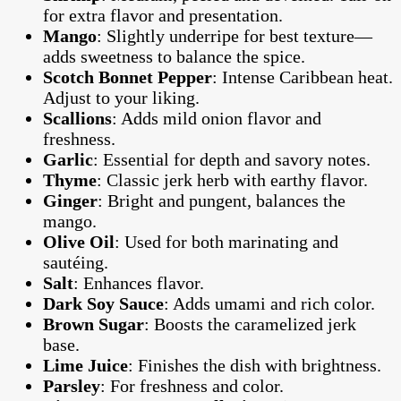
for extra flavor and presentation.
Mango
: Slightly underripe for best texture—
adds sweetness to balance the spice.
Scotch Bonnet Pepper
: Intense Caribbean heat.
Adjust to your liking.
Scallions
: Adds mild onion flavor and
freshness.
Garlic
: Essential for depth and savory notes.
Thyme
: Classic jerk herb with earthy flavor.
Ginger
: Bright and pungent, balances the
mango.
Olive Oil
: Used for both marinating and
sautéing.
Salt
: Enhances flavor.
Dark Soy Sauce
: Adds umami and rich color.
Brown Sugar
: Boosts the caramelized jerk
base.
Lime Juice
: Finishes the dish with brightness.
Parsley
: For freshness and color.