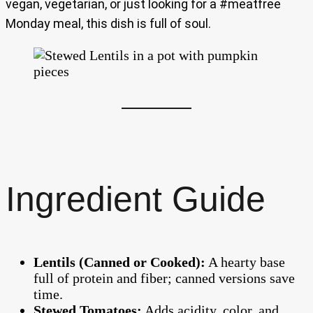
vegan, vegetarian, or just looking for a #meatfree
Monday meal, this dish is full of soul.
Ingredient Guide
Lentils (Canned or Cooked):
A hearty base
full of protein and fiber; canned versions save
time.
Stewed Tomatoes:
Adds acidity, color, and