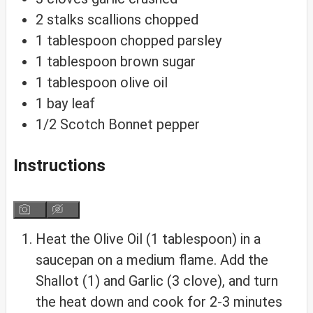
2
stalks
scallions
chopped
1
tablespoon
chopped parsley
1
tablespoon
brown sugar
1
tablespoon
olive oil
1
bay leaf
1/2
Scotch Bonnet pepper
Instructions
Heat the Olive Oil (1 tablespoon) in a
saucepan on a medium flame. Add the
Shallot (1) and Garlic (3 clove), and turn
the heat down and cook for 2-3 minutes