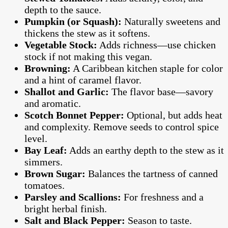
depth to the sauce.
Pumpkin (or Squash):
Naturally sweetens and
thickens the stew as it softens.
Vegetable Stock:
Adds richness—use chicken
stock if not making this vegan.
Browning:
A Caribbean kitchen staple for color
and a hint of caramel flavor.
Shallot and Garlic:
The flavor base—savory
and aromatic.
Scotch Bonnet Pepper:
Optional, but adds heat
and complexity. Remove seeds to control spice
level.
Bay Leaf:
Adds an earthy depth to the stew as it
simmers.
Brown Sugar:
Balances the tartness of canned
tomatoes.
Parsley and Scallions:
For freshness and a
bright herbal finish.
Salt and Black Pepper:
Season to taste.