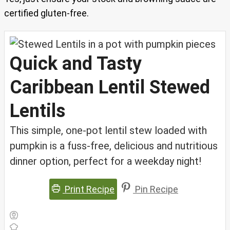
certified gluten-free.
Quick and Tasty
Caribbean Lentil Stewed
Lentils
This simple, one-pot lentil stew loaded with
pumpkin is a fuss-free, delicious and nutritious
dinner option, perfect for a weekday night!
Print Recipe
Pin Recipe