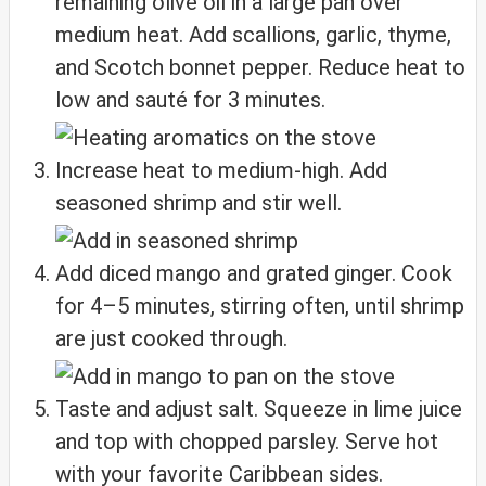
remaining olive oil in a large pan over
medium heat. Add scallions, garlic, thyme,
and Scotch bonnet pepper. Reduce heat to
low and sauté for 3 minutes.
Increase heat to medium-high. Add
seasoned shrimp and stir well.
Add diced mango and grated ginger. Cook
for 4–5 minutes, stirring often, until shrimp
are just cooked through.
Taste and adjust salt. Squeeze in lime juice
and top with chopped parsley. Serve hot
with your favorite Caribbean sides.