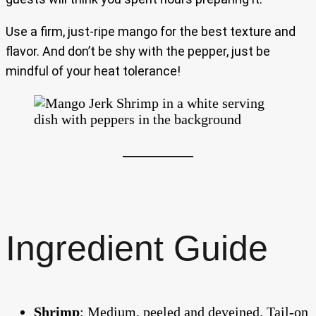
Use a firm, just-ripe mango for the best texture and
flavor. And don’t be shy with the pepper, just be
mindful of your heat tolerance!
Ingredient Guide
Shrimp
: Medium, peeled and deveined. Tail-on