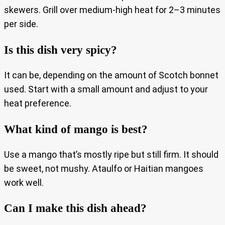
skewers. Grill over medium-high heat for 2–3 minutes
per side.
Is this dish very spicy?
It can be, depending on the amount of Scotch bonnet
used. Start with a small amount and adjust to your
heat preference.
What kind of mango is best?
Use a mango that’s mostly ripe but still firm. It should
be sweet, not mushy. Ataulfo or Haitian mangoes
work well.
Can I make this dish ahead?