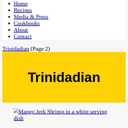
CaribbeanPot.com
Home
Recipes
Media & Press
Cookbooks
About
Contact
Trinidadian
(Page 2)
Trinidadian