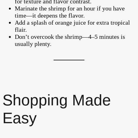
for texture and flavor contrast.
Marinate the shrimp for an hour if you have
time—it deepens the flavor.
Add a splash of orange juice for extra tropical
flair.
Don’t overcook the shrimp—4–5 minutes is
usually plenty.
Shopping Made
Easy