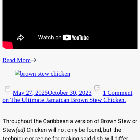
Read More
May 27, 2025
October 30, 2023
1 Comment
on The Ultimate Jamaican Brown Stew Chicken.
Throughout the Caribbean a version of Brown Stew or
Stew
(ed)
Chicken will not only be found, but the
technique or recipe for making said dish, will differ