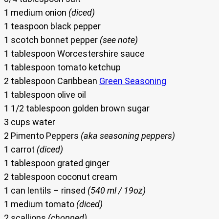
1 medium onion
(diced)
1 teaspoon black pepper
1 scotch bonnet pepper
(see note)
1 tablespoon Worcestershire sauce
1 tablespoon tomato ketchup
2 tablespoon Caribbean
Green Seasoning
1 tablespoon olive oil
1 1/2 tablespoon golden brown sugar
3 cups water
2 Pimento Peppers
(aka seasoning peppers)
1 carrot
(diced)
1 tablespoon grated ginger
2 tablespoon coconut cream
1 can lentils – rinsed
(540 ml / 19oz)
1 medium tomato
(diced)
2 scallions
(chopped)