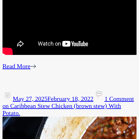
Read More
May 27, 2025
February 18, 2022
1 Comment
on Caribbean Stew Chicken (brown stew) With
Potato.