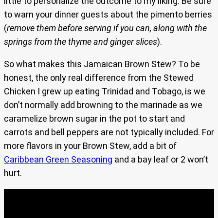
little to personalize the outcome to my liking. Be sure
to warn your dinner guests about the pimento berries
(
remove them before serving if you can, along with the
springs from the thyme and ginger slices
).
So what makes this Jamaican Brown Stew? To be
honest, the only real difference from the Stewed
Chicken I grew up eating Trinidad and Tobago, is we
don’t normally add browning to the marinade as we
caramelize brown sugar in the pot to start and
carrots and bell peppers are not typically included. For
more flavors in your Brown Stew, add a bit of
Caribbean Green Seasoning
and a bay leaf or 2 won’t
hurt.