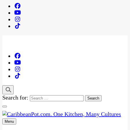
Search for:
Menu
One Kitchen, Many Cultures