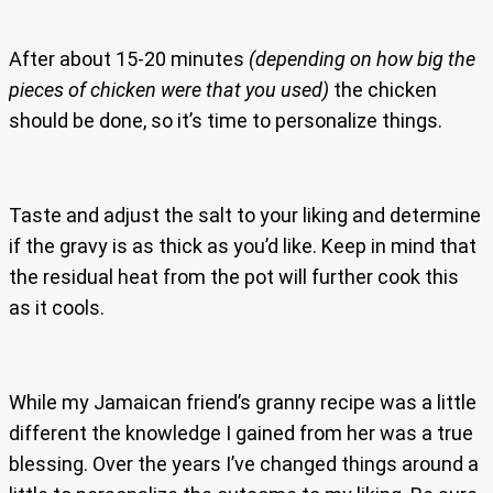
After about 15-20 minutes
(depending on how big the
pieces of chicken were that you used)
the chicken
should be done, so it’s time to personalize things.
Taste and adjust the salt to your liking and determine
if the gravy is as thick as you’d like. Keep in mind that
the residual heat from the pot will further cook this
as it cools.
While my Jamaican friend’s granny recipe was a little
different the knowledge I gained from her was a true
blessing. Over the years I’ve changed things around a