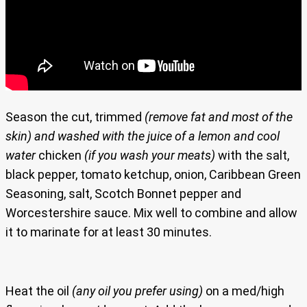
Season the cut, trimmed
(remove fat and most of the
skin)
and washed with the juice of a lemon and cool
water
chicken
(if you wash your meats)
with the salt,
black pepper, tomato ketchup, onion, Caribbean Green
Seasoning, salt, Scotch Bonnet pepper and
Worcestershire sauce. Mix well to combine and allow
it to marinate for at least 30 minutes.
Heat the oil
(any oil you prefer using)
on a med/high