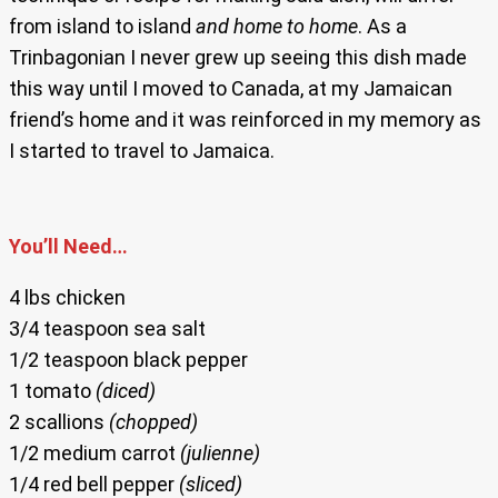
from island to island
and home to home
. As a
Trinbagonian I never grew up seeing this dish made
this way until I moved to Canada, at my Jamaican
friend’s home and it was reinforced in my memory as
I started to travel to Jamaica.
You’ll Need…
4 lbs chicken
3/4 teaspoon sea salt
1/2 teaspoon black pepper
1 tomato
(diced)
2 scallions
(chopped)
1/2 medium carrot
(julienne)
1/4 red bell pepper
(sliced)