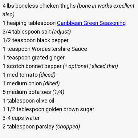
4 lbs boneless chicken thighs
(bone in works excellent
also)
1 heaping tablespoon
Caribbean Green Seasoning
3/4 tablespoon salt
(adjust)
1/2 teaspoon black pepper
1 teaspoon Worcestershire Sauce
1 teaspoon grated ginger
1 scotch bonnet pepper
(* optional | sliced thin)
1 med tomato
(diced)
1 medium onion
(diced)
5 medium potatoes
(1/4)
1 tablespoon olive oil
1 1/2 tablespoon golden brown sugar
3-4 cups water
2 tablespoon parsley
(chopped)