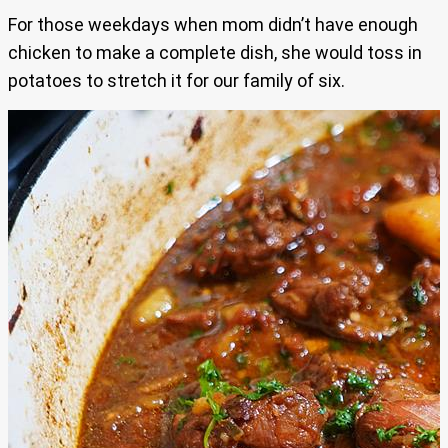
For those weekdays when mom didn’t have enough
chicken to make a complete dish, she would toss in
potatoes to stretch it for our family of six.