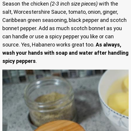
Season the chicken
(2-3 inch size pieces)
with the
salt, Worcestershire Sauce, tomato, onion, ginger,
Caribbean green seasoning, black pepper and scotch
bonnet pepper. Add as much scotch bonnet as you
can handle
or
use a spicy pepper you like or can
source. Yes, Habanero works great too.
As always,
wash your hands with soap and water after handling
spicy peppers
.