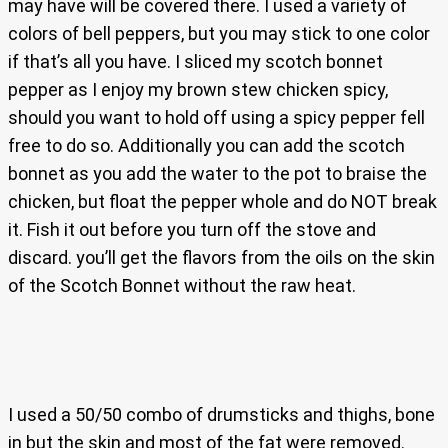
may have will be covered there. I used a variety of
colors of bell peppers, but you may stick to one color
if that’s all you have. I sliced my scotch bonnet
pepper as I enjoy my brown stew chicken spicy,
should you want to hold off using a spicy pepper fell
free to do so. Additionally you can add the scotch
bonnet as you add the water to the pot to braise the
chicken, but float the pepper whole and do NOT break
it. Fish it out before you turn off the stove and
discard. you’ll get the flavors from the oils on the skin
of the Scotch Bonnet without the raw heat.
I used a 50/50 combo of drumsticks and thighs, bone
in but the skin and most of the fat were removed.