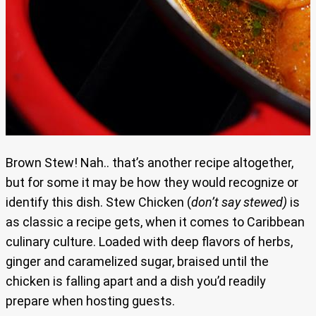
Brown Stew! Nah.. that’s another recipe altogether,
but for some it may be how they would recognize or
identify this dish. Stew Chicken (
don’t say stewed)
is
as classic a recipe gets, when it comes to Caribbean
culinary culture. Loaded with deep flavors of herbs,
ginger and caramelized sugar, braised until the
chicken is falling apart and a dish you’d readily
prepare when hosting guests.