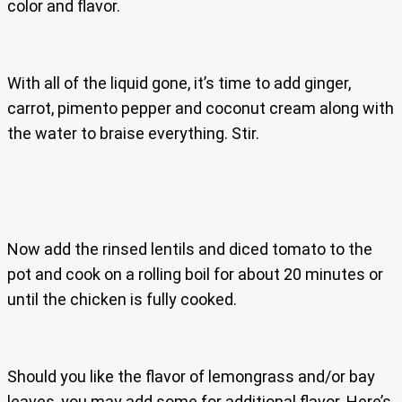
color and flavor.
With all of the liquid gone, it’s time to add ginger,
carrot, pimento pepper and coconut cream along with
the water to braise everything. Stir.
Now add the rinsed lentils and diced tomato to the
pot and cook on a rolling boil for about 20 minutes or
until the chicken is fully cooked.
Should you like the flavor of lemongrass and/or bay
leaves, you may add some for additional flavor. Here’s