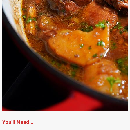
You’ll Need…