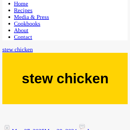
CaribbeanPot.com
Home
Recipes
Media & Press
Cookbooks
About
Contact
stew chicken
stew chicken