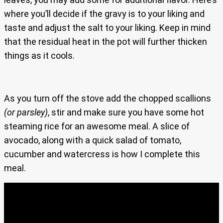
where you’ll decide if the gravy is to your liking and
taste and adjust the salt to your liking. Keep in mind
that the residual heat in the pot will further thicken
things as it cools.
As you turn off the stove add the chopped scallions
(or parsley)
, stir and make sure you have some hot
steaming rice for an awesome meal. A slice of
avocado, along with a quick salad of tomato,
cucumber and watercress is how I complete this
meal.