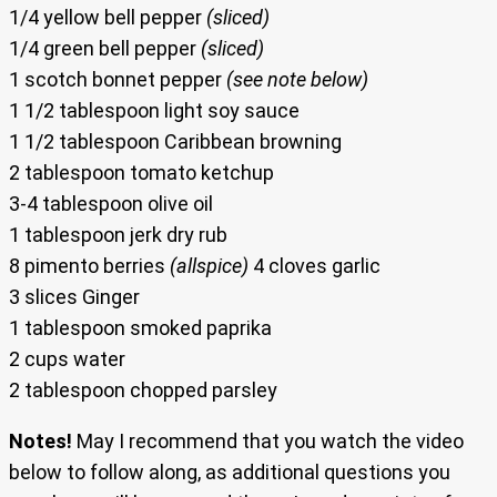
1/4 yellow bell pepper
(sliced)
1/4 green bell pepper
(sliced)
1 scotch bonnet pepper
(see note below)
1 1/2 tablespoon light soy sauce
1 1/2 tablespoon Caribbean browning
2 tablespoon tomato ketchup
3-4 tablespoon olive oil
1 tablespoon jerk dry rub
8 pimento berries
(allspice)
4 cloves garlic
3 slices Ginger
1 tablespoon smoked paprika
2 cups water
2 tablespoon chopped parsley
Notes!
May I recommend that you watch the video
below to follow along, as additional questions you