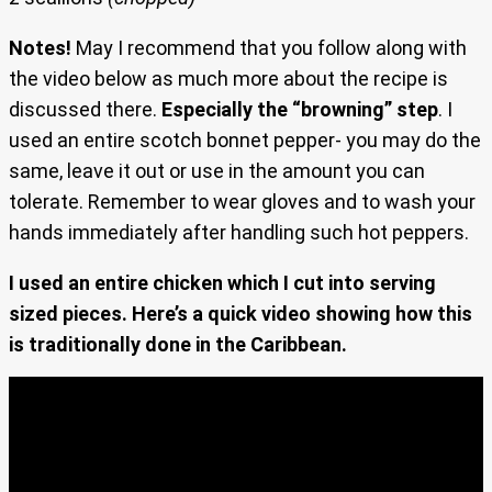
Notes!
May I recommend that you follow along with
the video below as much more about the recipe is
discussed there.
Especially the “browning” step
. I
used an entire scotch bonnet pepper- you may do the
same, leave it out or use in the amount you can
tolerate. Remember to wear gloves and to wash your
hands immediately after handling such hot peppers.
I used an entire chicken which I cut into serving
sized pieces. Here’s a quick video showing how this
is traditionally done in the Caribbean.