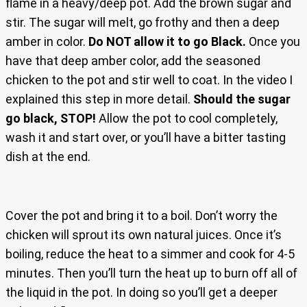
flame in a heavy/deep pot. Add the brown sugar and
stir. The sugar will melt, go frothy and then a deep
amber in color.
Do NOT allow it to go Black.
Once you
have that deep amber color, add the seasoned
chicken to the pot and stir well to coat. In the video I
explained this step in more detail.
Should the sugar
go black, STOP!
Allow the pot to cool completely,
wash it and start over, or you’ll have a bitter tasting
dish at the end.
Cover the pot and bring it to a boil. Don’t worry the
chicken will sprout its own natural juices. Once it’s
boiling, reduce the heat to a simmer and cook for 4-5
minutes. Then you’ll turn the heat up to burn off all of
the liquid in the pot. In doing so you’ll get a deeper