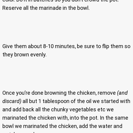
Reserve all the marinade in the bowl.
Give them about 8-10 minutes, be sure to flip them so
they brown evenly.
Once you’re done browning the chicken, remove
(and
discard)
all but 1 tablespoon of the oil we started with
and add back all the chunky vegetables etc we
marinated the chicken with, into the pot. In the same
bowl we marinated the chicken, add the water and