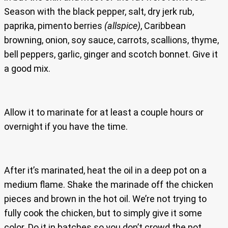
Season with the black pepper, salt, dry jerk rub,
paprika, pimento berries
(allspice)
, Caribbean
browning, onion, soy sauce, carrots, scallions, thyme,
bell peppers, garlic, ginger and scotch bonnet. Give it
a good mix.
Allow it to marinate for at least a couple hours or
overnight if you have the time.
After it’s marinated, heat the oil in a deep pot on a
medium flame. Shake the marinade off the chicken
pieces and brown in the hot oil. We’re not trying to
fully cook the chicken, but to simply give it some
color. Do it in batches so you don’t crowd the pot.