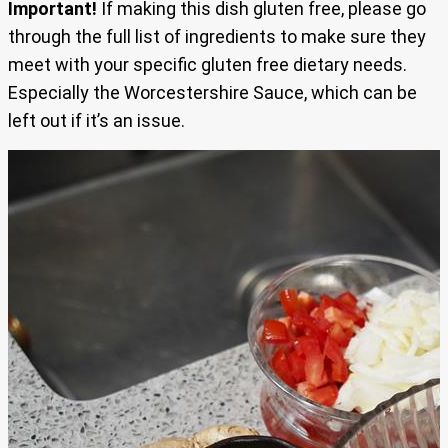
Important!
If making this dish gluten free, please go
through the full list of ingredients to make sure they
meet with your specific gluten free dietary needs.
Especially the Worcestershire Sauce, which can be
left out if it’s an issue.