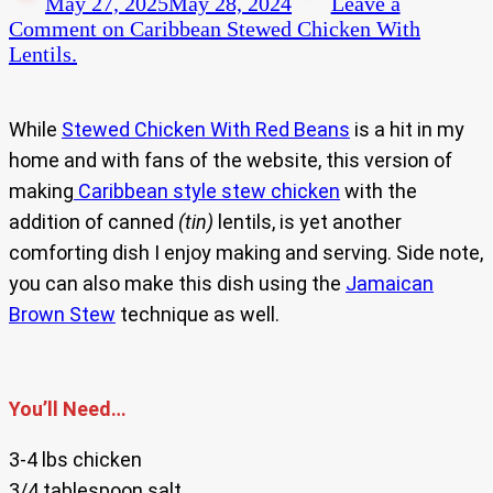
May 27, 2025
May 28, 2024
Leave a
Comment
on Caribbean Stewed Chicken With
Lentils.
While
Stewed Chicken With Red Beans
is a hit in my
home and with fans of the website, this version of
making
Caribbean style stew chicken
with the
addition of canned
(tin)
lentils, is yet another
comforting dish I enjoy making and serving. Side note,
you can also make this dish using the
Jamaican
Brown Stew
technique as well.
You’ll Need…
3-4 lbs chicken
3/4 tablespoon salt