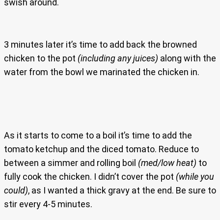
swish around.
3 minutes later it’s time to add back the browned
chicken to the pot
(including any juices)
along with the
water from the bowl we marinated the chicken in.
As it starts to come to a boil it’s time to add the
tomato ketchup and the diced tomato. Reduce to
between a simmer and rolling boil
(med/low heat)
to
fully cook the chicken. I didn’t cover the pot
(while you
could)
, as I wanted a thick gravy at the end. Be sure to
stir every 4-5 minutes.