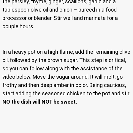
the parsley, thyme, ginger, scallions, garlic and a
tablespoon olive oil and onion – pureed in a food
processor or blender. Stir well and marinate for a
couple hours.
In a heavy pot on a high flame, add the remaining olive
oil, followed by the brown sugar. This step is critical,
so you can follow along with the assistance of the
video below. Move the sugar around. It will melt, go
frothy and then deep amber in color. Being cautious,
start adding the seasoned chicken to the pot and stir.
NO the dish will NOT be sweet.