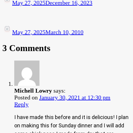
May 27, 2025
December 16, 2023
May 27, 2025
March 10, 2010
3 Comments
Michell Lowry
says:
Posted on
January 30, 2021 at 12:30 pm
Reply
I have made this before and it is delicious! I plan
on making this for Sunday dinner and I will add