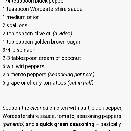
1/4 teaspoon black pepper
1 teaspoon Worcestershire sauce
1 medium onion
2 scallions
2 tablespoon olive oil
(divided)
1 tablespoon golden brown sugar
3/4 lb spinach
2-3 tablespoon cream of coconut
6 wiri wiri peppers
2 pimento peppers
(seasoning peppers)
6 grape or cherry tomatoes
(cut in half)
Season the
cleaned
chicken with salt, black pepper,
Worcestershire sauce, tomato, seasoning peppers
(pimento)
and
a quick green seasoning
– basically