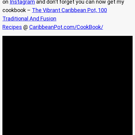
on
Instagram
and don’t forget you can now get my
cookbook –
The Vibrant Caribbean Pot, 100
Traditional And Fusion
Recipes
@
CaribbeanPot.com/CookBook/