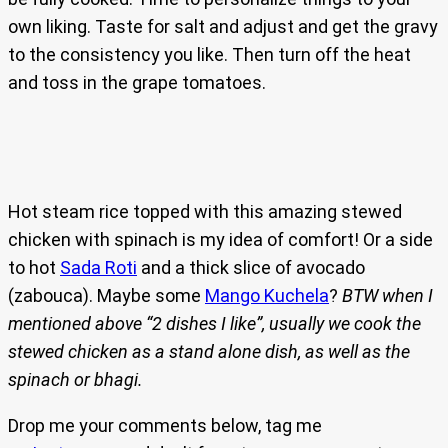
own liking. Taste for salt and adjust and get the gravy
to the consistency you like. Then turn off the heat
and toss in the grape tomatoes.
Hot steam rice topped with this amazing stewed
chicken with spinach is my idea of comfort! Or a side
to hot
Sada Roti
and a thick slice of avocado
(zabouca). Maybe some
Mango Kuchela
?
BTW when I
mentioned above “2 dishes I like”, usually we cook the
stewed chicken as a stand alone dish, as well as the
spinach or bhagi.
Drop me your comments below, tag me