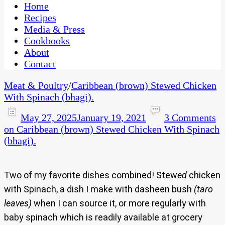
CaribbeanPot.com
Home
Recipes
Media & Press
Cookbooks
About
Contact
Meat & Poultry
/
Caribbean (brown) Stewed Chicken
With Spinach (bhagi).
May 27, 2025
January 19, 2021
3 Comments
on Caribbean (brown) Stewed Chicken With Spinach
(bhagi).
Two of my favorite dishes combined! Stew
ed
chicken
with Spinach, a dish I make with dasheen bush
(taro
leaves)
when I can source it, or more regularly with
baby spinach which is readily available at grocery