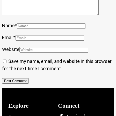
Name
*
Email
*
Website
Save my name, email, and website in this browser
for the next time I comment.
Explore
Connect