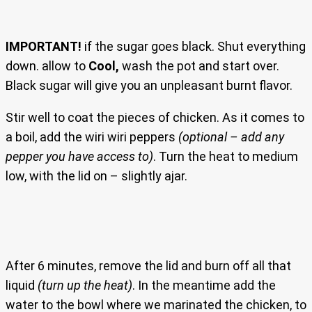
IMPORTANT!
if the sugar goes black. Shut everything
down. allow to
Cool,
wash the pot and start over.
Black sugar will give you an unpleasant burnt flavor.
Stir well to coat the pieces of chicken. As it comes to
a boil, add the wiri wiri peppers
(optional – add any
pepper you have access to)
. Turn the heat to medium
low, with the lid on – slightly ajar.
After 6 minutes, remove the lid and burn off all that
liquid
(turn up the heat)
. In the meantime add the
water to the bowl where we marinated the chicken, to