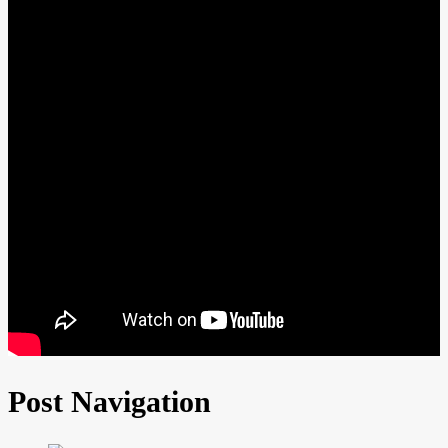
Post Navigation