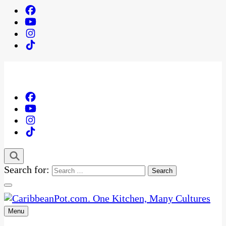
Search for:
Menu
One Kitchen, Many Cultures