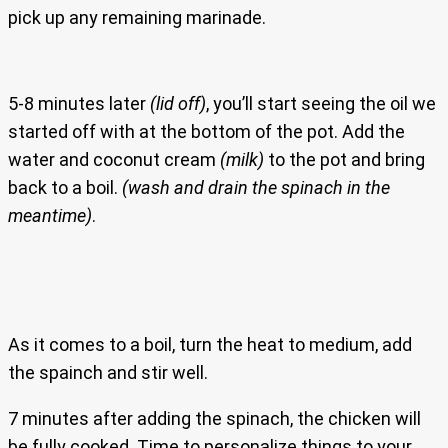
pick up any remaining marinade.
5-8 minutes later
(lid off)
, you’ll start seeing the oil we
started off with at the bottom of the pot. Add the
water and coconut cream
(milk)
to the pot and bring
back to a boil.
(wash and drain the spinach in the
meantime)
.
As it comes to a boil, turn the heat to medium, add
the spainch and stir well.
7 minutes after adding the spinach, the chicken will
be fully cooked. Time to personalize things to your