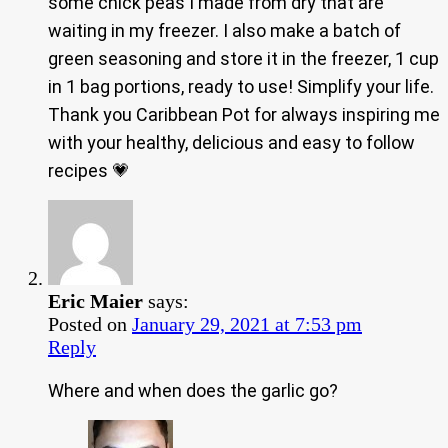
some chick peas I made from dry that are
waiting in my freezer. I also make a batch of
green seasoning and store it in the freezer, 1 cup
in 1 bag portions, ready to use! Simplify your life.
Thank you Caribbean Pot for always inspiring me
with your healthy, delicious and easy to follow
recipes 💗
Eric Maier
says:
Posted on
January 29, 2021 at 7:53 pm
Reply
Where and when does the garlic go?