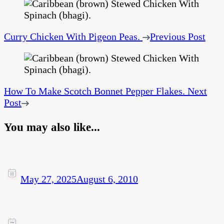
Curry Chicken With Pigeon Peas.
Previous Post
How To Make Scotch Bonnet Pepper Flakes.
Next
Post
You may also like...
May 27, 2025
August 6, 2010