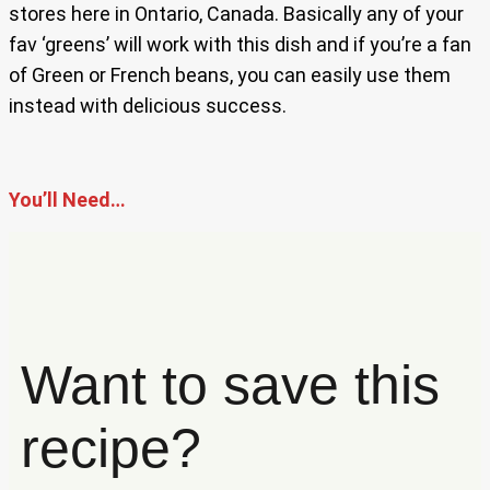
stores here in Ontario, Canada. Basically any of your
fav ‘greens’ will work with this dish and if you’re a fan
of Green or French beans, you can easily use them
instead with delicious success.
You’ll Need…
Want to save this
recipe?