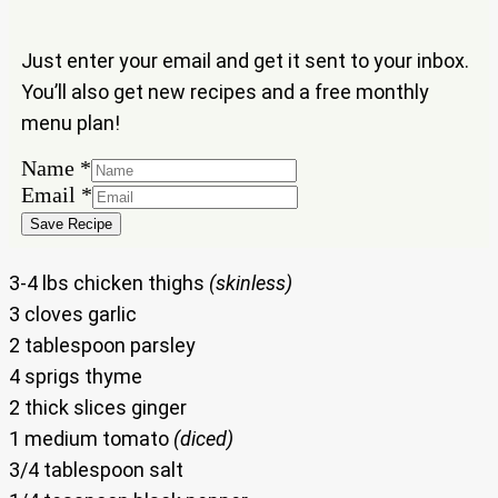
Just enter your email and get it sent to your inbox.
You’ll also get new recipes and a free monthly
menu plan!
Name
*
Email
Email
*
Name
Save Recipe
3-4 lbs chicken thighs
(skinless)
3 cloves garlic
2 tablespoon parsley
4 sprigs thyme
2 thick slices ginger
1 medium tomato
(diced)
3/4 tablespoon salt