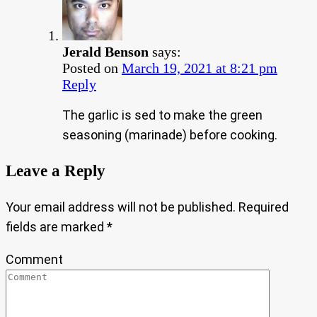
Jerald Benson
says:
Posted on
March 19, 2021 at 8:21 pm
Reply
The garlic is sed to make the green
seasoning (marinade) before cooking.
Leave a Reply
Your email address will not be published.
Required
fields are marked
*
Comment