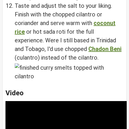
Taste and adjust the salt to your liking.
Finish with the chopped cilantro or
coriander and serve warm with
coconut
rice
or hot sada roti for the full
experience. Were I still based in Trinidad
and Tobago, I'd use chopped
Chadon Beni
(culantro) instead of the cilantro.
Video