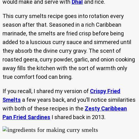
would make and serve with
Dhal
and rice.
This curry smelts recipe goes into rotation every
season after that. Seasoned in a rich Caribbean
marinade, the smelts are fried crisp before being
added to a luscious curry sauce and simmered until
they absorb the divine curry gravy. The scent of
roasted geera, curry powder, garlic, and onion cooking
away fills the kitchen with the sort of warmth only
true comfort food can bring.
If you recall, I shared my version of
Crispy Fried
Smelts
a few years back, and you’ll notice similarities
with both of these recipes in the
Zesty Caribbean
Pan Fried Sardines
I shared back in 2013.