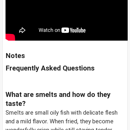
Notes
Frequently Asked Questions
What are smelts and how do they
taste?
Smelts are small oily fish with delicate flesh
and a mild flavor. When fried, they become