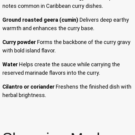
notes common in Caribbean curry dishes.
Ground roasted geera (cumin)
Delivers deep earthy
warmth and enhances the curry base.
Curry powder
Forms the backbone of the curry gravy
with bold island flavor.
Water
Helps create the sauce while carrying the
reserved marinade flavors into the curry.
Cilantro or coriander
Freshens the finished dish with
herbal brightness.