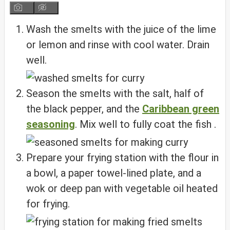
Wash the smelts with the juice of the lime
or lemon and rinse with cool water. Drain
well.
Season the smelts with the salt, half of
the black pepper, and the
Caribbean green
seasoning
. Mix well to fully coat the fish .
Prepare your frying station with the flour in
a bowl, a paper towel-lined plate, and a
wok or deep pan with vegetable oil heated
for frying.