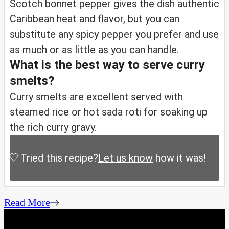
Scotch bonnet pepper gives the dish authentic
Caribbean heat and flavor, but you can
substitute any spicy pepper you prefer and use
as much or as little as you can handle.
What is the best way to serve curry
smelts?
Curry smelts are excellent served with
steamed rice or hot sada roti for soaking up
the rich curry gravy.
Tried this recipe?
Let us know
how it was!
Read More