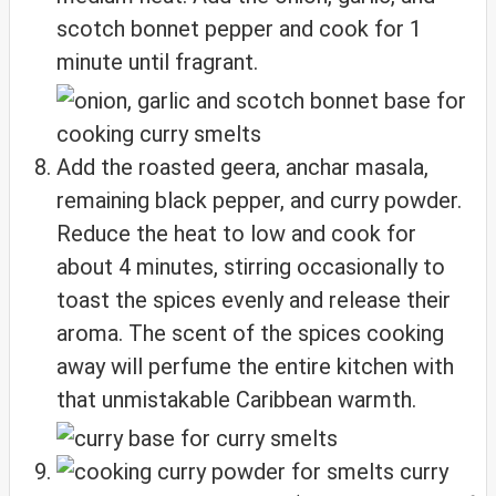
scotch bonnet pepper and cook for 1
minute until fragrant.
Add the roasted geera, anchar masala,
remaining black pepper, and curry powder.
Reduce the heat to low and cook for
about 4 minutes, stirring occasionally to
toast the spices evenly and release their
aroma. The scent of the spices cooking
away will perfume the entire kitchen with
that unmistakable Caribbean warmth.