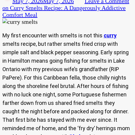
May 7, 2026
May 7, 2026
Leave a Comment
on Curry Smelts Recipe: A Dangerously Addictive
Comfort Meal
My first encounter with smelts is not this
curry
smelts recipe, but rather smelts fried crisp with
simple salt and black pepper seasoning. Early spring
in Hamilton means going fishing for smelts in Lake
Ontario with my previous wife’s grandfather (RIP
PaPere). For this Caribbean fella, those chilly nights
along the shoreline feel brutal. After hours of fishing
with no luck one night, some Portuguese fishermen
farther down from us shared fried smelts they
caught the night before and packed along for dinner.
That first bite has stayed with me ever since. It
reminded me of home, and the ‘fry dry’ herrings mom