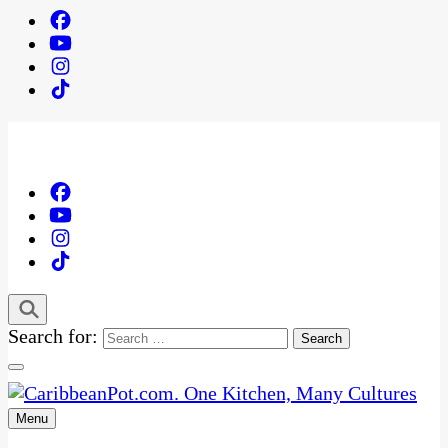
Search for:
Menu
One Kitchen, Many Cultures