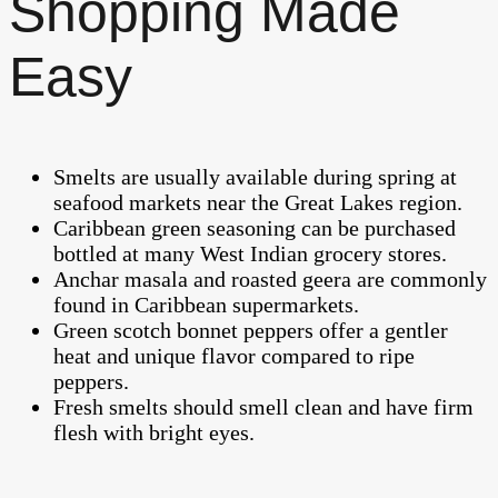
Shopping Made
Easy
Smelts are usually available during spring at
seafood markets near the Great Lakes region.
Caribbean green seasoning can be purchased
bottled at many West Indian grocery stores.
Anchar masala and roasted geera are commonly
found in Caribbean supermarkets.
Green scotch bonnet peppers offer a gentler
heat and unique flavor compared to ripe
peppers.
Fresh smelts should smell clean and have firm
flesh with bright eyes.