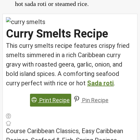
hot sada roti or steamed rice.
Curry Smelts Recipe
This curry smelts recipe features crispy fried
smelts simmered in a rich Caribbean curry
gravy with roasted geera, garlic, onion, and
bold island spices. A comforting seafood
curry perfect with rice or hot
Sada roti
.
Print Recipe
Pin Recipe
Course
Caribbean Classics, Easy Caribbean