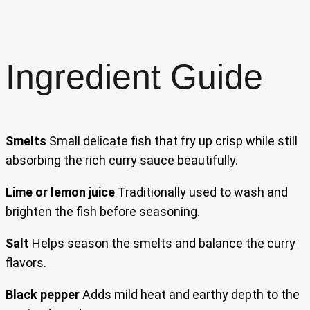
Ingredient Guide
Smelts
Small delicate fish that fry up crisp while still
absorbing the rich curry sauce beautifully.
Lime or lemon juice
Traditionally used to wash and
brighten the fish before seasoning.
Salt
Helps season the smelts and balance the curry
flavors.
Black pepper
Adds mild heat and earthy depth to the