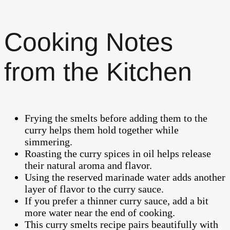
Cooking Notes
from the Kitchen
Frying the smelts before adding them to the
curry helps them hold together while
simmering.
Roasting the curry spices in oil helps release
their natural aroma and flavor.
Using the reserved marinade water adds another
layer of flavor to the curry sauce.
If you prefer a thinner curry sauce, add a bit
more water near the end of cooking.
This curry smelts recipe pairs beautifully with