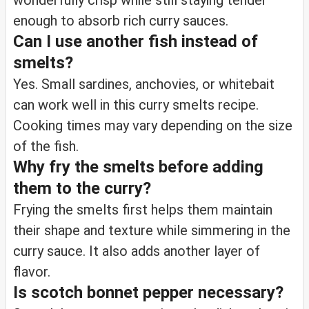
wonderfully crisp while still staying tender
enough to absorb rich curry sauces.
Can I use another fish instead of
smelts?
Yes. Small sardines, anchovies, or whitebait
can work well in this curry smelts recipe.
Cooking times may vary depending on the size
of the fish.
Why fry the smelts before adding
them to the curry?
Frying the smelts first helps them maintain
their shape and texture while simmering in the
curry sauce. It also adds another layer of
flavor.
Is scotch bonnet pepper necessary?