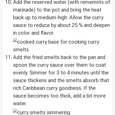
Add the reserved water (with rememnts of
marinade) to the pot and bring the heat
back up to medium-high. Allow the curry
sauce to reduce by about 25 % and deepen
in color and flavor.
Add the fried smelts back to the pan and
spoon the curry sauce over them to coat
evenly. Simmer for 3 to 4 minutes until the
sauce thickens and the smelts absorb that
rich Caribbean curry goodness. If the
sauce becomes too thick, add a bit more
water.