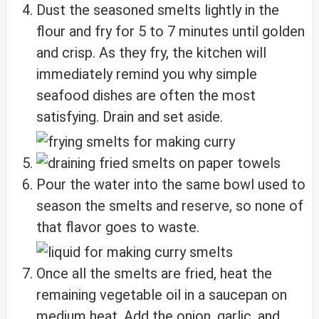
Dust the seasoned smelts lightly in the
flour and fry for 5 to 7 minutes until golden
and crisp. As they fry, the kitchen will
immediately remind you why simple
seafood dishes are often the most
satisfying. Drain and set aside.
Pour the water into the same bowl used to
season the smelts and reserve, so none of
that flavor goes to waste.
Once all the smelts are fried, heat the
remaining vegetable oil in a saucepan on
medium heat. Add the onion, garlic, and