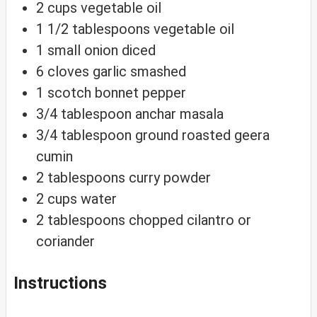
2
cups
vegetable oil
1 1/2
tablespoons
vegetable oil
1
small onion
diced
6
cloves
garlic
smashed
1
scotch bonnet pepper
3/4
tablespoon
anchar masala
3/4
tablespoon
ground roasted geera
cumin
2
tablespoons
curry powder
2
cups
water
2
tablespoons
chopped cilantro or
coriander
Instructions