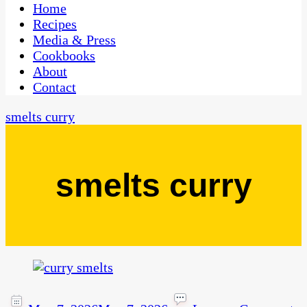
CaribbeanPot.com
Home
Recipes
Media & Press
Cookbooks
About
Contact
smelts curry
smelts curry