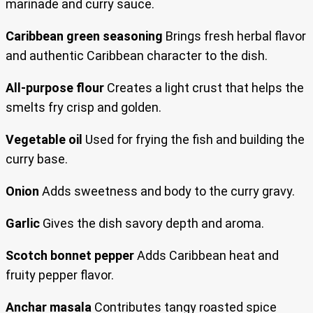
marinade and curry sauce.
Caribbean green seasoning
Brings fresh herbal flavor
and authentic Caribbean character to the dish.
All-purpose flour
Creates a light crust that helps the
smelts fry crisp and golden.
Vegetable oil
Used for frying the fish and building the
curry base.
Onion
Adds sweetness and body to the curry gravy.
Garlic
Gives the dish savory depth and aroma.
Scotch bonnet pepper
Adds Caribbean heat and
fruity pepper flavor.
Anchar masala
Contributes tangy roasted spice