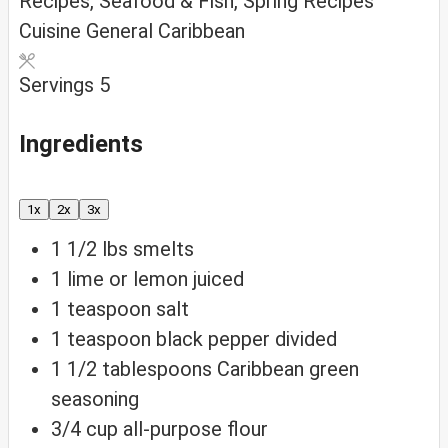
Recipes, Seafood & Fish, Spring Recipes
Cuisine
General Caribbean
Servings
5
Ingredients
1x
2x
3x
1 1/2
lbs
smelts
1
lime or lemon
juiced
1
teaspoon
salt
1
teaspoon
black pepper
divided
1 1/2
tablespoons
Caribbean green
seasoning
3/4
cup
all-purpose flour