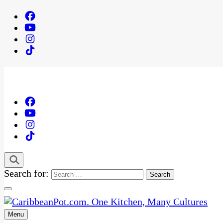
Search for:
Menu