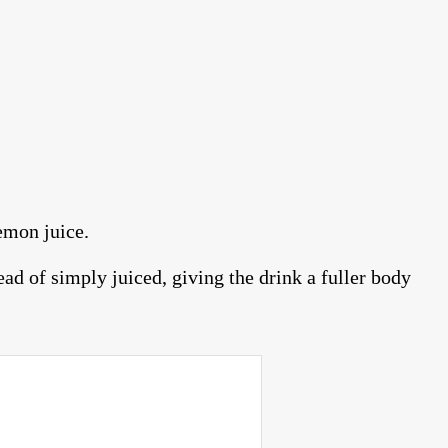
emon juice.
d of simply juiced, giving the drink a fuller body