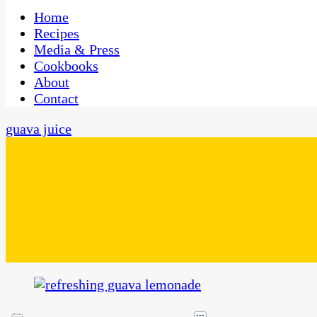
One Kitchen, Many Cultures
CaribbeanPot.com
Home
Recipes
Media & Press
Cookbooks
About
Contact
guava juice