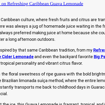
t
on Refreshing Caribbean Guava Lemonade
aribbean culture, where fresh fruits and citrus are tran
ere was always a jug of homemade juice waiting in the f
m always preferred making juice at home because she cou
ter a long afternoon outdoors.
nspired by that same Caribbean tradition, from my
Refre
e Cider Lemonade
and even the backyard favorite
Big P
opical personality and vibrant citrus flavor.
e floral sweetness of ripe guava with the bold brightn
Brazilian limonada suíça method, where the entire lemon 
instantly transports me back to childhood days in Guara
ial.
t the ice, this Guava Lemonade is fragrant, tropical, an