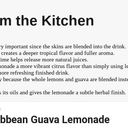
m the Kitchen
 important since the skins are blended into the drink.
creates a deeper tropical flavor and fuller aroma.
 time helps release more natural juices.
nade a more vibrant citrus flavor than simply using l
ore refreshing finished drink.
 because the whole lemons and guava are blended instea
 its oils and gives the lemonade a subtle herbal finish.
ribbean Guava Lemonade