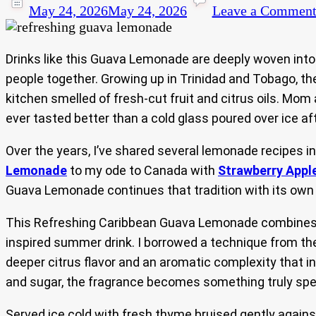
May 24, 2026
May 24, 2026
Leave a Commen
Drinks like this Guava Lemonade are deeply woven into C
people together. Growing up in Trinidad and Tobago, th
kitchen smelled of fresh-cut fruit and citrus oils. Mo
ever tasted better than a cold glass poured over ice af
Over the years, I’ve shared several lemonade recipes i
Lemonade
to my ode to Canada with
Strawberry Appl
Guava Lemonade continues that tradition with its own tr
This Refreshing Caribbean Guava Lemonade combines th
inspired summer drink. I borrowed a technique from the 
deeper citrus flavor and an aromatic complexity that 
and sugar, the fragrance becomes something truly spec
Served ice cold with fresh thyme bruised gently agains