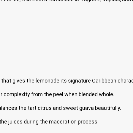
 that gives the lemonade its signature Caribbean charac
tter complexity from the peel when blended whole.
ances the tart citrus and sweet guava beautifully.
he juices during the maceration process.