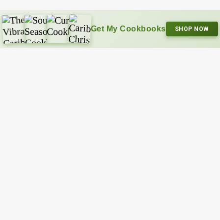
Get My Cookbooks
SHOP NOW