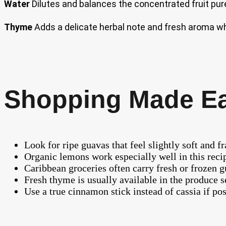
Water
Dilutes and balances the concentrated fruit pure
Thyme
Adds a delicate herbal note and fresh aroma wh
Shopping Made E
Look for ripe guavas that feel slightly soft and f
Organic lemons work especially well in this recipe
Caribbean groceries often carry fresh or frozen g
Fresh thyme is usually available in the produce 
Use a true cinnamon stick instead of cassia if poss