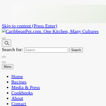
Skip to content (Press Enter)
One Kitchen, Many Cultures
CaribbeanPot.com
Search for:
Menu
Home
Recipes
Media & Press
Cookbooks
About
Contact