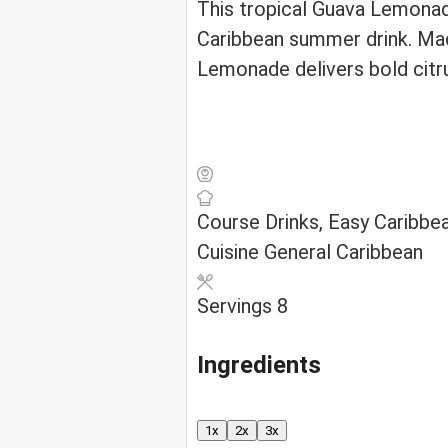
This tropical Guava Lemonad
Caribbean summer drink. Mad
Lemonade delivers bold citru
Course
Drinks, Easy Caribbe
Cuisine
General Caribbean
Servings
8
Ingredients
1x
2x
3x