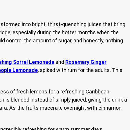
sformed into bright, thirst-quenching juices that bring
ridge, especially during the hotter months when the
ld control the amount of sugar, and honestly, nothing
shing Sorrel Lemonade
and
Rosemary Ginger
eople Lemonade
, spiked with rum for the adults. This
ess of fresh lemons for a refreshing Caribbean-
is blended instead of simply juiced, giving the drink a
cara. As the fruits macerate overnight with cinnamon
d incredibly refreshing for warm summer days.