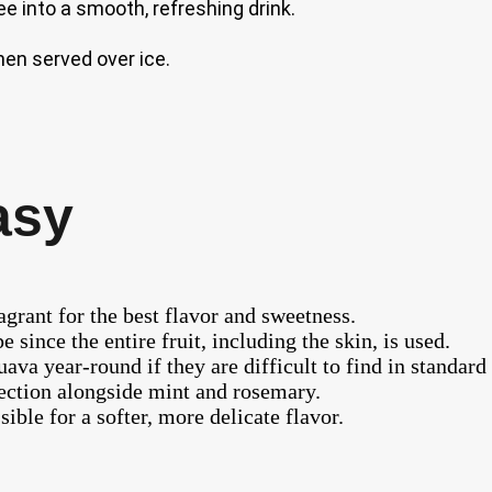
e into a smooth, refreshing drink.
en served over ice.
asy
ragrant for the best flavor and sweetness.
 since the entire fruit, including the skin, is used.
uava year-round if they are difficult to find in standar
section alongside mint and rosemary.
ible for a softer, more delicate flavor.