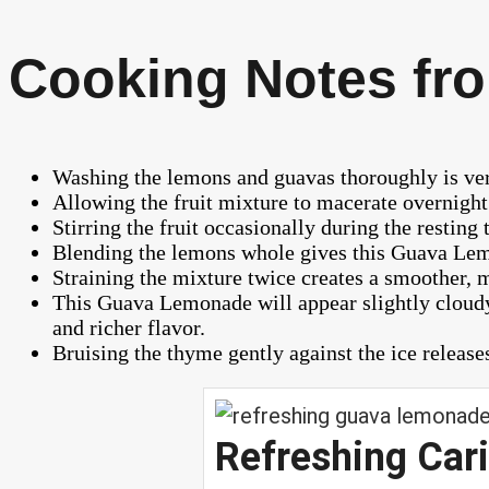
Cooking Notes fro
Washing the lemons and guavas thoroughly is very
Allowing the fruit mixture to macerate overnight 
Stirring the fruit occasionally during the resting
Blending the lemons whole gives this Guava Lemo
Straining the mixture twice creates a smoother, m
This Guava Lemonade will appear slightly cloudy
and richer flavor.
Bruising the thyme gently against the ice releases
Refreshing Ca