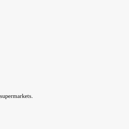
d supermarkets.