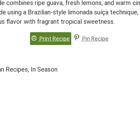
e combines ripe guava, fresh lemons, and warm cin
e using a Brazilian-style limonada suíça techniqu
s flavor with fragrant tropical sweetness.
Print Recipe
Pin Recipe
an Recipes, In Season