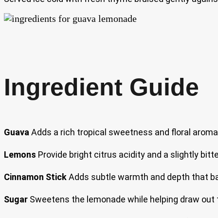
Ingredient Guide
Guava
Adds a rich tropical sweetness and floral aroma
Lemons
Provide bright citrus acidity and a slightly bi
Cinnamon Stick
Adds subtle warmth and depth that bal
Sugar
Sweetens the lemonade while helping draw out t