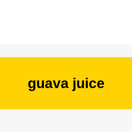
guava juice