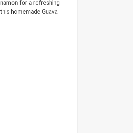
namon for a refreshing
e, this homemade Guava