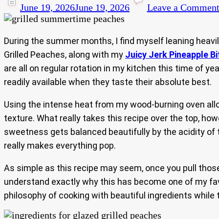
June 19, 2026
June 19, 2026
Leave a Commen
During the summer months, I find myself leaning heavily
Grilled Peaches, along with my
Juicy Jerk Pineapple Bi
are all on regular rotation in my kitchen this time of y
readily available when they taste their absolute best.
Using the intense heat from my wood-burning oven allows
texture. What really takes this recipe over the top, how
sweetness gets balanced beautifully by the acidity of t
really makes everything pop.
As simple as this recipe may seem, once you pull those 
understand exactly why this has become one of my favo
philosophy of cooking with beautiful ingredients while 