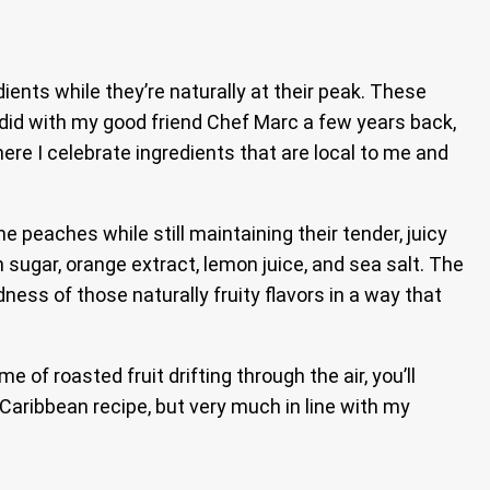
ents while they’re naturally at their peak. These
 did with my good friend Chef Marc a few years back,
where I celebrate ingredients that are local to me and
 peaches while still maintaining their tender, juicy
 sugar, orange extract, lemon juice, and sea salt. The
ness of those naturally fruity flavors in a way that
f roasted fruit drifting through the air, you’ll
Caribbean recipe, but very much in line with my