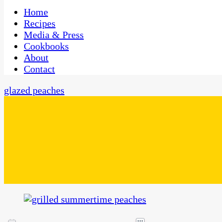
One Kitchen, Many Cultures
CaribbeanPot.com
Home
Recipes
Media & Press
Cookbooks
About
Contact
glazed peaches