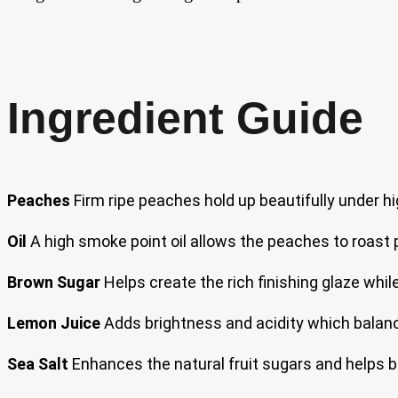
Ingredient Guide
Peaches
Firm ripe peaches hold up beautifully under hi
Oil
A high smoke point oil allows the peaches to roast p
Brown Sugar
Helps create the rich finishing glaze wh
Lemon Juice
Adds brightness and acidity which balance
Sea Salt
Enhances the natural fruit sugars and helps b