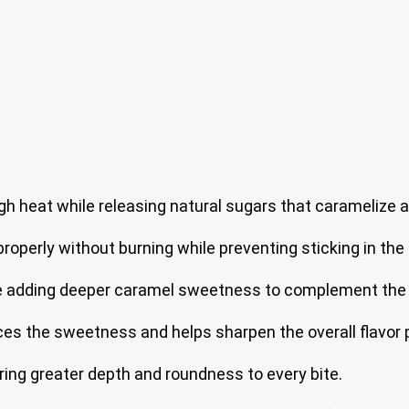
gh heat while releasing natural sugars that caramelize an
roperly without burning while preventing sticking in the 
ile adding deeper caramel sweetness to complement the f
s the sweetness and helps sharpen the overall flavor p
ring greater depth and roundness to every bite.