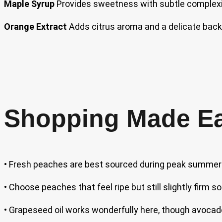
Maple Syrup
Provides sweetness with subtle complexity
Orange Extract
Adds citrus aroma and a delicate bac
Shopping Made E
• Fresh peaches are best sourced during peak summer 
• Choose peaches that feel ripe but still slightly firm
• Grapeseed oil works wonderfully here, though avocado oi