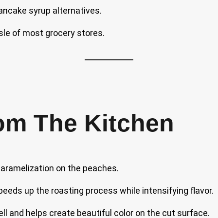
pancake syrup alternatives.
sle of most grocery stores.
om The Kitchen
caramelization on the peaches.
peeds up the roasting process while intensifying flavor.
ell and helps create beautiful color on the cut surface.