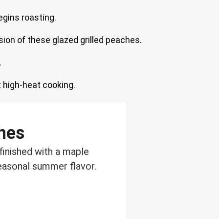
egins roasting.
sion of these glazed grilled peaches.
.
t high-heat cooking.
hes
finished with a maple
seasonal summer flavor.