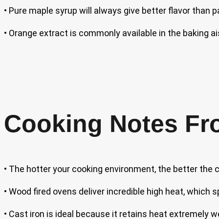
• Pure maple syrup will always give better flavor than 
• Orange extract is commonly available in the baking ai
Cooking Notes Fr
• The hotter your cooking environment, the better the 
• Wood fired ovens deliver incredible high heat, which s
• Cast iron is ideal because it retains heat extremely w