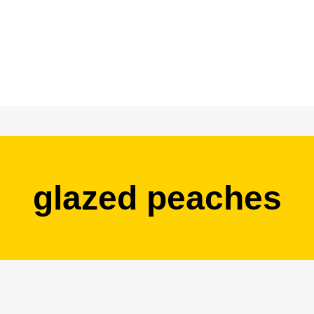
glazed peaches