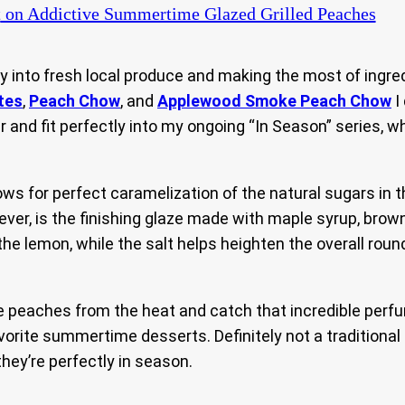
t
on Addictive Summertime Glazed Grilled Peaches
 into fresh local produce and making the most of ingredi
tes
,
Peach Chow
, and
Applewood Smoke Peach Chow
I
ear and fit perfectly into my ongoing “In Season” series, 
 for perfect caramelization of the natural sugars in the
ever, is the finishing glaze made with maple syrup, brown
he lemon, while the salt helps heighten the overall round
peaches from the heat and catch that incredible perfume o
rite summertime desserts. Definitely not a traditional 
they’re perfectly in season.