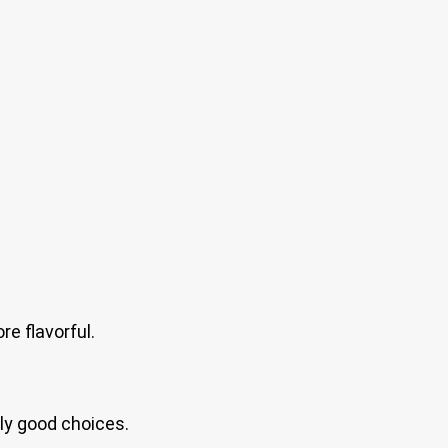
e flavorful.
lly good choices.