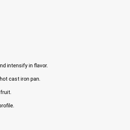
d intensify in flavor.
hot cast iron pan.
ruit.
rofile.