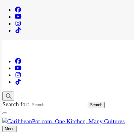
Search for:
Menu