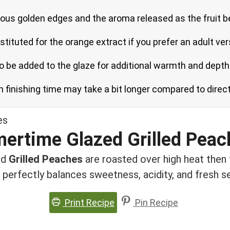
eous golden edges and the aroma released as the fruit b
tituted for the orange extract if you prefer an adult ver
so be added to the glaze for additional warmth and depth
h finishing time may take a bit longer compared to direc
ertime Glazed Grilled Peac
ed
Grilled Peaches
are roasted over high heat then 
 perfectly balances sweetness, acidity, and fresh 
Print Recipe
Pin Recipe