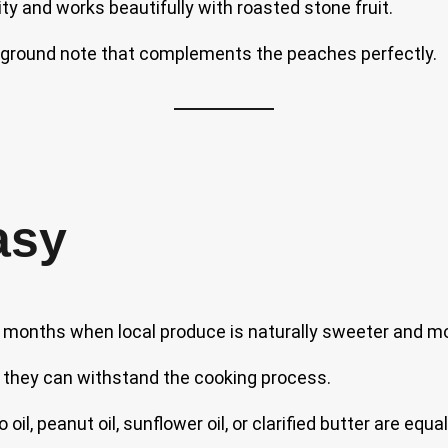
 and works beautifully with roasted stone fruit.
kground note that complements the peaches perfectly.
asy
months when local produce is naturally sweeter and mor
 so they can withstand the cooking process.
l, peanut oil, sunflower oil, or clarified butter are equa