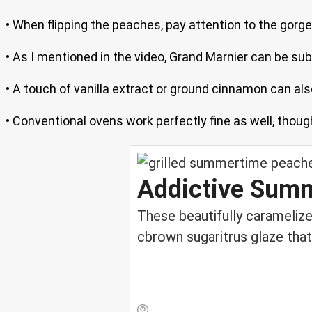
• When flipping the peaches, pay attention to the gorg
• As I mentioned in the video, Grand Marnier can be subs
• A touch of vanilla extract or ground cinnamon can al
• Conventional ovens work perfectly fine as well, thoug
Addictive Summ
These beautifully carameliz
cbrown sugaritrus glaze that