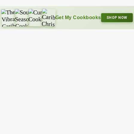
Get My Cookbooks
SHOP NOW