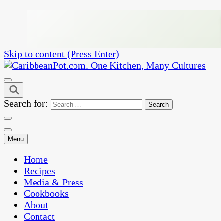
Skip to content (Press Enter)
One Kitchen, Many Cultures
CaribbeanPot.com
Search for:
Menu
Home
Recipes
Media & Press
Cookbooks
About
Contact