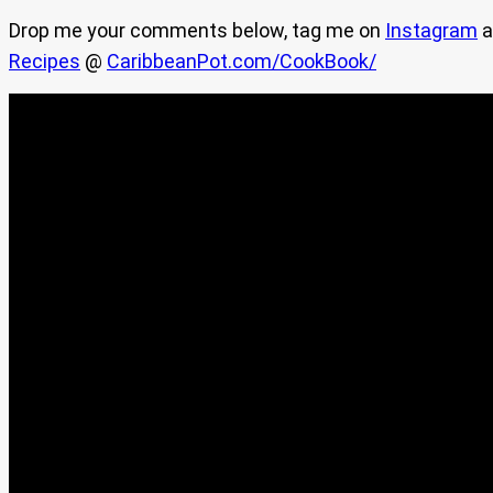
Drop me your comments below, tag me on
Instagram
a
Recipes
@
CaribbeanPot.com/CookBook/