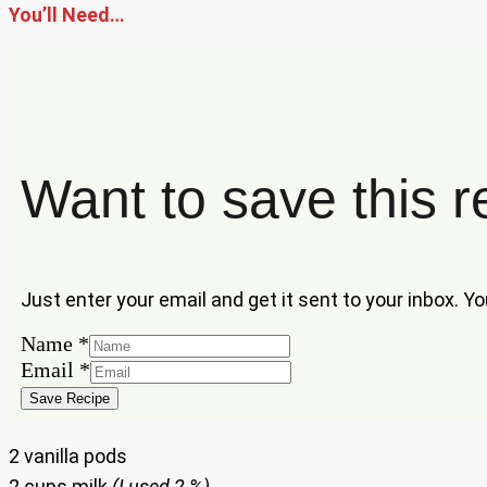
You’ll Need…
Want to save this r
Just enter your email and get it sent to your inbox. Y
Email
Name
*
Name
Email
*
Save Recipe
2 vanilla pods
2 cups milk
(I used 2 %)