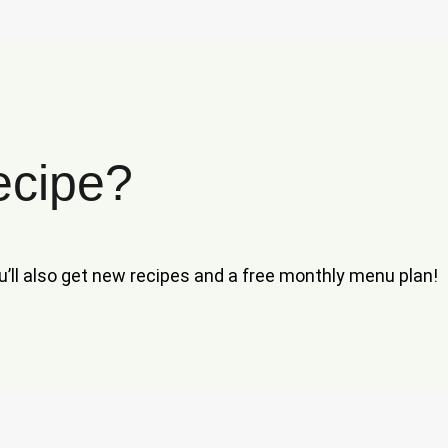
ecipe?
ou’ll also get new recipes and a free monthly menu plan!