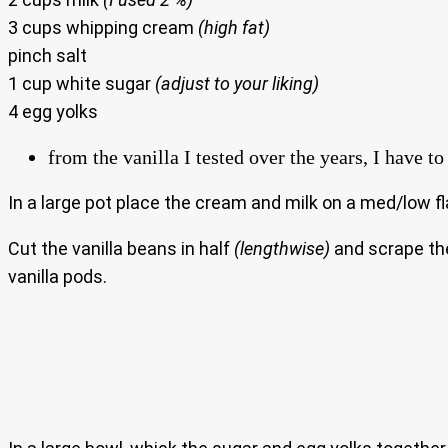
3 cups whipping cream
(high fat)
pinch salt
1 cup white sugar
(adjust to your liking)
4 egg yolks
from the vanilla I tested over the years, I have 
In a large pot place the cream and milk on a med/low fl
Cut the vanilla beans in half
(lengthwise)
and scrape the 
vanilla pods.