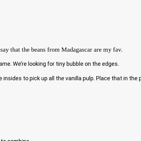
to say that the beans from Madagascar are my fav.
ame. We’re looking for tiny bubble on the edges.
insides to pick up all the vanilla pulp. Place that in th