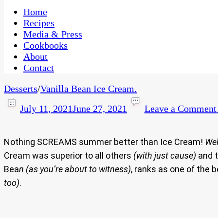
One Kitchen, Many Cultures
CaribbeanPot.com
Home
Recipes
Media & Press
Cookbooks
About
Contact
Desserts
/
Vanilla Bean Ice Cream.
July 11, 2021
June 27, 2021
Leave a Comment
Nothing SCREAMS summer better than Ice Cream!
Wel
Cream was superior to all others
(with just cause)
and t
Bea
n (as you’re about to witness)
, ranks as one of the
too)
.