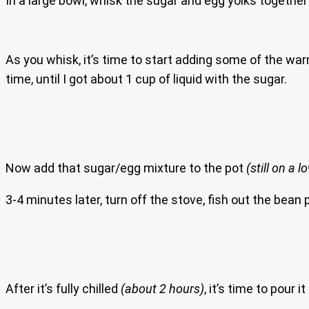
In a large bowl, whisk the sugar and egg yolks togethe
As you whisk, it’s time to start adding some of the wa
time, until I got about 1 cup of liquid with the sugar.
Now add that sugar/egg mixture to the pot
(still on a 
3-4 minutes later, turn off the stove, fish out the bean
After it’s fully chilled
(about 2 hours)
, it’s time to pour