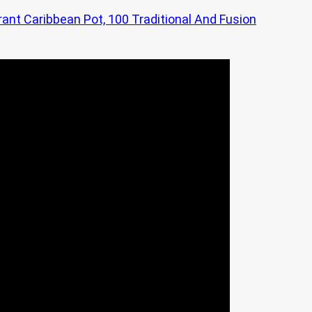
rant Caribbean Pot, 100 Traditional And Fusion