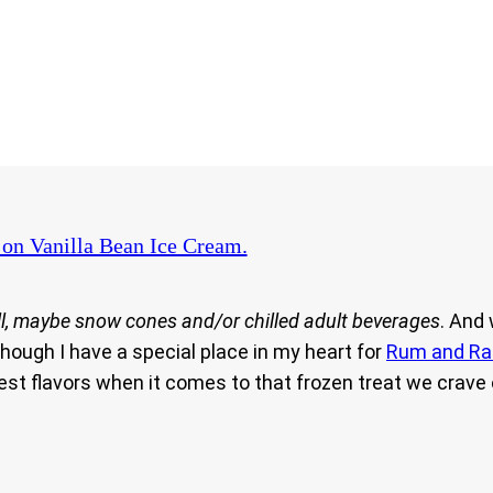
on Vanilla Bean Ice Cream.
l, maybe snow cones and/or chilled adult beverages
. And
hough I have a special place in my heart for
Rum and Ra
 best flavors when it comes to that frozen treat we cra