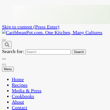
Skip to content (Press Enter)
One Kitchen, Many Cultures
CaribbeanPot.com
Search for:
Menu
Home
Recipes
Media & Press
Cookbooks
About
Contact