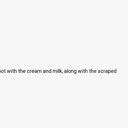
e pot with the cream and milk, along with the scraped