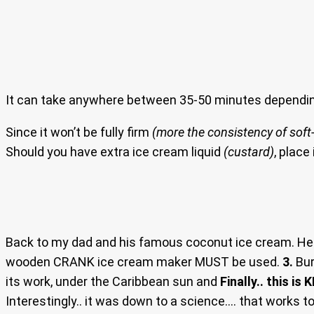
It can take anywhere between 35-50 minutes dependin
Since it won’t be fully firm
(more the consistency of soft-
Should you have extra ice cream liquid
(custard)
, place
Back to my dad and his famous coconut ice cream. He 
wooden CRANK ice cream maker MUST be used.
3.
Bur
its work, under the Caribbean sun and
Finally.. this is K
Interestingly.. it was down to a science…. that works to