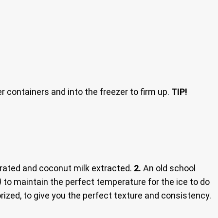
er containers and into the freezer to firm up.
TIP!
rated and coconut milk extracted.
2.
An old school
)
to maintain the perfect temperature for the ice to do
zed, to give you the perfect texture and consistency.