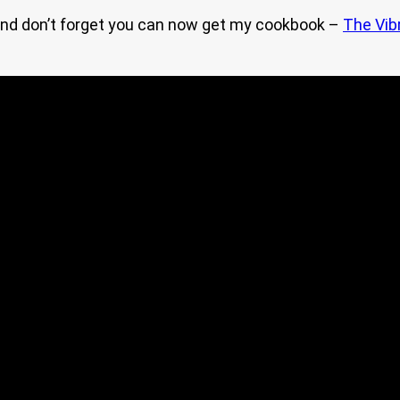
nd don’t forget you can now get my cookbook –
The Vib