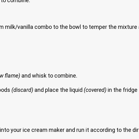
r to combine.
rm milk/vanilla combo to the bowl to temper the mixture 
low flame)
and whisk to combine.
 pods
(discard)
and place the liquid
(covered)
in the fridge t
 it into your ice cream maker and run it according to the d