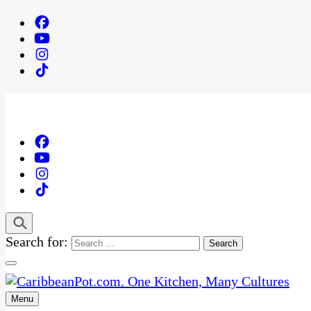
Search for:
Menu