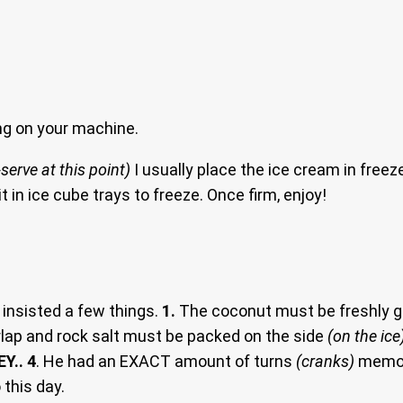
g on your machine.
serve at this point)
I usually place the ice cream in freez
 it in ice cube trays to freeze. Once firm, enjoy!
insisted a few things.
1.
The coconut must be freshly g
lap and rock salt must be packed on the side
(on the ice
EY.. 4
. He had an EXACT amount of turns
(cranks)
memori
 this day.