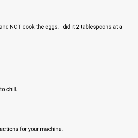
and NOT cook the eggs. I did it 2 tablespoons at a
o chill.
irections for your machine.