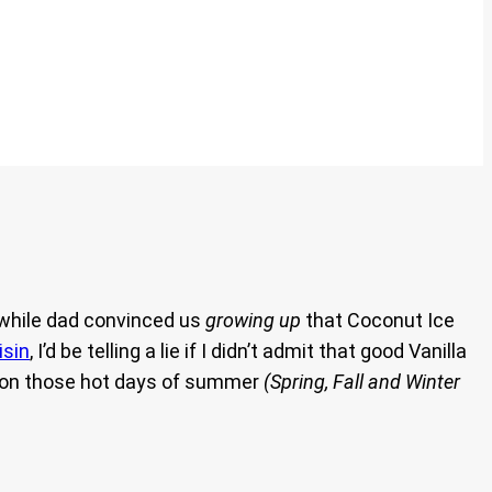
 while dad convinced us
growing up
that Coconut Ice
isin
, I’d be telling a lie if I didn’t admit that good Vanilla
ve on those hot days of summer
(Spring, Fall and Winter