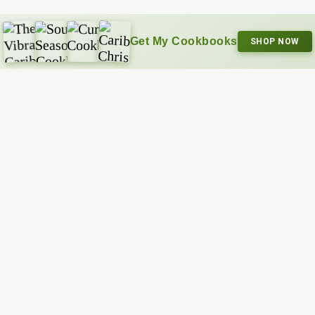
Get My Cookbooks
SHOP NOW